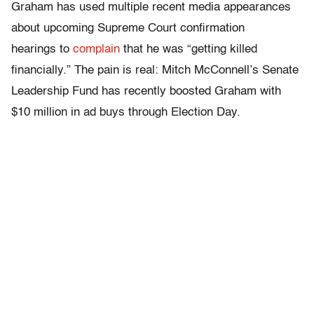
Graham has used multiple recent media appearances
about upcoming Supreme Court confirmation
hearings to
complain
that he was “getting killed
financially.” The pain is real: Mitch McConnell’s Senate
Leadership Fund has recently boosted Graham with
$10 million in ad buys through Election Day.