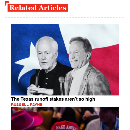
Related Articles
The Texas runoff stakes aren’t so high
RUSSELL PAYNE