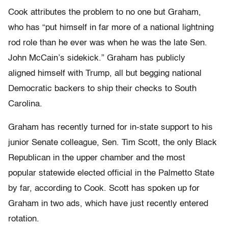
Cook attributes the problem to no one but Graham,
who has “put himself in far more of a national lightning
rod role than he ever was when he was the late Sen.
John McCain’s sidekick.” Graham has publicly
aligned himself with Trump, all but begging national
Democratic backers to ship their checks to South
Carolina.
Graham has recently turned for in-state support to his
junior Senate colleague, Sen. Tim Scott, the only Black
Republican in the upper chamber and the most
popular statewide elected official in the Palmetto State
by far, according to Cook. Scott has spoken up for
Graham in two ads, which have just recently entered
rotation.