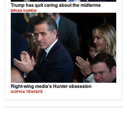
Trump has quit caring about the midterms
BRIAN KAREM
Right-wing media's Hunter obsession
SOPHIA TESFAYE