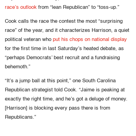
race’s outlook
from “lean Republican” to “toss-up.”
Cook calls the race the contest the most “surprising
race” of the year, and it characterizes Harrison, a quiet
political veteran who
put his chops on national display
for the first time in last Saturday’s heated debate, as
“perhaps Democrats’ best recruit and a fundraising
behemoth.”
“It’s a jump ball at this point,” one South Carolina
Republican strategist told Cook. “Jaime is peaking at
exactly the right time, and he’s got a deluge of money.
[Harrison] is blocking every pass there is from
Republicans.”