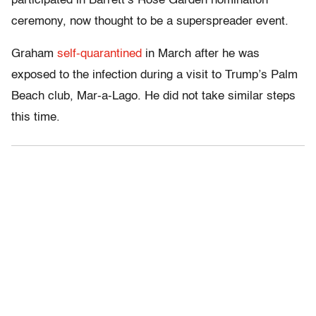
participated in Barrett’s Rose Garden nomination
ceremony, now thought to be a superspreader event.
Graham
self-quarantined
in March after he was
exposed to the infection during a visit to Trump’s Palm
Beach club, Mar-a-Lago. He did not take similar steps
this time.