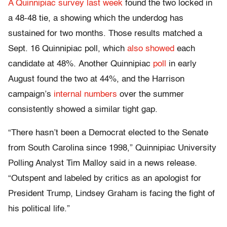
A Quinnipiac survey last week
found the two locked in
a 48-48 tie, a showing which the underdog has
sustained for two months. Those results matched a
Sept. 16 Quinnipiac poll, which
also showed
each
candidate at 48%. Another Quinnipiac
poll
in early
August found the two at 44%, and the Harrison
campaign’s
internal numbers
over the summer
consistently showed a similar tight gap.
“There hasn’t been a Democrat elected to the Senate
from South Carolina since 1998,” Quinnipiac University
Polling Analyst Tim Malloy said in a news release.
“Outspent and labeled by critics as an apologist for
President Trump, Lindsey Graham is facing the fight of
his political life.”