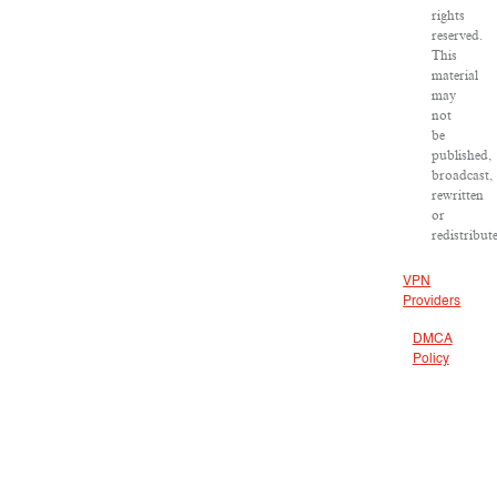
rights
reserved.
This
material
may
not
be
published,
broadcast,
rewritten
or
redistribut
VPN
Providers
DMCA
Policy