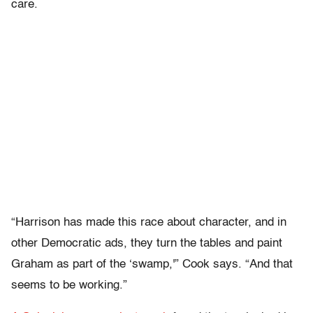
care.
“Harrison has made this race about character, and in
other Democratic ads, they turn the tables and paint
Graham as part of the ‘swamp,'” Cook says. “And that
seems to be working.”