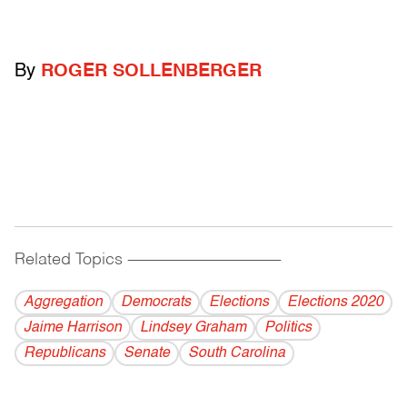
By
ROGER SOLLENBERGER
Related Topics
------------------------------------------
Aggregation
Democrats
Elections
Elections 2020
Jaime Harrison
Lindsey Graham
Politics
Republicans
Senate
South Carolina