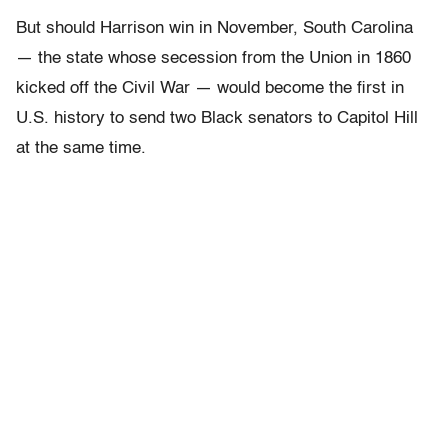
But should Harrison win in November, South Carolina
— the state whose secession from the Union in 1860
kicked off the Civil War — would become the first in
U.S. history to send two Black senators to Capitol Hill
at the same time.