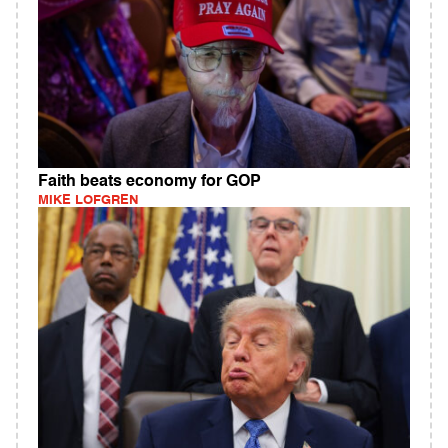
Faith beats economy for GOP
MIKE LOFGREN