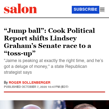
SUBSCRIBE
“Jump ball”: Cook Political
Report shifts Lindsey
Graham’s Senate race to a
“toss-up”
"Jaime is peaking at exactly the right time, and he’s
got a deluge of money," a state Republican
strategist says
By
ROGER SOLLENBERGER
PUBLISHED
OCTOBER 7, 2020 10:47PM (EDT)