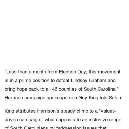
“Less than a month from Election Day, this movement
is in a prime position to defeat Lindsey Graham and
bring hope back to all 46 counties of South Carolina,”
Harrison campaign spokesperson Guy King told Salon.
King attributes Harrison’s steady climb to a “values-
driven campaign,” which appeals to an inclusive range
of South Carolinians by “addressing issues that