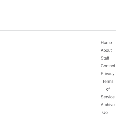
Home
About
Staff
Contact
Privacy
Terms
of
Service
Archive
Go