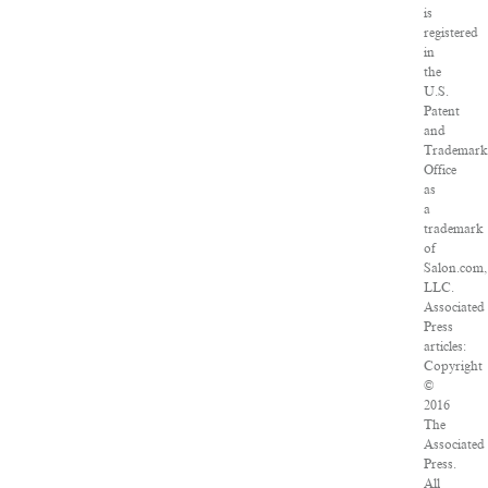
is
registered
in
the
U.S.
Patent
and
Trademar
Office
as
a
trademark
of
Salon.com,
LLC.
Associated
Press
articles:
Copyright
©
2016
The
Associated
Press.
All