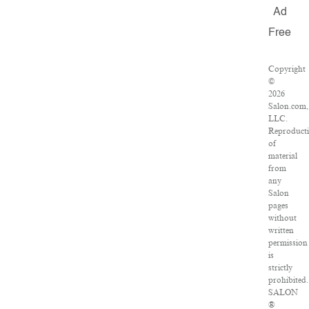
Ad
Free
Copyright
©
2026
Salon.com,
LLC.
Reproduct
of
material
from
any
Salon
pages
without
written
permission
is
strictly
prohibited.
SALON
®