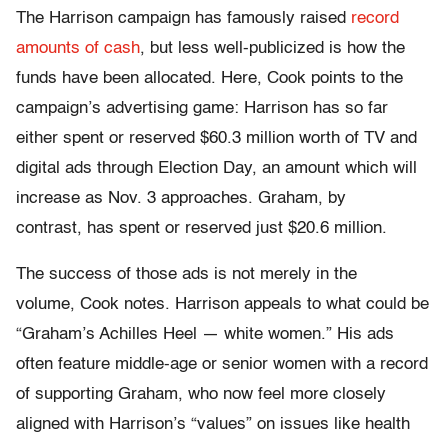
The Harrison campaign has famously raised
record
amounts of cash
, but less well-publicized is how the
funds have been allocated. Here, Cook points to the
campaign’s advertising game: Harrison has so far
either spent or reserved $60.3 million worth of TV and
digital ads through Election Day, an amount which will
increase as Nov. 3 approaches. Graham, by
contrast, has spent or reserved just $20.6 million.
The success of those ads is not merely in the
volume, Cook notes. Harrison appeals to what could be
“Graham’s Achilles Heel — white women.” His ads
often feature middle-age or senior women with a record
of supporting Graham, who now feel more closely
aligned with Harrison’s “values” on issues like health