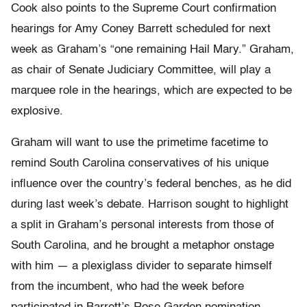
Cook also points to the Supreme Court confirmation
hearings for Amy Coney Barrett scheduled for next
week as Graham’s “one remaining Hail Mary.” Graham,
as chair of Senate Judiciary Committee, will play a
marquee role in the hearings, which are expected to be
explosive.
Graham will want to use the primetime facetime to
remind South Carolina conservatives of his unique
influence over the country’s federal benches, as he did
during last week’s debate. Harrison sought to highlight
a split in Graham’s personal interests from those of
South Carolina, and he brought a metaphor onstage
with him — a plexiglass divider to separate himself
from the incumbent, who had the week before