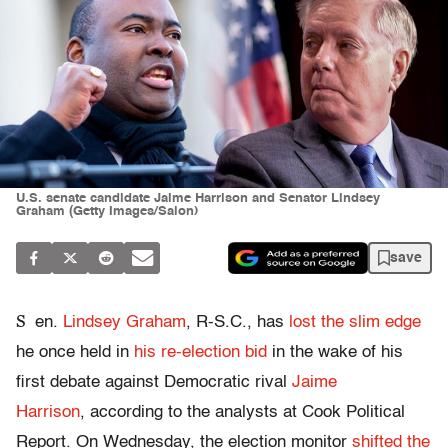
U.S. senate candidate Jaime Harrison and Senator Lindsey
Graham (Getty Images/Salon)
save
S
en.
Lindsey Graham
, R-S.C., has
lost the slim edge
he once held in
his re-election bid
in the wake of his
first debate against Democratic rival
Jaime
Harrison
, according to the analysts at Cook Political
Report. On Wednesday, the election monitor
shifted the