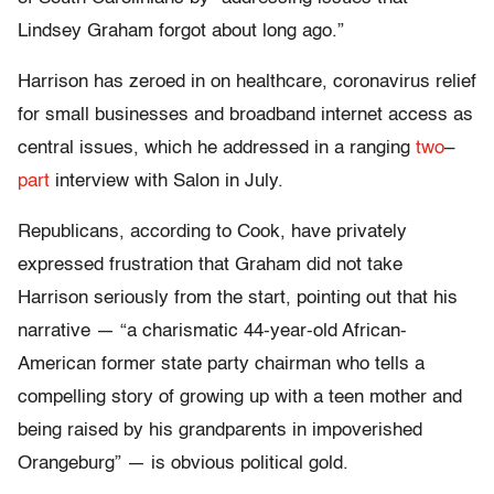
Lindsey Graham forgot about long ago.”
Harrison has zeroed in on healthcare, coronavirus relief
for small businesses and broadband internet access as
central issues, which he addressed in a ranging
two
–
part
interview with Salon in July.
Republicans, according to Cook, have privately
expressed frustration that Graham did not take
Harrison seriously from the start, pointing out that his
narrative — “a charismatic 44-year-old African-
American former state party chairman who tells a
compelling story of growing up with a teen mother and
being raised by his grandparents in impoverished
Orangeburg” — is obvious political gold.