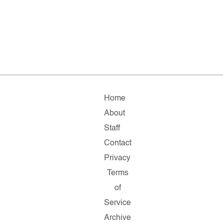
Home
About
Staff
Contact
Privacy
Terms
of
Service
Archive