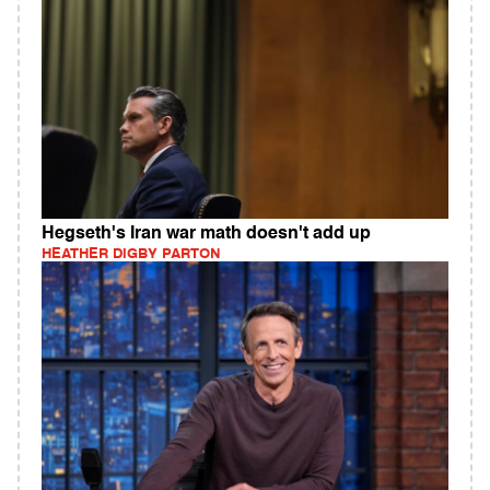
Hegseth's Iran war math doesn't add up
HEATHER DIGBY PARTON