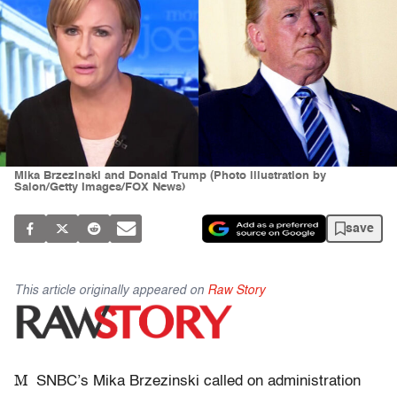
Mika Brzezinski and Donald Trump (Photo illustration by
Salon/Getty Images/FOX News)
save
This article originally appeared on
Raw Story
M
SNBC’s Mika Brzezinski called on administration