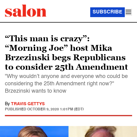
SUBSCRIBE
“This man is crazy”:
“Morning Joe” host Mika
Brzezinski begs Republicans
to consider 25th Amendment
"Why wouldn’t anyone and everyone who could be
considering the 25th Amendment right now?"
Brzezinski wants to know
By
TRAVIS GETTYS
PUBLISHED
OCTOBER 9, 2020 1:01PM (EDT)