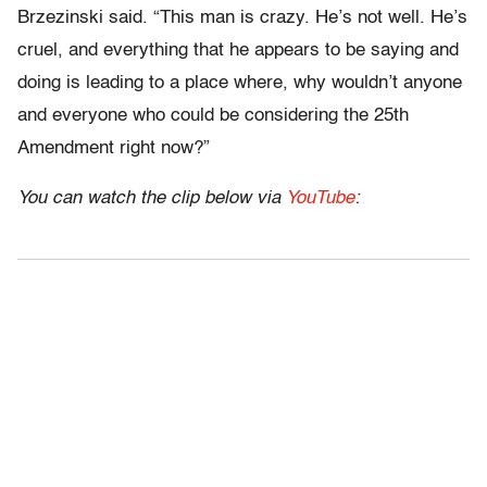
Brzezinski said. “This man is crazy. He’s not well. He’s
cruel, and everything that he appears to be saying and
doing is leading to a place where, why wouldn’t anyone
and everyone who could be considering the 25th
Amendment right now?”
You can watch the clip below via
YouTube
: