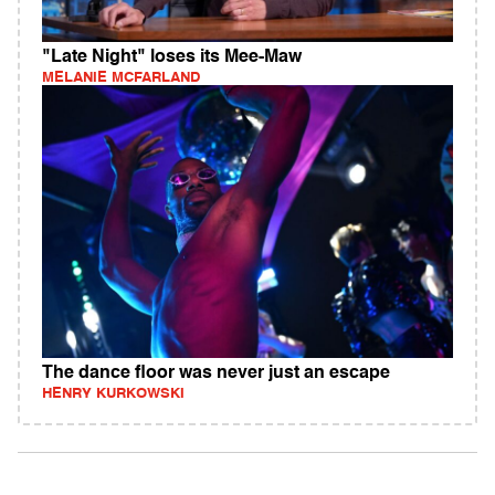
"Late Night" loses its Mee-Maw
MELANIE MCFARLAND
The dance floor was never just an escape
HENRY KURKOWSKI