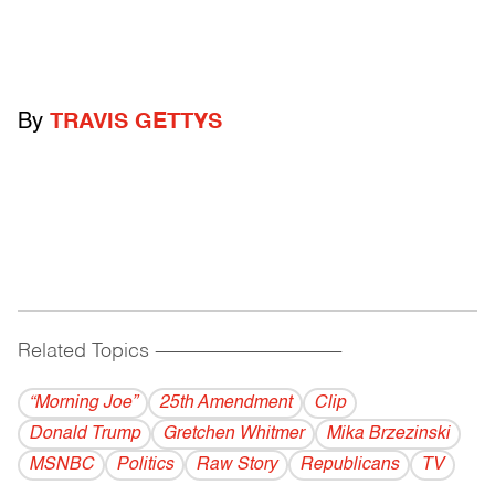
By
TRAVIS GETTYS
Related Topics
------------------------------------------
“Morning Joe”
25th Amendment
Clip
Donald Trump
Gretchen Whitmer
Mika Brzezinski
MSNBC
Politics
Raw Story
Republicans
TV