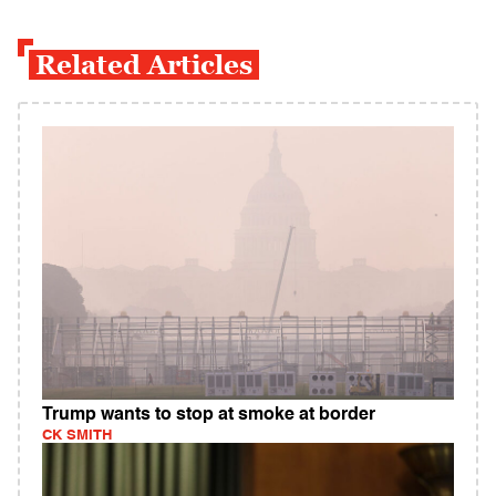
Related Articles
Trump wants to stop at smoke at border
CK SMITH