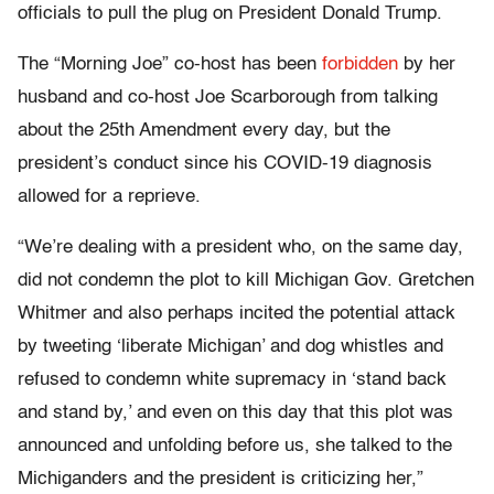
officials to pull the plug on President Donald Trump.
The “Morning Joe” co-host has been
forbidden
by her
husband and co-host Joe Scarborough from talking
about the 25th Amendment every day, but the
president’s conduct since his COVID-19 diagnosis
allowed for a reprieve.
“We’re dealing with a president who, on the same day,
did not condemn the plot to kill Michigan Gov. Gretchen
Whitmer and also perhaps incited the potential attack
by tweeting ‘liberate Michigan’ and dog whistles and
refused to condemn white supremacy in ‘stand back
and stand by,’ and even on this day that this plot was
announced and unfolding before us, she talked to the
Michiganders and the president is criticizing her,”