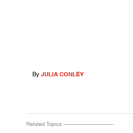
By
JULIA CONLEY
Related Topics
------------------------------------------