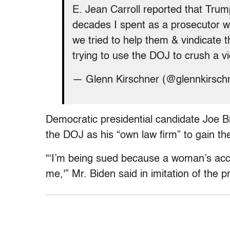
E. Jean Carroll reported that Tru
decades I spent as a prosecutor
we tried to help them & vindicate t
trying to use the DOJ to crush a v
— Glenn Kirschner (@glennkirsch
Democratic presidential candidate Joe Bi
the DOJ as his “own law firm” to gain th
“‘I’m being sued because a woman’s ac
me,'” Mr. Biden said in imitation of the p