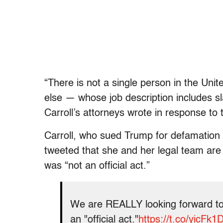
“There is not a single person in the Uni
else — whose job description includes s
Carroll’s attorneys wrote in response t
Carroll, who sued Trump for defamation i
tweeted that she and her legal team are 
was “not an official act.”
We are REALLY looking forward to
an "official act."
https://t.co/yicFk1