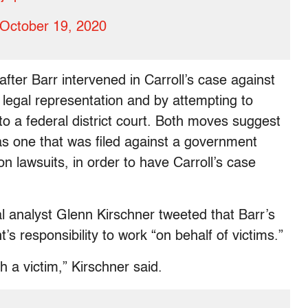
October 19, 2020
ter Barr intervened in Carroll’s case against
 legal representation and by attempting to
 to a federal district court. Both moves suggest
s one that was filed against a government
lawsuits, in order to have Carroll’s case
 analyst Glenn Kirschner tweeted that Barr’s
’s responsibility to work “on behalf of victims.”
sh a victim,” Kirschner said.