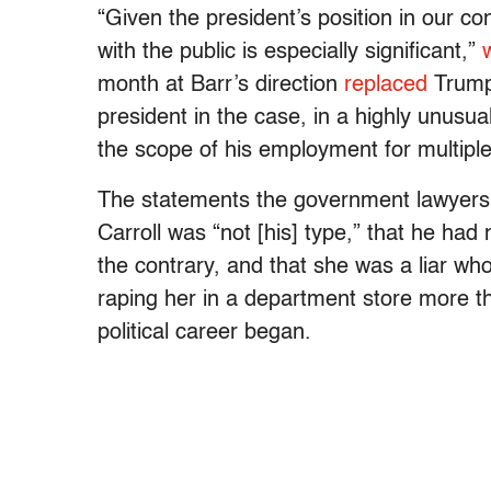
“Given the president’s position in our con
with the public is especially significant,”
month at Barr’s direction
replaced
Trump’
president in the case, in a highly unusua
the scope of his employment for multipl
The statements the government lawyers w
Carroll was “not [his] type,” that he ha
the contrary, and that she was a liar wh
raping her in a department store more 
political career began.