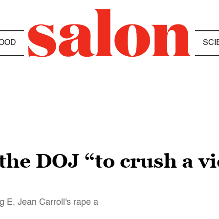
OOD
SCI
g the DOJ “to crush a v
 E. Jean Carroll's rape a