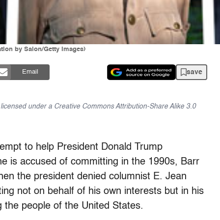
ration by Salon/Getty Images)
save
Email
is licensed under a Creative Commons Attribution-Share Alike 3.0
attempt to help President Donald Trump
 he is accused of committing in the 1990s, Barr
when the president denied columnist E. Jean
ing not on behalf of his own interests but in his
g the people of the United States.