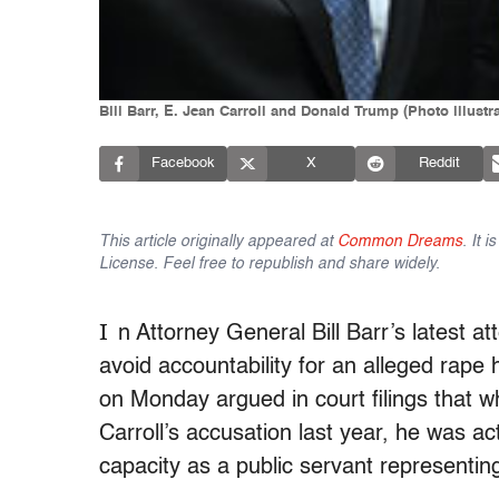
Bill Barr, E. Jean Carroll and Donald Trump (Photo illust
Facebook
X
Reddit
This article originally appeared at
Common Dreams
. It 
License. Feel free to republish and share widely.
I
n Attorney General Bill Barr’s latest 
avoid accountability for an alleged rape
on Monday argued in court filings that 
Carroll’s accusation last year, he was act
capacity as a public servant representin