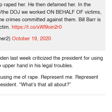
mp raped her. He then defamed her. In the
 w/the DOJ we worked ON BEHALF OF victims,
he crimes committed against them. Bill Barr is
ictim.
https://t.co/xWl9oin2r0
ner2)
October 19, 2020
den last week criticized the president for using
e upper hand in his legal troubles.
cusing me of rape. Represent me. Represent
resident. “What’s that all about?”