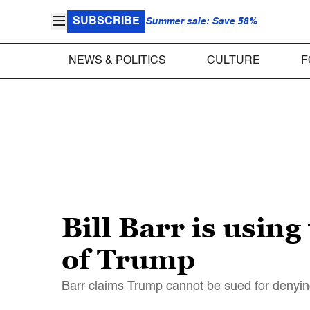
SUBSCRIBE
Summer sale: Save 58%
NEWS & POLITICS
CULTURE
F
Bill Barr is usin
of Trump
Barr claims Trump cannot be sued for denying