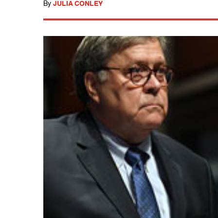
By
JULIA CONLEY