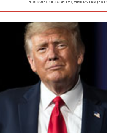
PUBLISHED
OCTOBER 21, 2020 6:21AM (EDT)