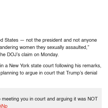
ted States — not the president and not anyone
landering women they sexually assaulted,”
o the DOJ’s claim on Monday.
n a New York state court following his remarks,
planning to argue in court that Trump’s denial
 meeting you in court and arguing it was NOT
DjNp