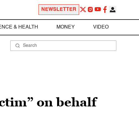
NEWSLETTER
ENCE & HEALTH
MONEY
VIDEO
ictim” on behalf