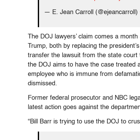
— E. Jean Carroll (@ejeancarroll)
The DOJ lawyers’ claim comes a month af
Trump, both by replacing the president’s
transfer the lawsuit from the state court
the DOJ aims to have the case treated a
employee who is immune from defamation 
dismissed.
Former federal prosecutor and NBC legal
latest action goes against the department
“Bill Barr is trying to use the DOJ to cru