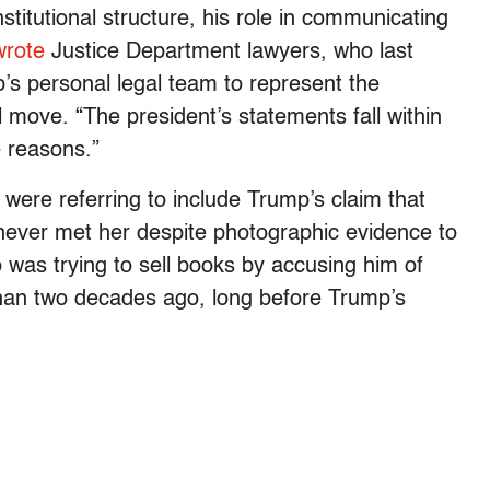
stitutional structure, his role in communicating
wrote
Justice Department lawyers, who last
s personal legal team to represent the
l move. “The president’s statements fall within
e reasons.”
ere referring to include Trump’s claim that
d never met her despite photographic evidence to
o was trying to sell books by accusing him of
than two decades ago, long before Trump’s