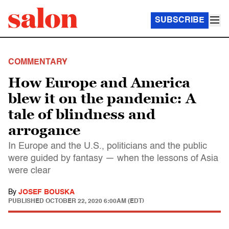
SUBSCRIBE
COMMENTARY
How Europe and America
blew it on the pandemic: A
tale of blindness and
arrogance
In Europe and the U.S., politicians and the public
were guided by fantasy — when the lessons of Asia
were clear
By
JOSEF BOUSKA
PUBLISHED
OCTOBER 22, 2020 6:00AM (EDT)