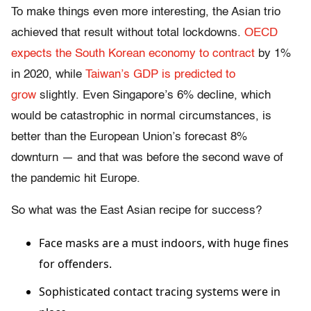
To make things even more interesting, the Asian trio
achieved that result without total lockdowns.
OECD
expects the South Korean economy to contract
by 1%
in 2020, while
Taiwan’s GDP is predicted to
grow
slightly. Even Singapore’s 6% decline, which
would be catastrophic in normal circumstances, is
better than the European Union’s forecast 8%
downturn — and that was before the second wave of
the pandemic hit Europe.
So what was the East Asian recipe for success?
Face masks are a must indoors, with huge fines
for offenders.
Sophisticated contact tracing systems were in