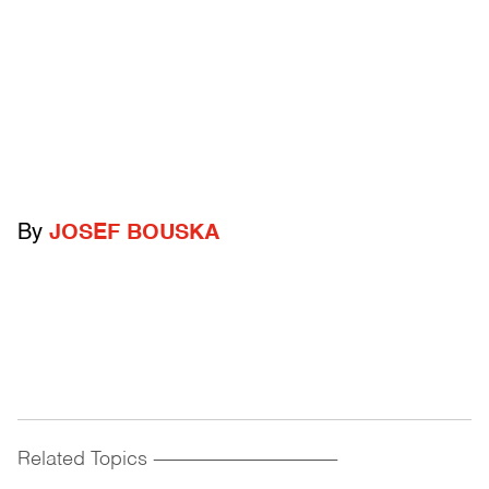
By
JOSEF BOUSKA
Related Topics
------------------------------------------