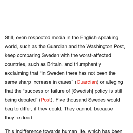
Still, even respected media in the English-speaking
world, such as the Guardian and the Washington Post,
keep comparing Sweden with the worst-affected
countries, such as Britain, and triumphantly
exclaiming that “in Sweden there has not been the
same sharp increase in cases” (
Guardian
) or alleging
that the “success or failure of [Swedish] policy is still
being debated” (
Post
). Five thousand Swedes would
beg to differ, if they could. They cannot, because
they’re dead.
This indifference towards human life, which has been