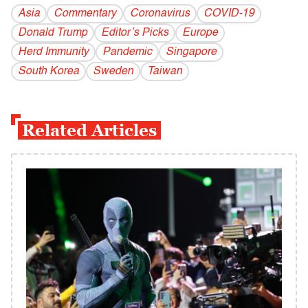
Asia
Commentary
Coronavirus
COVID-19
Donald Trump
Editor’s Picks
Europe
Herd Immunity
Pandemic
Singapore
South Korea
Sweden
Taiwan
Related Articles