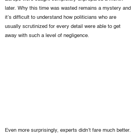
later. Why this time was wasted remains a mystery and
it’s difficult to understand how politicians who are
usually scrutinized for every detail were able to get
away with such a level of negligence.
Even more surprisingly, experts didn’t fare much better.