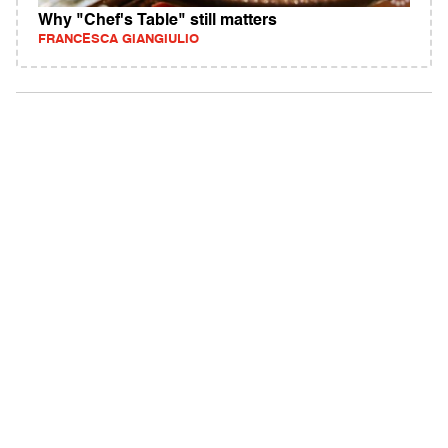
Why "Chef's Table" still matters
FRANCESCA GIANGIULIO