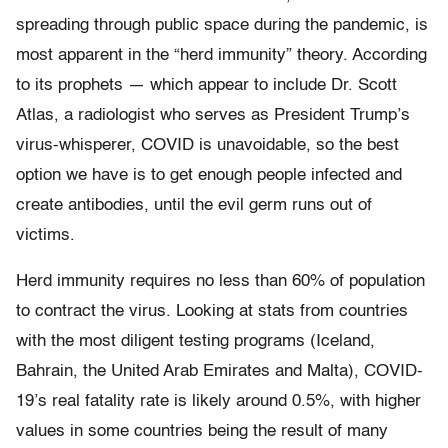
spreading through public space during the pandemic, is
most apparent in the “herd immunity” theory. According
to its prophets — which appear to include Dr. Scott
Atlas, a radiologist who serves as President Trump’s
virus-whisperer, COVID is unavoidable, so the best
option we have is to get enough people infected and
create antibodies, until the evil germ runs out of
victims.
Herd immunity requires no less than 60% of population
to contract the virus. Looking at stats from countries
with the most diligent testing programs (Iceland,
Bahrain, the United Arab Emirates and Malta), COVID-
19’s real fatality rate is likely around 0.5%, with higher
values in some countries being the result of many