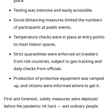
place.
Testing was intensive and easily accessible.
Social distancing measures limited the numbers
of participants at public events.
Temperature checks were in place at entry points
to most indoor spaces.
Strict quarantines were enforced on travelers
from risk countries, subject to geo tracking and
daily checks from officials.
Production of protective equipment was ramped
up, and citizens were informed where to get it.
First and foremost, safety measures were deployed
before the pandemic hit hard — and ordinary people