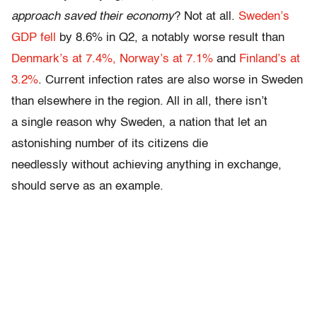
approach saved their economy
?
Not at all.
Sweden’s
GDP fell
by 8.6% in Q2, a notably worse result than
Denmark’s at 7.4%,
Norway’s at 7.1%
and
Finland’s at
3.2%
. Current infection rates are also worse in Sweden
than elsewhere in the region. All in all, there isn’t
a single reason why Sweden, a nation that let an
astonishing number of its citizens die
needlessly without achieving anything in exchange,
should serve as an example.