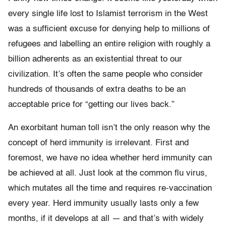
every single life lost to Islamist terrorism in the West
was a sufficient excuse for denying help to millions of
refugees and labelling an entire religion with roughly a
billion adherents as an existential threat to our
civilization. It’s often the same people who consider
hundreds of thousands of extra deaths to be an
acceptable price for “getting our lives back.”
An exorbitant human toll isn’t the only reason why the
concept of herd immunity is irrelevant. First and
foremost, we have no idea whether herd immunity can
be achieved at all. Just look at the common flu virus,
which mutates all the time and requires re-vaccination
every year. Herd immunity usually lasts only a few
months, if it develops at all — and that’s with widely