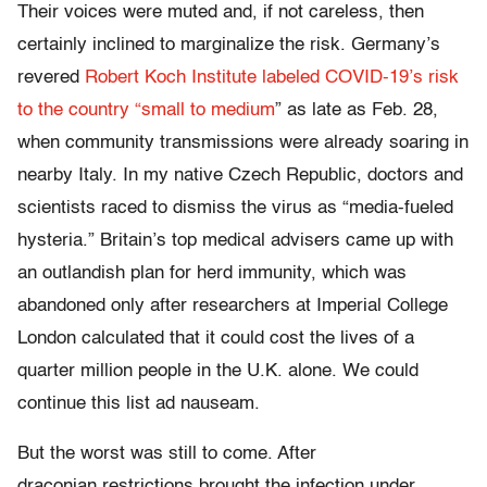
Their voices were muted and, if not careless, then
certainly inclined to marginalize the risk. Germany’s
revered
Robert Koch Institute labeled COVID-19’s risk
to the country “small to medium
” as late as Feb. 28,
when community transmissions were already soaring in
nearby Italy. In my native Czech Republic, doctors and
scientists raced to dismiss the virus as “media-fueled
hysteria.” Britain’s top medical advisers came up with
an outlandish plan for herd immunity, which was
abandoned only after researchers at Imperial College
London calculated that it could cost the lives of a
quarter million people in the U.K. alone. We could
continue this list ad nauseam.
But the worst was still to come. After
draconian restrictions brought the infection under