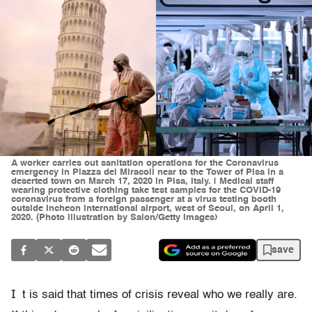
A worker carries out sanitation operations for the Coronavirus
emergency in Piazza dei Miracoli near to the Tower of Pisa in a
deserted town on March 17, 2020 in Pisa, Italy. | Medical staff
wearing protective clothing take test samples for the COVID-19
coronavirus from a foreign passenger at a virus testing booth
outside Incheon international airport, west of Seoul, on April 1,
2020. (Photo illustration by Salon/Getty Images)
save
I
t is said that times of crisis reveal who we really are.