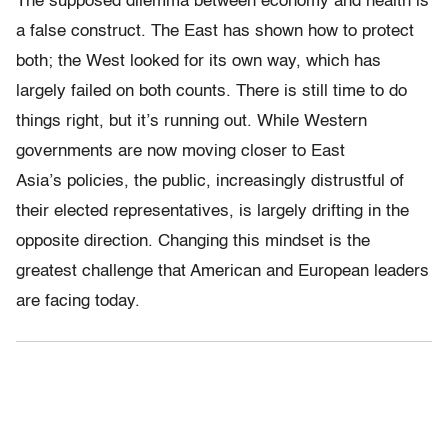
The supposed dilemma between economy and health is
a false construct. The East has shown how to protect
both; the West looked for its own way, which has
largely failed on both counts. There is still time to do
things right, but it’s running out. While Western
governments are now moving closer to East
Asia’s policies, the public, increasingly distrustful of
their elected representatives, is largely drifting in the
opposite direction. Changing this mindset is the
greatest challenge that American and European leaders
are facing today.