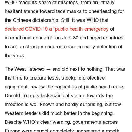
WHO made its share of missteps, from an initially
hesitant stance toward face masks to cheerleading for
the Chinese dictatorship. Still, it was WHO that
declared COVID-19 a “public health emergency
of
international concern” on Jan. 30 and urged countries
to set up strong measures ensuring early detection of
the virus.
The West listened — and did next to nothing. That was
the time to prepare tests, stockpile protective
equipment, review the capacities of public health care.
Donald Trump’s lackadaisical stance towards the
infection is well known and hardly surprising, but few
Western leaders did much better in the beginning.
Despite WHO’s clear warning, governments across
Europe were caught completely unprepared a month