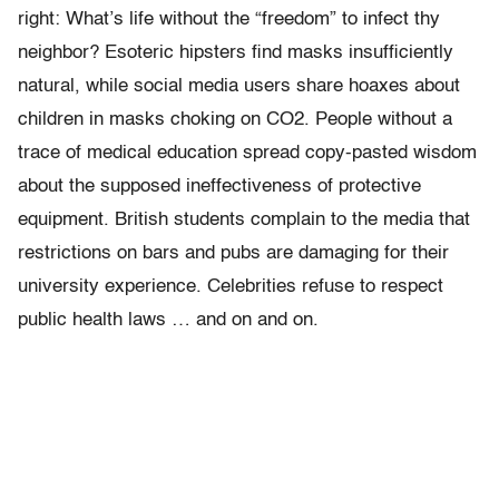
right: What’s life without the “freedom” to infect thy
neighbor? Esoteric hipsters find masks insufficiently
natural, while social media users share hoaxes about
children in masks choking on CO2. People without a
trace of medical education spread copy-pasted wisdom
about the supposed ineffectiveness of protective
equipment. British students complain to the media that
restrictions on bars and pubs are damaging for their
university experience. Celebrities refuse to respect
public health laws … and on and on.