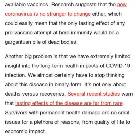
available vaccines.
Research suggests that the
new
coronavirus is no stranger to change
either, which
could easily mean that the only lasting effect of any
pre-vaccine attempt at herd immunity would be a
gargantuan pile of dead bodies.
Another big problem is that we have extremely limited
insight into the long-term health impacts of COVID-19
infection. We almost certainly have to stop thinking
about this disease in binary form. It’s not only about
deaths versus recoveries.
Several recent studies
warn
that
lasting effects of the disease are far from rare
.
Survivors with permanent health damage are no small
issues for a plethora of reasons, from quality of life to
economic impact.