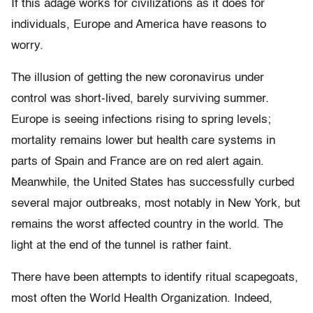
If this adage works for civilizations as it does for
individuals, Europe and America have reasons to
worry.
The illusion of getting the new coronavirus under
control was short-lived, barely surviving summer.
Europe is seeing infections rising to spring levels;
mortality remains lower but health care systems in
parts of Spain and France are on red alert again.
Meanwhile, the United States has successfully curbed
several major outbreaks, most notably in New York, but
remains the worst affected country in the world. The
light at the end of the tunnel is rather faint.
There have been attempts to identify ritual scapegoats,
most often the World Health Organization. Indeed,