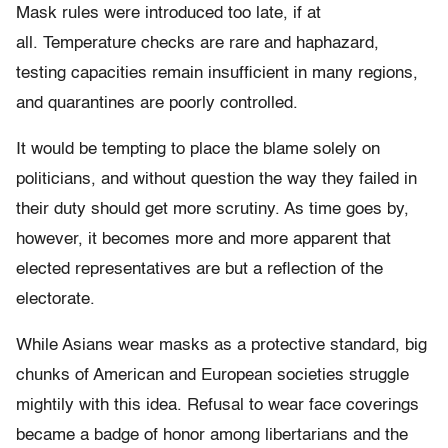
Mask rules were introduced too late, if at
all. Temperature checks are rare and haphazard,
testing capacities remain insufficient in many regions,
and quarantines are poorly controlled.
It would be tempting to place the blame solely on
politicians, and without question the way they failed in
their duty should get more scrutiny. As time goes by,
however, it becomes more and more apparent that
elected representatives are but a reflection of the
electorate.
While Asians wear masks as a protective standard, big
chunks of American and European societies struggle
mightily with this idea. Refusal to wear face coverings
became a badge of honor among libertarians and the