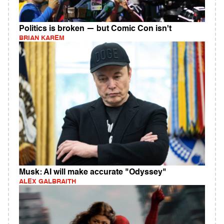
Politics is broken — but Comic Con isn't
BRIAN KAREM
Musk: AI will make accurate "Odyssey"
ALEX GALBRAITH