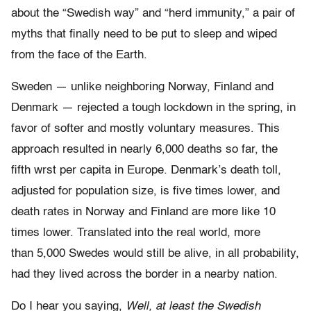
about the “Swedish way” and “herd immunity,” a pair of
myths that finally need to be put to sleep and wiped
from the face of the Earth.
Sweden — unlike neighboring Norway, Finland and
Denmark — rejected a tough lockdown in the spring, in
favor of softer and mostly voluntary measures. This
approach resulted in nearly 6,000 deaths so far, the
fifth wrst per capita in Europe. Denmark’s death toll,
adjusted for population size, is five times lower, and
death rates in Norway and Finland are more like 10
times lower. Translated into the real world, more
than 5,000 Swedes would still be alive, in all probability,
had they lived across the border in a nearby nation.
Do I hear you saying,
Well, at least the Swedish