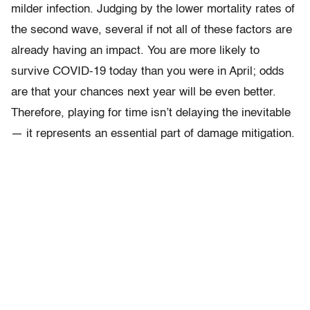
milder infection. Judging by the lower mortality rates of
the second wave, several if not all of these factors are
already having an impact. You are more likely to
survive COVID-19 today than you were in April; odds
are that your chances next year will be even better.
Therefore, playing for time isn’t delaying the inevitable
— it represents an essential part of damage mitigation.