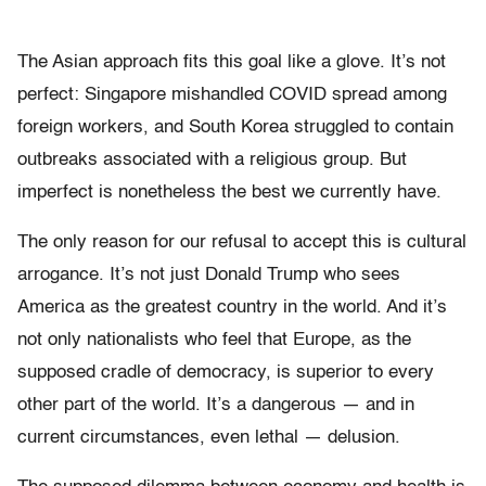
The Asian approach fits this goal like a glove. It’s not
perfect: Singapore mishandled COVID spread among
foreign workers, and South Korea struggled to contain
outbreaks associated with a religious group. But
imperfect is nonetheless the best we currently have.
The only reason for our refusal to accept this is cultural
arrogance. It’s not just Donald Trump who sees
America as the greatest country in the world. And it’s
not only nationalists who feel that Europe, as the
supposed cradle of democracy, is superior to every
other part of the world. It’s a dangerous — and in
current circumstances, even lethal — delusion.