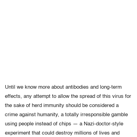
Until we know more about antibodies and long-term
effects, any attempt to allow the spread of this virus for
the sake of herd immunity should be considered a
crime against humanity, a totally irresponsible gamble
using people instead of chips — a Nazi-doctor-style
experiment that could destroy millions of lives and