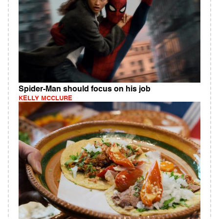
Spider-Man should focus on his job
KELLY MCCLURE