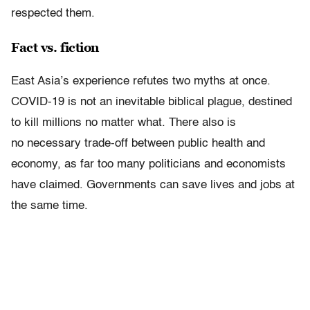
respected them.
Fact vs. fiction
East Asia’s experience refutes two myths at once.
COVID-19 is not an inevitable biblical plague, destined
to kill millions no matter what. There also is
no necessary trade-off between public health and
economy, as far too many politicians and economists
have claimed. Governments can save lives and jobs at
the same time.