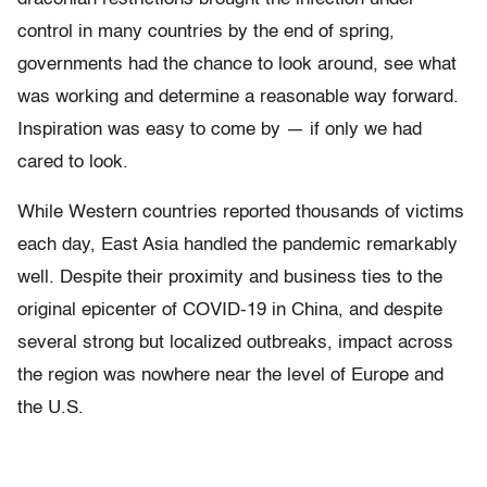
control in many countries by the end of spring,
governments had the chance to look around, see what
was working and determine a reasonable way forward.
Inspiration was easy to come by — if only we had
cared to look.
While Western countries reported thousands of victims
each day, East Asia handled the pandemic remarkably
well. Despite their proximity and business ties to the
original epicenter of COVID-19 in China, and despite
several strong but localized outbreaks, impact across
the region was nowhere near the level of Europe and
the U.S.