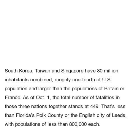
South Korea, Taiwan and Singapore have 80 million
inhabitants combined, roughly one-fourth of U.S.
population and larger than the populations of Britain or
France. As of Oct. 1, the total number of fatalities in
those three nations together stands at 449. That’s less
than Florida’s Polk County or the English city of Leeds,
with populations of less than 800,000 each.