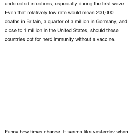
undetected infections, especially during the first wave.
Even that relatively low rate would mean 200,000
deaths in Britain, a quarter of a million in Germany, and
close to 1 million in the United States, should these
countries opt for herd immunity without a vaccine.
Funny how times change. It seems like yesterday when