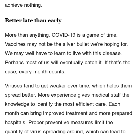
achieve nothing.
Better late than early
More than anything, COVID-19 is a game of time.
Vaccines may not be the silver bullet we’re hoping for.
We may well have to learn to live with this disease.
Perhaps most of us will eventually catch it. If that’s the
case, every month counts.
Viruses tend to get weaker over time, which helps them
spread better. More experience gives medical staff the
knowledge to identify the most efficient care. Each
month can bring improved treatment and more prepared
hospitals. Proper preventive measures limit the
quantity of virus spreading around, which can lead to