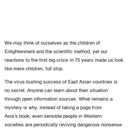
We may think of ourselves as the children of
Enlightenment and the scientific method, yet our
reactions to the first big crisis in 75 years made us look
like mere children, full stop.
The virus-busting success of East Asian countries is
no secret. Anyone can learn about their situation
through open information sources. What remains a
mystery is why, instead of taking a page from
Asia’s book, even sensible people in Western
societies are periodically reviving dangerous nonsense