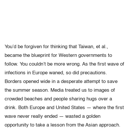
You’d be forgiven for thinking that Taiwan, et al.,
became the blueprint for Western governments to
follow. You couldn’t be more wrong. As the first wave of
infections in Europe waned, so did precautions.
Borders opened wide in a desperate attempt to save
the summer season. Media treated us to images of
crowded beaches and people sharing hugs over a
drink. Both Europe and United States — where the first
wave never really ended — wasted a golden
opportunity to take a lesson from the Asian approach.