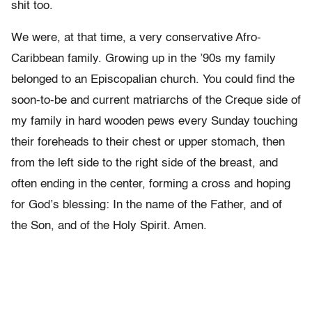
shit too.
We were, at that time, a very conservative Afro-
Caribbean family. Growing up in the ’90s my family
belonged to an Episcopalian church. You could find the
soon-to-be and current matriarchs of the Creque side of
my family in hard wooden pews every Sunday touching
their foreheads to their chest or upper stomach, then
from the left side to the right side of the breast, and
often ending in the center, forming a cross and hoping
for God’s blessing: In the name of the Father, and of
the Son, and of the Holy Spirit. Amen.