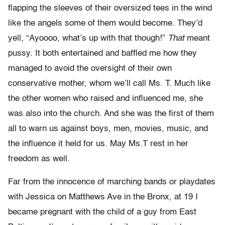
flapping the sleeves of their oversized tees in the wind
like the angels some of them would become. They’d
yell, “Ayoooo, what’s up with that though!”
That
meant
pussy. It both entertained and baffled me how they
managed to avoid the oversight of their own
conservative mother, whom we’ll call Ms. T. Much like
the other women who raised and influenced me, she
was also into the church. And she was the first of them
all to warn us against boys, men, movies, music, and
the influence it held for us. May Ms.T rest in her
freedom as well.
Far from the innocence of marching bands or playdates
with Jessica on Matthews Ave in the Bronx, at 19 I
became pregnant with the child of a guy from East