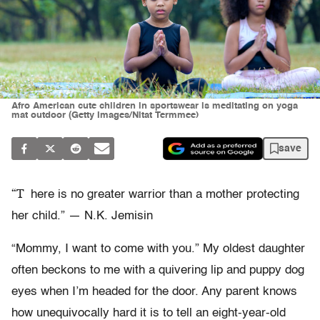
Afro American cute children in sportswear is meditating on yoga
mat outdoor (Getty Images/Nitat Termmee)
save
“T
here is no greater warrior than a mother protecting
her child.” — N.K. Jemisin
“Mommy, I want to come with you.” My oldest daughter
often beckons to me with a quivering lip and puppy dog
eyes when I’m headed for the door. Any parent knows
how unequivocally hard it is to tell an eight-year-old