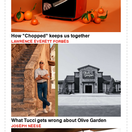
How "Chopped" keeps us together
LAWRENCE EVERETT FORBES
What Tucci gets wrong about Olive Garden
JOSEPH NEESE