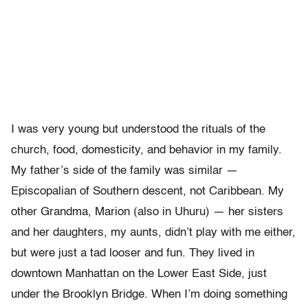
I was very young but understood the rituals of the
church, food, domesticity, and behavior in my family.
My father’s side of the family was similar —
Episcopalian of Southern descent, not Caribbean. My
other Grandma, Marion (also in Uhuru) — her sisters
and her daughters, my aunts, didn’t play with me either,
but were just a tad looser and fun. They lived in
downtown Manhattan on the Lower East Side, just
under the Brooklyn Bridge. When I’m doing something