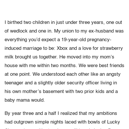
I birthed two children in just under three years, one out
of wedlock and one in. My union to my ex-husband was
everything you’d expect a 19-year-old pregnancy-
induced marriage to be: Xbox and a love for strawberry
milk brought us together. He moved into my mom’s
house with me within two months. We were best friends
at one point. We understood each other like an angsty
teenager and a slightly older security officer living in
his own mother’s basement with two prior kids and a
baby mama would.
By year three and a half I realized that my ambitions
had outgrown simple nights laced with bowls of Lucky