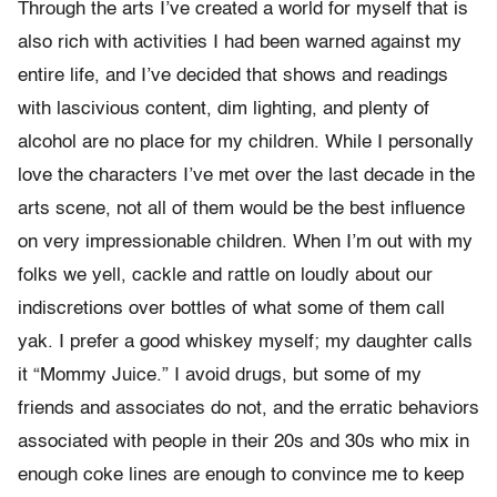
Through the arts I’ve created a world for myself that is
also rich with activities I had been warned against my
entire life, and I’ve decided that shows and readings
with lascivious content, dim lighting, and plenty of
alcohol are no place for my children. While I personally
love the characters I’ve met over the last decade in the
arts scene, not all of them would be the best influence
on very impressionable children. When I’m out with my
folks we yell, cackle and rattle on loudly about our
indiscretions over bottles of what some of them call
yak. I prefer a good whiskey myself; my daughter calls
it “Mommy Juice.” I avoid drugs, but some of my
friends and associates do not, and the erratic behaviors
associated with people in their 20s and 30s who mix in
enough coke lines are enough to convince me to keep