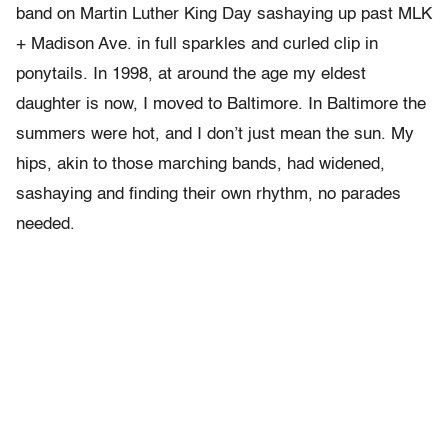
band on Martin Luther King Day sashaying up past MLK
+ Madison Ave. in full sparkles and curled clip in
ponytails. In 1998, at around the age my eldest
daughter is now, I moved to Baltimore. In Baltimore the
summers were hot, and I don’t just mean the sun. My
hips, akin to those marching bands, had widened,
sashaying and finding their own rhythm, no parades
needed.