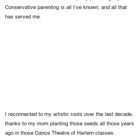
Conservative parenting is all I’ve known, and all that
has served me.
I reconnected to my artistic roots over the last decade,
thanks to my mom planting those seeds all those years
ago in those Dance Theatre of Harlem classes.