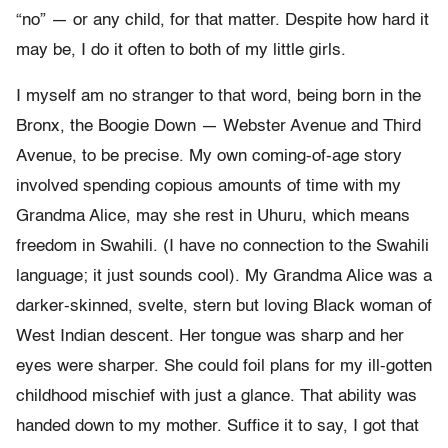
“no” — or any child, for that matter. Despite how hard it
may be, I do it often to both of my little girls.
I myself am no stranger to that word, being born in the
Bronx, the Boogie Down — Webster Avenue and Third
Avenue, to be precise. My own coming-of-age story
involved spending copious amounts of time with my
Grandma Alice, may she rest in Uhuru, which means
freedom in Swahili. (I have no connection to the Swahili
language; it just sounds cool). My Grandma Alice was a
darker-skinned, svelte, stern but loving Black woman of
West Indian descent. Her tongue was sharp and her
eyes were sharper. She could foil plans for my ill-gotten
childhood mischief with just a glance. That ability was
handed down to my mother. Suffice it to say, I got that