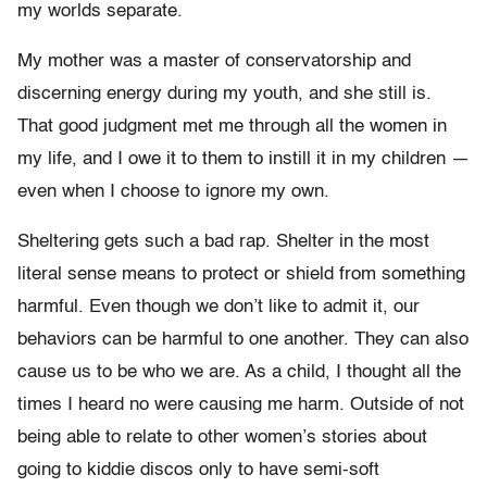
my worlds separate.
My mother was a master of conservatorship and
discerning energy during my youth, and she still is.
That good judgment met me through all the women in
my life, and I owe it to them to instill it in my children —
even when I choose to ignore my own.
Sheltering gets such a bad rap. Shelter in the most
literal sense means to protect or shield from something
harmful. Even though we don’t like to admit it, our
behaviors can be harmful to one another. They can also
cause us to be who we are. As a child, I thought all the
times I heard no were causing me harm. Outside of not
being able to relate to other women’s stories about
going to kiddie discos only to have semi-soft