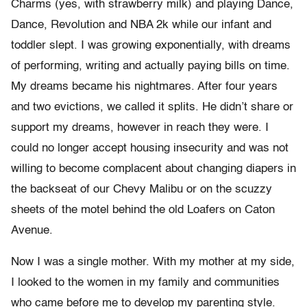
Charms (yes, with strawberry milk) and playing Dance,
Dance, Revolution and NBA 2k while our infant and
toddler slept. I was growing exponentially, with dreams
of performing, writing and actually paying bills on time.
My dreams became his nightmares. After four years
and two evictions, we called it splits. He didn’t share or
support my dreams, however in reach they were. I
could no longer accept housing insecurity and was not
willing to become complacent about changing diapers in
the backseat of our Chevy Malibu or on the scuzzy
sheets of the motel behind the old Loafers on Caton
Avenue.
Now I was a single mother. With my mother at my side,
I looked to the women in my family and communities
who came before me to develop my parenting style.