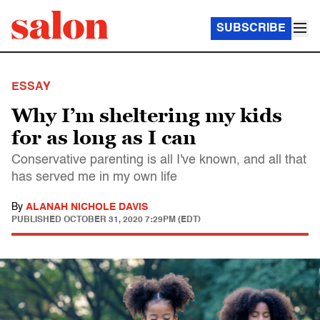
SUBSCRIBE
ESSAY
Why I’m sheltering my kids
for as long as I can
Conservative parenting is all I've known, and all that
has served me in my own life
By
ALANAH NICHOLE DAVIS
PUBLISHED
OCTOBER 31, 2020 7:29PM (EDT)