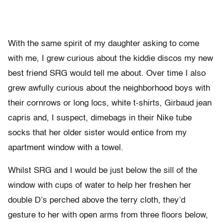
With the same spirit of my daughter asking to come
with me, I grew curious about the kiddie discos my new
best friend SRG would tell me about. Over time I also
grew awfully curious about the neighborhood boys with
their cornrows or long locs, white t-shirts, Girbaud jean
capris and, I suspect, dimebags in their Nike tube
socks that her older sister would entice from my
apartment window with a towel.
Whilst SRG and I would be just below the sill of the
window with cups of water to help her freshen her
double D’s perched above the terry cloth, they’d
gesture to her with open arms from three floors below,