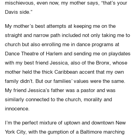
mischievous, even now, my mother says, “that’s your
Davis side.”
My mother’s best attempts at keeping me on the
straight and narrow path included not only taking me to
church but also enrolling me in dance programs at
Dance Theatre of Harlem and sending me on playdates
with my best friend Jessica, also of the Bronx, whose
mother held the thick Caribbean accent that my own
family didn’t. But our families’ values were the same.
My friend Jessica’s father was a pastor and was
similarly connected to the church, morality and
innocence.
I’m the perfect mixture of uptown and downtown New
York City, with the gumption of a Baltimore marching