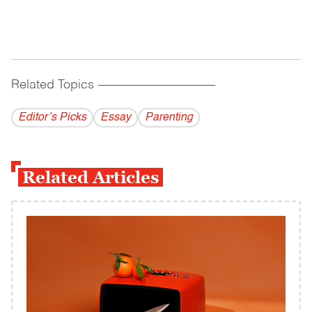
Related Topics
------------------------------------------
Editor’s Picks
Essay
Parenting
Related Articles