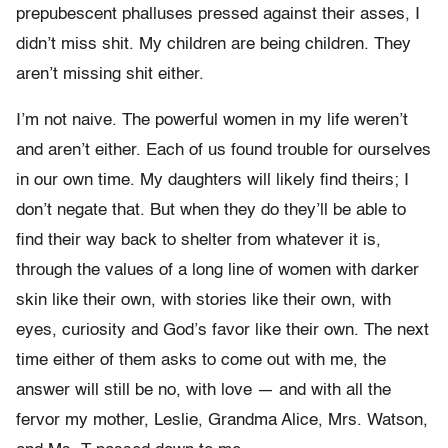
prepubescent phalluses pressed against their asses, I
didn’t miss shit. My children are being children. They
aren’t missing shit either.
I’m not naive. The powerful women in my life weren’t
and aren’t either. Each of us found trouble for ourselves
in our own time. My daughters will likely find theirs; I
don’t negate that. But when they do they’ll be able to
find their way back to shelter from whatever it is,
through the values of a long line of women with darker
skin like their own, with stories like their own, with
eyes, curiosity and God’s favor like their own. The next
time either of them asks to come out with me, the
answer will still be no, with love — and with all the
fervor my mother, Leslie, Grandma Alice, Mrs. Watson,