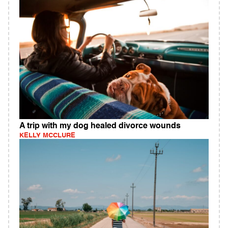
A trip with my dog healed divorce wounds
KELLY MCCLURE