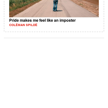
Pride makes me feel like an imposter
COLEMAN SPILDE