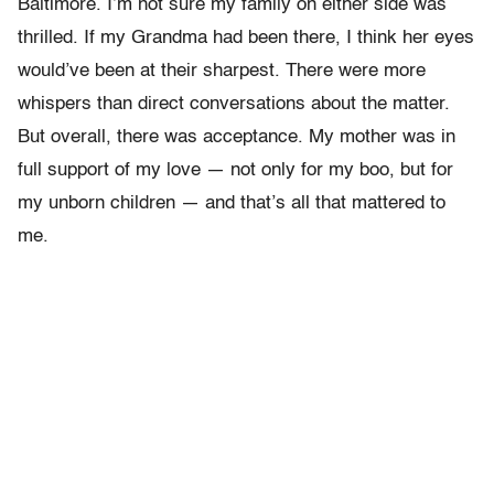
Baltimore. I’m not sure my family on either side was
thrilled. If my Grandma had been there, I think her eyes
would’ve been at their sharpest. There were more
whispers than direct conversations about the matter.
But overall, there was acceptance. My mother was in
full support of my love — not only for my boo, but for
my unborn children — and that’s all that mattered to
me.