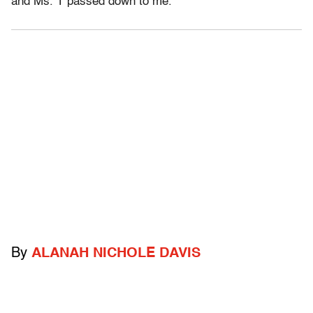
and Ms. T passed down to me.
By
ALANAH NICHOLE DAVIS