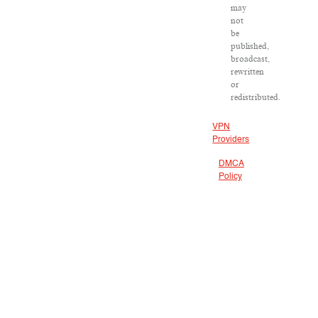
may
not
be
published,
broadcast,
rewritten
or
redistributed.
VPN
Providers
DMCA
Policy