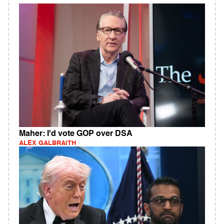
Maher: I'd vote GOP over DSA
ALEX GALBRAITH