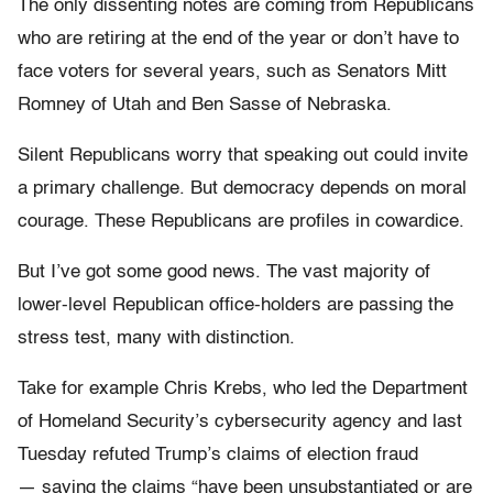
The only dissenting notes are coming from Republicans
who are retiring at the end of the year or don’t have to
face voters for several years, such as Senators Mitt
Romney of Utah and Ben Sasse of Nebraska.
Silent Republicans worry that speaking out could invite
a primary challenge. But democracy depends on moral
courage. These Republicans are profiles in cowardice.
But I’ve got some good news. The vast majority of
lower-level Republican office-holders are passing the
stress test, many with distinction.
Take for example Chris Krebs, who led the Department
of Homeland Security’s cybersecurity agency and last
Tuesday refuted Trump’s claims of election fraud
— saying the claims “have been unsubstantiated or are