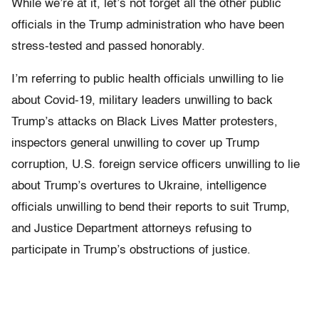
While we’re at it, let’s not forget all the other public
officials in the Trump administration who have been
stress-tested and passed honorably.
I’m referring to public health officials unwilling to lie
about Covid-19, military leaders unwilling to back
Trump’s attacks on Black Lives Matter protesters,
inspectors general unwilling to cover up Trump
corruption, U.S. foreign service officers unwilling to lie
about Trump’s overtures to Ukraine, intelligence
officials unwilling to bend their reports to suit Trump,
and Justice Department attorneys refusing to
participate in Trump’s obstructions of justice.