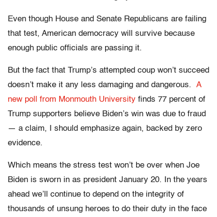
Even though House and Senate Republicans are failing
that test, American democracy will survive because
enough public officials are passing it.
But the fact that Trump’s attempted coup won’t succeed
doesn’t make it any less damaging and dangerous.
A
new poll from Monmouth University
finds 77 percent of
Trump supporters believe Biden’s win was due to fraud
— a claim, I should emphasize again, backed by zero
evidence.
Which means the stress test won’t be over when Joe
Biden is sworn in as president January 20. In the years
ahead we’ll continue to depend on the integrity of
thousands of unsung heroes to do their duty in the face