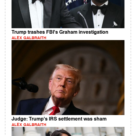
Trump trashes FBI's Graham investigation
ALEX GALBRAITH
Judge: Trump's IRS settlement was sham
ALEX GALBRAITH