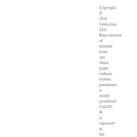
Copyright
©
2026
Salon.com,
LLC.
Reproduction
of
material
from
any
Salon
pages
without
written
permission
is
strictly
prohibited.
SALON
®
is
registered
in
the