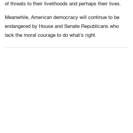
of threats to their livelihoods and perhaps their lives.
Meanwhile, American democracy will continue to be
endangered by House and Senate Republicans who
lack the moral courage to do what’s right.