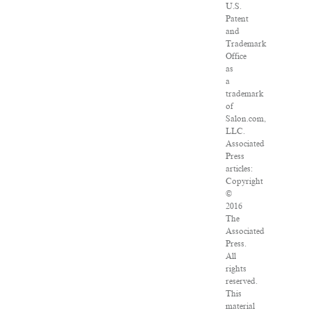
U.S.
Patent
and
Trademark
Office
as
a
trademark
of
Salon.com,
LLC.
Associated
Press
articles:
Copyright
©
2016
The
Associated
Press.
All
rights
reserved.
This
material