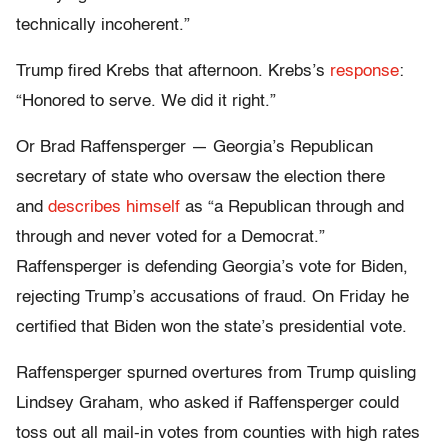
technically incoherent.”
Trump fired Krebs that afternoon. Krebs’s
response
:
“Honored to serve. We did it right.”
Or Brad Raffensperger — Georgia’s Republican
secretary of state who oversaw the election there
and
describes himself
as “a Republican through and
through and never voted for a Democrat.”
Raffensperger is defending Georgia’s vote for Biden,
rejecting Trump’s accusations of fraud. On Friday he
certified that Biden won the state’s presidential vote.
Raffensperger spurned overtures from Trump quisling
Lindsey Graham, who asked if Raffensperger could
toss out all mail-in votes from counties with high rates