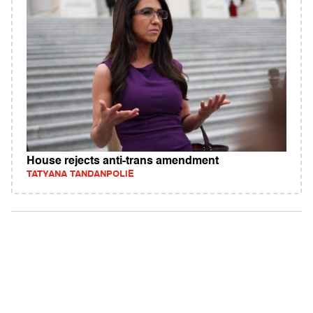
House rejects anti-trans amendment
TATYANA TANDANPOLIE