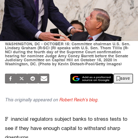
WASHINGTON, DC - OCTOBER 15: Committee chairman U.S. Sen.
Lindsey Graham (R-SC) (R) speaks with U.S. Sen. Thom Tillis (R-
NC) during the fourth day of the Supreme Court confirmation
hearing for nominee Judge Amy Coney Barrett before the Senate
Judiciary Committee on Capitol Hill on October 15, 2020 in
Washington, DC. (Photo by Kevin Dietsch-Pool/Getty Images)
save
This originally appeared on
Robert Reich's blog
.
F
inancial regulators subject banks to stress tests to
see if they have enough capital to withstand sharp
downturns.