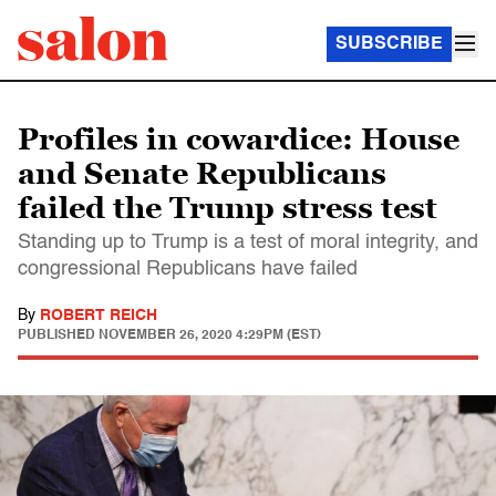
SUBSCRIBE
Profiles in cowardice: House
and Senate Republicans
failed the Trump stress test
Standing up to Trump is a test of moral integrity, and
congressional Republicans have failed
By
ROBERT REICH
PUBLISHED
NOVEMBER 26, 2020 4:29PM (EST)