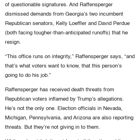
of questionable signatures. And Raffensperger
dismissed demands from Georgia’s two incumbent
Republican senators, Kelly Loeffler and David Perdue
(both facing tougher-than-anticipated runoffs) that he
resign.
“This office runs on integrity,” Raffensperger says, “and
that’s what voters want to know, that this person’s
going to do his job.”
Raffensperger has received death threats from
Republican voters inflamed by Trump’s allegations.
He’s not the only one. Election officials in Nevada,
Michigan, Pennsylvania, and Arizona are also reporting
threats. But they’re not giving in to them.