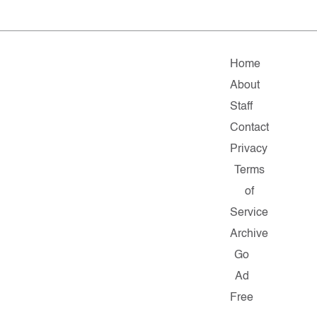
Home
About
Staff
Contact
Privacy
Terms
of
Service
Archive
Go
Ad
Free