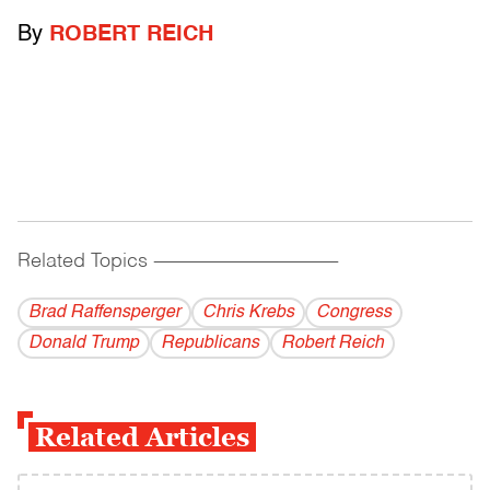
By
ROBERT REICH
Related Topics
------------------------------------------
Brad Raffensperger
Chris Krebs
Congress
Donald Trump
Republicans
Robert Reich
Related Articles