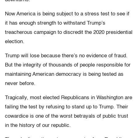
Now America is being subject to a stress test to see if
it has enough strength to withstand Trump’s
treacherous campaign to discredit the 2020 presidential
election.
Trump will lose because there’s no evidence of fraud.
But the integrity of thousands of people responsible for
maintaining American democracy is being tested as
never before.
Tragically, most elected Republicans in Washington are
failing the test by refusing to stand up to Trump. Their
cowardice is one of the worst betrayals of public trust
in the history of our republic.