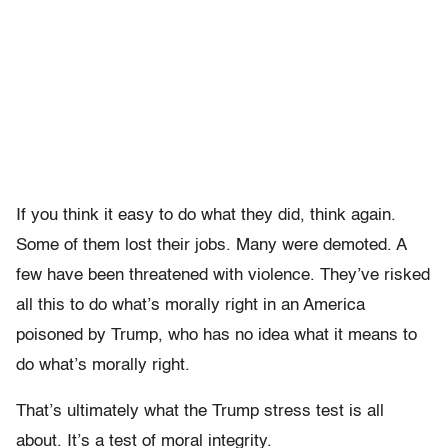
If you think it easy to do what they did, think again.
Some of them lost their jobs. Many were demoted. A
few have been threatened with violence. They’ve risked
all this to do what’s morally right in an America
poisoned by Trump, who has no idea what it means to
do what’s morally right.
That’s ultimately what the Trump stress test is all
about. It’s a test of moral integrity.