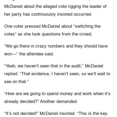
McDaniel about the alleged vote rigging the leader of
her party has continuously insisted occurred.
One voter pressed McDaniel about “switching the
votes” as she took questions from the crowd.
“We go there in crazy numbers and they should have
won—” the attendee said.
“Yeah, we haven’t seen that in the audit,” McDaniel
replied. “That evidence, I haven’t seen, so we’ll wait to
see on that.”
“How are we going to spend money and work when it’s
already decided?” Another demanded.
“It’s not decided!” McDaniel insisted. “This is the key.