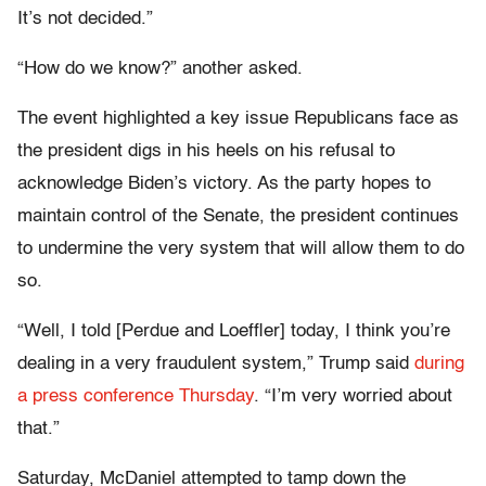
It’s not decided.”
“How do we know?” another asked.
The event highlighted a key issue Republicans face as
the president digs in his heels on his refusal to
acknowledge Biden’s victory. As the party hopes to
maintain control of the Senate, the president continues
to undermine the very system that will allow them to do
so.
“Well, I told [Perdue and Loeffler] today, I think you’re
dealing in a very fraudulent system,” Trump said
during
a press conference Thursday
. “I’m very worried about
that.”
Saturday, McDaniel attempted to tamp down the