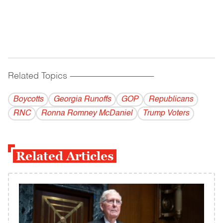
Related Topics
------------------------------------------
Boycotts
Georgia Runoffs
GOP
Republicans
RNC
Ronna Romney McDaniel
Trump Voters
Related Articles