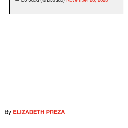
— DJ Judd (@DJJudd)
November 28, 2020
By
ELIZABETH PREZA