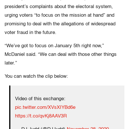
president’s complaints about the electoral system,
urging voters “to focus on the mission at hand” and
promising to deal with the allegations of widespread
voter fraud in the future.
“We’ve got to focus on January 5th right now,”
McDaniel said. “We can deal with those other things
later.”
You can watch the clip below:
Video of this exchange:
pic.twitter.com/XVsXIYBd6e
https://t.co/qvKj8AAV3R