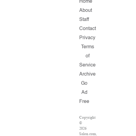
Home
About
Staff
Contact
Privacy
Terms
of
Service
Archive
Go
Ad
Free
Copyright
©
2026
Salon.com,