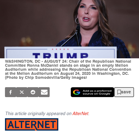
WASHINGTON, DC - AUGUST 24: Chair of the Republican National
Committee Ronna McDaniel stands on stage in an empty Mellon
Auditorium while addressing the Republican National Convention
at the Mellon Auditorium on August 24, 2020 in Washington, DC.
(Photo by Chip Somodevilla/Getty Images)
save
This article originally appeared on
AlterNet
.