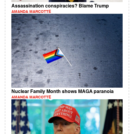
Assassination conspiracies? Blame Trump
AMANDA MARCOTTE
Nuclear Family Month shows MAGA paranoia
AMANDA MARCOTTE