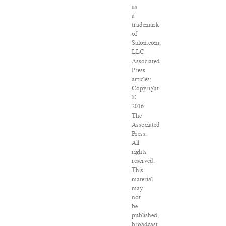
as
a
trademark
of
Salon.com,
LLC.
Associated
Press
articles:
Copyright
©
2016
The
Associated
Press.
All
rights
reserved.
This
material
may
not
be
published,
broadcast,