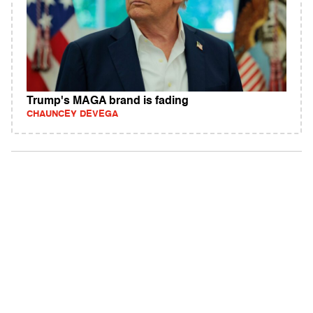
Trump's MAGA brand is fading
CHAUNCEY DEVEGA