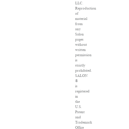
LLC.
Reproduction
of
material
from
any
Salon
pages
without
written
permission
is
strictly
prohibited.
SALON
®
is
registered
in
the
U.S.
Patent
and
Trademark
Office