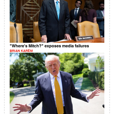
"Where's Mitch?" exposes media failures
BRIAN KAREM