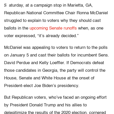
S
aturday, at a campaign stop in Marietta, GA,
Republican National Committee Chair Ronna McDaniel
struggled to explain to voters why they should cast
ballots in the
upcoming Senate runoffs
when, as one
voter expressed, “it’s already decided.”
McDaniel was appealing to voters to return to the polls
on January 5 and cast their ballots for incumbent Sens.
David Perdue and Kelly Loeffler. If Democrats defeat
those candidates in Georgia, the party will control the
House, Senate and White House at the onset of
President-elect Joe Biden’s presidency.
But Republican voters, who’ve faced an ongoing effort
by President Donald Trump and his allies to
delegitimize the results of the 2020 election, cornered