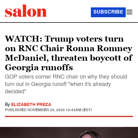
SUBSCRIBE
WATCH: Trump voters turn
on RNC Chair Ronna Romney
McDaniel, threaten boycott of
Georgia runoffs
GOP voters corner RNC chair on why they should
turn out in Georgia runoff "when it's already
decided"
By
ELIZABETH PREZA
PUBLISHED
NOVEMBER 29, 2020 10:42AM (EST)