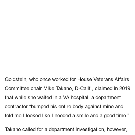
Goldstein, who once worked for House Veterans Affairs
Committee chair Mike Takano, D-Calif., claimed in 2019
that while she waited in a VA hospital, a department
contractor “bumped his entire body against mine and
told me I looked like I needed a smile and a good time.”
Takano called for a department investigation, however,