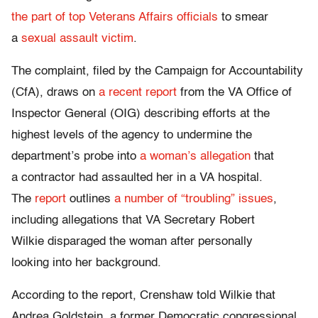
the part of top Veterans Affairs officials
to smear
a
sexual assault victim
.
The complaint, filed by the Campaign for Accountability
(CfA), draws on
a recent report
from the VA Office of
Inspector General (OIG) describing efforts at the
highest levels of the agency to undermine the
department’s probe into
a woman’s allegation
that
a contractor had assaulted her in a VA hospital.
The
report
outlines
a number of “troubling” issues
,
including allegations that VA Secretary Robert
Wilkie disparaged the woman after personally
looking into her background.
According to the report, Crenshaw told Wilkie that
Andrea Goldstein, a former Democratic congressional