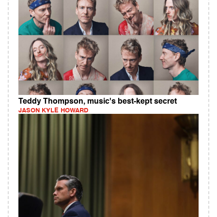
Teddy Thompson, music's best-kept secret
JASON KYLE HOWARD