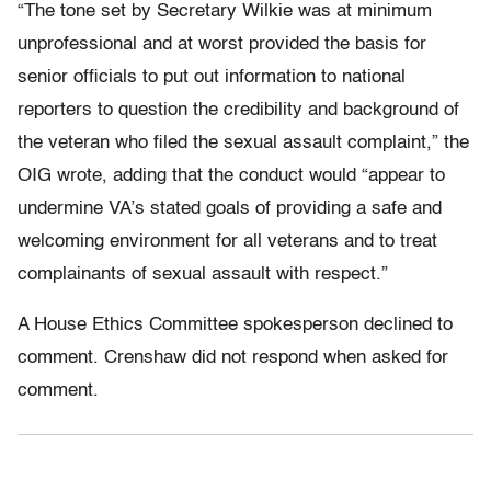
“The tone set by Secretary Wilkie was at minimum
unprofessional and at worst provided the basis for
senior officials to put out information to national
reporters to question the credibility and background of
the veteran who filed the sexual assault complaint,” the
OIG wrote, adding that the conduct would “appear to
undermine VA’s stated goals of providing a safe and
welcoming environment for all veterans and to treat
complainants of sexual assault with respect.”
A House Ethics Committee spokesperson declined to
comment. Crenshaw did not respond when asked for
comment.