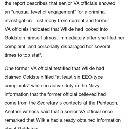
the report describes that senior VA officials showed
an “unusual level of engagement” for a criminal
investigation. Testimony from current and former
VA officials indicated that Wilkie had looked into
Goldstein himself almost immediately after she filed her
complaint, and personally disparaged her several
times to top staff.
One former VA official testified that Wilkie had
claimed Goldstein filed “at least six EEO-type
complaints” while on active duty in the Navy,
information that the former official believed had
come from the Secretary’s contacts at the Pentagon.
Another witness said that a senior VA official once
remarked that Wilkie had already obtained information