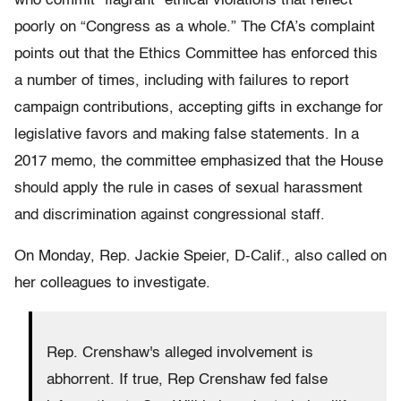
who commit “flagrant” ethical violations that reflect
poorly on “Congress as a whole.” The CfA’s complaint
points out that the Ethics Committee has enforced this
a number of times, including with failures to report
campaign contributions, accepting gifts in exchange for
legislative favors and making false statements. In a
2017 memo, the committee emphasized that the House
should apply the rule in cases of sexual harassment
and discrimination against congressional staff.
On Monday, Rep. Jackie Speier, D-Calif., also called on
her colleagues to investigate.
Rep. Crenshaw's alleged involvement is
abhorrent. If true, Rep Crenshaw fed false