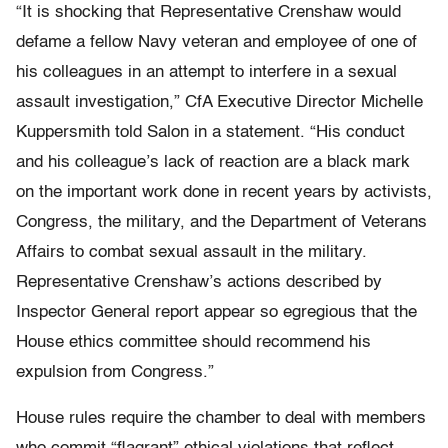
“It is shocking that Representative Crenshaw would
defame a fellow Navy veteran and employee of one of
his colleagues in an attempt to interfere in a sexual
assault investigation,” CfA Executive Director Michelle
Kuppersmith told Salon in a statement. “His conduct
and his colleague’s lack of reaction are a black mark
on the important work done in recent years by activists,
Congress, the military, and the Department of Veterans
Affairs to combat sexual assault in the military.
Representative Crenshaw’s actions described by
Inspector General report appear so egregious that the
House ethics committee should recommend his
expulsion from Congress.”
House rules require the chamber to deal with members