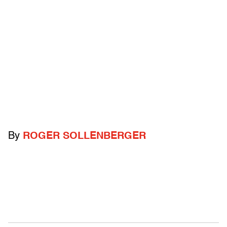
By
ROGER SOLLENBERGER