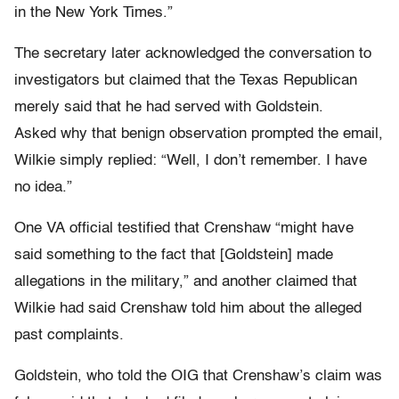
in the New York Times.”
The secretary later acknowledged the conversation to
investigators but claimed that the Texas Republican
merely said that he had served with Goldstein.
Asked why that benign observation prompted the email,
Wilkie simply replied: “Well, I don’t remember. I have
no idea.”
One VA official testified that Crenshaw “might have
said something to the fact that [Goldstein] made
allegations in the military,” and another claimed that
Wilkie had said Crenshaw told him about the alleged
past complaints.
Goldstein, who told the OIG that Crenshaw’s claim was