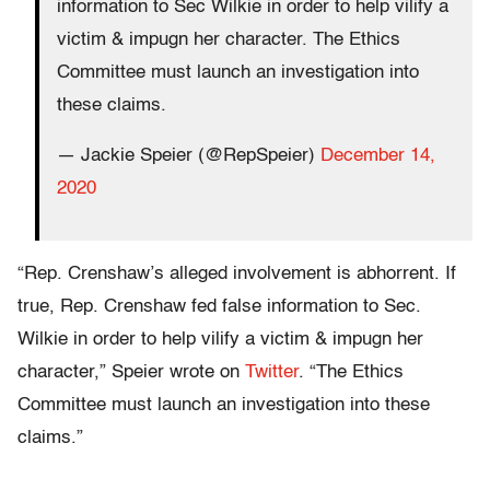
information to Sec Wilkie in order to help vilify a
victim & impugn her character. The Ethics
Committee must launch an investigation into
these claims.
— Jackie Speier (@RepSpeier)
December 14,
2020
“Rep. Crenshaw’s alleged involvement is abhorrent. If
true, Rep. Crenshaw fed false information to Sec.
Wilkie in order to help vilify a victim & impugn her
character,” Speier wrote on
Twitter
. “The Ethics
Committee must launch an investigation into these
claims.”