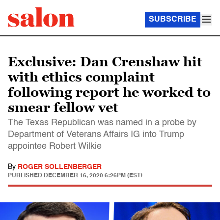
SUBSCRIBE
Exclusive: Dan Crenshaw hit
with ethics complaint
following report he worked to
smear fellow vet
The Texas Republican was named in a probe by
Department of Veterans Affairs IG into Trump
appointee Robert Wilkie
By
ROGER SOLLENBERGER
PUBLISHED
DECEMBER 16, 2020 6:26PM (EST)