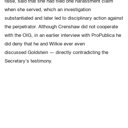
false, said that she had filed one harassment claim
when she served, which an investigation
substantiated and later led to disciplinary action against
the perpetrator. Although Crenshaw did not cooperate
with the OIG, in an earlier interview with ProPublica he
did deny that he and Wilkie ever even
discussed Goldstein — directly contradicting the
Secretary’s testimony.