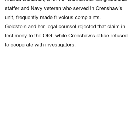
staffer and Navy veteran who served in Crenshaw’s
unit, frequently made frivolous complaints.
Goldstein and her legal counsel rejected that claim in
testimony to the OIG, while Crenshaw’s office refused
to cooperate with investigators.