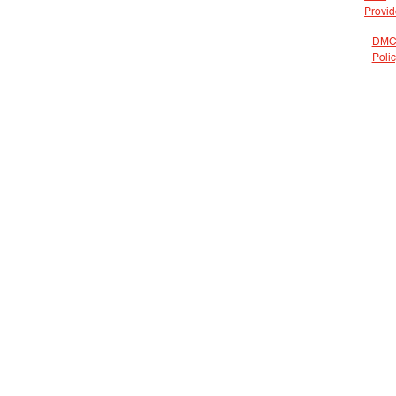
Provid
DMC
Poli