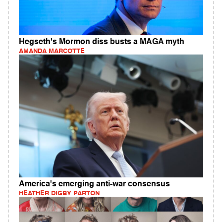
Hegseth's Mormon diss busts a MAGA myth
AMANDA MARCOTTE
America's emerging anti-war consensus
HEATHER DIGBY PARTON