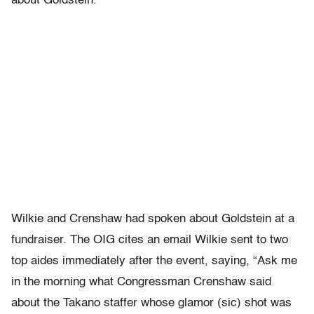
about Goldstein.
Wilkie and Crenshaw had spoken about Goldstein at a
fundraiser. The OIG cites an email Wilkie sent to two
top aides immediately after the event, saying, “Ask me
in the morning what Congressman Crenshaw said
about the Takano staffer whose glamor (sic) shot was