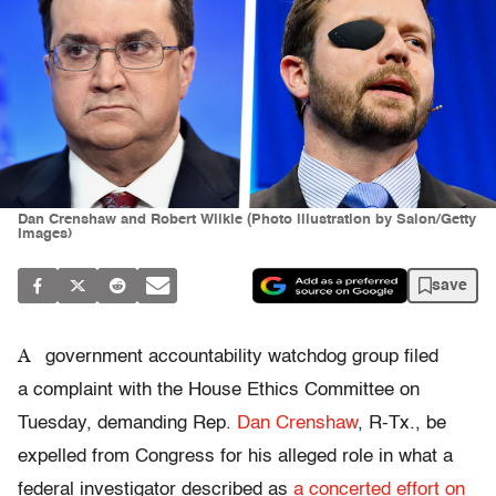
Dan Crenshaw and Robert Wilkie (Photo illustration by Salon/Getty
Images)
save
A
government accountability watchdog group filed
a complaint with the House Ethics Committee on
Tuesday, demanding Rep.
Dan Crenshaw
, R-Tx., be
expelled from Congress for his alleged role in what a
federal investigator described as
a concerted effort on