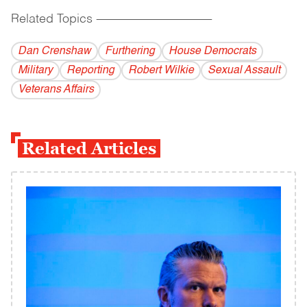
Related Topics
------------------------------------------
Dan Crenshaw
Furthering
House Democrats
Military
Reporting
Robert Wilkie
Sexual Assault
Veterans Affairs
Related Articles