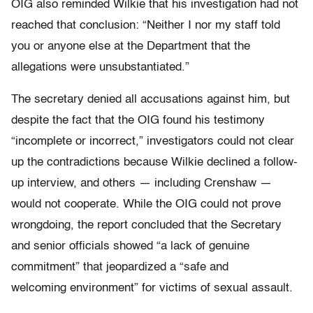
OIG also reminded Wilkie that his investigation had not
reached that conclusion: “Neither I nor my staff told
you or anyone else at the Department that the
allegations were unsubstantiated.”
The secretary denied all accusations against him, but
despite the fact that the OIG found his testimony
“incomplete or incorrect,” investigators could not clear
up the contradictions because Wilkie declined a follow-
up interview, and others — including Crenshaw —
would not cooperate. While the OIG could not prove
wrongdoing, the report concluded that the Secretary
and senior officials showed “a lack of genuine
commitment” that jeopardized a “safe and
welcoming environment” for victims of sexual assault.