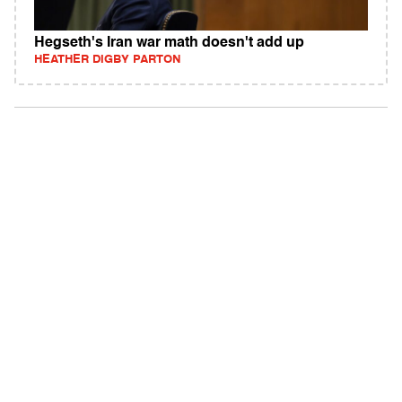
Hegseth's Iran war math doesn't add up
HEATHER DIGBY PARTON