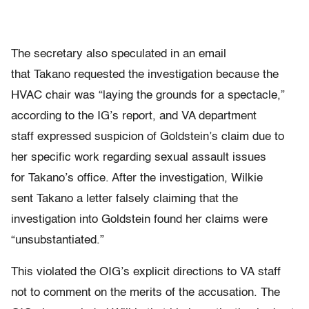
The secretary also speculated in an email
that Takano requested the investigation because the
HVAC chair was “laying the grounds for a spectacle,”
according to the IG’s report, and VA department
staff expressed suspicion of Goldstein’s claim due to
her specific work regarding sexual assault issues
for Takano’s office. After the investigation, Wilkie
sent Takano a letter falsely claiming that the
investigation into Goldstein found her claims were
“unsubstantiated.”
This violated the OIG’s explicit directions to VA staff
not to comment on the merits of the accusation. The