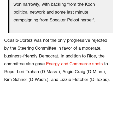
won narrowly, with backing from the Koch
political network and some last minute
campaigning from Speaker Pelosi herself.
Ocasio-Cortez was not the only progressive rejected
by the Steering Committee in favor of a moderate,
business-friendly Democrat. In addition to Rice, the
committee also gave
Energy and Commerce spots
to
Reps. Lori Trahan (D-Mass.), Angie Craig (D-Minn.),
Kim Schrier (D-Wash.), and Lizzie Fletcher (D-Texas).