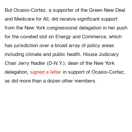
But Ocasio-Cortez, a supporter of the Green New Deal
and Medicare for All, did receive significant support
from the New York congressional delegation in her push
for the coveted slot on Energy and Commerce, which
has jurisdiction over a broad array of policy areas
including climate and public health. House Judiciary
Chair Jerry Nadler (D-N.Y.), dean of the New York
delegation,
signed a letter
in support of Ocasio-Cortez,
as did more than a dozen other members.