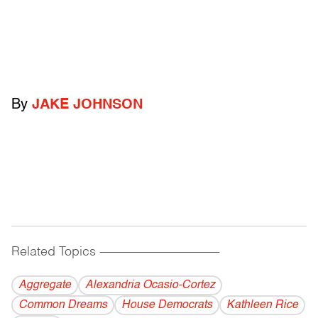
By
JAKE JOHNSON
Related Topics
------------------------------------------
Aggregate
Alexandria Ocasio-Cortez
Common Dreams
House Democrats
Kathleen Rice