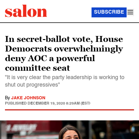
SUBSCRIBE
In secret-ballot vote, House
Democrats overwhelmingly
deny AOC a powerful
committee seat
"It is very clear the party leadership is working to
shut out progressives"
By
JAKE JOHNSON
PUBLISHED
DECEMBER 19, 2020 8:29AM (EST)