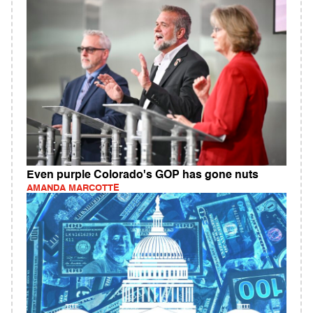
Even purple Colorado's GOP has gone nuts
AMANDA MARCOTTE