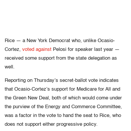
Rice — a New York Democrat who, unlike Ocasio-
Cortez,
voted against
Pelosi for speaker last year —
received some support from the state delegation as
well.
Reporting on Thursday’s secret-ballot vote indicates
that Ocasio-Cortez’s support for Medicare for All and
the Green New Deal, both of which would come under
the purview of the Energy and Commerce Committee,
was a factor in the vote to hand the seat to Rice, who
does not support either progressive policy.