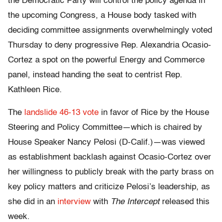
the Democratic Party will control the policy agenda in
the upcoming Congress, a House body tasked with
deciding committee assignments overwhelmingly voted
Thursday to deny progressive Rep. Alexandria Ocasio-
Cortez a spot on the powerful Energy and Commerce
panel, instead handing the seat to centrist Rep.
Kathleen Rice.
The
landslide 46-13 vote
in favor of Rice by the House
Steering and Policy Committee—which is chaired by
House Speaker Nancy Pelosi (D-Calif.)—was viewed
as establishment backlash against Ocasio-Cortez over
her willingness to publicly break with the party brass on
key policy matters and criticize Pelosi’s leadership, as
she did in an
interview
with
The Intercept
released this
week.