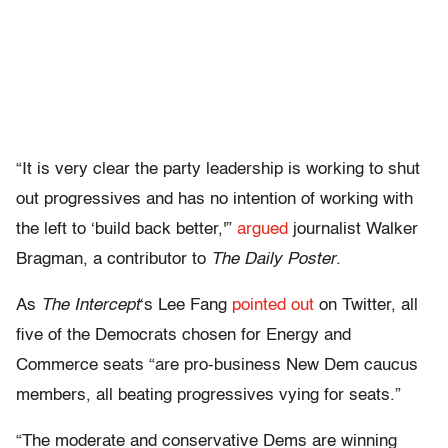
“It is very clear the party leadership is working to shut
out progressives and has no intention of working with
the left to ‘build back better,'”
argued
journalist Walker
Bragman, a contributor to
The Daily Poster
.
As
The Intercept
‘s Lee Fang
pointed out
on Twitter, all
five of the Democrats chosen for Energy and
Commerce seats “are pro-business New Dem caucus
members, all beating progressives vying for seats.”
“The moderate and conservative Dems are winning