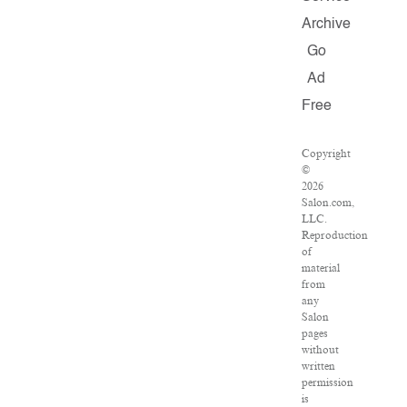
Archive
Go
Ad
Free
Copyright
©
2026
Salon.com,
LLC.
Reproduction
of
material
from
any
Salon
pages
without
written
permission
is