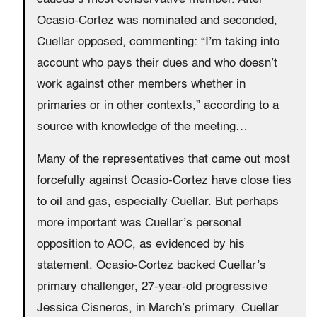
Ocasio-Cortez was nominated and seconded,
Cuellar opposed, commenting: “I’m taking into
account who pays their dues and who doesn’t
work against other members whether in
primaries or in other contexts,” according to a
source with knowledge of the meeting…
Many of the representatives that came out most
forcefully against Ocasio-Cortez have close ties
to oil and gas, especially Cuellar. But perhaps
more important was Cuellar’s personal
opposition to AOC, as evidenced by his
statement. Ocasio-Cortez backed Cuellar’s
primary challenger, 27-year-old progressive
Jessica Cisneros, in March’s primary. Cuellar