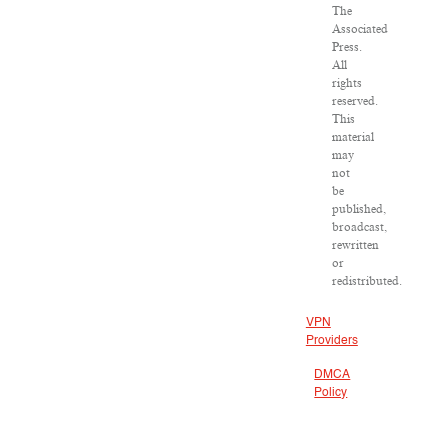
The
Associated
Press.
All
rights
reserved.
This
material
may
not
be
published,
broadcast,
rewritten
or
redistributed.
VPN
Providers
DMCA
Policy