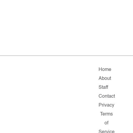
Home
About
Staff
Contact
Privacy
Terms
of
Service