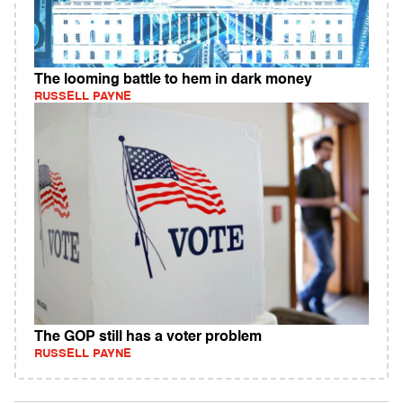
The looming battle to hem in dark money
RUSSELL PAYNE
The GOP still has a voter problem
RUSSELL PAYNE