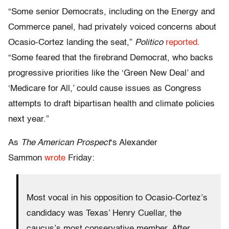
“Some senior Democrats, including on the Energy and
Commerce panel, had privately voiced concerns about
Ocasio-Cortez landing the seat,”
Politico
reported
.
“Some feared that the firebrand Democrat, who backs
progressive priorities like the ‘Green New Deal’ and
‘Medicare for All,’ could cause issues as Congress
attempts to draft bipartisan health and climate policies
next year.”
As
The American Prospect
‘s Alexander
Sammon
wrote
Friday:
Most vocal in his opposition to Ocasio-Cortez’s
candidacy was Texas’ Henry Cuellar, the
caucus’s most conservative member. After