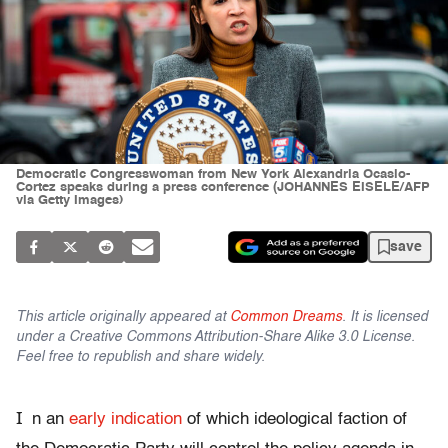
Democratic Congresswoman from New York Alexandria Ocasio-
Cortez speaks during a press conference (JOHANNES EISELE/AFP
via Getty Images)
save
This article originally appeared at
Common Dreams
. It is licensed
under a Creative Commons Attribution-Share Alike 3.0 License.
Feel free to republish and share widely.
I
n an
early indication
of which ideological faction of