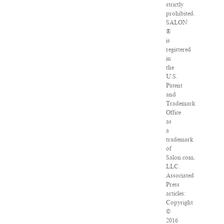
strictly
prohibited.
SALON
®
is
registered
in
the
U.S.
Patent
and
Trademark
Office
as
a
trademark
of
Salon.com,
LLC.
Associated
Press
articles:
Copyright
©
2016