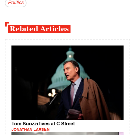
Politics
Related Articles
Tom Suozzi lives at C Street
JONATHAN LARSEN