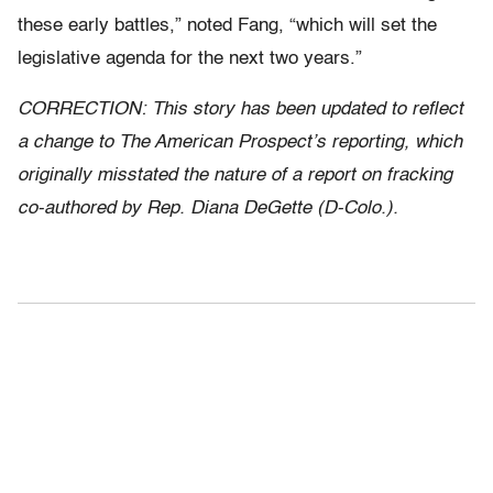
these early battles,” noted Fang, “which will set the
legislative agenda for the next two years.”
CORRECTION: This story has been updated to reflect
a change to The American Prospect’s reporting, which
originally misstated the nature of a report on fracking
co-authored by Rep. Diana DeGette (D-Colo.).