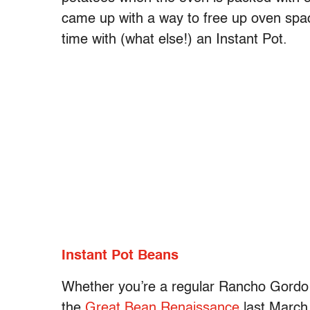
came up with a way to free up oven sp
time with (what else!) an Instant Pot.
Instant Pot Beans
Whether you’re a regular Rancho Gordo 
the
Great Bean Renaissance
last March