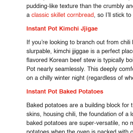
pudding-like texture than the crumbly a
a
classic skillet cornbread
, so I’ll stick
Instant Pot Kimchi Jjigae
If you’re looking to branch out from chil
slurpable, kimchi jjiggae is a perfect pl
flavored Korean beef stew is typically boi
Pot nearly seamlessly. This deeply comfo
on a chilly winter night (regardless of w
Instant Pot Baked Potatoes
Baked potatoes are a building block for
skins, housing chili, the foundation of a 
baked potatoes are super-versatile, no 
potatoes when the oven is packed with o