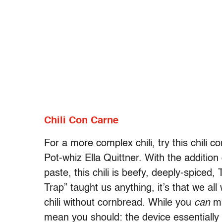
Chili Con Carne
For a more complex chili, try this chili c
Pot-whiz Ella Quittner. With the addition 
paste, this chili is beefy, deeply-spiced,
Trap” taught us anything, it’s that we al
chili without cornbread. While you
can
ma
mean you should: the device essentially 