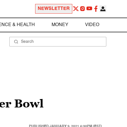
NEWSLETTER
ENCE & HEALTH
MONEY
VIDEO
per Bowl
PUBLISHED
JANUARY 9, 2021 4:30PM (EST)