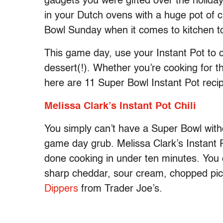
gadgets you were gifted over the holidays
in your Dutch ovens with a huge pot of ch
Bowl Sunday when it comes to kitchen too
This game day, use your Instant Pot to c
dessert(!). Whether you’re cooking for t
here are 11 Super Bowl Instant Pot recip
Melissa Clark’s Instant Pot Chili
You simply can’t have a Super Bowl withou
game day grub. Melissa Clark’s Instant Pot
done cooking in under ten minutes. You can
sharp cheddar, sour cream, chopped pic
Dippers
from Trader Joe’s.