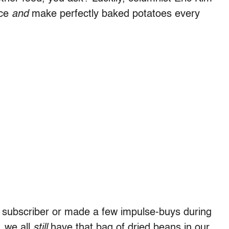
ace
and
make perfectly baked potatoes every
subscriber or made a few impulse-buys during
, we all
still
have that bag of dried beans in our