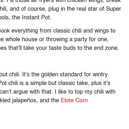
: Fill those air fryers with chicken wings, break
ili, and of course, plug in the real star of Super
ls, the Instant Pot.
ook everything from classic chili and wings to
he whole house or throwing a party for one,
es that’ll take your taste buds to the end zone.
t chili. It’s the golden standard for wintry
 chili is a simple but classic take, plus it’s
’t argue with that. I like to top my chili with
kled jalapeños, and the
Elote Corn