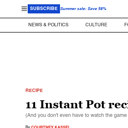
SUBSCRIBE
Summer sale: Save 58%
NEWS & POLITICS
CULTURE
F
RECIPE
11 Instant Pot re
(And you don't even have to watch the game
By
COURTNEY KASSEL