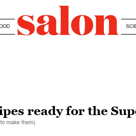
OOD
SCI
cipes ready for the Su
 to make them)