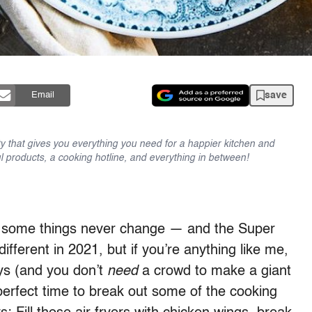
save
Email
y that gives you everything you need for a happier kitchen and
l products, a cooking hotline, and everything in between!
s, some things never change — and the Super
different in 2021, but if you’re anything like me,
ays (and you don’t
need
a crowd to make a giant
perfect time to break out some of the cooking