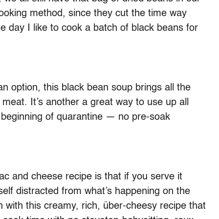
cooking method, since they cut the time way
 day I like to cook a batch of black beans for
n option, this black bean soup brings all the
e meat. It’s another a great way to use up all
e beginning of quarantine — no pre-soak
c and cheese recipe is that if you serve it
rself distracted from what’s happening on the
in with this creamy, rich, über-cheesy recipe that