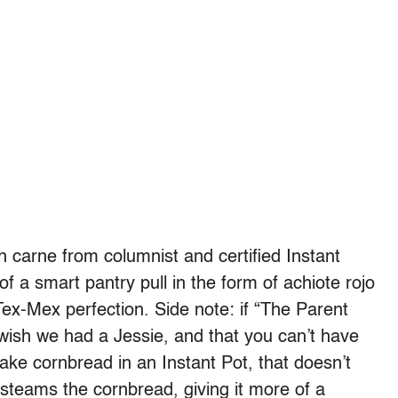
on carne from columnist and certified Instant
of a smart pantry pull in the form of achiote rojo
 Tex-Mex perfection. Side note: if “The Parent
l wish we had a Jessie, and that you can’t have
ke cornbread in an Instant Pot, that doesn’t
steams the cornbread, giving it more of a