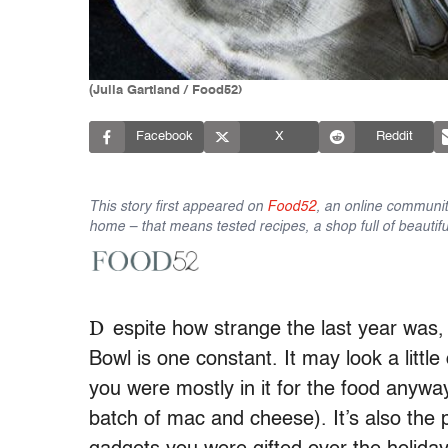
(Julia Gartland / Food52)
Facebook
X
Reddit
This story first appeared on
Food52
, an online communit
home – that means tested recipes, a shop full of beautifu
D
espite how strange the last year wa
Bowl is one constant. It may look a little 
you were mostly in it for the food anyw
batch of mac and cheese). It’s also the 