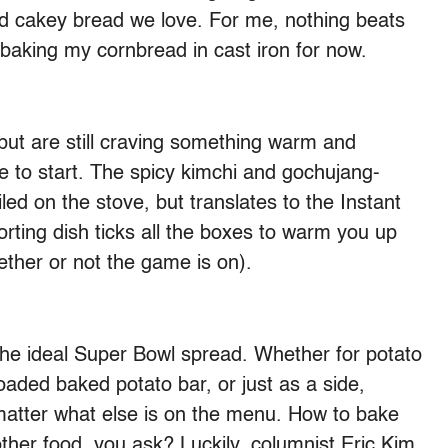
nd cakey bread we love. For me, nothing beats
 to baking my cornbread in cast iron for now.
i but are still craving something warm and
ace to start. The spicy kimchi and gochujang-
led on the stove, but translates to the Instant
rting dish ticks all the boxes to warm you up
hether or not the game is on).
 the ideal Super Bowl spread. Whether for potato
loaded baked potato bar, or just as a side,
matter what else is on the menu. How to bake
ther food, you ask? Luckily, columnist Eric Kim