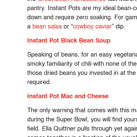
pantry. Instant Pots are my ideal bean-
down and require zero soaking. For game
a
bean salsa
or “
cowboy caviar
” dip.
Instant Pot Black Bean Soup
Speaking of beans, for an easy vegetaria
smoky familiarity of chili with none of th
those dried beans you invested in at th
required.
Instant Pot Mac and Cheese
The only warning that comes with this ma
during the Super Bowl, you will find you
field. Ella Quittner pulls through yet aga