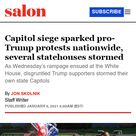
SUBSCRIBE
Capitol siege sparked pro-
Trump protests nationwide,
several statehouses stormed
As Wednesday’s rampage ensued at the White
House, disgruntled Trump supporters stormed their
own state Capitols
By
JON SKOLNIK
Staff Writer
PUBLISHED
JANUARY 9, 2021 6:00AM (EST)