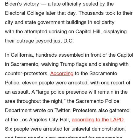
Biden’s victory –– a fate officially sealed by the
Electoral College later that day. Thousands took to their
city and state government buildings in solidarity
with the attempted uprising on Capitol Hill, displaying
their outrage beyond just D.C.
In California, hundreds assembled in front of the Capitol
in Sacramento, waiving Trump flags and clashing with
counter-protestors.
According
to the Sacramento
Police, eleven people were arrested, with one report of
an assault. A
“large police presence will remain in the
area throughout the night,” the Sacramento Police
Department wrote on Twitter.
Protesters also gathered
at the Los Angeles City Hall,
according to the LAPD
.
Six people were arrested for unlawful demonstration,