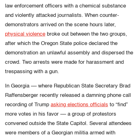
law enforcement officers with a chemical substance
and violently attacked journalists.
When counter-
demonstrators arrived on the scene hours later,
physical violence
broke out between the two groups,
after which the Oregon State police declared the
demonstration an unlawful assembly and dispersed the
crowd. Two arrests were made for harassment and
trespassing with a gun.
In Georgia –– where Republican State Secretary Brad
Raffensberger recently released a damning phone call
recording of Trump
asking elections officials
to “find”
more votes in his favor –– a group of protestors
convened outside the State Capitol. Several attendees
were members of a Georgian militia armed with