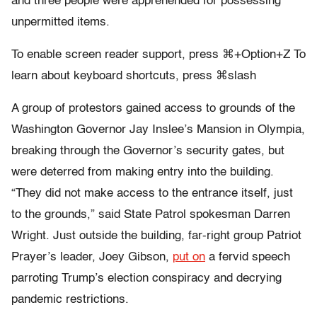
and three people were apprehended for possessing
unpermitted items.
To enable screen reader support, press ⌘+Option+Z To
learn about keyboard shortcuts, press ⌘slash
A group of protestors gained access to grounds of the
Washington Governor Jay Inslee’s Mansion in Olympia,
breaking through the Governor’s security gates, but
were deterred from making entry into the building.
“
They did not make access to the entrance itself, just
to the grounds,” said State Patrol spokesman Darren
Wright. Just outside the building, far-right group Patriot
Prayer’s leader, Joey Gibson,
put on
a fervid speech
parroting Trump’s election conspiracy and decrying
pandemic restrictions.