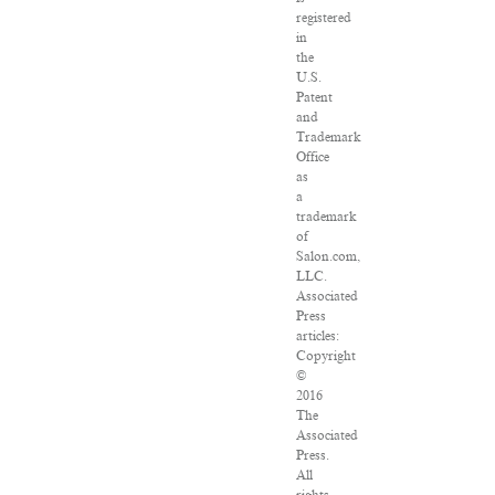
registered
in
the
U.S.
Patent
and
Trademark
Office
as
a
trademark
of
Salon.com,
LLC.
Associated
Press
articles:
Copyright
©
2016
The
Associated
Press.
All