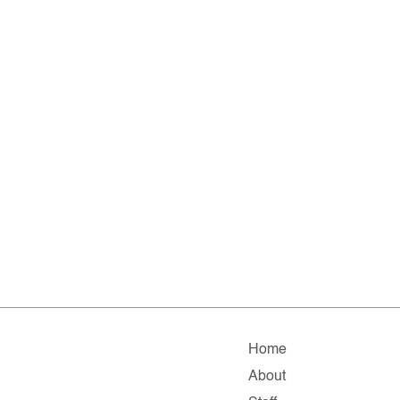
Home
About