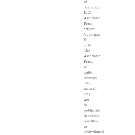
of
Salon.com,
LLC.
Associated
Press
articles:
Copyright
©
2016
The
Associated
Press.
All
rights
reserved.
This
material
may
not
be
published,
broadcast,
rewritten
or
redistributed.