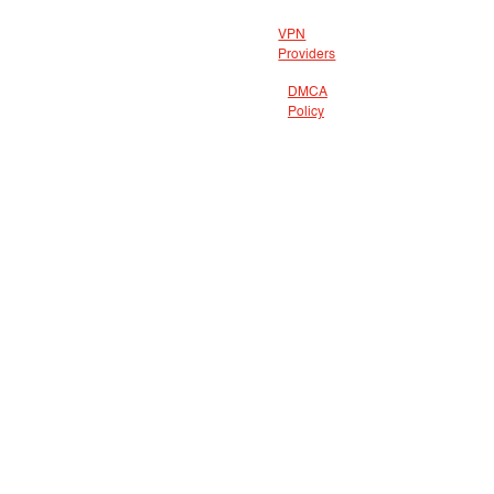
VPN
Providers
DMCA
Policy