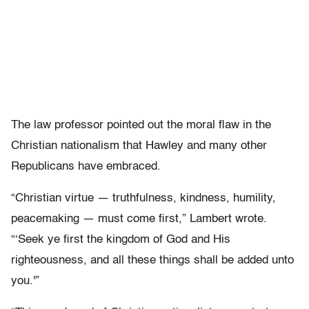
The law professor pointed out the moral flaw in the
Christian nationalism that Hawley and many other
Republicans have embraced.
“Christian virtue — truthfulness, kindness, humility,
peacemaking — must come first,” Lambert wrote.
“‘Seek ye first the kingdom of God and His
righteousness, and all these things shall be added unto
you.'”