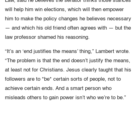
Law, said he believes the senator thinks those stances
will help him win elections, which will then empower
him to make the policy changes he believes necessary
— and which his old friend often agrees with — but the
law professor shamed his reasoning.
“It’s an ‘end justifies the means’ thing,” Lambert wrote.
“The problem is that the end doesn’t justify the means,
at least not for Christians. Jesus clearly taught that his
followers are to *be* certain sorts of people, not to
achieve certain ends. And a smart person who
misleads others to gain power isn’t who we’re to be.”