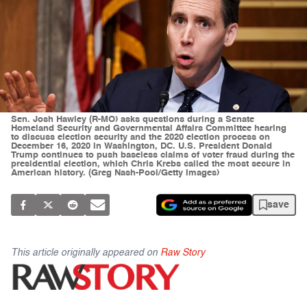
Sen. Josh Hawley (R-MO) asks questions during a Senate
Homeland Security and Governmental Affairs Committee hearing
to discuss election security and the 2020 election process on
December 16, 2020 in Washington, DC. U.S. President Donald
Trump continues to push baseless claims of voter fraud during the
presidential election, which Chris Krebs called the most secure in
American history. (Greg Nash-Pool/Getty Images)
save
This article originally appeared on
Raw Story