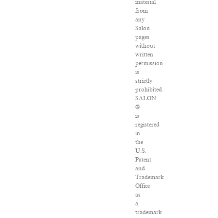
material
from
any
Salon
pages
without
written
permission
is
strictly
prohibited.
SALON
®
is
registered
in
the
U.S.
Patent
and
Trademark
Office
as
a
trademark