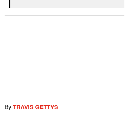
By
TRAVIS GETTYS