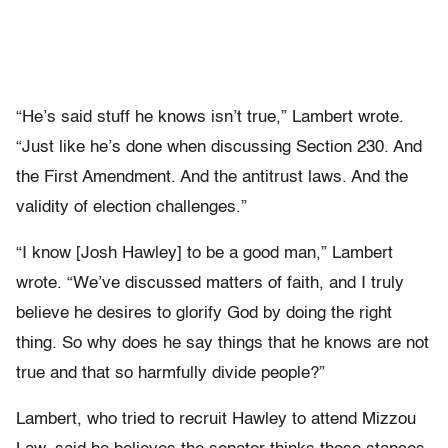
“He’s said stuff he knows isn’t true,” Lambert wrote.
“Just like he’s done when discussing Section 230. And
the First Amendment. And the antitrust laws. And the
validity of election challenges.”
“I know [Josh Hawley] to be a good man,” Lambert
wrote. “We’ve discussed matters of faith, and I truly
believe he desires to glorify God by doing the right
thing. So why does he say things that he knows are not
true and that so harmfully divide people?”
Lambert, who tried to recruit Hawley to attend Mizzou