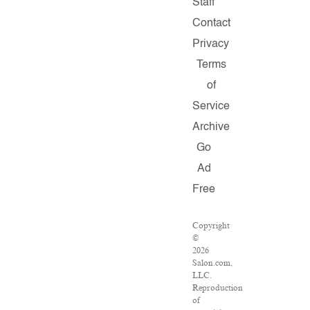
Staff
Contact
Privacy
Terms
of
Service
Archive
Go
Ad
Free
Copyright
©
2026
Salon.com,
LLC.
Reproduction
of