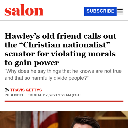
SUBSCRIBE
Hawley’s old friend calls out
the “Christian nationalist”
senator for violating morals
to gain power
"Why does he say things that he knows are not true
and that so harmfully divide people?"
By
TRAVIS GETTYS
PUBLISHED
FEBRUARY 7, 2021 9:29AM (EST)