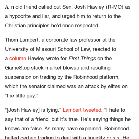
A
n old friend called out Sen. Josh Hawley (R-MO) as
a hypocrite and liar, and urged him to return to the
Christian principles he’d once respected.
Thom Lambert, a corporate law professor at the
University of Missouri School of Law, reacted to
a
column
Hawley wrote for
First Things
on the
GameStop stock market blowup and resulting
suspension on trading by the Robinhood platform,
which the senator claimed was an attack by elites on
“the little guy.”
“[Josh Hawley] is lying,”
Lambert tweeted
. “I hate to
say that of a friend, but it’s true. He’s saying things he
knows are false. As many have explained, Robinhood
halted certain trading to deal with a liquidity crisis. He