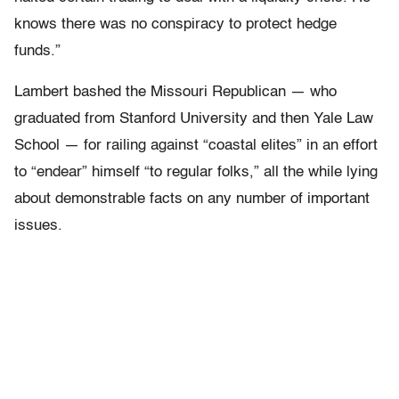
knows there was no conspiracy to protect hedge
funds.”
Lambert bashed the Missouri Republican — who
graduated from Stanford University and then Yale Law
School — for railing against “coastal elites” in an effort
to “endear” himself “to regular folks,” all the while lying
about demonstrable facts on any number of important
issues.