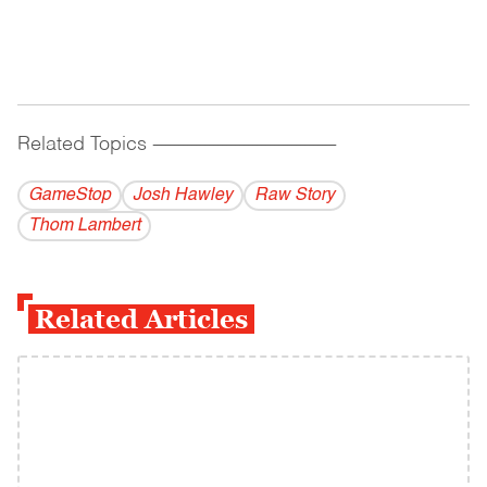
Related Topics
------------------------------------------
GameStop
Josh Hawley
Raw Story
Thom Lambert
Related Articles