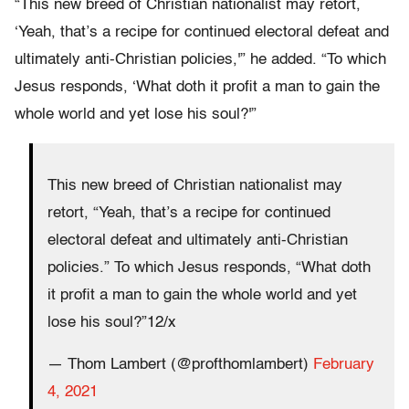
“This new breed of Christian nationalist may retort,
‘Yeah, that’s a recipe for continued electoral defeat and
ultimately anti-Christian policies,'” he added. “To which
Jesus responds, ‘What doth it profit a man to gain the
whole world and yet lose his soul?'”
This new breed of Christian nationalist may
retort, “Yeah, that’s a recipe for continued
electoral defeat and ultimately anti-Christian
policies.” To which Jesus responds, “What doth
it profit a man to gain the whole world and yet
lose his soul?”12/x
— Thom Lambert (@profthomlambert)
February
4, 2021