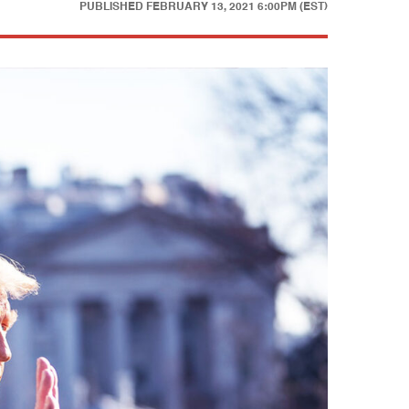
PUBLISHED
FEBRUARY 13, 2021 6:00PM (EST)