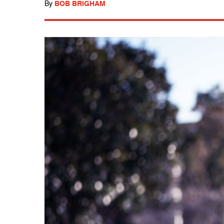
By
BOB BRIGHAM