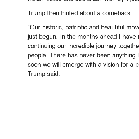
Trump then hinted about a comeback.
“Our historic, patriotic and beautiful 
just begun. In the months ahead I have 
continuing our incredible journey togethe
people. There has never been anything 
soon we will emerge with a vision for a br
Trump said.