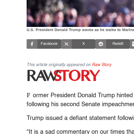
U.S. President Donald Trump waves as he walks to Marin
Facebook
X
Reddit
This article originally appeared on
Raw Story
F
ormer President Donald Trump hinted a
following his second Senate impeachment
Trump issued a defiant statement follow
“It is a sad commentary on our times that