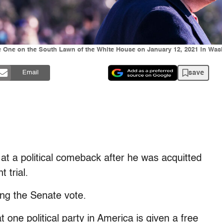
e One on the South Lawn of the White House on January 12, 2021 in Was
save
Email
t a political comeback after he was acquitted
 trial.
ing the Senate vote.
 one political party in America is given a free