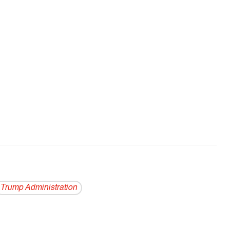
Trump Administration