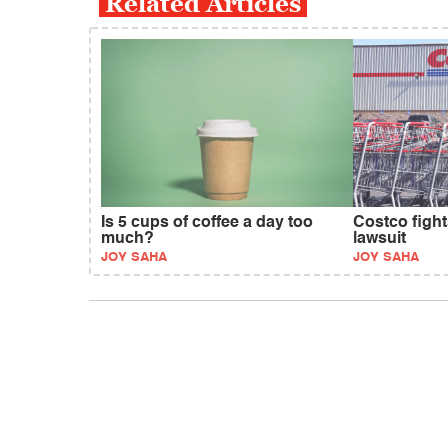
Related Articles
Is 5 cups of coffee a day too
Costco fight
much?
lawsuit
JOY SAHA
JOY SAHA