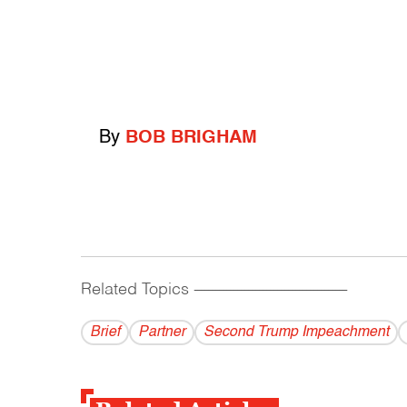
By
BOB BRIGHAM
Related Topics
------------------------------------------
Brief
Partner
Second Trump Impeachment