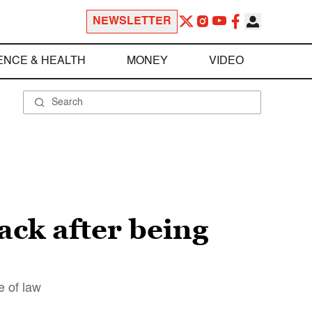
NEWSLETTER
ENCE & HEALTH
MONEY
VIDEO
ack after being
e of law