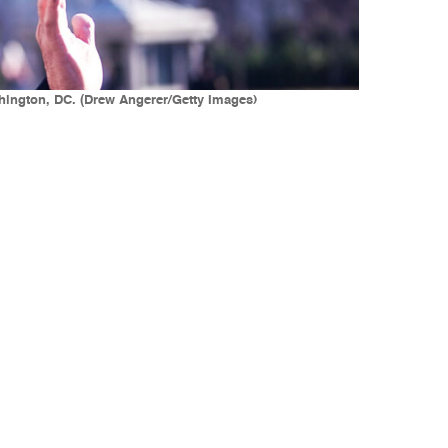
hington, DC. (Drew Angerer/Getty Images)