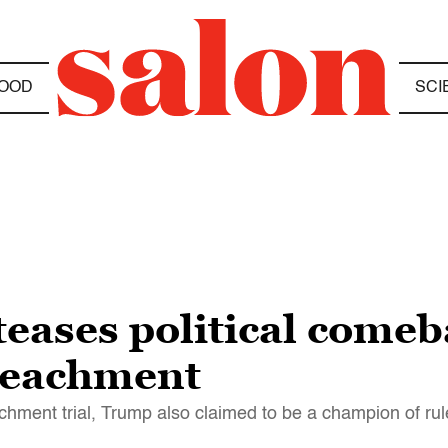
OOD
SCI
eases political comeb
peachment
hment trial, Trump also claimed to be a champion of rul