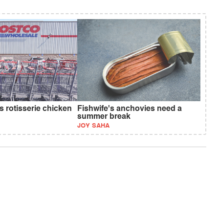
s rotisserie chicken
Fishwife's anchovies need a
summer break
JOY SAHA