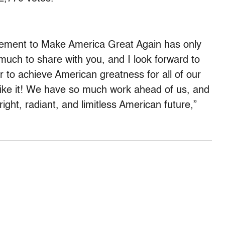
movement to Make America Great Again has only
much to share with you, and I look forward to
r to achieve American greatness for all of our
like it! We have so much work ahead of us, and
ight, radiant, and limitless American future,”