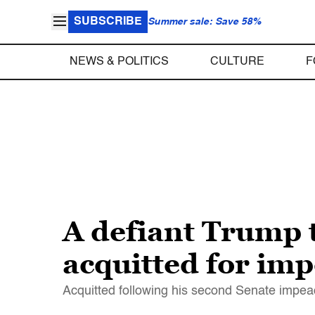
SUBSCRIBE
Summer sale: Save 58%
NEWS & POLITICS
CULTURE
F
A defiant Trump t
acquitted for im
Acquitted following his second Senate impeac