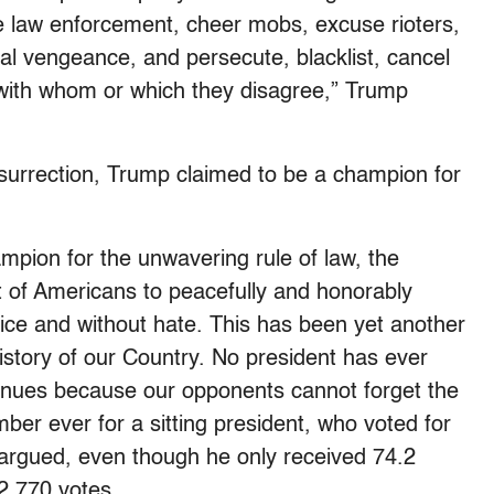
me law enforcement, cheer mobs, excuse rioters,
ical vengeance, and persecute, blacklist, cancel
 with whom or which they disagree,” Trump
nsurrection, Trump claimed to be a champion for
ampion for the unwavering rule of law, the
t of Americans to peacefully and honorably
lice and without hate. This has been yet another
history of our Country. No president has ever
ntinues because our opponents cannot forget the
ber ever for a sitting president, who voted for
argued, even though he only received 74.2
2,770 votes.