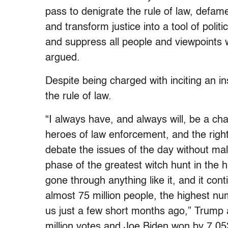
pass to denigrate the rule of law, defa
and transform justice into a tool of polit
and suppress all people and viewpoints
argued.
Despite being charged with inciting an i
the rule of law.
“I always have, and always will, be a ch
heroes of law enforcement, and the righ
debate the issues of the day without ma
phase of the greatest witch hunt in the 
gone through anything like it, and it co
almost 75 million people, the highest num
us just a few short months ago,” Trump 
million votes and Joe Biden won by 7,05