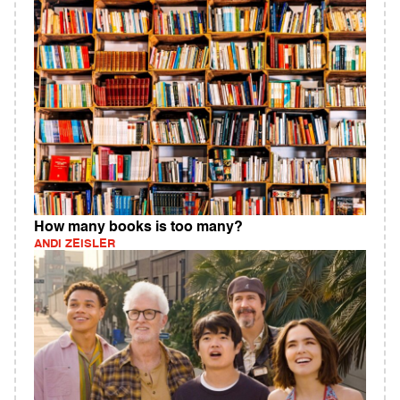
How many books is too many?
ANDI ZEISLER