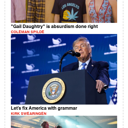
"Gail Daughtry" is absurdism done right
COLEMAN SPILDE
Let’s fix America with grammar
KIRK SWEARINGEN