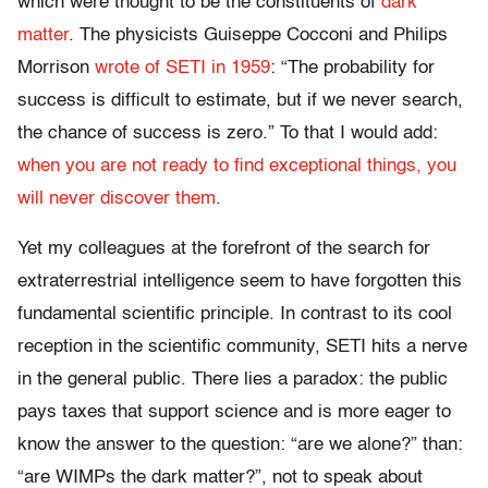
which were thought to be the constituents of
dark
matter
. The physicists Guiseppe Cocconi and Philips
Morrison
wrote of SETI in 1959
: “The probability for
success is difficult to estimate, but if we never search,
the chance of success is zero.” To that I would add:
when you are not ready to find exceptional things, you
will never discover them
.
Yet my colleagues at the forefront of the search for
extraterrestrial intelligence seem to have forgotten this
fundamental scientific principle. In contrast to its cool
reception in the scientific community, SETI hits a nerve
in the general public. There lies a paradox: the public
pays taxes that support science and is more eager to
know the answer to the question: “are we alone?” than:
“are WIMPs the dark matter?”, not to speak about