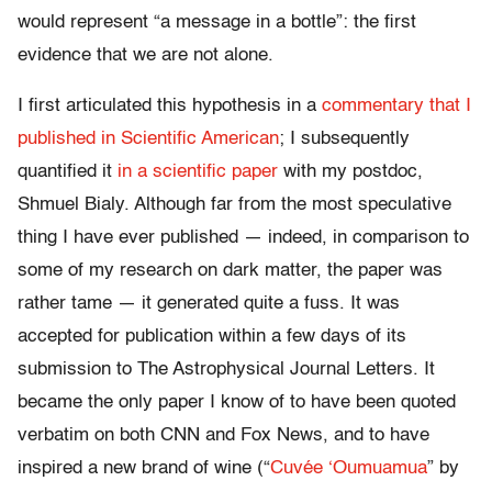
would represent “a message in a bottle”: the first
evidence that we are not alone.
I first articulated this hypothesis in a
commentary that I
published in Scientific American
; I subsequently
quantified it
in a scientific paper
with my postdoc,
Shmuel Bialy. Although far from the most speculative
thing I have ever published — indeed, in comparison to
some of my research on dark matter, the paper was
rather tame — it generated quite a fuss. It was
accepted for publication within a few days of its
submission to The Astrophysical Journal Letters. It
became the only paper I know of to have been quoted
verbatim on both CNN and Fox News, and to have
inspired a new brand of wine (“
Cuvée ‘Oumuamua
” by