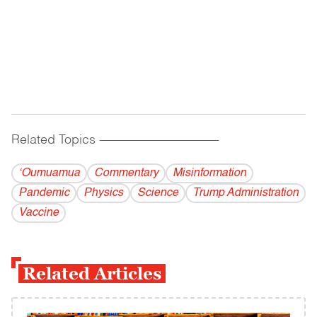
Related Topics
------------------------------------------
‘Oumuamua
Commentary
Misinformation
Pandemic
Physics
Science
Trump Administration
Vaccine
Related Articles