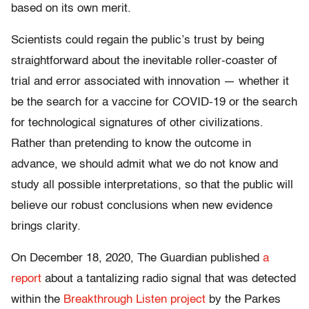
based on its own merit.
Scientists could regain the public’s trust by being
straightforward about the inevitable roller-coaster of
trial and error associated with innovation — whether it
be the search for a vaccine for COVID-19 or the search
for technological signatures of other civilizations.
Rather than pretending to know the outcome in
advance, we should admit what we do not know and
study all possible interpretations, so that the public will
believe our robust conclusions when new evidence
brings clarity.
On December 18, 2020, The Guardian published
a
report
about a tantalizing radio signal that was detected
within the
Breakthrough Listen project
by the Parkes