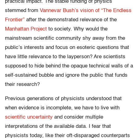
practical impact. The stable funding of physics
stemmed from
Vannevar Bush’s vision of “The Endless
Frontier”
after the demonstrated relevance of the
Manhattan Project
to society. Why would the
mainstream scientific community shy away from the
public’s interests and focus on esoteric questions that
have little relevance to the layperson? Are scientists
supposed to hide behind the opaque technical walls of a
self-sustained bubble and ignore the public that funds
their research?
Previous generations of physicists understood that
when evidence is incomplete, we have to live with
scientific uncertainty
and consider multiple
interpretations of the available data. I fear that
physicists today, like their oft-disparaged counterparts