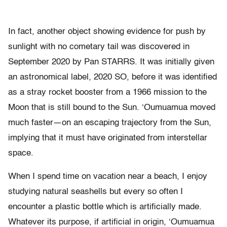
In fact, another object showing evidence for push by
sunlight with no cometary tail was discovered in
September 2020 by Pan STARRS. It was initially given
an astronomical label, 2020 SO, before it was identified
as a stray rocket booster from a 1966 mission to the
Moon that is still bound to the Sun. ‘Oumuamua moved
much faster—on an escaping trajectory from the Sun,
implying that it must have originated from interstellar
space.
When I spend time on vacation near a beach, I enjoy
studying natural seashells but every so often I
encounter a plastic bottle which is artificially made.
Whatever its purpose, if artificial in origin, ‘Oumuamua