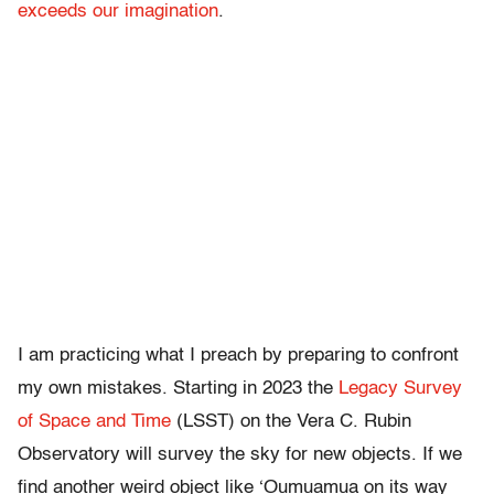
exceeds our imagination
.
I am practicing what I preach by preparing to confront
my own mistakes. Starting in 2023 the
Legacy Survey
of Space and Time
(LSST) on the Vera C. Rubin
Observatory will survey the sky for new objects. If we
find another weird object like ‘Oumuamua on its way