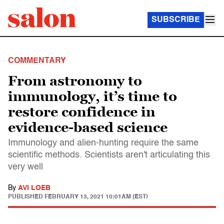
SUBSCRIBE
COMMENTARY
From astronomy to
immunology, it’s time to
restore confidence in
evidence-based science
Immunology and alien-hunting require the same
scientific methods. Scientists aren't articulating this
very well
By
AVI LOEB
PUBLISHED
FEBRUARY 13, 2021 10:01AM (EST)