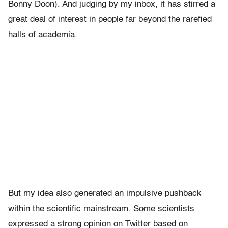
Bonny Doon). And judging by my inbox, it has stirred a
great deal of interest in people far beyond the rarefied
halls of academia.
But my idea also generated an impulsive pushback
within the scientific mainstream. Some scientists
expressed a strong opinion on Twitter based on