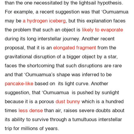
than the one necessitated by the lightsail hypothesis.
For example, a recent suggestion was that ‘Oumuamua
may be
a hydrogen iceberg
, but this explanation faces
the problem that such an object is
likely to evaporate
during its long interstellar journey. Another recent
proposal, that it is an
elongated fragment
from the
gravitational disruption of a bigger object by a star,
faces the shortcoming that such disruptions are rare
and that ‘Oumuamua’s shape was inferred to be
pancake-like
based on its light curve. Another
suggestion, that ‘Oumuamua is pushed by sunlight
because it is a porous
dust bunny
which is a hundred
times
less dense
than air, raises severe doubts about
its ability to survive through a tumultuous interstellar
trip for millions of years.