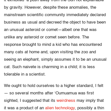
it exhibited a push away from the Sun not explainable
by gravity. However, despite these anomalies, the
mainstream scientific community immediately declared
business as usual and decreed the object to have been
an unusual asteroid or comet—albeit one that was
unlike any asteroid or comet seen before. The
response brought to mind a kid who has encountered
many cats at home and, upon visiting the zoo and
seeing an elephant, simply assumes it to be an unusual
cat. Such naivete is charming in a child; it is less
tolerable in a scientist.
We ought to hold ourselves to a higher standard, I felt
— so several months after ‘Oumuamua was first
sighted, I suggested that its
weirdness
may imply that
it was a product of an
alien technology
, possibly a thin