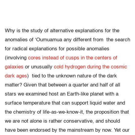
Why is the study of alternative explanations for the
anomalies of ‘Oumuamua any different from the search
for radical explanations for possible anomalies
(involving
cores instead of cusps in the centers of
galaxies
or unusually
cold hydrogen during the cosmic
dark ages
) tied to the unknown nature of the dark
matter? Given that between a quarter and half of all
stars we examined host an Earth-like planet with a
surface temperature that can support liquid water and
the chemistry of life-as-we-know-it, the proposition that
we are not alone is rather conservative, and should
have been endorsed by the mainstream by now. Yet our