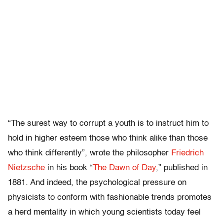
“The surest way to corrupt a youth is to instruct him to
hold in higher esteem those who think alike than those
who think differently”, wrote the philosopher
Friedrich
Nietzsche
in his book “
The Dawn of Day
,” published in
1881. And indeed, the psychological pressure on
physicists to conform with fashionable trends promotes
a herd mentality in which young scientists today feel