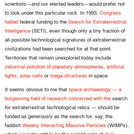
scientists—and our elected leaders—would prefer not
to look under this particular rock. In 1993,
Congress
halted
federal funding to the
Search for Extraterrestrial
Intelligence
(SETI), even though only a tiny fraction of
all possible technological signatures of extraterrestrial
civilizations had been searched for at that point.
Territories that remain unexplored today include
industrial pollution of planetary atmospheres
,
artificial
lights
,
solar cells
or
mega-structures
in space.
It seems obvious to me that
space archaeology — a
burgeoning field of research concerned with the
search
for extraterrestrial technological relics — should be
funded as generously as the search for, say, the
faddish
Weakly Interacting Massive Particles
(WIMPs),