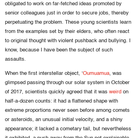
obligated to work on far-fetched ideas promoted by
senior colleagues just in order to secure jobs, thereby
perpetuating the problem. These young scientists learn
from the examples set by their elders, who often react
to original thought with violent pushback and bullying. I
know, because I have been the subject of such
assaults.
When the first interstellar object, ‘
Oumuamua
, was
glimpsed passing through our solar system in October
of 2017, scientists quickly agreed that it was
weird
on
half-a-dozen counts: it had a flattened shape with
extreme proportions never seen before among comets
or asteroids, an unusual initial velocity, and a shiny
appearance; it lacked a cometary tail, but nevertheless