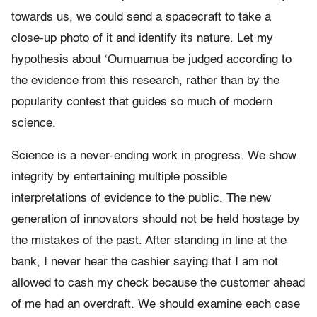
towards us, we could send a spacecraft to take a
close-up photo of it and identify its nature. Let my
hypothesis about ‘Oumuamua be judged according to
the evidence from this research, rather than by the
popularity contest that guides so much of modern
science.
Science is a never-ending work in progress. We show
integrity by entertaining multiple possible
interpretations of evidence to the public. The new
generation of innovators should not be held hostage by
the mistakes of the past. After standing in line at the
bank, I never hear the cashier saying that I am not
allowed to cash my check because the customer ahead
of me had an overdraft. We should examine each case