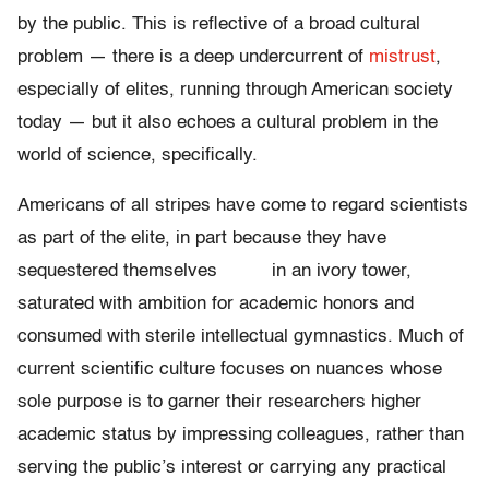
by the public. This is reflective of a broad cultural
problem — there is a deep undercurrent of
mistrust
,
especially of elites, running through American society
today — but it also echoes a cultural problem in the
world of science, specifically.
Americans of all stripes have come to regard scientists
as part of the elite, in part because they have
sequestered themselves in an ivory tower,
saturated with ambition for academic honors and
consumed with sterile intellectual gymnastics. Much of
current scientific culture focuses on nuances whose
sole purpose is to garner their researchers higher
academic status by impressing colleagues, rather than
serving the public’s interest or carrying any practical