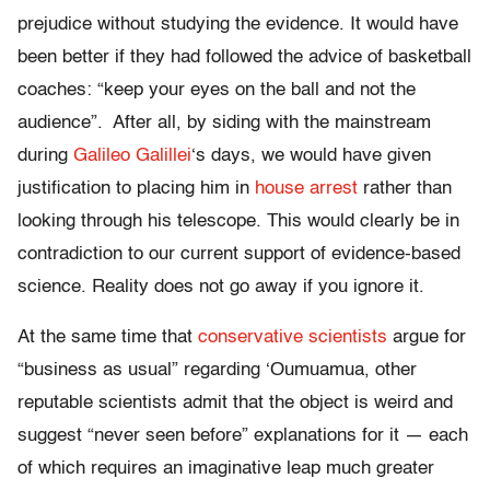
prejudice without studying the evidence. It would have
been better if they had followed the advice of basketball
coaches: “keep your eyes on the ball and not the
audience”. After all, by siding with the mainstream
during
Galileo Galillei
‘s days, we would have given
justification to placing him in
house arrest
rather than
looking through his telescope. This would clearly be in
contradiction to our current support of evidence-based
science. Reality does not go away if you ignore it.
At the same time that
conservative scientists
argue for
“business as usual” regarding ‘Oumuamua, other
reputable scientists admit that the object is weird and
suggest “never seen before” explanations for it — each
of which requires an imaginative leap much greater