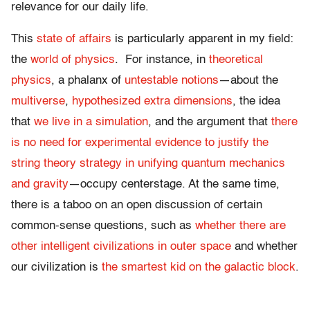
relevance for our daily life.
This
state of affairs
is particularly apparent in my field:
the
world of physics
. For instance, in
theoretical
physics
, a phalanx of
untestable notions
—about the
multiverse
,
hypothesized extra dimensions
, the idea
that
we live in a simulation
, and the argument that
there
is no need for experimental evidence to justify the
string theory strategy in unifying quantum mechanics
and gravity
—occupy centerstage. At the same time,
there is a taboo on an open discussion of certain
common-sense questions, such as
whether there are
other intelligent civilizations in outer space
and whether
our civilization is
the smartest kid on the galactic block
.