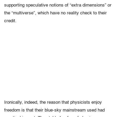
supporting speculative notions of “extra dimensions” or
the “multiverse”, which have no reality check to their
credit.
Ironically, indeed, the reason that physicists enjoy
freedom is that their blue-sky mainstream used had