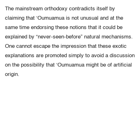
The mainstream orthodoxy contradicts itself by
claiming that ‘Oumuamua is not unusual and at the
same time endorsing these notions that it could be
explained by “never-seen-before” natural mechanisms.
One cannot escape the impression that these exotic
explanations are promoted simply to avoid a discussion
on the possibility that ‘Oumuamua might be of artificial
origin.