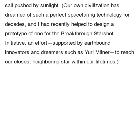
sail pushed by sunlight. (Our own civilization has
dreamed of such a perfect spacefaring technology for
decades, and I had recently helped to design a
prototype of one for the Breakthrough Starshot
Initiative, an effort—supported by earthbound
innovators and dreamers such as Yuri Milner—to reach
our closest neighboring star within our lifetimes.)