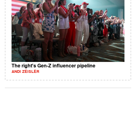
The right's Gen-Z influencer pipeline
ANDI ZEISLER