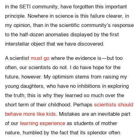
in the SETI community, have forgotten this important
principle. Nowhere in science is this failure clearer, in
my opinion, than in the scientific community’s response
to the half-dozen anomalies displayed by the first
interstellar object that we have discovered.
A scientist
must go
where the evidence is—but too
often, our scientists do not. I do have hope for the
future, however. My optimism stems from raising my
young daughters, who have no inhibitions in exploring
the truth; this is why they learned so much over the
short term of their childhood. Perhaps
scientists should
behave more like kids
. Mistakes are an inevitable part
of our
learning experience
as students of mother
nature, humbled by the fact that its splendor often