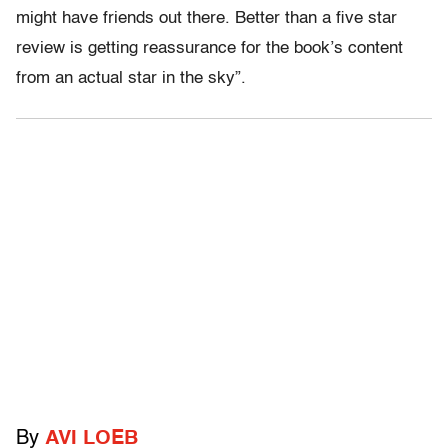
might have friends out there. Better than a five star
review is getting reassurance for the book’s content
from an actual star in the sky”.
By
AVI LOEB