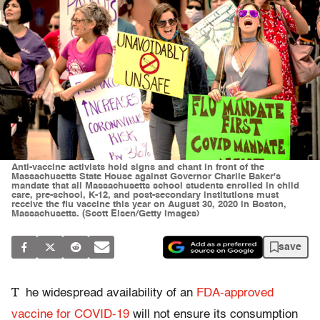
Anti-vaccine activists hold signs and chant in front of the
Massachusetts State House against Governor Charlie Baker's
mandate that all Massachusetts school students enrolled in child
care, pre-school, K-12, and post-secondary institutions must
receive the flu vaccine this year on August 30, 2020 in Boston,
Massachusetts. (Scott Eisen/Getty Images)
save
T
he widespread availability of an
FDA-approved
vaccine for COVID-19
will not ensure its consumption