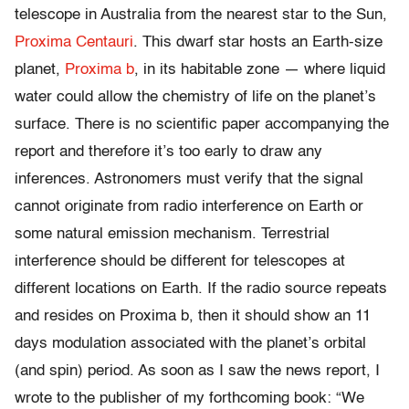
telescope in Australia from the nearest star to the Sun,
Proxima Centauri
. This dwarf star hosts an Earth-size
planet,
Proxima b
, in its habitable zone — where liquid
water could allow the chemistry of life on the planet’s
surface. There is no scientific paper accompanying the
report and therefore it’s too early to draw any
inferences. Astronomers must verify that the signal
cannot originate from radio interference on Earth or
some natural emission mechanism. Terrestrial
interference should be different for telescopes at
different locations on Earth. If the radio source repeats
and resides on Proxima b, then it should show an 11
days modulation associated with the planet’s orbital
(and spin) period. As soon as I saw the news report, I
wrote to the publisher of my forthcoming book: “We