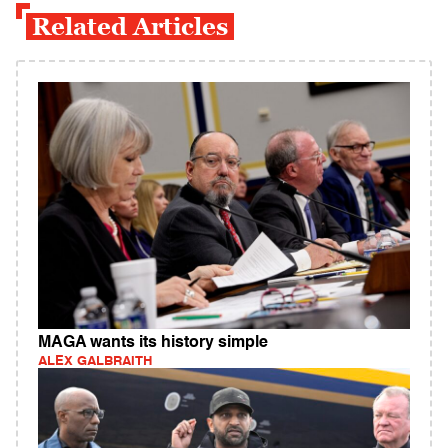
Related Articles
MAGA wants its history simple
ALEX GALBRAITH