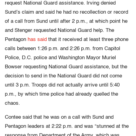
request National Guard assistance. Irving denied
Sund’s claim and said he had no recollection or record
of a call from Sund until after 2 p.m., at which point he
and Stenger requested National Guard help. The
Pentagon
has said
that it received at least three phone
calls between 1:26 p.m. and 2:26 p.m. from Capitol
Police, D.C. police and Washington Mayor Muriel
Bowser requesting National Guard assistance, but the
decision to send in the National Guard did not come
until 3 p.m. Troops did not actually arrive until 5:40
p.m., by which time police had already quelled the
chaos.
Contee said that he was on a call with Sund and
Pentagon leaders at 2:22 p.m. and was “stunned at the
response from Department of the Army, which was