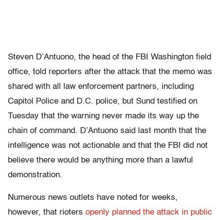
Steven D’Antuono, the head of the FBI Washington field
office, told reporters after the attack that the memo was
shared with all law enforcement partners, including
Capitol Police and D.C. police, but Sund testified on
Tuesday that the warning never made its way up the
chain of command. D’Antuono said last month that the
intelligence was not actionable and that the FBI did not
believe there would be anything more than a lawful
demonstration.
Numerous news outlets have noted for weeks,
however, that rioters
openly planned the attack in public