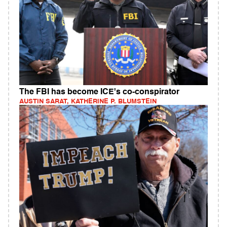
The FBI has become ICE's co-conspirator
AUSTIN SARAT, KATHERINE P. BLUMSTEIN