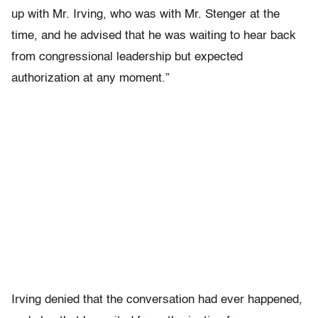
up with Mr. Irving, who was with Mr. Stenger at the
time, and he advised that he was waiting to hear back
from congressional leadership but expected
authorization at any moment.”
Irving denied that the conversation had ever happened,