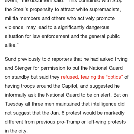
event,” the document said. “This combined with Stop
the Steal’s propensity to attract white supremacists,
militia members and others who actively promote
violence, may lead to a significantly dangerous
situation for law enforcement and the general public
alike.”
Sund previously told reporters that he had asked Irving
and Stenger for permission to put the National Guard
on standby but said they
refused, fearing the “optics”
of
having troops around the Capitol, and suggested he
informally ask the National Guard to be on alert. But on
Tuesday all three men maintained that intelligence did
not suggest that the Jan. 6 protest would be markedly
different from previous pro-Trump or left-wing protests
in the city.