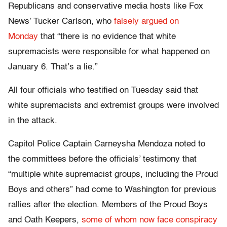
Republicans and conservative media hosts like Fox
News’ Tucker Carlson, who
falsely argued on
Monday
that “there is no evidence that white
supremacists were responsible for what happened on
January 6. That’s a lie.”
All four officials who testified on Tuesday said that
white supremacists and extremist groups were involved
in the attack.
Capitol Police Captain Carneysha Mendoza noted to
the committees before the officials’ testimony that
“multiple white supremacist groups, including the Proud
Boys and others” had come to Washington for previous
rallies after the election. Members of the Proud Boys
and Oath Keepers,
some of whom now face conspiracy