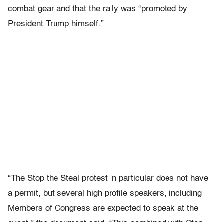
combat gear and that the rally was “promoted by
President Trump himself.”
“The Stop the Steal protest in particular does not have
a permit, but several high profile speakers, including
Members of Congress are expected to speak at the