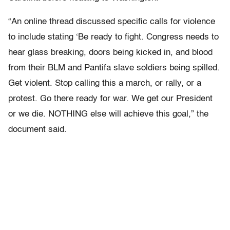
“An online thread discussed specific calls for violence
to include stating ‘Be ready to fight. Congress needs to
hear glass breaking, doors being kicked in, and blood
from their BLM and Pantifa slave soldiers being spilled.
Get violent. Stop calling this a march, or rally, or a
protest. Go there ready for war. We get our President
or we die. NOTHING else will achieve this goal,” the
document said.