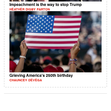
Impeachment is the way to stop Trump
HEATHER DIGBY PARTON
Grieving America's 250th birthday
CHAUNCEY DEVEGA