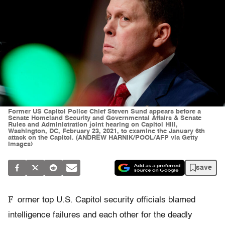
Former US Capitol Police Chief Steven Sund appears before a
Senate Homeland Security and Governmental Affairs & Senate
Rules and Administration joint hearing on Capitol Hill,
Washington, DC, February 23, 2021, to examine the January 6th
attack on the Capitol. (ANDREW HARNIK/POOL/AFP via Getty
Images)
save
F
ormer top U.S. Capitol security officials blamed
intelligence failures and each other for the deadly