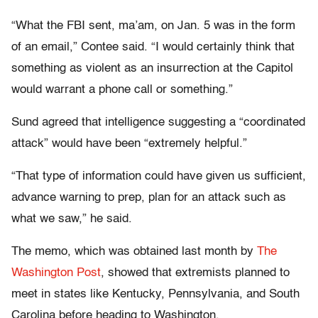
“What the FBI sent, ma’am, on Jan. 5 was in the form
of an email,” Contee said. “I would certainly think that
something as violent as an insurrection at the Capitol
would warrant a phone call or something.”
Sund agreed that intelligence suggesting a “coordinated
attack” would have been “extremely helpful.”
“That type of information could have given us sufficient,
advance warning to prep, plan for an attack such as
what we saw,” he said.
The memo, which was obtained last month by
The
Washington Post
, showed that extremists planned to
meet in states like Kentucky, Pennsylvania, and South
Carolina before heading to Washington.