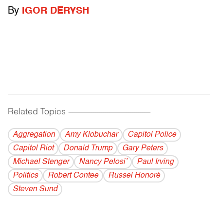
By
IGOR DERYSH
Related Topics
------------------------------------------
Aggregation
Amy Klobuchar
Capitol Police
Capitol Riot
Donald Trump
Gary Peters
Michael Stenger
Nancy Pelosi’
Paul Irving
Politics
Robert Contee
Russel Honoré
Steven Sund