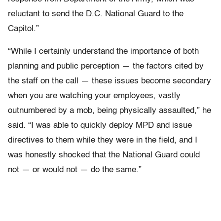
reluctant to send the D.C. National Guard to the
Capitol.”
“While I certainly understand the importance of both
planning and public perception — the factors cited by
the staff on the call — these issues become secondary
when you are watching your employees, vastly
outnumbered by a mob, being physically assaulted,” he
said. “I was able to quickly deploy MPD and issue
directives to them while they were in the field, and I
was honestly shocked that the National Guard could
not — or would not — do the same.”