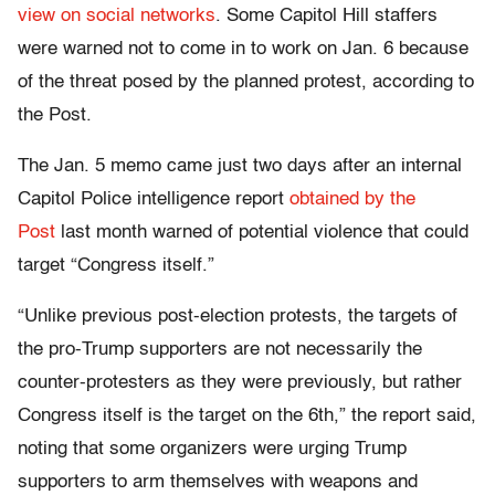
view on social networks
. Some Capitol Hill staffers
were warned not to come in to work on Jan. 6 because
of the threat posed by the planned protest, according to
the Post.
The Jan. 5 memo came just two days after an internal
Capitol Police intelligence report
obtained by the
Post
last month warned of potential violence that could
target “Congress itself.”
“Unlike previous post-election protests, the targets of
the pro-Trump supporters are not necessarily the
counter-protesters as they were previously, but rather
Congress itself is the target on the 6th,” the report said,
noting that some organizers were urging Trump
supporters to arm themselves with weapons and