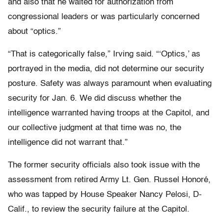
and also that he waited for authorization from
congressional leaders or was particularly concerned
about “optics.”
“That is categorically false,” Irving said. “‘Optics,’ as
portrayed in the media, did not determine our security
posture. Safety was always paramount when evaluating
security for Jan. 6. We did discuss whether the
intelligence warranted having troops at the Capitol, and
our collective judgment at that time was no, the
intelligence did not warrant that.”
The former security officials also took issue with the
assessment from retired Army Lt. Gen. Russel Honoré,
who was tapped by House Speaker Nancy Pelosi, D-
Calif., to review the security failure at the Capitol.