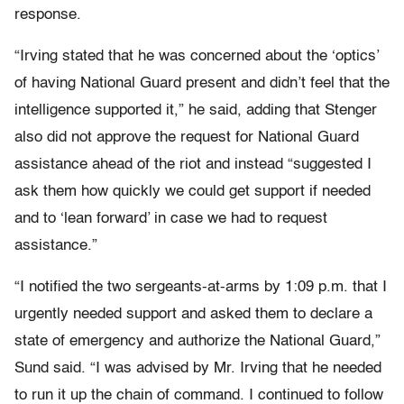
response.
“Irving stated that he was concerned about the ‘optics’
of having National Guard present and didn’t feel that the
intelligence supported it,” he said, adding that Stenger
also did not approve the request for National Guard
assistance ahead of the riot and instead “suggested I
ask them how quickly we could get support if needed
and to ‘lean forward’ in case we had to request
assistance.”
“I notified the two sergeants-at-arms by 1:09 p.m. that I
urgently needed support and asked them to declare a
state of emergency and authorize the National Guard,”
Sund said. “I was advised by Mr. Irving that he needed
to run it up the chain of command. I continued to follow