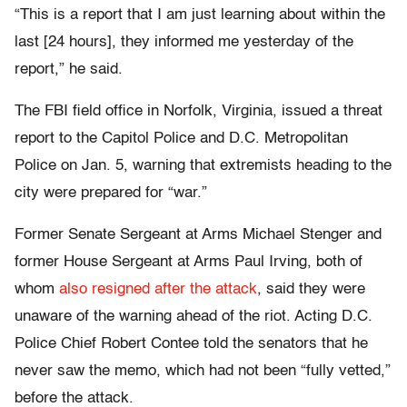
“This is a report that I am just learning about within the
last [24 hours], they informed me yesterday of the
report,” he said.
The FBI field office in Norfolk, Virginia, issued a threat
report to the Capitol Police and D.C. Metropolitan
Police on Jan. 5, warning that extremists heading to the
city were prepared for “war.”
Former Senate Sergeant at Arms Michael Stenger and
former House Sergeant at Arms Paul Irving, both of
whom
also resigned after the attack
, said they were
unaware of the warning ahead of the riot. Acting D.C.
Police Chief Robert Contee told the senators that he
never saw the memo, which had not been “fully vetted,”
before the attack.