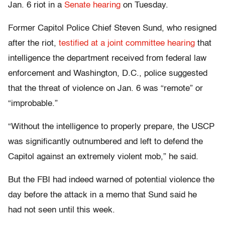
Jan. 6 riot in a
Senate hearing
on Tuesday.
Former Capitol Police Chief Steven Sund, who resigned
after the riot,
testified at a joint committee hearing
that
intelligence the department received from federal law
enforcement and Washington, D.C., police suggested
that the threat of violence on Jan. 6 was “remote” or
“improbable.”
“Without the intelligence to properly prepare, the USCP
was significantly outnumbered and left to defend the
Capitol against an extremely violent mob,” he said.
But the FBI had indeed warned of potential violence the
day before the attack in a memo that Sund said he
had not seen until this week.