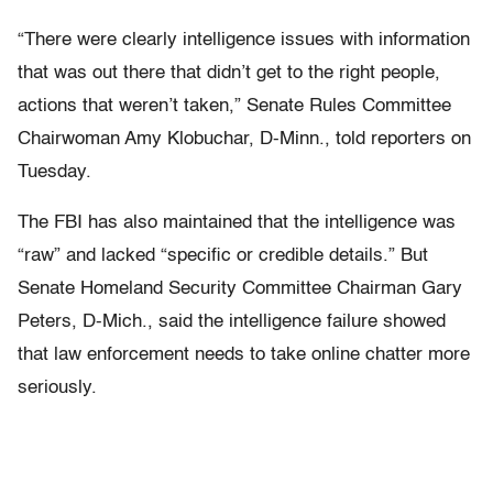
“There were clearly intelligence issues with information
that was out there that didn’t get to the right people,
actions that weren’t taken,” Senate Rules Committee
Chairwoman Amy Klobuchar, D-Minn., told reporters on
Tuesday.
The FBI has also maintained that the intelligence was
“raw” and lacked “specific or credible details.” But
Senate Homeland Security Committee Chairman Gary
Peters, D-Mich., said the intelligence failure showed
that law enforcement needs to take online chatter more
seriously.