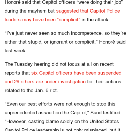
Honoré said that Capitol officers “were doing their job”
during the mayhem but
suggested that Capitol Police
leaders may have been “complicit”
in the attack.
“I’ve just never seen so much incompetence, so they’re
either that stupid, or ignorant or complicit,” Honoré said
last week.
The Tuesday hearing did not focus at all on recent
reports that
six Capitol officers have been suspended
and 29 others are under investigation
for their actions
related to the Jan. 6 riot.
“Even our best efforts were not enough to stop this
unprecedented assault on the Capitol,” Sund testified.
“However, casting blame solely on the United States
Capitol Police leadership is not only misplaced, but it