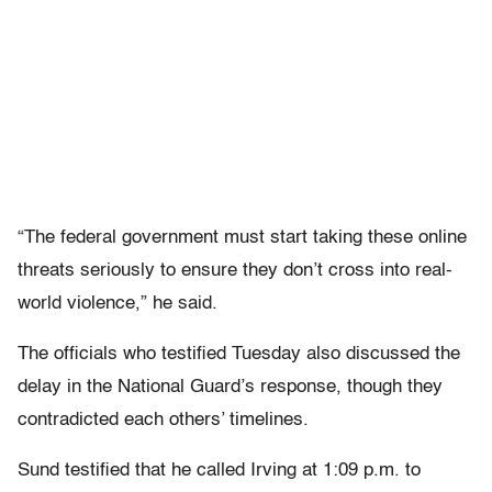
“The federal government must start taking these online
threats seriously to ensure they don’t cross into real-
world violence,” he said.
The officials who testified Tuesday also discussed the
delay in the National Guard’s response, though they
contradicted each others’ timelines.
Sund testified that he called Irving at 1:09 p.m. to