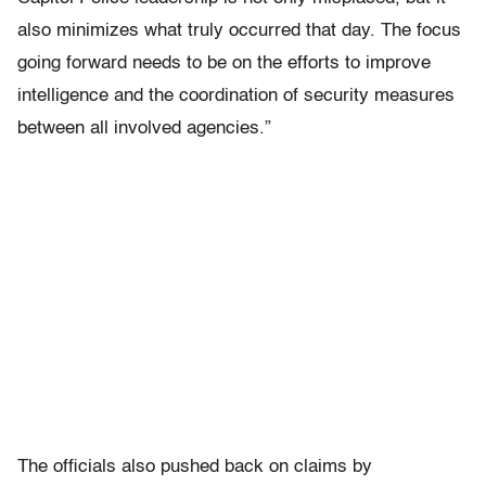
also minimizes what truly occurred that day. The focus
going forward needs to be on the efforts to improve
intelligence and the coordination of security measures
between all involved agencies.”
The officials also pushed back on claims by