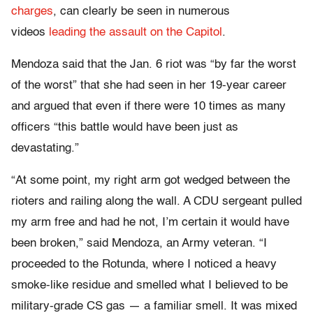
charges
, can clearly be seen in numerous
videos
leading the assault on the Capitol
.
Mendoza said that the Jan. 6 riot was “by far the worst
of the worst” that she had seen in her 19-year career
and argued that even if there were 10 times as many
officers “this battle would have been just as
devastating.”
“At some point, my right arm got wedged between the
rioters and railing along the wall. A CDU sergeant pulled
my arm free and had he not, I’m certain it would have
been broken,” said Mendoza, an Army veteran. “I
proceeded to the Rotunda, where I noticed a heavy
smoke-like residue and smelled what I believed to be
military-grade CS gas — a familiar smell. It was mixed