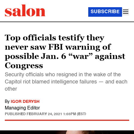
SUBSCRIBE
Top officials testify they
never saw FBI warning of
possible Jan. 6 “war” against
Congress
Security officials who resigned in the wake of the
Capitol riot blamed intelligence failures — and each
other
By
IGOR DERYSH
Managing Editor
PUBLISHED
FEBRUARY 24, 2021 1:03PM (EST)