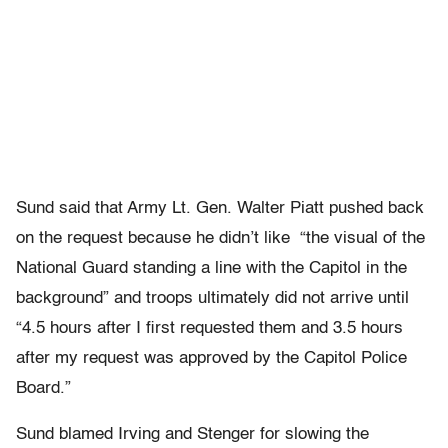
Sund said that Army Lt. Gen. Walter Piatt pushed back
on the request because he didn’t like “the visual of the
National Guard standing a line with the Capitol in the
background” and troops ultimately did not arrive until
“4.5 hours after I first requested them and 3.5 hours
after my request was approved by the Capitol Police
Board.”
Sund blamed Irving and Stenger for slowing the