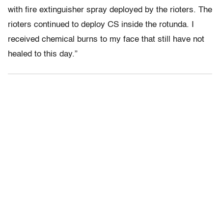
with fire extinguisher spray deployed by the rioters. The
rioters continued to deploy CS inside the rotunda. I
received chemical burns to my face that still have not
healed to this day.”