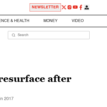
NEWSLETTER
ENCE & HEALTH
MONEY
VIDEO
resurface after
 in 2017