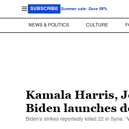
SUBSCRIBE
Summer sale: Save 58%
NEWS & POLITICS
CULTURE
F
Kamala Harris, Je
Biden launches de
Biden's strikes reportedly killed 22 in Syria. 