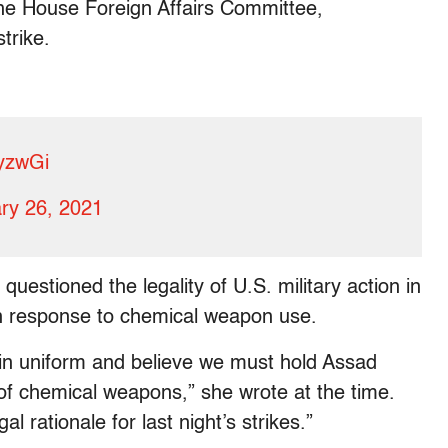
the House Foreign Affairs Committee,
trike.
uyzwGi
ry 26, 2021
questioned the legality of U.S. military action in
e in response to chemical weapon use.
in uniform and believe we must hold Assad
of chemical weapons,” she wrote at the time.
 rationale for last night’s strikes.”