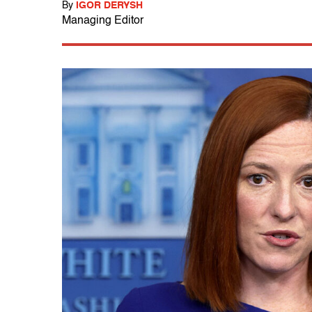
By
IGOR DERYSH
Managing Editor