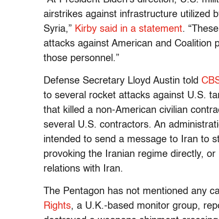
airstrikes against infrastructure utilized
Syria,”
Kirby said in a statement
. “These
attacks against American and Coalition p
those personnel.”
Defense Secretary Lloyd Austin told
CBS
to several rocket attacks against U.S. tar
that killed a non-American civilian cont
several U.S. contractors. An administrati
intended to send a message to Iran to st
provoking the Iranian regime directly, or
relations with Iran.
The Pentagon has not mentioned any ca
Rights
, a U.K.-based monitor group, repor