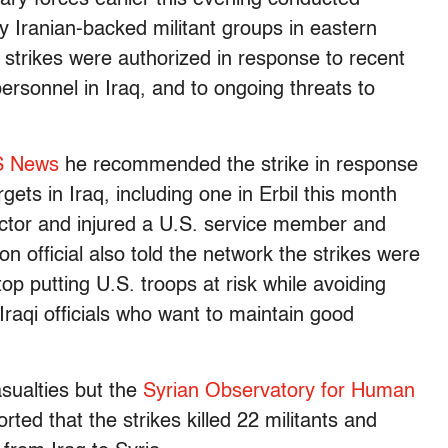
 by Iranian-backed militant groups in eastern
 strikes were authorized in response to recent
ersonnel in Iraq, and to ongoing threats to
 News
he recommended the strike in response
gets in Iraq, including one in Erbil this month
ractor and injured a U.S. service member and
on official also told the network the strikes were
op putting U.S. troops at risk while avoiding
 Iraqi officials who want to maintain good
sualties but the
Syrian Observatory for Human
ted that the strikes killed 22 militants and