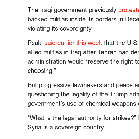
The Iraqi government previously
protest
backed militias inside its borders in De
violating its sovereignty.
Psaki
said earlier this week
that the U.S.
allied militias in Iraq after Tehran had 
administration would “reserve the right 
choosing.”
But progressive lawmakers and peace ad
questioning the legality of the Trump admi
government’s use of chemical weapons on
“What is the legal authority for strikes?”
Syria is a sovereign country.”