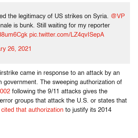
d the legitimacy of US strikes on Syria.
@VP
nale is bunk. Still waiting for my reporter
I8B8um6Cgk
pic.twitter.com/LZ4qvISepA
ry 26, 2021
airstrike came in response to an attack by an
rian government. The sweeping authorization of
2002
following the 9/11 attacks gives the
error groups that attack the U.S. or states that
n
cited that authorization
to justify its 2014