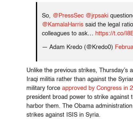
So,
@PressSec
@jrpsaki
questione
@KamalaHarris
said the legal ratio
colleagues to ask…
https://t.co/
— Adam Kredo (@Kredo0)
Februa
Unlike the previous strikes, Thursday’s 
Iraqi militia rather than against the Sy
military force
approved by Congress in 
president broad power to strike against t
harbor them. The Obama administratio
strikes against ISIS in Syria.