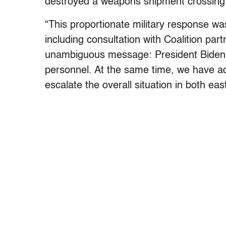
destroyed a weapons shipment crossing 
“This proportionate military response w
including consultation with Coalition par
unambiguous message: President Biden wi
personnel. At the same time, we have ac
escalate the overall situation in both eas