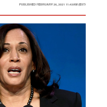
PUBLISHED
FEBRUARY 26, 2021 11:43AM (EST)