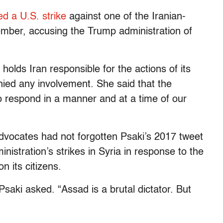
ed a U.S. strike
against one of the Iranian-
cember, accusing the Trump administration of
 holds Iran responsible for the actions of its
denied any involvement. She said that the
to respond in a manner and at a time of our
vocates had not forgotten Psaki’s 2017 tweet
nistration’s strikes in Syria in response to the
 its citizens.
 Psaki asked. “Assad is a brutal dictator. But