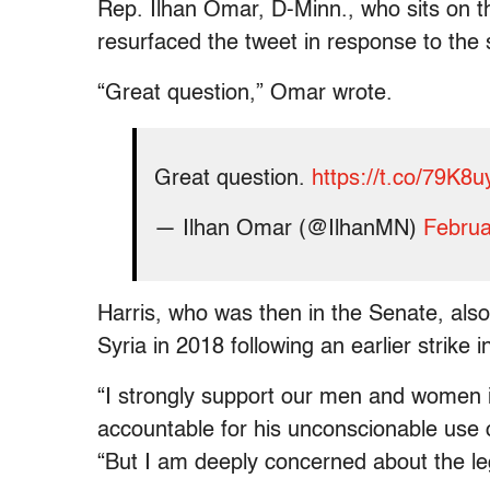
Rep. Ilhan Omar, D-Minn., who sits on 
resurfaced the tweet in response to the s
“Great question,” Omar wrote.
Great question.
https://t.co/79K8
— Ilhan Omar (@IlhanMN)
Februa
Harris, who was then in the Senate, also 
Syria in 2018 following an earlier strik
“I strongly support our men and women 
accountable for his unconscionable use 
“But I am deeply concerned about the legal