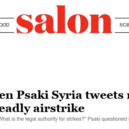
OOD
SCI
n Psaki Syria tweets 
adly airstrike
“What is the legal authority for strikes?” Psaki questioned