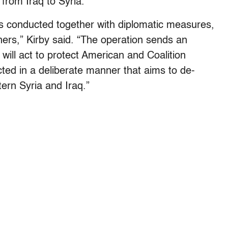
from Iraq to Syria.
as conducted together with diplomatic measures,
tners,” Kirby said. “The operation sends an
ll act to protect American and Coalition
ted in a deliberate manner that aims to de-
tern Syria and Iraq.”