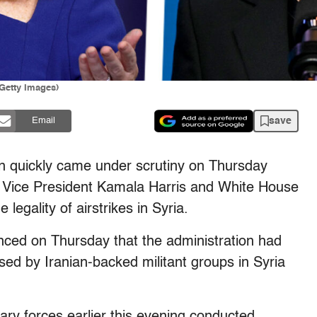
/Getty Images)
save
Email
tion quickly came under scrutiny on Thursday
om Vice President Kamala Harris and White House
legality of airstrikes in Syria.
ed on Thursday that the administration had
 used by Iranian-backed militant groups in Syria
itary forces earlier this evening conducted