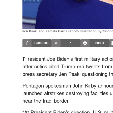
Jen Psaki and Kamala Harris (Photo illustration by Salon
Facebook
X
Reddit
P
resident Joe Biden’s first military ac
after critics cited Trump-era tweets fr
press secretary Jen Psaki questioning the 
Pentagon spokesman John Kirby announc
launched airstrikes destroying facilities
near the Iraqi border.
“At President Biden’s direction, U.S. mil