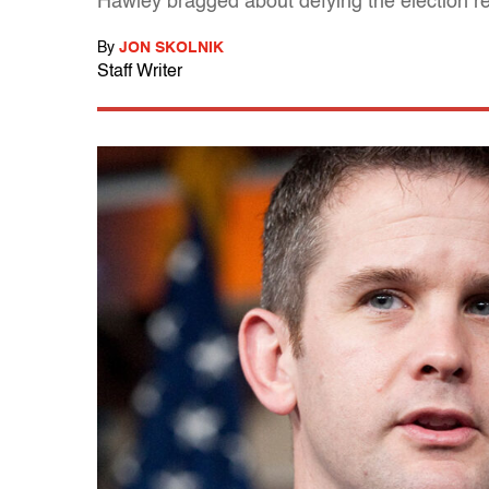
Hawley bragged about defying the election re
By
JON SKOLNIK
Staff Writer