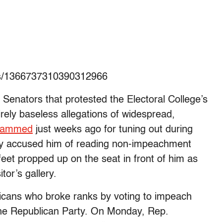
tus/1366737310390312966
Senators that protested the Electoral College’s
ntirely baseless allegations of widespread,
lammed
just weeks ago for tuning out during
y accused him of reading non-impeachment
s feet propped up on the seat in front of him as
tor’s gallery.
licans who broke ranks by voting to impeach
the Republican Party. On Monday, Rep.