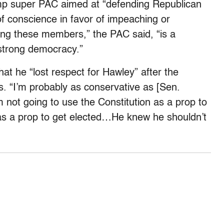
mp super PAC aimed at “
defending Republican
 conscience in favor of impeaching or
ing these members,” the PAC said, “is a
 strong democracy.”
hat he “lost respect for Hawley” after the
s. “
I’m probably as conservative as [Sen.
m not going to use the Constitution as a prop to
n as a prop to get elected…He knew he shouldn’t