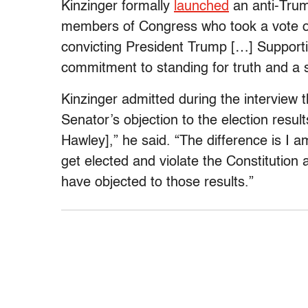
Kinzinger formally
launched
an anti-Tru
members of Congress who took a vote of
convicting President Trump […] Support
commitment to standing for truth and a
Kinzinger admitted during the interview t
Senator’s objection to the election result
Hawley],” he said. “The difference is I a
get elected and violate the Constitutio
have objected to those results.”