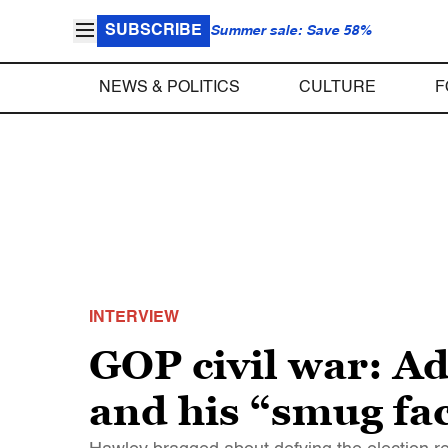
SUBSCRIBE
Summer sale: Save 58%
NEWS & POLITICS
CULTURE
F
INTERVIEW
GOP civil war: A
and his “smug fa