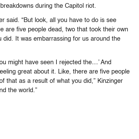
y breakdowns during the Capitol riot.
r said. “But look, all you have to do is see
are five people dead, two that took their own
you did. It was embarrassing for us around the
You might have seen I rejected the…’ And
eling great about it. Like, there are five people
of that as a result of what you did,” Kinzinger
nd the world.”