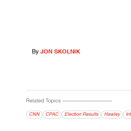
By
JON SKOLNIK
Related Topics
------------------------------------------
CNN
CPAC
Election Results
Hawley
In