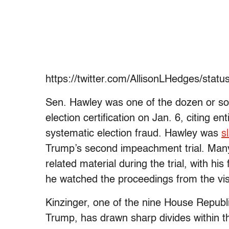
https://twitter.com/AllisonLHedges/sta
Sen. Hawley was one of the dozen or so 
election certification on Jan. 6, citing e
systematic election fraud. Hawley was
s
Trump’s second impeachment trial. Man
related material during the trial, with hi
he watched the proceedings from the visi
Kinzinger, one of the nine House Repub
Trump, has drawn sharp divides within 