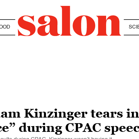
OOD
SCI
dam Kinzinger tears i
ce” during CPAC spee