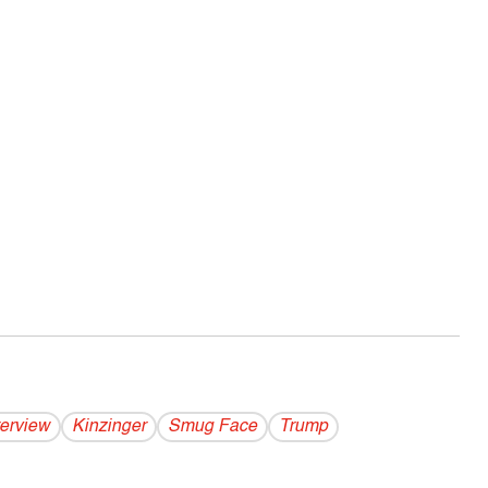
terview
Kinzinger
Smug Face
Trump