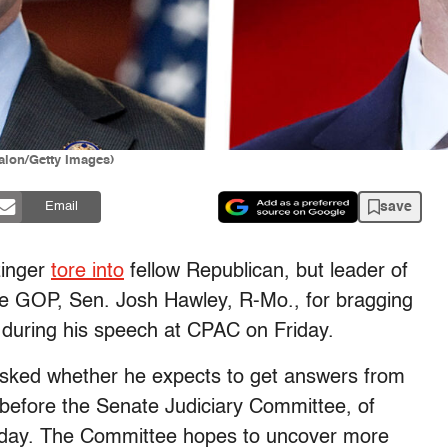
alon/Getty Images)
save
Email
zinger
tore into
fellow Republican, but leader of
 the GOP, Sen. Josh Hawley, R-Mo., for bragging
on during his speech at CPAC on Friday.
asked whether he expects to get answers from
 before the Senate Judiciary Committee, of
sday. The Committee hopes to uncover more