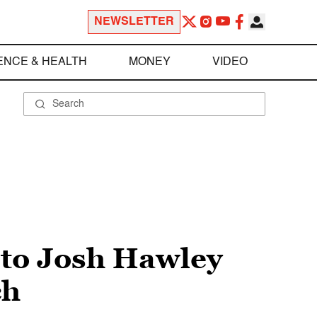
NEWSLETTER
ENCE & HEALTH
MONEY
VIDEO
nto Josh Hawley
ch