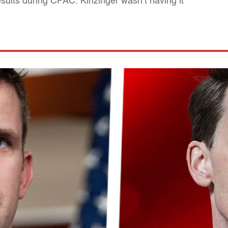
sults during CPAC. Kinzinger wasn’t having it