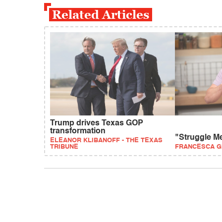
Related Articles
Trump drives Texas GOP
transformation
"Struggle M
ELEANOR KLIBANOFF - THE TEXAS
TRIBUNE
FRANCESCA G