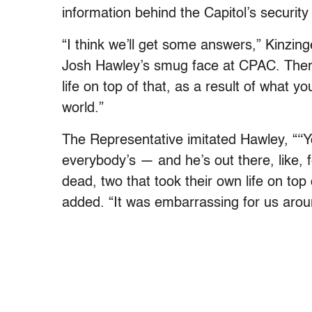
information behind the Capitol’s securit
“
I think we’ll get some answers,” Kinzinge
Josh Hawley’s smug face at CPAC. There 
life on top of that, as a result of what 
world.”
The Representative imitated Hawley, “‘
‘
everybody’s — and he’s out there, like, fe
dead, two that took their own life on top 
added. “It was embarrassing for us arou