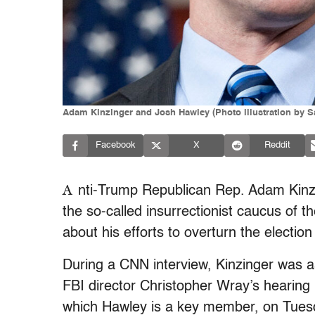
Adam Kinzinger and Josh Hawley (Photo illustration by S
Facebook
X
Reddit
A
nti-Trump Republican Rep. Adam Kin
the so-called insurrectionist caucus of
about his efforts to overturn the electi
During a CNN interview, Kinzinger was 
FBI director Christopher Wray’s hearing
which Hawley is a key member, on Tue