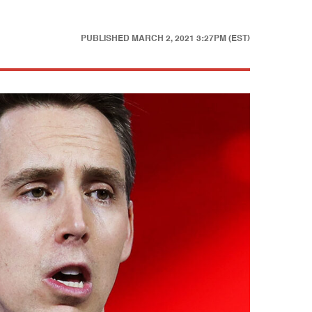
PUBLISHED
MARCH 2, 2021 3:27PM (EST)