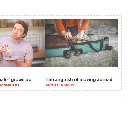
eals" grows up
The anguish of moving abroad
IANGIULIO
NICOLE KARLIS