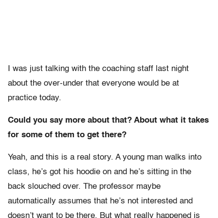
I was just talking with the coaching staff last night
about the over-under that everyone would be at
practice today.
Could you say more about that? About what it takes
for some of them to get there?
Yeah, and this is a real story. A young man walks into
class, he’s got his hoodie on and he’s sitting in the
back slouched over. The professor maybe
automatically assumes that he’s not interested and
doesn’t want to be there. But what really happened is