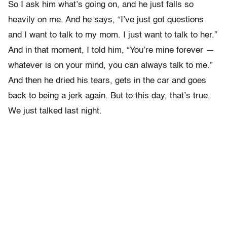
So I ask him what’s going on, and he just falls so
heavily on me. And he says, “I’ve just got questions
and I want to talk to my mom. I just want to talk to her.”
And in that moment, I told him, “You’re mine forever —
whatever is on your mind, you can always talk to me.”
And then he dried his tears, gets in the car and goes
back to being a jerk again. But to this day, that’s true.
We just talked last night.