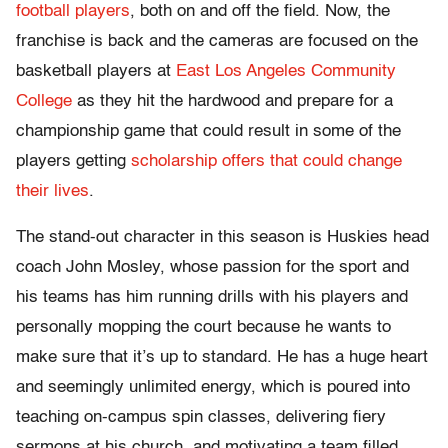
football players
, both on and off the field. Now, the
franchise is back and the cameras are focused on the
basketball players at
East Los Angeles Community
College
as they hit the hardwood and prepare for a
championship game that could result in some of the
players getting
scholarship offers that could change
their lives
.
The stand-out character in this season is Huskies head
coach John Mosley, whose passion for the sport and
his teams has him running drills with his players and
personally mopping the court because he wants to
make sure that it’s up to standard. He has a huge heart
and seemingly unlimited energy, which is poured into
teaching on-campus spin classes, delivering fiery
sermons at his church, and motivating a team filled