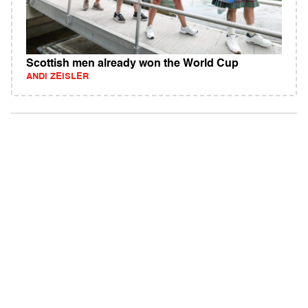
Scottish men already won the World Cup
ANDI ZEISLER