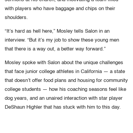
with players who have baggage and chips on their
shoulders.
“It’s hard as hell here,” Mosley tells Salon in an
interview. “But it’s my job to show these young men
that there is a way out, a better way forward.”
Mosley spoke with Salon about the unique challenges
that face junior college athletes in California — a state
that doesn’t offer food plans and housing for community
college students — how his coaching seasons feel like
dog years, and an unaired interaction with star player
DeShaun Highler that has stuck with him to this day.