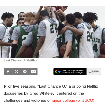
Last Chance U (Netflix)
save
F
or five seasons, “Last Chance U,” a gripping Netflix
docuseries by Greg Whiteley, centered on the
challenges and victories o
f junior college (or JUCO)