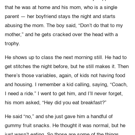
that he was at home and his mom, who is a single
parent — her boyfriend stays the night and starts
abusing the mom. The boy said, “Don’t do that to my
mother,” and he gets cracked over the head with a
trophy.
He shows up to class the next morning still. He had to
get stitches the night before, but he still makes it. Then
there’s those variables, again, of kids not having food
and housing. I remember a kid calling, saying, “Coach,
I need a ride.” I went to get him, and I’ll never forget,
his mom asked, “Hey did you eat breakfast?”
He said “no,” and she just gave him a handful of
gummy fruit snacks. He thought it was normal, but he
just wasn’t eating. So those are some of the things