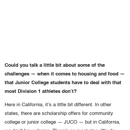
Could you talk a little bit about some of the
challenges — when it comes to housing and food —
that Junior College students have to deal with that
most Division 1 athletes don’t?
Here in California, it’s a little bit different. In other
states, there are scholarship offers for community
college or junior college — JUCO — but in California,