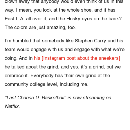
blown away that anybody would even think of us in this
way. I mean, you look at the whole shoe, and it has
East L.A. all over it, and the Husky eyes on the back?
The colors are just amazing, too.
I’m humbled that somebody like Stephen Curry and his
team would engage with us and engage with what we’re
doing. And in
his [Instagram post about the sneakers]
he talked about the grind, and yes, it’s a grind, but we
embrace it. Everybody has their own grind at the
community college level, including me.
“Last Chance U: Basketball” is now streaming on
Netflix.