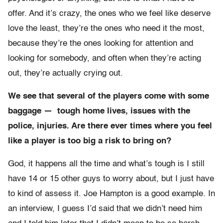
offer. And it’s crazy, the ones who we feel like deserve
love the least, they’re the ones who need it the most,
because they’re the ones looking for attention and
looking for somebody, and often when they’re acting
out, they’re actually crying out.
We see that several of the players come with some
baggage — tough home lives, issues with the
police, injuries. Are there ever times where you feel
like a player is too big a risk to bring on?
God, it happens all the time and what’s tough is I still
have 14 or 15 other guys to worry about, but I just have
to kind of assess it. Joe Hampton is a good example. In
an interview, I guess I’d said that we didn’t need him