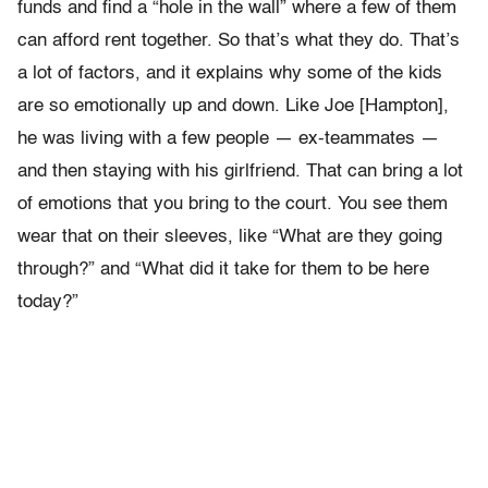
funds and find a “hole in the wall” where a few of them
can afford rent together. So that’s what they do. That’s
a lot of factors, and it explains why some of the kids
are so emotionally up and down. Like Joe [Hampton],
he was living with a few people — ex-teammates —
and then staying with his girlfriend. That can bring a lot
of emotions that you bring to the court. You see them
wear that on their sleeves, like “What are they going
through?” and “What did it take for them to be here
today?”