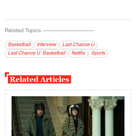
Related Topics
------------------------------------------
Basketball
Interview
Last Chance U
Last Chance U: Basketball
Netflix
Sports
Related Articles