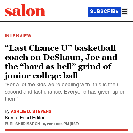
SUBSCRIBE
INTERVIEW
“Last Chance U” basketball
coach on DeShaun, Joe and
the “hard as hell” grind of
junior college ball
"For a lot the kids we’re dealing with, this is their
second and last chance. Everyone has given up on
them"
By
ASHLIE D. STEVENS
Senior Food Editor
PUBLISHED
MARCH 13, 2021 3:30PM (EST)