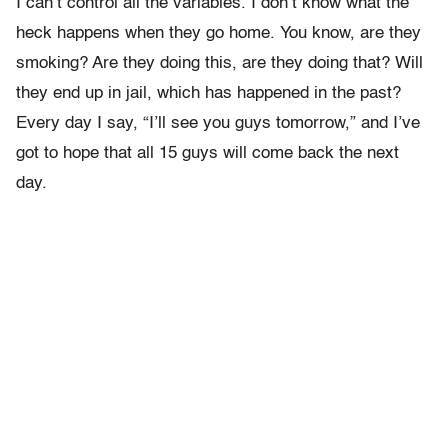
I can’t control all the variables. I don’t know what the
heck happens when they go home. You know, are they
smoking? Are they doing this, are they doing that? Will
they end up in jail, which has happened in the past?
Every day I say, “I’ll see you guys tomorrow,” and I’ve
got to hope that all 15 guys will come back the next
day.