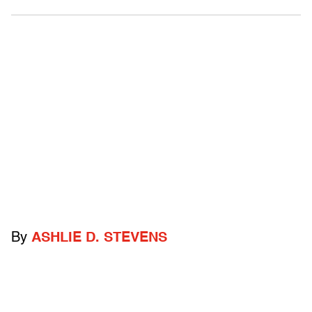
By
ASHLIE D. STEVENS