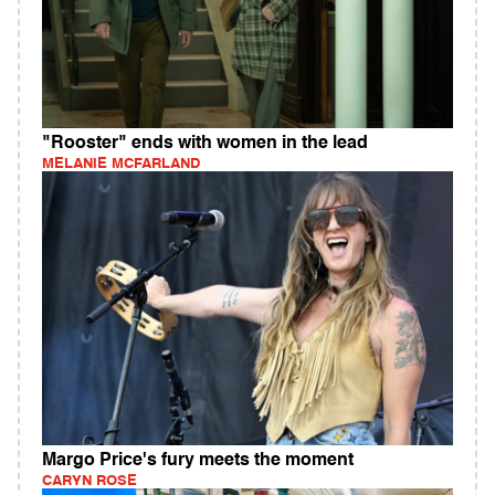
"Rooster" ends with women in the lead
MELANIE MCFARLAND
Margo Price's fury meets the moment
CARYN ROSE