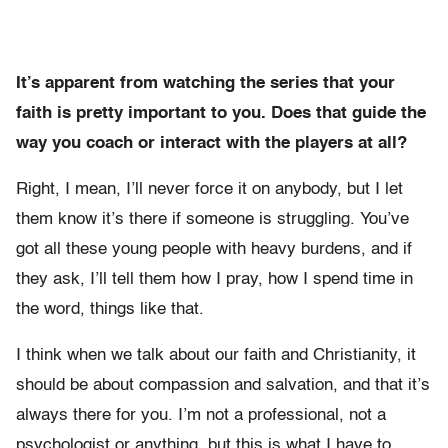
It’s apparent from watching the series that your
faith is pretty important to you. Does that guide the
way you coach or interact with the players at all?
Right, I mean, I’ll never force it on anybody, but I let
them know it’s there if someone is struggling. You’ve
got all these young people with heavy burdens, and if
they ask, I’ll tell them how I pray, how I spend time in
the word, things like that.
I think when we talk about our faith and Christianity, it
should be about compassion and salvation, and that it’s
always there for you. I’m not a professional, not a
psychologist or anything, but this is what I have to