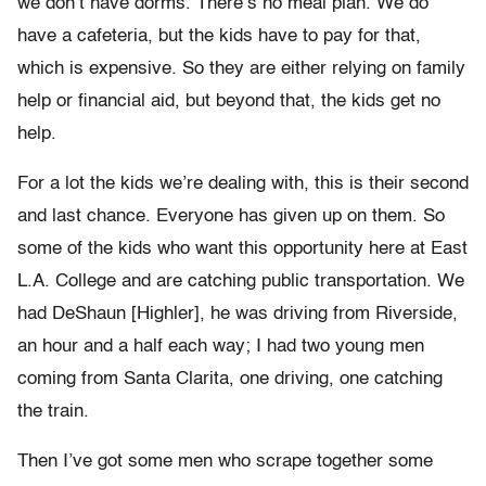
we don’t have dorms. There’s no meal plan. We do
have a cafeteria, but the kids have to pay for that,
which is expensive. So they are either relying on family
help or financial aid, but beyond that, the kids get no
help.
For a lot the kids we’re dealing with, this is their second
and last chance. Everyone has given up on them. So
some of the kids who want this opportunity here at East
L.A. College and are catching public transportation. We
had DeShaun [Highler], he was driving from Riverside,
an hour and a half each way; I had two young men
coming from Santa Clarita, one driving, one catching
the train.
Then I’ve got some men who scrape together some