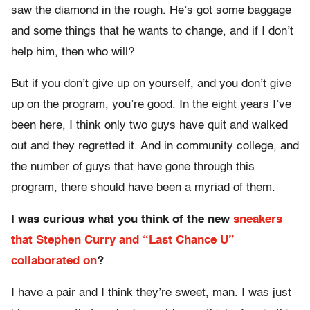
saw the diamond in the rough. He’s got some baggage
and some things that he wants to change, and if I don’t
help him, then who will?
But if you don’t give up on yourself, and you don’t give
up on the program, you’re good. In the eight years I’ve
been here, I think only two guys have quit and walked
out and they regretted it. And in community college, and
the number of guys that have gone through this
program, there should have been a myriad of them.
I was curious what you think of the new
sneakers
that Stephen Curry and “Last Chance U”
collaborated on
?
I have a pair and I think they’re sweet, man. I was just