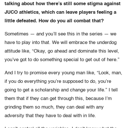
talking about how there’s still some stigma against
JUCO athletics, which can leave players feeling a
little defeated. How do you all combat that?
Sometimes — and you’ll see this in the series — we
have to play into that. We will embrace the underdog
attitude like, “Okay, go ahead and dominate this level,
you’ve got to do something special to get out of here.”
And I try to promise every young man like, “Look, man,
if you do everything you’re supposed to do, you’re
going to get a scholarship and change your life.” I tell
them that if they can get through this, because I’m
grinding them so much, they can deal with any
adversity that they have to deal with in life.