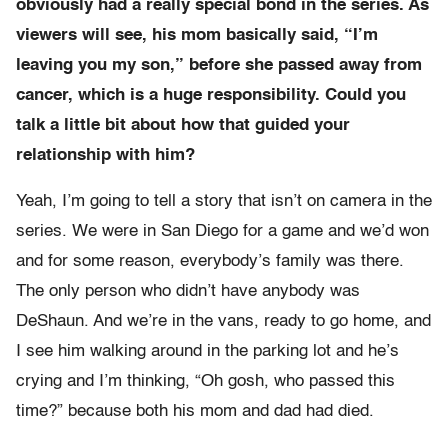
obviously had a really special bond in the series. As
viewers will see, his mom basically said, “I’m
leaving you my son,” before she passed away from
cancer, which is a huge responsibility. Could you
talk a little bit about how that guided your
relationship with him?
Yeah, I’m going to tell a story that isn’t on camera in the
series. We were in San Diego for a game and we’d won
and for some reason, everybody’s family was there.
The only person who didn’t have anybody was
DeShaun. And we’re in the vans, ready to go home, and
I see him walking around in the parking lot and he’s
crying and I’m thinking, “Oh gosh, who passed this
time?” because both his mom and dad had died.