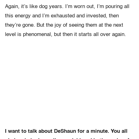
Again, it’s like dog years. I’m worn out, I’m pouring all
this energy and I’m exhausted and invested, then
they’re gone. But the joy of seeing them at the next
level is phenomenal, but then it starts all over again.
I want to talk about DeShaun for a minute. You all