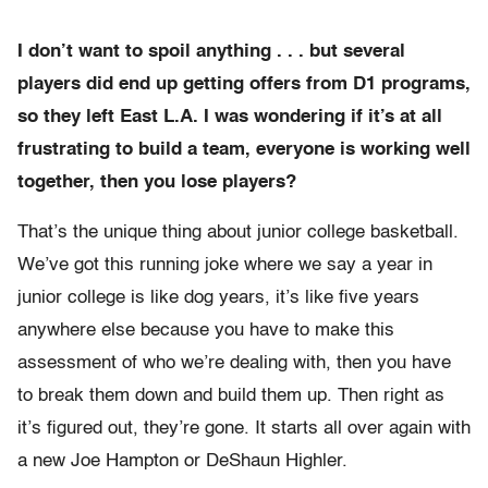
I don’t want to spoil anything . . . but several
players did end up getting offers from D1 programs,
so they left East L.A. I was wondering if it’s at all
frustrating to build a team, everyone is working well
together, then you lose players?
That’s the unique thing about junior college basketball.
We’ve got this running joke where we say a year in
junior college is like dog years, it’s like five years
anywhere else because you have to make this
assessment of who we’re dealing with, then you have
to break them down and build them up. Then right as
it’s figured out, they’re gone. It starts all over again with
a new Joe Hampton or DeShaun Highler.