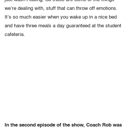
we’re dealing with, stuff that can throw off emotions.
It’s so much easier when you wake up in a nice bed
and have three meals a day guaranteed at the student
cafeteria.
In the second episode of the show, Coach Rob was