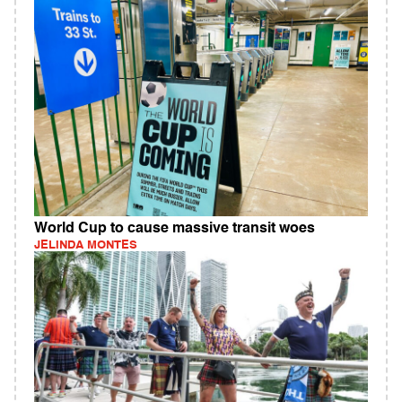
World Cup to cause massive transit woes
JELINDA MONTES