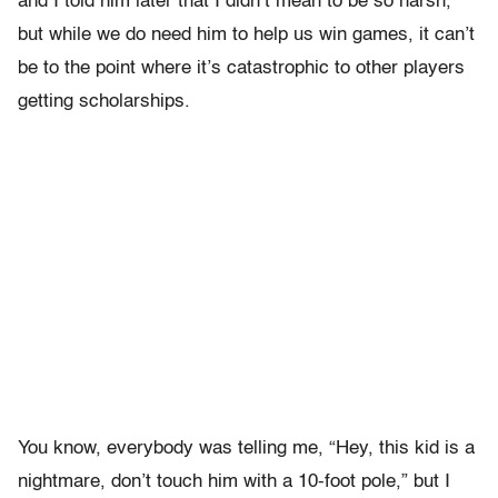
and I told him later that I didn’t mean to be so harsh,
but while we do need him to help us win games, it can’t
be to the point where it’s catastrophic to other players
getting scholarships.
You know, everybody was telling me, “Hey, this kid is a
nightmare, don’t touch him with a 10-foot pole,” but I