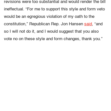
revisions were too substantial and would render the bill
ineffectual. “For me to support this style and form veto
would be an egregious violation of my oath to the
constitution,” Republican Rep. Jon Hansen
said
, “and
so I will not do it, and I would suggest that you also
vote no on these style and form changes, thank you.”