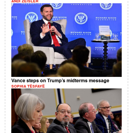
ANDI ZEISLER
Vance steps on Trump’s midterms message
SOPHIA TESFAYE