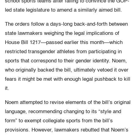
school sports teams after failing to convince the GOP-
led state legislature to amend a similarly aimed bill.
The orders follow a days-long back-and-forth between
state lawmakers weighing the legal implications of
House Bill 1217––passed earlier this month––which
restricted transgender athletes from participating in
sports that correspond to their gender identity. Noem,
who originally backed the bill, ultimately vetoed it over
fears it might be met with enough legal pushback to kill
it.
Noem attempted to revise elements of the bill’s original
language, recommending changing to its “style and
form” to exempt collegiate sports from the bill’s
provisions. However, lawmakers rebutted that Noem’s