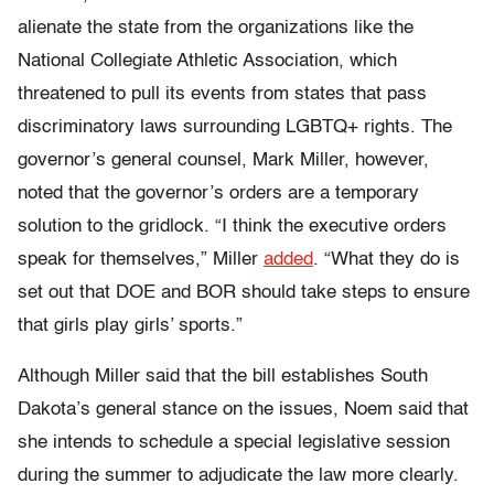
alienate the state from the organizations like the
National Collegiate Athletic Association, which
threatened to pull its events from states that pass
discriminatory laws surrounding LGBTQ+ rights. The
governor’s general counsel, Mark Miller, however,
noted that the governor’s orders are a temporary
solution to the gridlock. “I think the executive orders
speak for themselves,” Miller
added
. “What they do is
set out that DOE and BOR should take steps to ensure
that girls play girls’ sports.”
Although Miller said that the bill establishes South
Dakota’s general stance on the issues, Noem said that
she intends to schedule a special legislative session
during the summer to adjudicate the law more clearly.