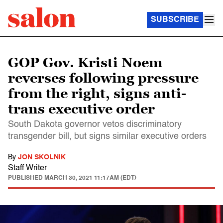
SUBSCRIBE
GOP Gov. Kristi Noem
reverses following pressure
from the right, signs anti-
trans executive order
South Dakota governor vetos discriminatory
transgender bill, but signs similar executive orders
By
JON SKOLNIK
Staff Writer
PUBLISHED
MARCH 30, 2021 11:17AM (EDT)