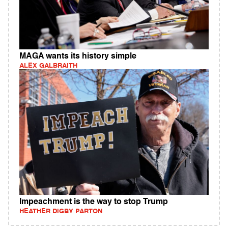
MAGA wants its history simple
ALEX GALBRAITH
Impeachment is the way to stop Trump
HEATHER DIGBY PARTON