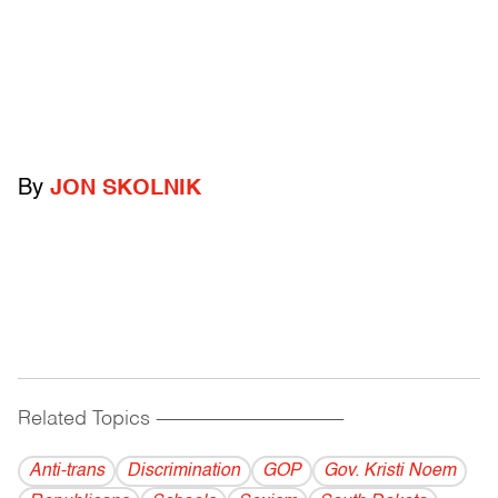
By
JON SKOLNIK
Related Topics
------------------------------------------
Anti-trans
Discrimination
GOP
Gov. Kristi Noem