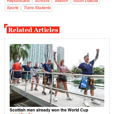
Republicans
Schools
Sexism
South Dakota
Sports
Trans Students
Related Articles
Scottish men already won the World Cup