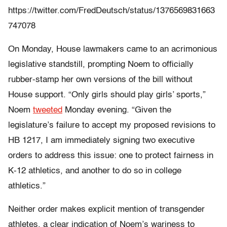
https://twitter.com/FredDeutsch/status/1376569831663
747078
On Monday, House lawmakers came to an acrimonious
legislative standstill, prompting Noem to officially
rubber-stamp her own versions of the bill without
House support. “Only girls should play girls’ sports,”
Noem
tweeted
Monday evening. “Given the
legislature’s failure to accept my proposed revisions to
HB 1217, I am immediately signing two executive
orders to address this issue: one to protect fairness in
K-12 athletics, and another to do so in college
athletics.”
Neither order makes explicit mention of transgender
athletes, a clear indication of Noem’s wariness to