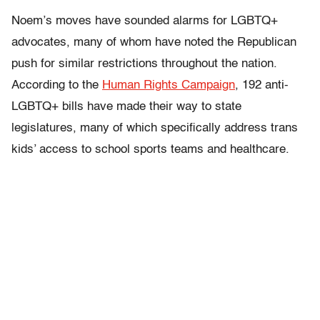
Noem’s moves have sounded alarms for LGBTQ+
advocates, many of whom have noted the Republican
push for similar restrictions throughout the nation.
According to the
Human Rights Campaign
, 192 anti-
LGBTQ+ bills have made their way to state
legislatures, many of which specifically address trans
kids’ access to school sports teams and healthcare.