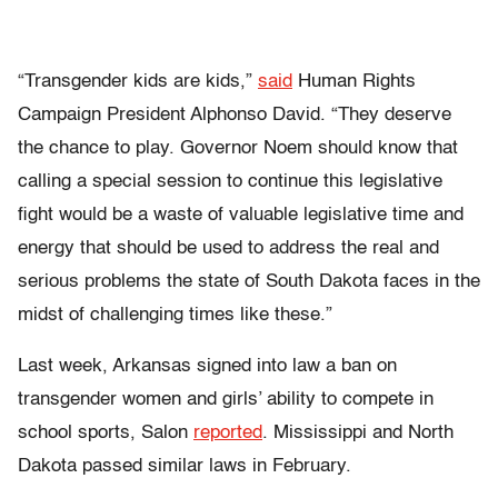
“Transgender kids are kids,”
said
Human Rights
Campaign President Alphonso David. “They deserve
the chance to play. Governor Noem should know that
calling a special session to continue this legislative
fight would be a waste of valuable legislative time and
energy that should be used to address the real and
serious problems the state of South Dakota faces in the
midst of challenging times like these.”
Last week, Arkansas signed into law a ban on
transgender women and girls’ ability to compete in
school sports, Salon
reported
. Mississippi and North
Dakota passed similar laws in February.