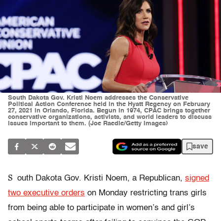
South Dakota Gov. Kristi Noem addresses the Conservative
Political Action Conference held in the Hyatt Regency on February
27, 2021 in Orlando, Florida. Begun in 1974, CPAC brings together
conservative organizations, activists, and world leaders to discuss
issues important to them. (Joe Raedle/Getty Images)
save
S
outh Dakota Gov. Kristi Noem, a Republican,
signed
two executive orders
on Monday restricting trans girls
from being able to participate in women’s and girl’s