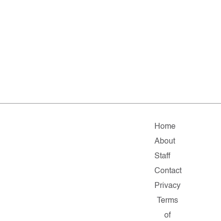
Home
About
Staff
Contact
Privacy
Terms
of