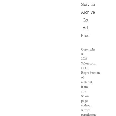
Service
Archive
Go
Ad
Free
Copyright
©
2026
Salon.com,
LLC.
Reproduction
of
material
from
any
Salon
pages
without
written
permission