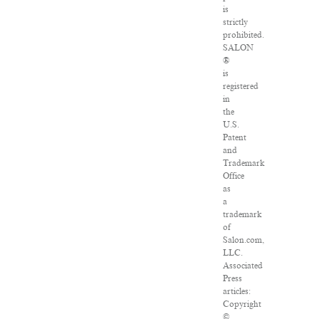
is
strictly
prohibited.
SALON
®
is
registered
in
the
U.S.
Patent
and
Trademark
Office
as
a
trademark
of
Salon.com,
LLC.
Associated
Press
articles:
Copyright
©