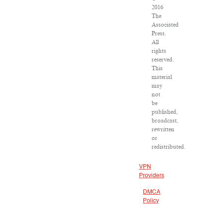
2016
The
Associated
Press.
All
rights
reserved.
This
material
may
not
be
published,
broadcast,
rewritten
or
redistributed.
VPN
Providers
DMCA
Policy