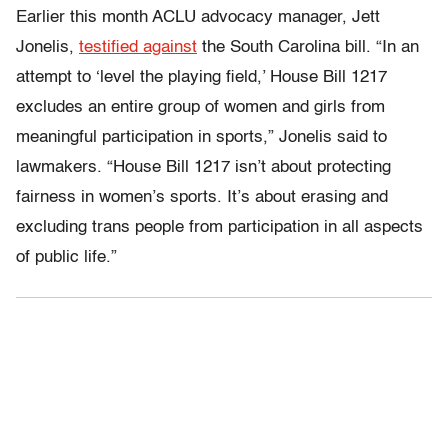
Earlier this month ACLU advocacy manager, Jett
Jonelis,
testified against
the South Carolina bill. “In an
attempt to ‘level the playing field,’ House Bill 1217
excludes an entire group of women and girls from
meaningful participation in sports,” Jonelis said to
lawmakers. “House Bill 1217 isn’t about protecting
fairness in women’s sports. It’s about erasing and
excluding trans people from participation in all aspects
of public life.”