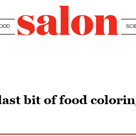
OOD
SCI
ast bit of food colorin