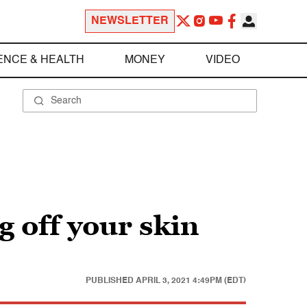
NEWSLETTER
ENCE & HEALTH
MONEY
VIDEO
g off your skin
PUBLISHED
APRIL 3, 2021 4:49PM (EDT)