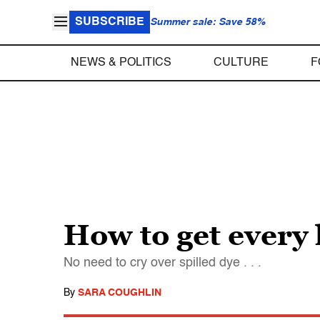
SUBSCRIBE
Summer sale: Save 58%
NEWS & POLITICS
CULTURE
F
How to get every l
No need to cry over spilled dye . . .
By
SARA COUGHLIN