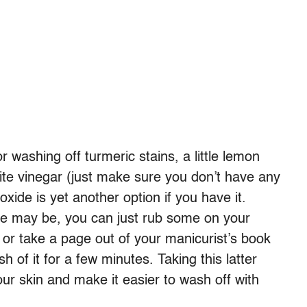
r washing off turmeric stains, a little lemon
te vinegar (just make sure you don’t have any
oxide is yet another option if you have it.
ce may be, you can just rub some on your
 or take a page out of your manicurist’s book
h of it for a few minutes. Taking this latter
ur skin and make it easier to wash off with