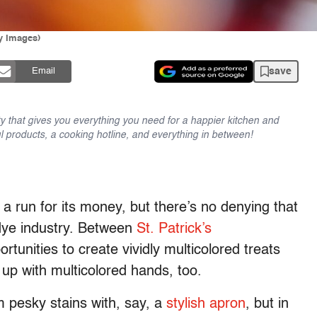
ty Images)
save
Email
y that gives you everything you need for a happier kitchen and
l products, a cooking hotline, and everything in between!
t a run for its money, but there’s no denying that
d dye industry. Between
St. Patrick’s
portunities to create vividly multicolored treats
up with multicolored hands, too.
om pesky stains with, say, a
stylish apron
, but in