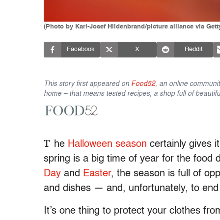
(Photo by Karl-Josef Hildenbrand/picture alliance via Get
Facebook
X
Reddit
This story first appeared on
Food52
, an online communit
home – that means tested recipes, a shop full of beautifu
T
he
Halloween season
certainly gives i
spring is a big time of year for the foo
Day
and
Easter
, the season is full of op
and dishes — and, unfortunately, to end 
It’s one thing to protect your clothes fr