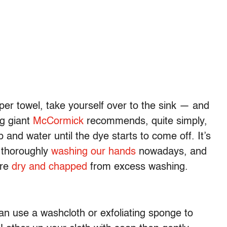
paper towel, take yourself over to the sink — and
ng giant
McCormick
recommends, quite simply,
and water until the dye starts to come off. It’s
f thoroughly
washing our hands
nowadays, and
are
dry and chapped
from excess washing.
an use a washcloth or exfoliating sponge to