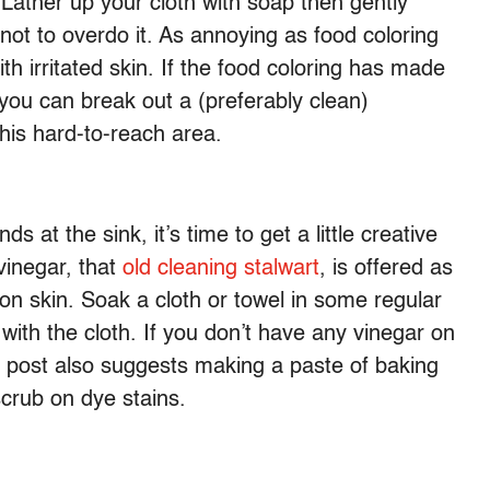
ather up your cloth with soap then gently
not to overdo it. As annoying as food coloring
h irritated skin. If the food coloring has made
 you can break out a (preferably clean)
this hard-to-reach area.
nds at the sink, it’s time to get a little creative
 vinegar, that
old cleaning stalwart
, is offered as
s on skin. Soak a cloth or towel in some regular
 with the cloth. If you don’t have any vinegar on
 post also suggests making a paste of baking
crub on dye stains.