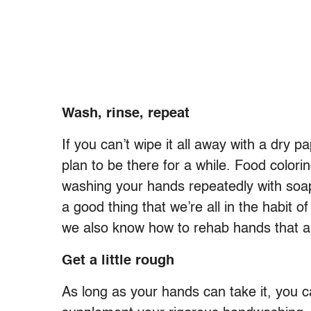
Wash, rinse, repeat
If you can’t wipe it all away with a dry 
plan to be there for a while. Food colori
washing your hands repeatedly with soap 
a good thing that we’re all in the habit o
we also know how to rehab hands that 
Get a little rough
As long as your hands can take it, you c