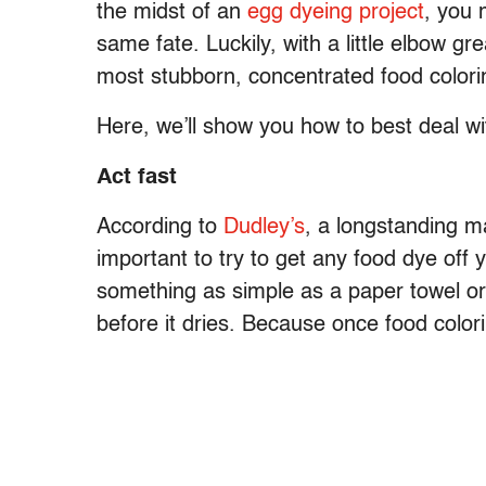
the midst of an
egg dyeing project
, you 
same fate. Luckily, with a little elbow g
most stubborn, concentrated food colori
Here, we’ll show you how to best deal wit
Act fast
According to
Dudley’s
, a longstanding ma
important to try to get any food dye off
something as simple as a paper towel or 
before it dries. Because once food colorin