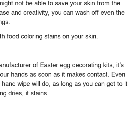
might not be able to save your skin from the
rease and creativity, you can wash off even the
ngs.
h food coloring stains on your skin.
nufacturer of Easter egg decorating kits, it’s
 your hands as soon as it makes contact. Even
hand wipe will do, as long as you can get to it
g dries, it stains.