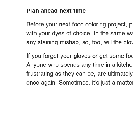
Plan ahead next time
Before your next food coloring project, 
with your dyes of choice. In the same wa
any staining mishap, so, too, will the gl
If you forget your gloves or get some fo
Anyone who spends any time in a kitch
frustrating as they can be, are ultimatel
once again. Sometimes, it’s just a matte