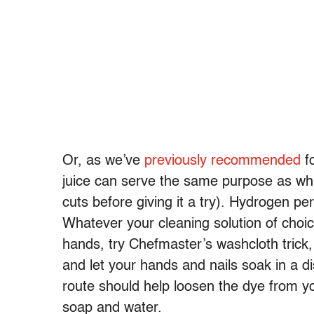
Or, as we’ve
previously recommended
fo
juice can serve the same purpose as whi
cuts before giving it a try). Hydrogen per
Whatever your cleaning solution of choi
hands, try Chefmaster’s washcloth trick,
and let your hands and nails soak in a dis
route should help loosen the dye from yo
soap and water.