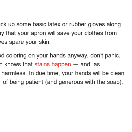
pick up some basic latex or rubber gloves along
y that your apron will save your clothes from
oves spare your skin.
od coloring on your hands anyway, don’t panic.
en knows that
stains happen
— and, as
y harmless. In due time, your hands will be clean
r of being patient (and generous with the soap).