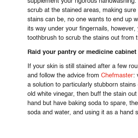
supplement your rigorous handwashing. L
scrub at the stained areas, making sure 
stains can be, no one wants to end up wit
its way under your fingernails, however,
toothbrush to scrub the stains out from 
Raid your pantry or medicine cabinet
If your skin is still stained after a few rou
and follow the advice from
Chefmaster
:
a solution to particularly stubborn stain
old white vinegar, then buff the stain out
hand but have baking soda to spare, the
soda and water, and using it as a hand s