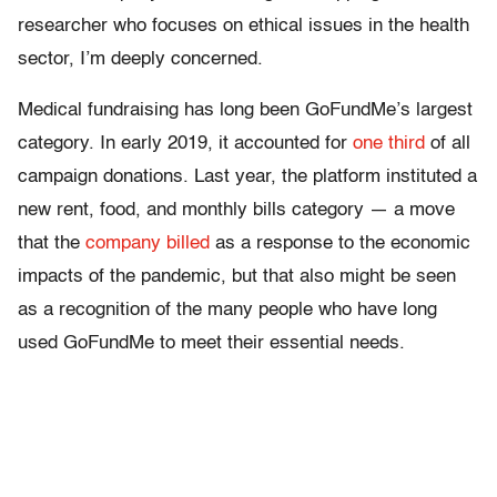
researcher who focuses on ethical issues in the health
sector, I’m deeply concerned.
Medical fundraising has long been GoFundMe’s largest
category. In early 2019, it accounted for
one third
of all
campaign donations. Last year, the platform instituted a
new rent, food, and monthly bills category — a move
that the
company billed
as a response to the economic
impacts of the pandemic, but that also might be seen
as a recognition of the many people who have long
used GoFundMe to meet their essential needs.