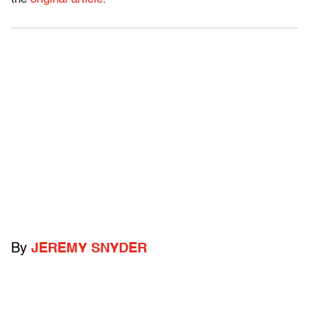
By
JEREMY SNYDER