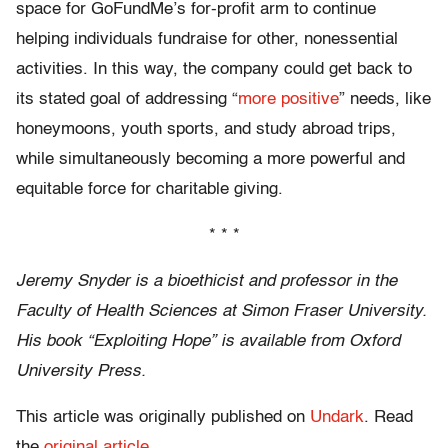
space for GoFundMe’s for-profit arm to continue
helping individuals fundraise for other, nonessential
activities. In this way, the company could get back to
its stated goal of addressing “
more positive
” needs, like
honeymoons, youth sports, and study abroad trips,
while simultaneously becoming a more powerful and
equitable force for charitable giving.
* * *
Jeremy Snyder is a bioethicist and professor in the
Faculty of Health Sciences at Simon Fraser University.
His book “Exploiting Hope” is available from Oxford
University Press.
This article was originally published on
Undark
. Read
the
original article
.