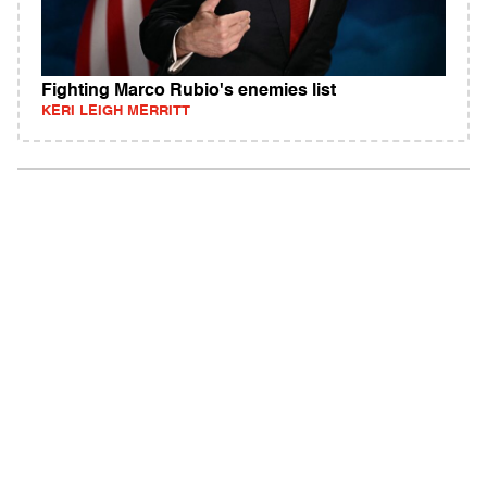
Fighting Marco Rubio's enemies list
KERI LEIGH MERRITT