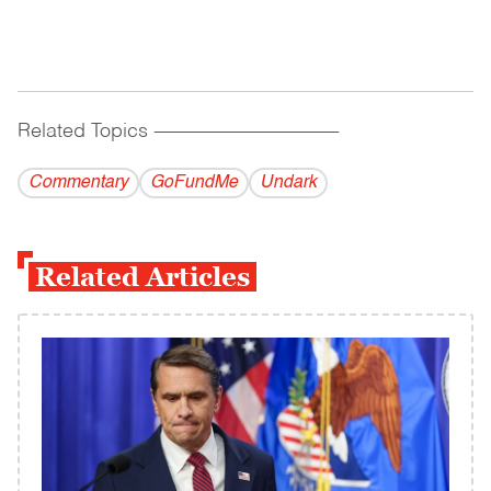
Related Topics
------------------------------------------
Commentary
GoFundMe
Undark
Related Articles