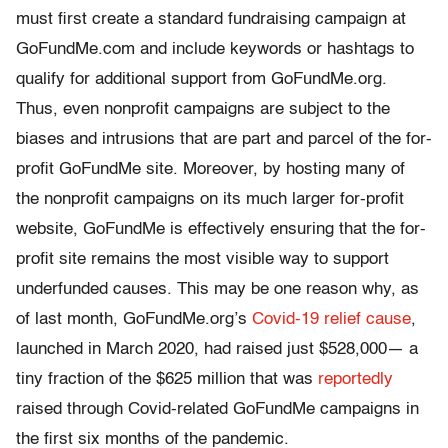
must first create a standard fundraising campaign at
GoFundMe.com and include keywords or hashtags to
qualify for additional support from GoFundMe.org.
Thus, even nonprofit campaigns are subject to the
biases and intrusions that are part and parcel of the for-
profit GoFundMe site. Moreover, by hosting many of
the nonprofit campaigns on its much larger for-profit
website, GoFundMe is effectively ensuring that the for-
profit site remains the most visible way to support
underfunded causes. This may be one reason why, as
of last month, GoFundMe.org’s
Covid-19 relief cause
,
launched in March 2020, had raised just $528,000— a
tiny fraction of the $625 million that was
reportedly
raised through Covid-related GoFundMe campaigns in
the first six months of the pandemic.