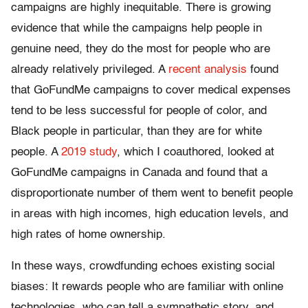
campaigns are highly inequitable. There is growing
evidence that while the campaigns help people in
genuine need, they do the most for people who are
already relatively privileged. A
recent analysis
found
that GoFundMe campaigns to cover medical expenses
tend to be less successful for people of color, and
Black people in particular, than they are for white
people. A
2019 study
, which I coauthored, looked at
GoFundMe campaigns in Canada and found that a
disproportionate number of them went to benefit people
in areas with high incomes, high education levels, and
high rates of home ownership.
In these ways, crowdfunding echoes existing social
biases: It rewards people who are familiar with online
technologies, who can tell a sympathetic story, and