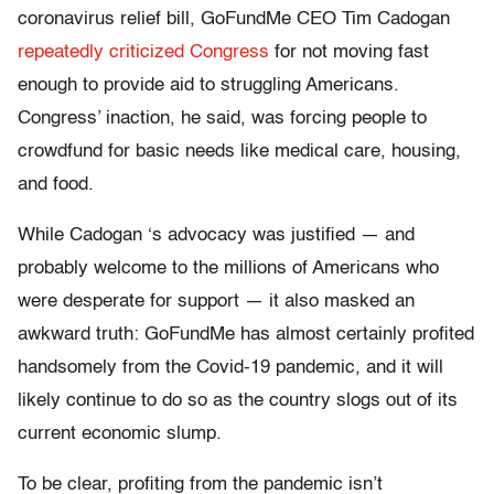
coronavirus relief bill, GoFundMe CEO Tim Cadogan
repeatedly
criticized
Congress
for not moving fast
enough to provide aid to struggling Americans.
Congress’ inaction, he said, was forcing people to
crowdfund for basic needs like medical care, housing,
and food.
While Cadogan ‘s advocacy was justified — and
probably welcome to the millions of Americans who
were desperate for support — it also masked an
awkward truth: GoFundMe has almost certainly profited
handsomely from the Covid-19 pandemic, and it will
likely continue to do so as the country slogs out of its
current economic slump.
To be clear, profiting from the pandemic isn’t