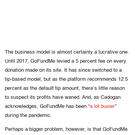
The business model is almost certainly a lucrative one.
Until 2017, GoFundMe levied a 5 percent fee on every
donation made on its site. It has since switched to a
tip-based model, but as the platform recommends 12.5
percent as the default tip amount, there’s little reason
to suspect its profits have waned. And, as Cadogan
acknowledges, GoFundMe has been “
a lot busier
”
during the pandemic.
Perhaps a bigger problem, however, is that GoFundMe