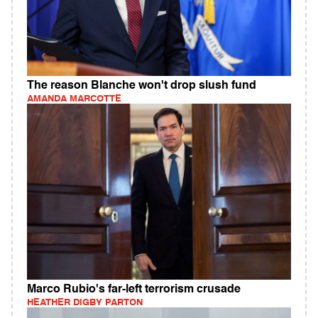
The reason Blanche won't drop slush fund
AMANDA MARCOTTE
Marco Rubio's far-left terrorism crusade
HEATHER DIGBY PARTON