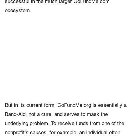
successful in the much larger GoFundMe.com
ecosystem.
But in its current form, GoFundMe.org is essentially a
Band-Aid, not a cure, and serves to mask the
underlying problem. To receive funds from one of the
nonprofit’s causes, for example, an individual often