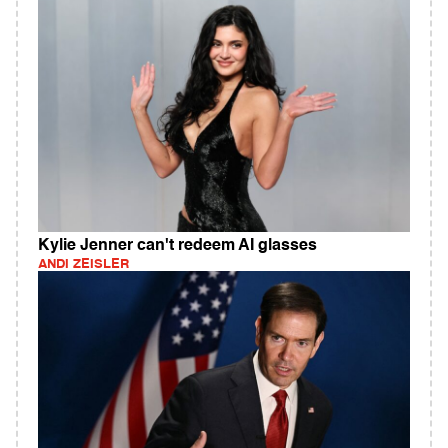
Kylie Jenner can't redeem AI glasses
ANDI ZEISLER