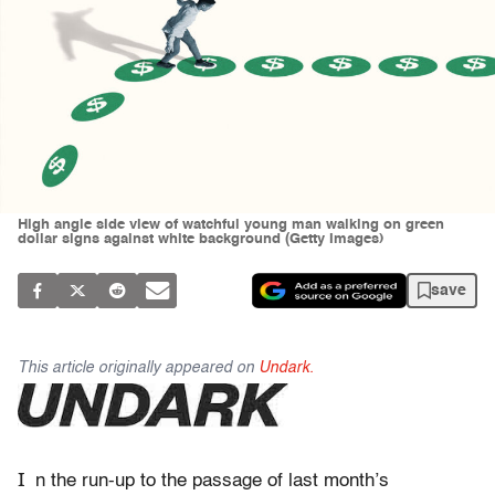
High angle side view of watchful young man walking on green
dollar signs against white background (Getty Images)
save
This article originally appeared on
Undark.
I
n the run-up
to the passage of last month’s