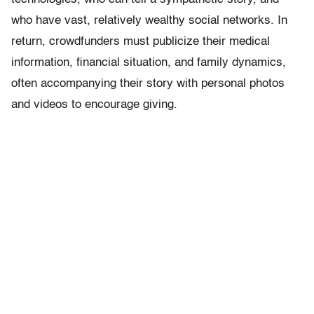
who have vast, relatively wealthy social networks. In
return, crowdfunders must publicize their medical
information, financial situation, and family dynamics,
often accompanying their story with personal photos
and videos to encourage giving.