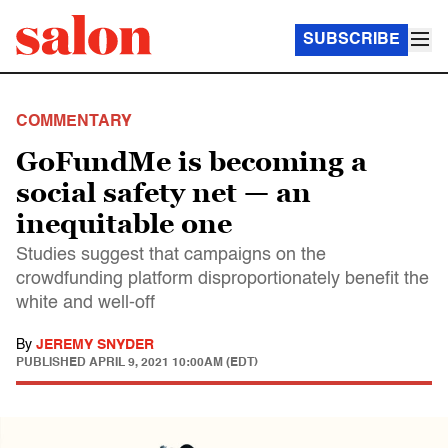
SUBSCRIBE
COMMENTARY
GoFundMe is becoming a
social safety net — an
inequitable one
Studies suggest that campaigns on the
crowdfunding platform disproportionately benefit the
white and well-off
By
JEREMY SNYDER
PUBLISHED
APRIL 9, 2021 10:00AM (EDT)