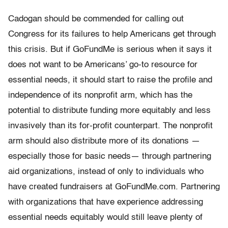
Cadogan should be commended for calling out
Congress for its failures to help Americans get through
this crisis. But if GoFundMe is serious when it says it
does not want to be Americans’ go-to resource for
essential needs, it should start to raise the profile and
independence of its nonprofit arm, which has the
potential to distribute funding more equitably and less
invasively than its for-profit counterpart. The nonprofit
arm should also distribute more of its donations —
especially those for basic needs— through partnering
aid organizations, instead of only to individuals who
have created fundraisers at GoFundMe.com. Partnering
with organizations that have experience addressing
essential needs equitably would still leave plenty of