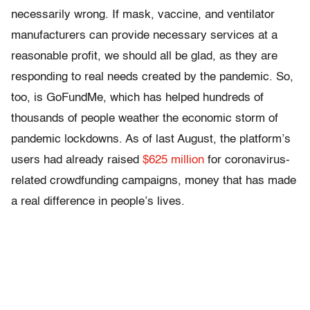
necessarily wrong. If mask, vaccine, and ventilator
manufacturers can provide necessary services at a
reasonable profit, we should all be glad, as they are
responding to real needs created by the pandemic. So,
too, is GoFundMe, which has helped hundreds of
thousands of people weather the economic storm of
pandemic lockdowns. As of last August, the platform’s
users had already raised
$625 million
for coronavirus-
related crowdfunding campaigns, money that has made
a real difference in people’s lives.