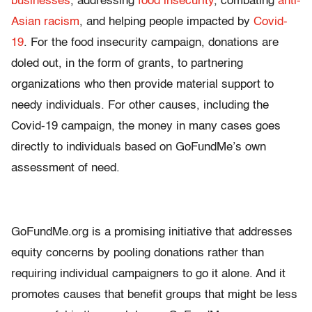
businesses
, addressing
food insecurity
, combating
anti-
Asian racism
, and helping people impacted by
Covid-
19
. For the food insecurity campaign, donations are
doled out, in the form of grants, to partnering
organizations who then provide material support to
needy individuals. For other causes, including the
Covid-19 campaign, the money in many cases goes
directly to individuals based on GoFundMe’s own
assessment of need.
GoFundMe.org is a promising initiative that addresses
equity concerns by pooling donations rather than
requiring individual campaigners to go it alone. And it
promotes causes that benefit groups that might be less