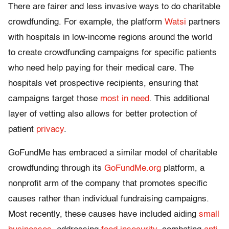
There are fairer and less invasive ways to do charitable
crowdfunding. For example, the platform
Watsi
partners
with hospitals in low-income regions around the world
to create crowdfunding campaigns for specific patients
who need help paying for their medical care. The
hospitals vet prospective recipients, ensuring that
campaigns target those
most in need
. This additional
layer of vetting also allows for better protection of
patient
privacy
.
GoFundMe has embraced a similar model of charitable
crowdfunding through its
GoFundMe.org
platform, a
nonprofit arm of the company that promotes specific
causes rather than individual fundraising campaigns.
Most recently, these causes have included aiding
small