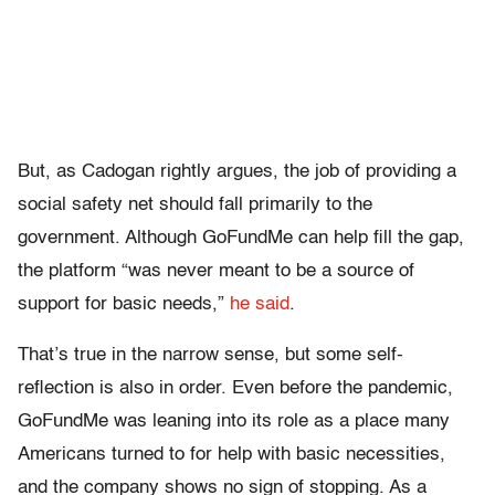
But, as Cadogan rightly argues, the job of providing a
social safety net should fall primarily to the
government. Although GoFundMe can help fill the gap,
the platform “was never meant to be a source of
support for basic needs,”
he said
.
That’s true in the narrow sense, but some self-
reflection is also in order. Even before the pandemic,
GoFundMe was leaning into its role as a place many
Americans turned to for help with basic necessities,
and the company shows no sign of stopping. As a