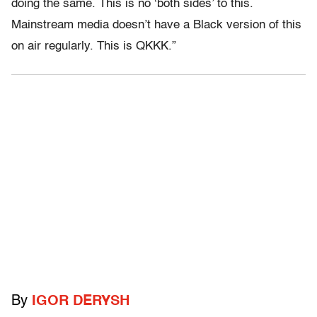
doing the same. This is no ‘both sides’ to this.
Mainstream media doesn’t have a Black version of this
on air regularly. This is QKKK.”
By
IGOR DERYSH