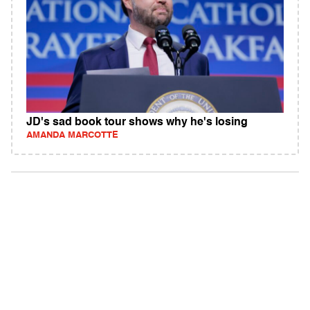
JD's sad book tour shows why he's losing
AMANDA MARCOTTE