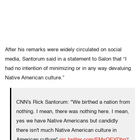
After his remarks were widely circulated on social
media, Santorum said in a statement to Salon that “I
had no intention of minimizing or in any way devaluing
Native American culture.”
CNN's Rick Santorum: "We birthed a nation from
nothing. I mean, there was nothing here. I mean,
yes we have Native Americans but candidly
there isn't much Native American culture in
American culture"
pic.twitter.com/EMxOEYDbg7