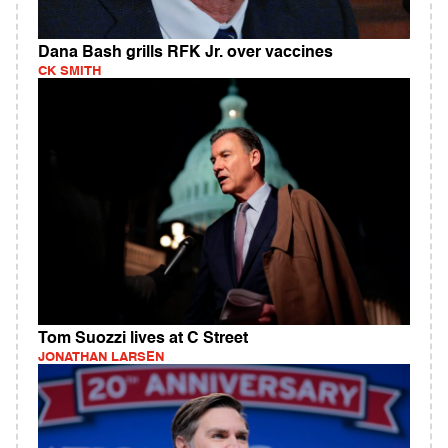
Dana Bash grills RFK Jr. over vaccines
CK SMITH
Tom Suozzi lives at C Street
JONATHAN LARSEN