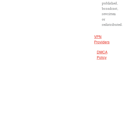
published,
broadcast,
rewritten
or
redistributed.
VPN
Providers
DMCA
Policy