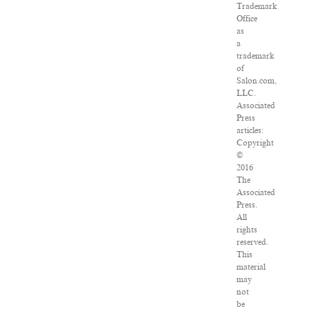
Trademark
Office
as
a
trademark
of
Salon.com,
LLC.
Associated
Press
articles:
Copyright
©
2016
The
Associated
Press.
All
rights
reserved.
This
material
may
not
be