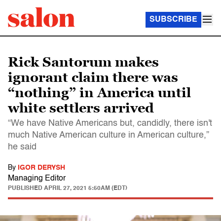
SUBSCRIBE
Rick Santorum makes
ignorant claim there was
“nothing” in America until
white settlers arrived
“We have Native Americans but, candidly, there isn't
much Native American culture in American culture,”
he said
By
IGOR DERYSH
Managing Editor
PUBLISHED
APRIL 27, 2021 5:50AM (EDT)