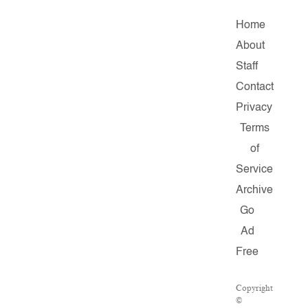
Home
About
Staff
Contact
Privacy
Terms
of
Service
Archive
Go
Ad
Free
Copyright
©