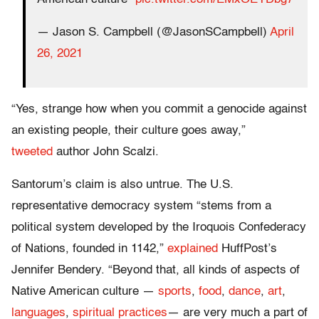
— Jason S. Campbell (@JasonSCampbell)
April
26, 2021
“Yes, strange how when you commit a genocide against
an existing people, their culture goes away,”
tweeted
author John Scalzi.
Santorum’s claim is also untrue. The U.S.
representative democracy system “stems from a
political system developed by the Iroquois Confederacy
of Nations, founded in 1142,”
explained
HuffPost’s
Jennifer Bendery. “Beyond that, all kinds of aspects of
Native American culture ―
sports
,
food
,
dance
,
art
,
languages
,
spiritual practices
― are very much a part of