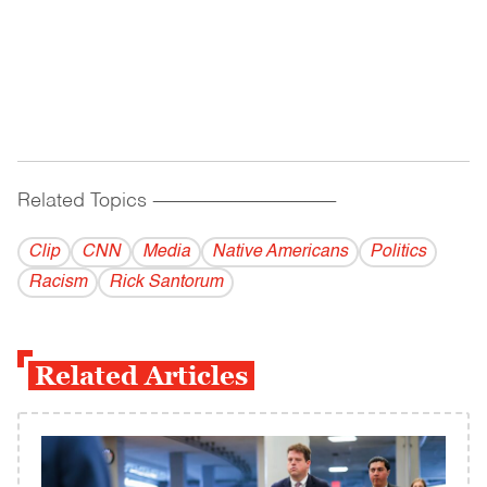
Related Topics
------------------------------------------
Clip
CNN
Media
Native Americans
Politics
Racism
Rick Santorum
Related Articles