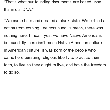
“That’s what our founding documents are based upon.
It’s in our DNA.”
“We came here and created a blank slate. We birthed a
nation from nothing,” he continued. “I mean, there was
nothing here. I mean, yes, we have Native Americans
but candidly there isn’t much Native American culture
in American culture. It was born of the people who
came here pursuing religious liberty to practice their
faith, to live as they ought to live, and have the freedom
to do so.”