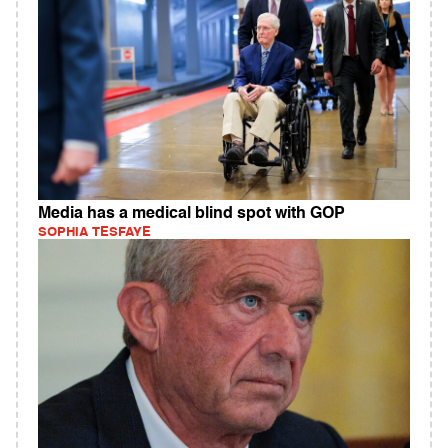
Media has a medical blind spot with GOP
SOPHIA TESFAYE