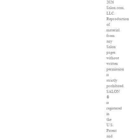
2026
Salon.com,
LLC.
Reproduction
of
material
from
any
Salon
pages
without
written
permission
is
strictly
prohibited.
SALON
®
is
registered
in
the
U.S.
Patent
and