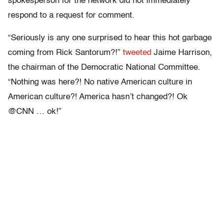
spokesperson for the network did not immediately
respond to a request for comment.
“Seriously is any one surprised to hear this hot garbage
coming from Rick Santorum?!”
tweeted
Jaime Harrison,
the chairman of the Democratic National Committee.
“Nothing was here?! No native American culture in
American culture?! America hasn’t changed?! Ok
@CNN … ok!”