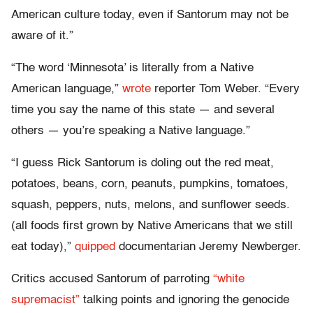
American culture today, even if Santorum may not be
aware of it.”
“The word ‘Minnesota’ is literally from a Native
American language,”
wrote
reporter Tom Weber. “Every
time you say the name of this state — and several
others — you’re speaking a Native language.”
“I guess Rick Santorum is doling out the red meat,
potatoes, beans, corn, peanuts, pumpkins, tomatoes,
squash, peppers, nuts, melons, and sunflower seeds.
(all foods first grown by Native Americans that we still
eat today),”
quipped
documentarian Jeremy Newberger.
Critics accused Santorum of parroting
“white
supremacist”
talking points and ignoring the genocide