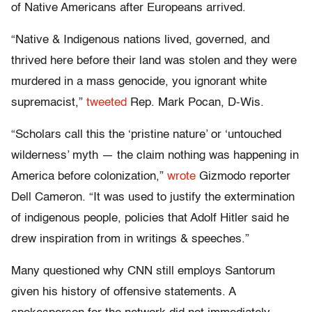
of Native Americans after Europeans arrived.
“Native & Indigenous nations lived, governed, and
thrived here before their land was stolen and they were
murdered in a mass genocide, you ignorant white
supremacist,”
tweeted
Rep. Mark Pocan, D-Wis.
“Scholars call this the ‘pristine nature’ or ‘untouched
wilderness’ myth — the claim nothing was happening in
America before colonization,”
wrote
Gizmodo reporter
Dell Cameron. “It was used to justify the extermination
of indigenous people, policies that Adolf Hitler said he
drew inspiration from in writings & speeches.”
Many questioned why CNN still employs Santorum
given his history of offensive statements. A