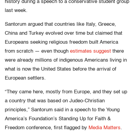
history during a speech to a conservative student group
last week.
Santorum argued that countries like Italy, Greece,
China and Turkey evolved over time but claimed that
Europeans seeking religious freedom built America
from scratch — even though
estimates suggest
there
were already millions of indigenous Americans living in
what is now the United States before the arrival of
European settlers.
“They came here, mostly from Europe, and they set up
a country that was based on Judeo-Christian
principles,” Santorum said in a speech to the Young
America’s Foundation’s Standing Up for Faith &
Freedom conference, first flagged by
Media Matters
.