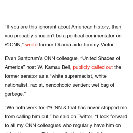
“If you are this ignorant about American history, then
you probably shouldn’t be a political commentator on
@CNN,”
wrote
former Obama aide Tommy Vietor.
Even Santorum’s CNN colleague, “United Shades of
America” host W. Kamau Bell,
publicly called out
the
former senator as a “white supremacist, white
nationalist, racist, xenophobic sentient wet bag of
garbage.”
“We both work for @CNN & that has never stopped me
from calling him out,” he said on Twitter. “I look forward
to all my CNN colleagues who regularly have him on