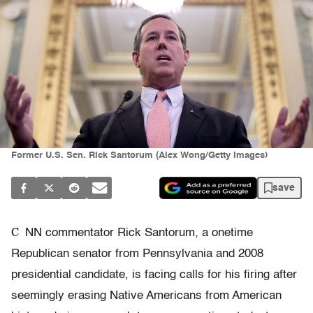
Former U.S. Sen. Rick Santorum (Alex Wong/Getty Images)
save
C
NN commentator Rick Santorum, a onetime
Republican senator from Pennsylvania and 2008
presidential candidate, is facing calls for his firing after
seemingly erasing Native Americans from American