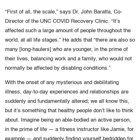
“First of all, the scale,” says Dr. John Baratta, Co-
Director of the UNC COVID Recovery Clinic. “It’s
affected such a large amount of people throughout the
world, at all life stages.” He adds that “there are also so
many [long-haulers] who are younger, in the prime of
their lives, balancing work and a family, who would not
normally be affected by disabling conditions.”
With the onset of any mysterious and debilitating
illness, day-to-day experiences and relationships are
suddenly and fundamentally altered; we all know this,
but it’s something that healthy people don’t like to think
about. Imagine being an able-bodied an active person,
in the prime of life — a fitness instructor like Jamie, for
example — and suddenly finding yourself bedridden for