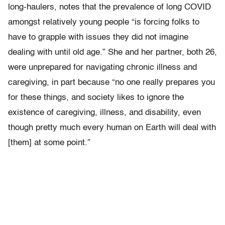
long-haulers, notes that the prevalence of long COVID
amongst relatively young people “is forcing folks to
have to grapple with issues they did not imagine
dealing with until old age.” She and her partner, both 26,
were unprepared for navigating chronic illness and
caregiving, in part because “no one really prepares you
for these things, and society likes to ignore the
existence of caregiving, illness, and disability, even
though pretty much every human on Earth will deal with
[them] at some point.”