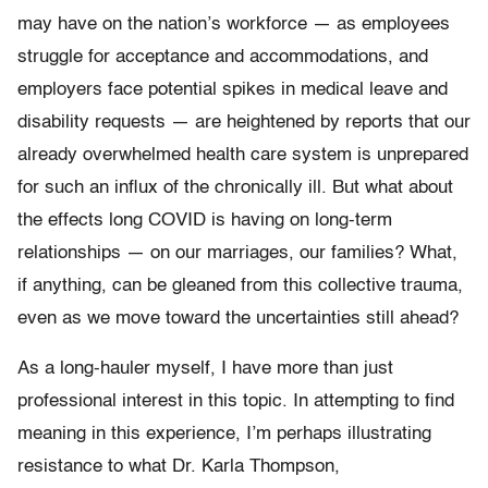
may have on the nation’s workforce — as employees
struggle for acceptance and accommodations, and
employers face potential spikes in medical leave and
disability requests — are heightened by reports that our
already overwhelmed health care system is unprepared
for such an influx of the chronically ill. But what about
the effects long COVID is having on long-term
relationships — on our marriages, our families? What,
if anything, can be gleaned from this collective trauma,
even as we move toward the uncertainties still ahead?
As a long-hauler myself, I have more than just
professional interest in this topic. In attempting to find
meaning in this experience, I’m perhaps illustrating
resistance to what Dr. Karla Thompson,