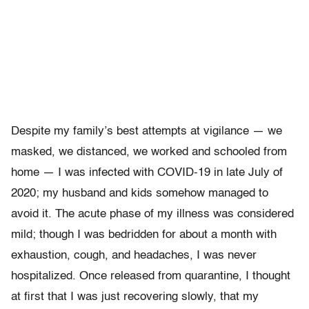
Despite my family’s best attempts at vigilance — we
masked, we distanced, we worked and schooled from
home — I was infected with COVID-19 in late July of
2020; my husband and kids somehow managed to
avoid it. The acute phase of my illness was considered
mild; though I was bedridden for about a month with
exhaustion, cough, and headaches, I was never
hospitalized. Once released from quarantine, I thought
at first that I was just recovering slowly, that my