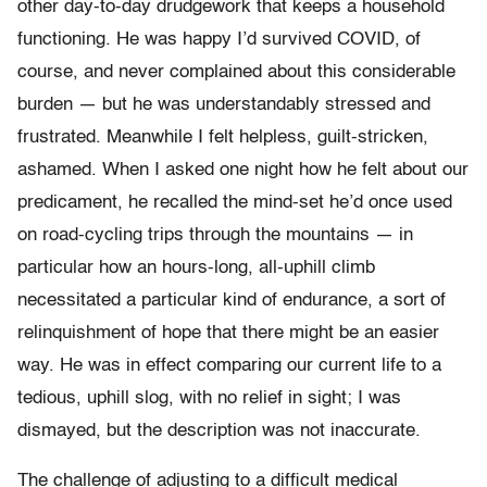
other day-to-day drudgework that keeps a household
functioning. He was happy I’d survived COVID, of
course, and never complained about this considerable
burden — but he was understandably stressed and
frustrated. Meanwhile I felt helpless, guilt-stricken,
ashamed. When I asked one night how he felt about our
predicament, he recalled the mind-set he’d once used
on road-cycling trips through the mountains — in
particular how an hours-long, all-uphill climb
necessitated a particular kind of endurance, a sort of
relinquishment of hope that there might be an easier
way. He was in effect comparing our current life to a
tedious, uphill slog, with no relief in sight; I was
dismayed, but the description was not inaccurate.
The challenge of adjusting to a difficult medical