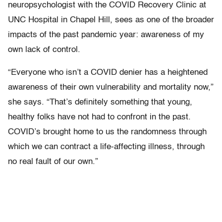
neuropsychologist with the COVID Recovery Clinic at
UNC Hospital in Chapel Hill, sees as one of the broader
impacts of the past pandemic year: awareness of my
own lack of control.
“Everyone who isn’t a COVID denier has a heightened
awareness of their own vulnerability and mortality now,”
she says. “That’s definitely something that young,
healthy folks have not had to confront in the past.
COVID’s brought home to us the randomness through
which we can contract a life-affecting illness, through
no real fault of our own.”