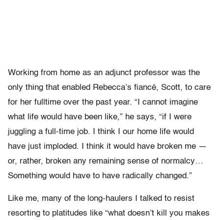
Working from home as an adjunct professor was the
only thing that enabled Rebecca’s fiancé, Scott, to care
for her fulltime over the past year. “I cannot imagine
what life would have been like,” he says, “if I were
juggling a full-time job. I think I our home life would
have just imploded. I think it would have broken me —
or, rather, broken any remaining sense of normalcy…
Something would have to have radically changed.”
Like me, many of the long-haulers I talked to resist
resorting to platitudes like “what doesn’t kill you makes