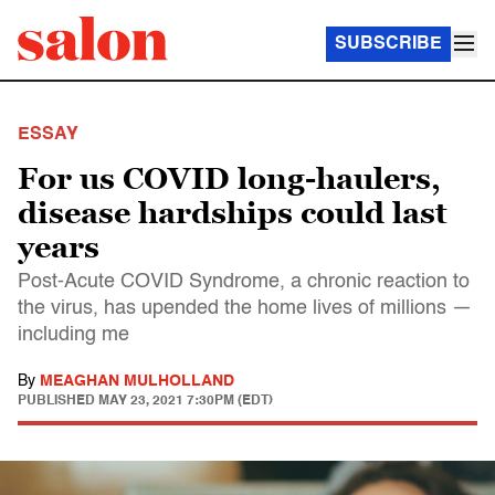
SUBSCRIBE
ESSAY
For us COVID long-haulers,
disease hardships could last
years
Post-Acute COVID Syndrome, a chronic reaction to
the virus, has upended the home lives of millions —
including me
By
MEAGHAN MULHOLLAND
PUBLISHED
MAY 23, 2021 7:30PM (EDT)