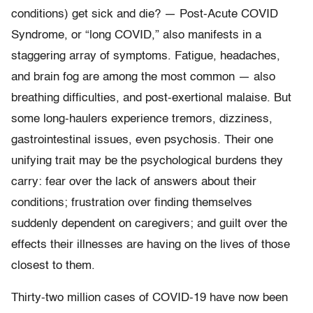
conditions) get sick and die? — Post-Acute COVID
Syndrome, or “long COVID,” also manifests in a
staggering array of symptoms. Fatigue, headaches,
and brain fog are among the most common — also
breathing difficulties, and post-exertional malaise. But
some long-haulers experience tremors, dizziness,
gastrointestinal issues, even psychosis. Their one
unifying trait may be the psychological burdens they
carry: fear over the lack of answers about their
conditions; frustration over finding themselves
suddenly dependent on caregivers; and guilt over the
effects their illnesses are having on the lives of those
closest to them.
Thirty-two million cases of COVID-19 have now been