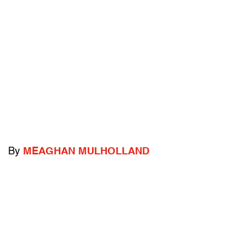
By
MEAGHAN MULHOLLAND