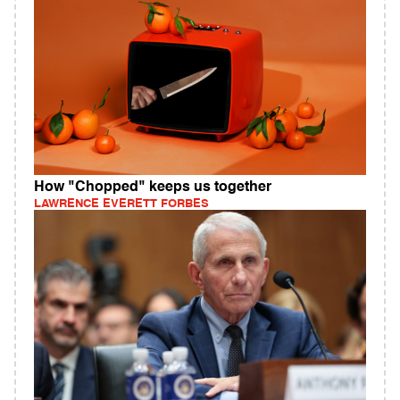
How "Chopped" keeps us together
LAWRENCE EVERETT FORBES