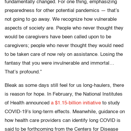
fundamentally changed. For one thing, emphasizing
preparedness for other potential pandemics — that’s
not going to go away. We recognize how vulnerable
aspects of society are. People who never thought they
would be caregivers have been called upon to be
caregivers; people who never thought they would need
to be taken care of now rely on assistance. Losing the
fantasy that you were invulnerable and immortal…
That’s profound.”
Bleak as some days still feel for us long-haulers, there
is reason for hope. In February, the National Institutes
of Health announced
a $1.15-billion initiative
to study
COVID-19’s long-term effects. Meanwhile, guidance on
how health care providers can identify long COVID is
said to be forthcoming from the Centers for Disease