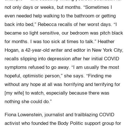
not only days or weeks, but months. “Sometimes I
even needed help walking to the bathroom or getting
back into bed,” Rebecca recalls of her worst days. “I
became so light sensitive, our bedroom was pitch black
for months. I was too sick at times to talk.” Heather
Hogan, a 42-year-old writer and editor in New York City,
recalls slipping into depression after her initial COVID
symptoms refused to go away. “I am usually the most
hopeful, optimistic person,” she says. “Finding me
without any hope at all was horrifying and terrifying for
[my wife] to watch, especially because there was
nothing she could do.”
Fiona Lowenstein, journalist and trailblazing COVID
activist who founded the Body Politic support group for