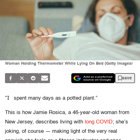
Woman Holding Thermometer While Lying On Bed (Getty Images)
save
“I
spent many days as a potted plant.”
This is how Jamie Rosica, a 46-year-old woman from
New Jersey, describes living with
long COVID
; she’s
joking, of course — making light of the very real