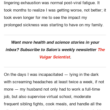
lingering exhaustion was normal post-viral fatigue. It
took months to realize I was getting worse, not better; it
took even longer for me to see the impact my
prolonged sickness was starting to have on my family.
Want more health and science stories in your
inbox? Subscribe to Salon’s weekly newsletter
The
Vulgar Scientist
.
On the days I was incapacitated — lying in the dark
with screaming headaches at least twice a week, if not
more — my husband not only had to work a full-time
job, but also supervise virtual school, moderate
frequent sibling fights, cook meals, and handle all the