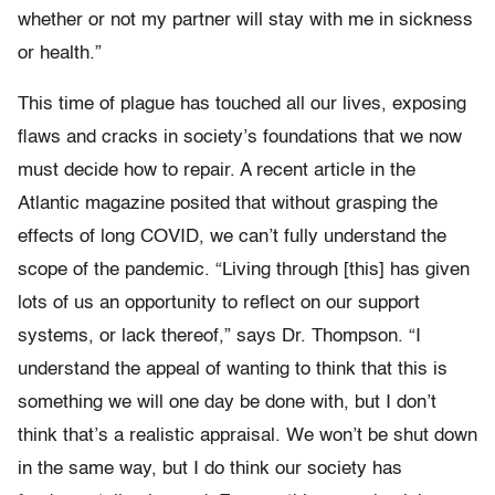
whether or not my partner will stay with me in sickness
or health.”
This time of plague has touched all our lives, exposing
flaws and cracks in society’s foundations that we now
must decide how to repair. A recent article in the
Atlantic magazine posited that without grasping the
effects of long COVID, we can’t fully understand the
scope of the pandemic. “Living through [this] has given
lots of us an opportunity to reflect on our support
systems, or lack thereof,” says Dr. Thompson. “I
understand the appeal of wanting to think that this is
something we will one day be done with, but I don’t
think that’s a realistic appraisal. We won’t be shut down
in the same way, but I do think our society has