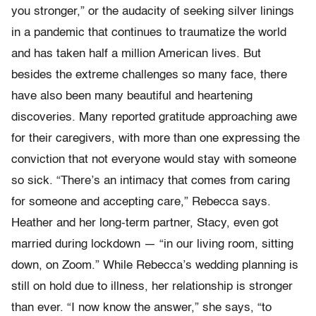
you stronger,” or the audacity of seeking silver linings
in a pandemic that continues to traumatize the world
and has taken half a million American lives. But
besides the extreme challenges so many face, there
have also been many beautiful and heartening
discoveries. Many reported gratitude approaching awe
for their caregivers, with more than one expressing the
conviction that not everyone would stay with someone
so sick. “There’s an intimacy that comes from caring
for someone and accepting care,” Rebecca says.
Heather and her long-term partner, Stacy, even got
married during lockdown — “in our living room, sitting
down, on Zoom.” While Rebecca’s wedding planning is
still on hold due to illness, her relationship is stronger
than ever. “I now know the answer,” she says, “to