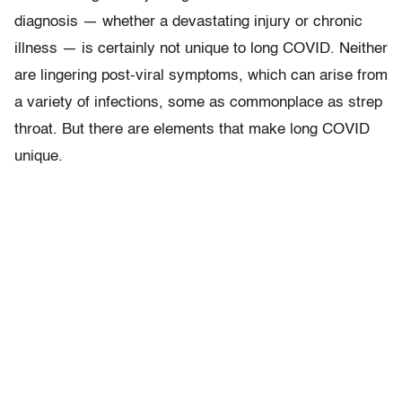
diagnosis — whether a devastating injury or chronic
illness — is certainly not unique to long COVID. Neither
are lingering post-viral symptoms, which can arise from
a variety of infections, some as commonplace as strep
throat. But there are elements that make long COVID
unique.