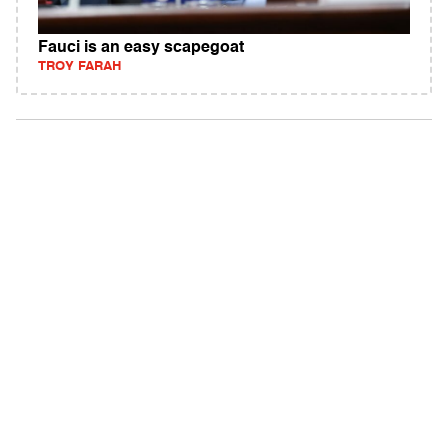
Fauci is an easy scapegoat
TROY FARAH