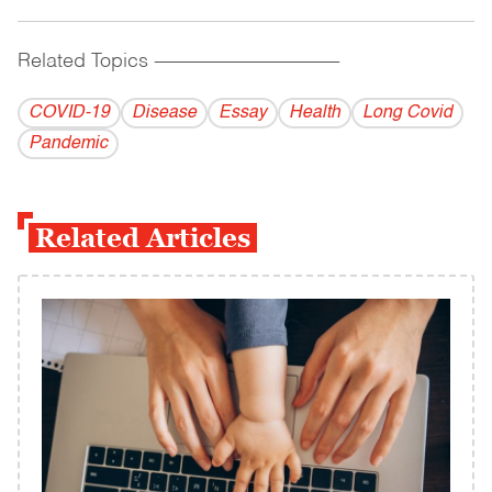
Related Topics
------------------------------------------
COVID-19
Disease
Essay
Health
Long Covid
Pandemic
Related Articles