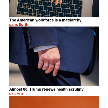
The American workforce is a matriarchy
SARA ESTEP
Almost 80, Trump renews health scrutiny
CK SMITH