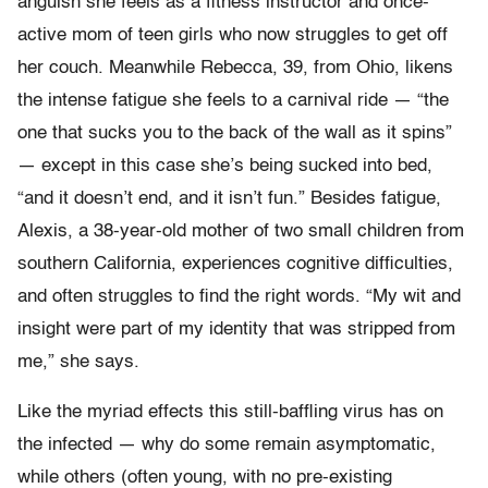
anguish she feels as a fitness instructor and once-
active mom of teen girls who now struggles to get off
her couch. Meanwhile Rebecca, 39, from Ohio, likens
the intense fatigue she feels to a carnival ride — “the
one that sucks you to the back of the wall as it spins”
— except in this case she’s being sucked into bed,
“and it doesn’t end, and it isn’t fun.” Besides fatigue,
Alexis, a 38-year-old mother of two small children from
southern California, experiences cognitive difficulties,
and often struggles to find the right words. “My wit and
insight were part of my identity that was stripped from
me,” she says.
Like the myriad effects this still-baffling virus has on
the infected — why do some remain asymptomatic,
while others (often young, with no pre-existing