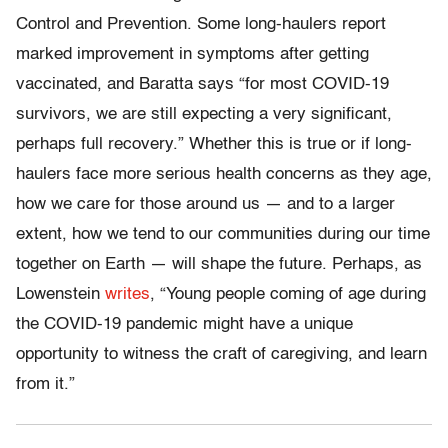
Control and Prevention. Some long-haulers report
marked improvement in symptoms after getting
vaccinated, and Baratta says “for most COVID-19
survivors, we are still expecting a very significant,
perhaps full recovery.” Whether this is true or if long-
haulers face more serious health concerns as they age,
how we care for those around us — and to a larger
extent, how we tend to our communities during our time
together on Earth — will shape the future. Perhaps, as
Lowenstein
writes
, “Young people coming of age during
the COVID-19 pandemic might have a unique
opportunity to witness the craft of caregiving, and learn
from it.”