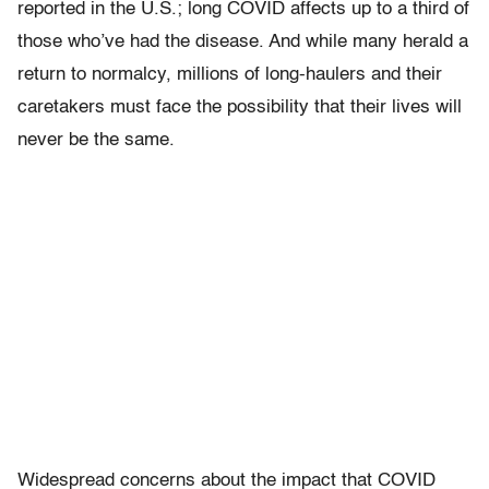
reported in the U.S.; long COVID affects up to a third of
those who’ve had the disease. And while many herald a
return to normalcy, millions of long-haulers and their
caretakers must face the possibility that their lives will
never be the same.
Widespread concerns about the impact that COVID