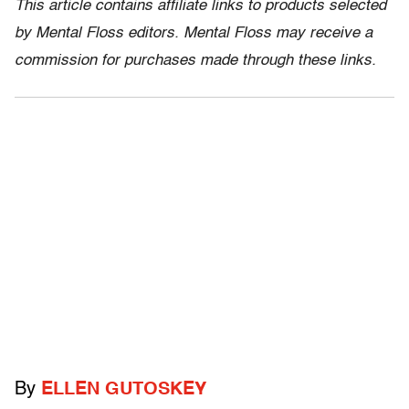
This article contains affiliate links to products selected
by Mental Floss editors. Mental Floss may receive a
commission for purchases made through these links.
By
ELLEN GUTOSKEY