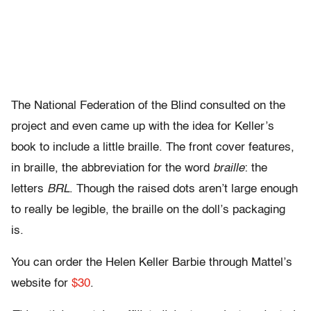
The National Federation of the Blind consulted on the
project and even came up with the idea for Keller’s
book to include a little braille. The front cover features,
in braille, the abbreviation for the word
braille
: the
letters
BRL
. Though the raised dots aren’t large enough
to really be legible, the braille on the doll’s packaging
is.
You can order the Helen Keller Barbie through Mattel’s
website for
$30
.