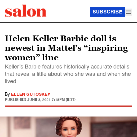
SUBSCRIBE
Helen Keller Barbie doll is
newest in Mattel’s “inspiring
women” line
Keller’s Barbie features historically accurate details
that reveal a little about who she was and when she
lived
By
ELLEN GUTOSKEY
PUBLISHED
JUNE 3, 2021 7:18PM (EDT)