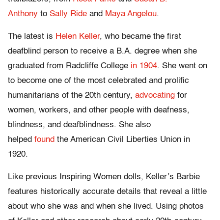
Anthony
to
Sally Ride
and
Maya Angelou
.
The latest is
Helen Keller
, who became the first
deafblind person to receive a B.A. degree when she
graduated from Radcliffe College
in 1904
. She went on
to become one of the most celebrated and prolific
humanitarians of the 20th century,
advocating
for
women, workers, and other people with deafness,
blindness, and deafblindness. She also
helped
found
the American Civil Liberties Union in
1920.
Like previous Inspiring Women dolls, Keller’s Barbie
features historically accurate details that reveal a little
about who she was and when she lived. Using photos