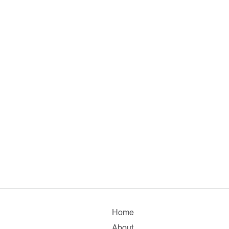
Home
About