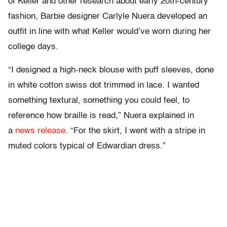
of Keller and other research about early 20th-century
fashion, Barbie designer Carlyle Nuera developed an
outfit in line with what Keller would’ve worn during her
college days.
“I designed a high-neck blouse with puff sleeves, done
in white cotton swiss dot trimmed in lace. I wanted
something textural, something you could feel, to
reference how braille is read,” Nuera explained in
a
news release
. “For the skirt, I went with a stripe in
muted colors typical of Edwardian dress.”