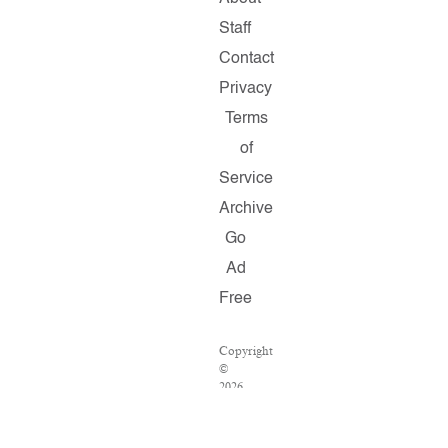
Staff
Contact
Privacy
Terms
of
Service
Archive
Go
Ad
Free
Copyright
©
2026
Salon.com,
LLC.
Reproduction