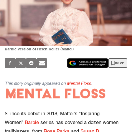
Barbie version of Helen Keller (Mattel)
save
This story originally appeared on
Mental Floss
.
S
ince its debut in 2018, Mattel’s “Inspiring
Women”
Barbie
series has covered a dozen women
trailblazers, from
Rosa Parks
and
Susan B.