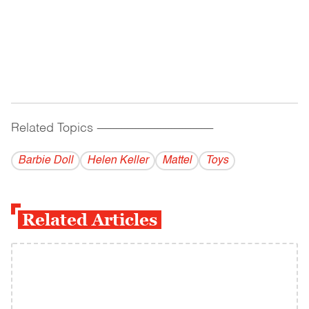
Related Topics
------------------------------------------
Barbie Doll
Helen Keller
Mattel
Toys
Related Articles