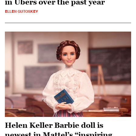
in Ubers over the past year
ELLEN GUTOSKEY
Helen Keller Barbie doll is
newest in Mattel’s “inspiring