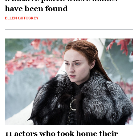
have been found
ELLEN GUTOSKEY
11 actors who took home their