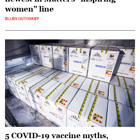
women” line
ELLEN GUTOSKEY
5 COVID-19 vaccine myths,