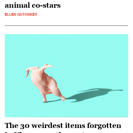
animal co-stars
ELLEN GUTOSKEY
The 30 weirdest items forgotten