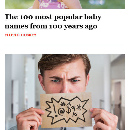
The 100 most popular baby
names from 100 years ago
ELLEN GUTOSKEY