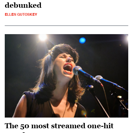
debunked
ELLEN GUTOSKEY
The 50 most streamed one-hit