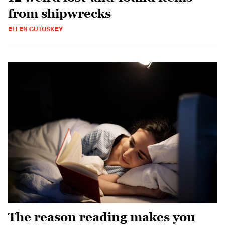
from shipwrecks
ELLEN GUTOSKEY
The reason reading makes you