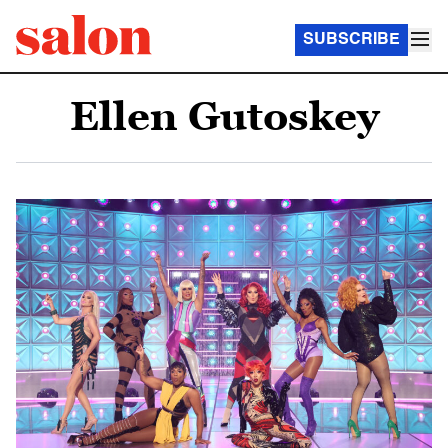
SUBSCRIBE
Ellen Gutoskey