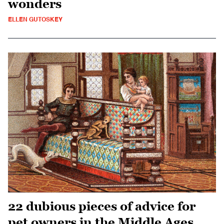
wonders
ELLEN GUTOSKEY
22 dubious pieces of advice for
pet owners in the Middle Ages