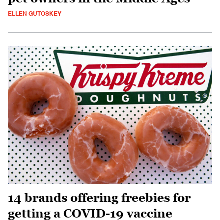
ELLEN GUTOSKEY
14 brands offering freebies for
getting a COVID-19 vaccine