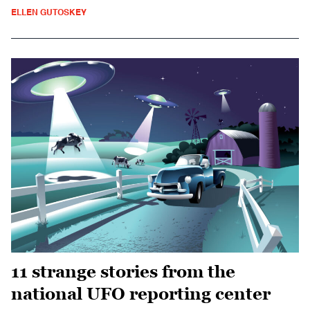
ELLEN GUTOSKEY
11 strange stories from the
national UFO reporting center