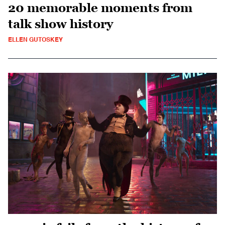
20 memorable moments from
talk show history
ELLEN GUTOSKEY