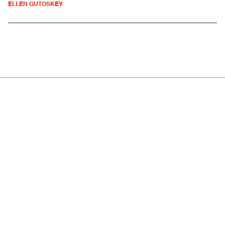
ELLEN GUTOSKEY