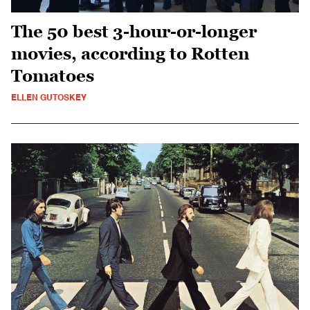
The 50 best 3-hour-or-longer
movies, according to Rotten
Tomatoes
ELLEN GUTOSKEY