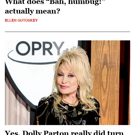
What does “Bah, humbug!”
actually mean?
ELLEN GUTOSKEY
Yes, Dolly Parton really did turn