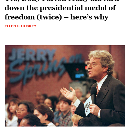
down the presidential medal of
freedom (twice) – here’s why
ELLEN GUTOSKEY