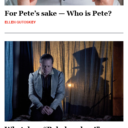
For Pete’s sake — Who is Pete?
ELLEN GUTOSKEY