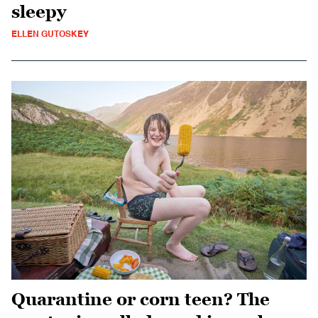
sleepy
ELLEN GUTOSKEY
Quarantine or corn teen? The