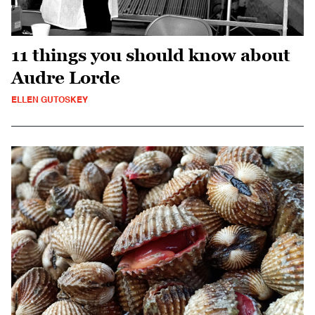
11 things you should know about
Audre Lorde
ELLEN GUTOSKEY