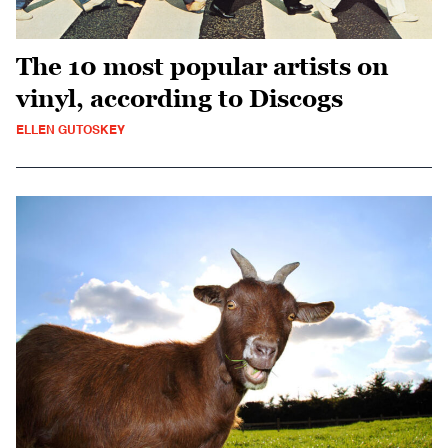
The 10 most popular artists on
vinyl, according to Discogs
ELLEN GUTOSKEY