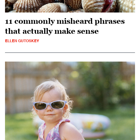
11 commonly misheard phrases
that actually make sense
ELLEN GUTOSKEY