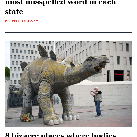
most misspelled word in each
state
ELLEN GUTOSKEY
8 bizarre places where bodies