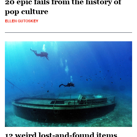
20 epic fails from the history of
pop culture
ELLEN GUTOSKEY
12 weird lost-and-found items