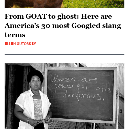
From GOAT to ghost: Here are
America’s 30 most Googled slang
terms
ELLEN GUTOSKEY