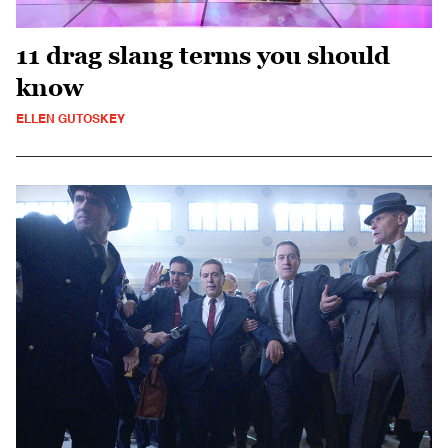
11 drag slang terms you should
know
ELLEN GUTOSKEY