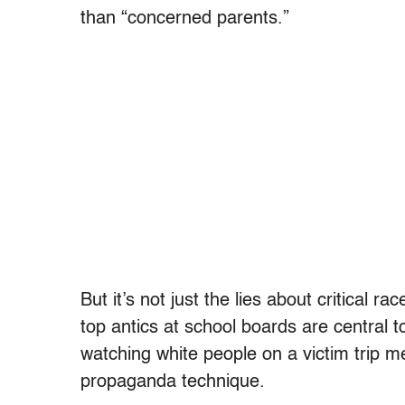
than “concerned parents.”
But it’s not just the lies about critical r
top antics at school boards are central to 
watching white people on a victim trip mel
propaganda technique.