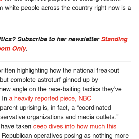
m white people across the country right now is a
ics? Subscribe to her newsletter
Standing
om Only
.
tten highlighting how the national freakout
, but complete astroturf ginned up by
new angle on the race-baiting tactics they’ve
. In
a heavily reported piece, NBC
ent uprising is, in fact, a “coordinated
ervative organizations and media outlets.”
have taken
deep dives into how much
this
 Republican operatives posing as nothing more