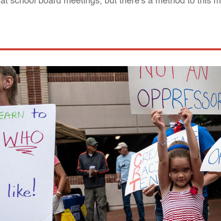
n at school board meetings, but there's a method to this