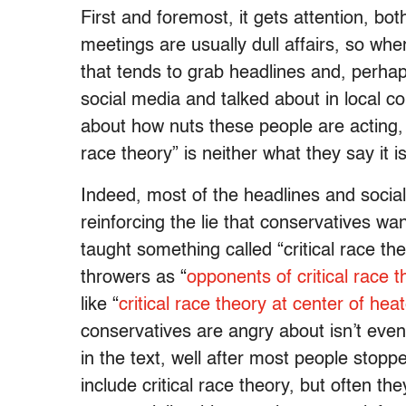
First and foremost, it gets attention, bo
meetings are usually dull affairs, so wh
that tends to grab headlines and, perha
social media and talked about in local 
about how nuts these people are acting,
race theory” is neither what they say it i
Indeed, most of the headlines and socia
reinforcing the lie that conservatives wan
taught something called “critical race th
throwers as “
opponents of critical race t
like “
critical race theory at center of he
conservatives are angry about isn’t even
in the text, well after most people stopp
include critical race theory, but often th