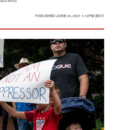
 madness
PUBLISHED
JUNE 24, 2021 1:12PM (EDT)