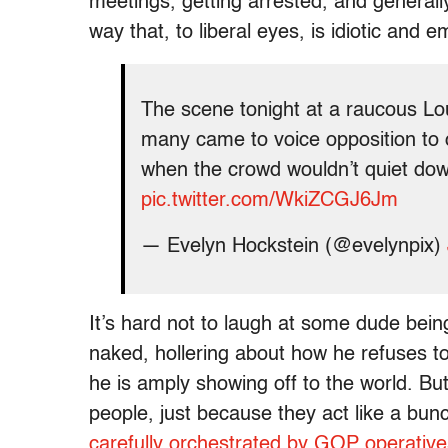
meetings, getting arrested, and general
way that, to liberal eyes, is idiotic and 
The scene tonight at a raucous L
many came to voice opposition to 
when the crowd wouldn’t quiet do
pic.twitter.com/WkiZCGJ6Jm
— Evelyn Hockstein (@evelynpix)
It’s hard not to laugh at some dude bein
naked, hollering about how he refuses t
he is amply showing off to the world. Bu
people, just because they act like a bu
carefully orchestrated by GOP operative