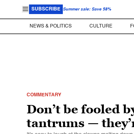
SUBSCRIBE
Summer sale: Save 58%
NEWS & POLITICS
CULTURE
F
COMMENTARY
Don’t be fooled by
tantrums — they’r