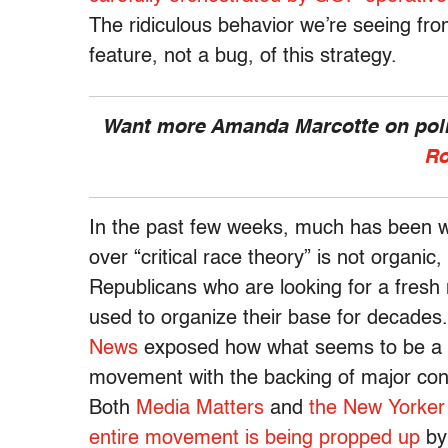
The ridiculous behavior we’re seeing fro
feature, not a bug, of this strategy.
Want more Amanda Marcotte on polit
Ro
In the past few weeks, much has been wri
over “critical race theory” is not organic
Republicans who are looking for a fresh 
used to organize their base for decades
News
exposed how what seems to be a par
movement with the backing of major cons
Both
Media Matters
and
the New Yorker
entire movement is being propped up
by