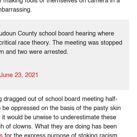
ly making fools of themselves on camera in a
embarrassing.
oudoun County school board hearing where
critical race theory. The meeting was stopped
wn and two were arrested.
June 23, 2021
g dragged out of school board meeting half-
o be oppressed on the basis of the pasty skin
t it would be unwise to underestimate these
nch of clowns. What they are doing has been
s
for the express purpose of stoking racism.