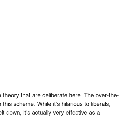
ace theory that are deliberate here. The over-the-
this scheme. While it’s hilarious to liberals,
t down, it’s actually very effective as a