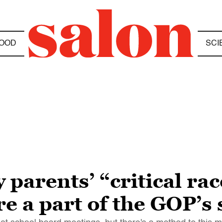
OOD
SCI
 parents’ “critical ra
e a part of the GOP’s 