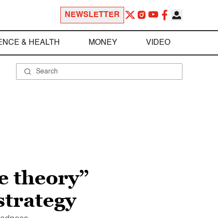
NEWSLETTER
ENCE & HEALTH
MONEY
VIDEO
ce theory”
strategy