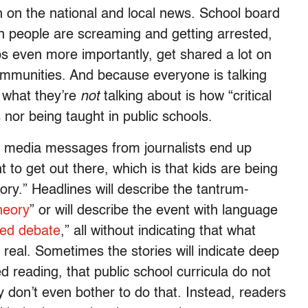
th on the national and local news. School board
en people are screaming and getting arrested,
ps even more importantly, get shared a lot on
communities. And because everyone is talking
 what they’re
not
talking about is how “critical
s nor being taught in public schools.
l media messages from journalists end up
t to get out there, which is that kids are being
eory.” Headlines will describe the tantrum-
heory
” or will describe the event with language
ated debate
,” all without indicating that what
 real. Sometimes the stories will indicate deep
ed reading, that public school curricula do not
ey don’t even bother to do that. Instead, readers