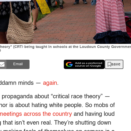
e theory" (CRT) being taught in schools at the Loudoun County Governmen
)
save
Email
 goddamn minds —
again
.
propaganda about “critical race theory” —
 nor is about hating white people. So mobs of
meetings across the country
and having loud
 that isn’t even real. They’re shutting down