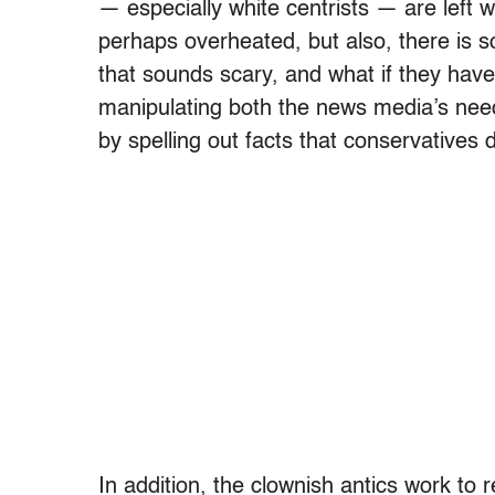
— especially white centrists — are left w
perhaps overheated, but also, there is so
that sounds scary, and what if they have
manipulating both the news media’s need 
by spelling out facts that conservatives 
In addition, the clownish antics work to r