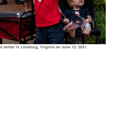
t center in Leesburg, Virginia on June 12, 2021.