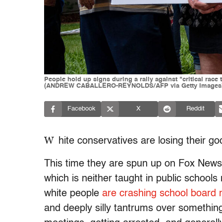
People hold up signs during a rally against "critical rac
(ANDREW CABALLERO-REYNOLDS/AFP via Getty Images
Facebook
X
Reddit
W
hite conservatives are losing their
This time they are spun up on Fox News 
which is neither taught in public schools
white people
are crashing school board 
and deeply silly tantrums over something