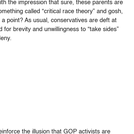
ith the impression that sure, these parents are
mething called “critical race theory” and gosh,
 a point? As usual, conservatives are deft at
for brevity and unwillingness to “take sides”
deny.
einforce the illusion that GOP activists are