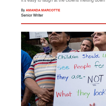
It's easy to laugh at the clowns melting dow
By
AMANDA MARCOTTE
Senior Writer