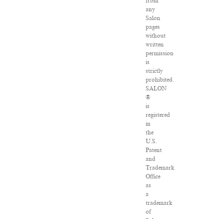
from
any
Salon
pages
without
written
permission
is
strictly
prohibited.
SALON
®
is
registered
in
the
U.S.
Patent
and
Trademark
Office
as
a
trademark
of