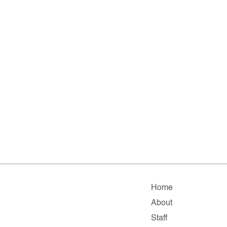
Home
About
Staff