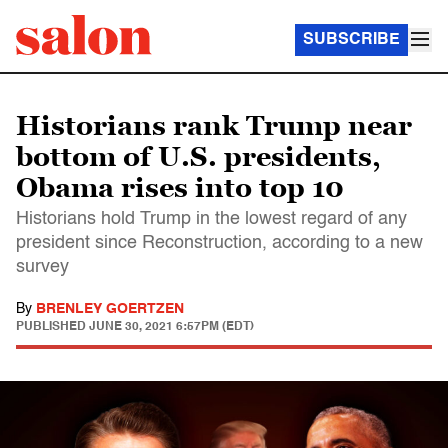
SUBSCRIBE
Historians rank Trump near
bottom of U.S. presidents,
Obama rises into top 10
Historians hold Trump in the lowest regard of any
president since Reconstruction, according to a new
survey
By
BRENLEY GOERTZEN
PUBLISHED
JUNE 30, 2021 6:57PM (EDT)