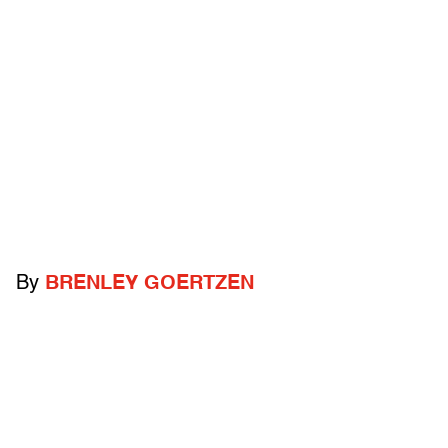
By
BRENLEY GOERTZEN