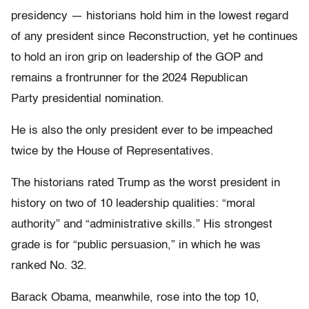
presidency — historians hold him in the lowest regard
of any president since Reconstruction, yet he continues
to hold an iron grip on leadership of the GOP and
remains a frontrunner for the 2024 Republican
Party presidential nomination.
He is also the only president ever to be impeached
twice by the House of Representatives.
The historians rated Trump as the worst president in
history on two of 10 leadership qualities: “moral
authority” and “administrative skills.” His strongest
grade is for “public persuasion,” in which he was
ranked No. 32.
Barack Obama, meanwhile, rose into the top 10,