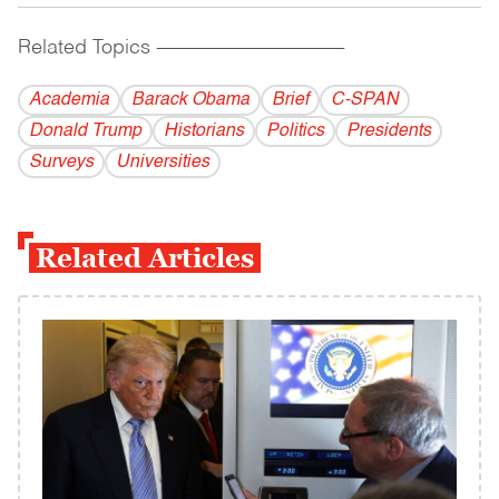
Related Topics
------------------------------------------
Academia
Barack Obama
Brief
C-SPAN
Donald Trump
Historians
Politics
Presidents
Surveys
Universities
Related Articles