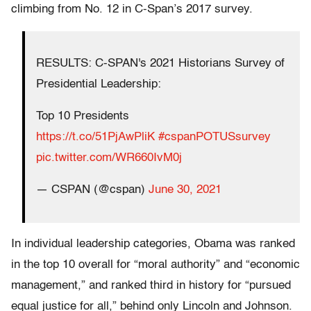
climbing from No. 12 in C-Span’s 2017 survey.
RESULTS: C-SPAN's 2021 Historians Survey of
Presidential Leadership:
Top 10 Presidents
https://t.co/51PjAwPliK
#cspanPOTUSsurvey
pic.twitter.com/WR660IvM0j
— CSPAN (@cspan)
June 30, 2021
In individual leadership categories, Obama was ranked
in the top 10 overall for “moral authority” and “economic
management,” and ranked third in history for “pursued
equal justice for all,” behind only Lincoln and Johnson.