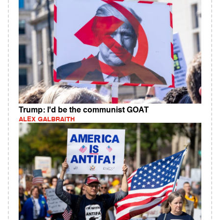
Trump: I'd be the communist GOAT
ALEX GALBRAITH