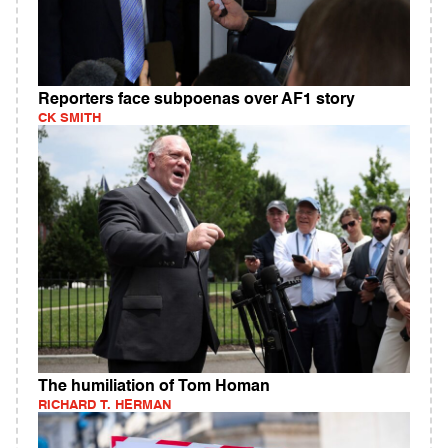
Reporters face subpoenas over AF1 story
CK SMITH
The humiliation of Tom Homan
RICHARD T. HERMAN