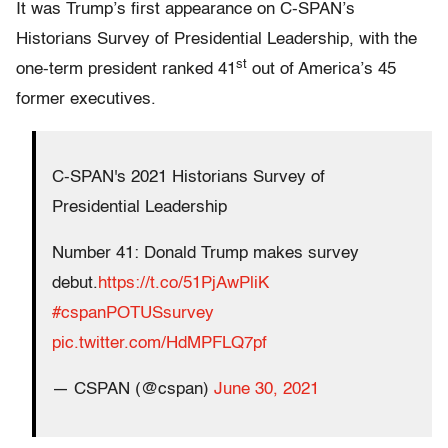
It was Trump’s first appearance on C-SPAN’s
Historians Survey of Presidential Leadership
, with the
st
one-term president ranked 41
out of America’s 45
former executives.
C-SPAN's 2021 Historians Survey of
Presidential Leadership
Number 41: Donald Trump makes survey
debut.
https://t.co/51PjAwPliK
#cspanPOTUSsurvey
pic.twitter.com/HdMPFLQ7pf
— CSPAN (@cspan)
June 30, 2021