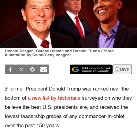
Ronald Reagan, Barack Obama and Donald Trump (Photo
illustration by Salon/Getty Images)
save
F
ormer President Donald Trump was ranked near the
bottom of
a new list by historians
surveyed on who they
believe the best U.S. presidents are, and received
the
lowest leadership grades of any commander-in-chief
over the past 150 years.