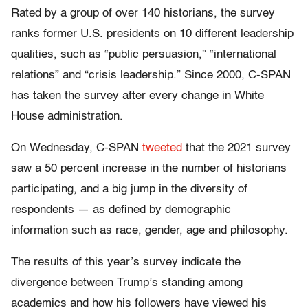
Rated by a group of over 140 historians, the survey
ranks former U.S. presidents on 10 different leadership
qualities, such as “public persuasion,” “international
relations” and “crisis leadership.” Since 2000, C-SPAN
has taken the survey after every change in White
House administration.
On Wednesday, C-SPAN
tweeted
that the 2021 survey
saw a 50 percent increase in the number of historians
participating,
and a big jump in the diversity of
respondents — as defined by demographic
information such as race, gender, age and philosophy.
The results of this year’s survey indicate the
divergence between Trump’s standing among
academics and how his followers have viewed his