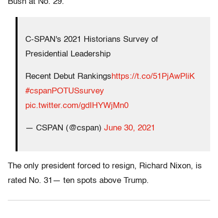
Bush at No. 29.
C-SPAN's 2021 Historians Survey of
Presidential Leadership
Recent Debut Rankings
https://t.co/51PjAwPliK
#cspanPOTUSsurvey
pic.twitter.com/gdIHYWjMn0
— CSPAN (@cspan)
June 30, 2021
The only president forced to resign, Richard Nixon, is
rated No. 31— ten spots above Trump.