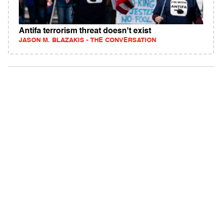
Antifa terrorism threat doesn't exist
JASON M. BLAZAKIS - THE CONVERSATION