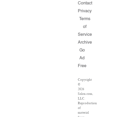
Contact
Privacy
Terms
of
Service
Archive
Go
Ad
Free
Copyright
©
2026
Salon.com,
LLC.
Reproduction
of
material