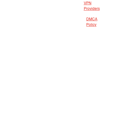
VPN
Providers
DMCA
Policy