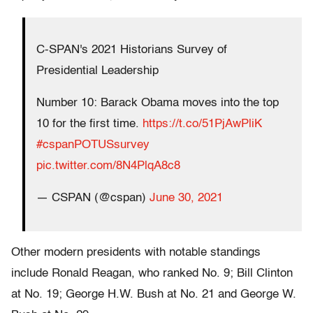
C-SPAN's 2021 Historians Survey of
Presidential Leadership
Number 10: Barack Obama moves into the top
10 for the first time.
https://t.co/51PjAwPliK
#cspanPOTUSsurvey
pic.twitter.com/8N4PlqA8c8
— CSPAN (@cspan)
June 30, 2021
Other modern presidents with notable standings
include Ronald Reagan, who ranked No. 9; Bill Clinton
at No. 19; George H.W. Bush at No. 21 and George W.