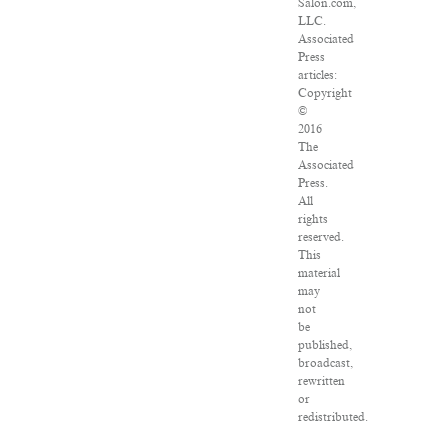
Salon.com,
LLC.
Associated
Press
articles:
Copyright
©
2016
The
Associated
Press.
All
rights
reserved.
This
material
may
not
be
published,
broadcast,
rewritten
or
redistributed.