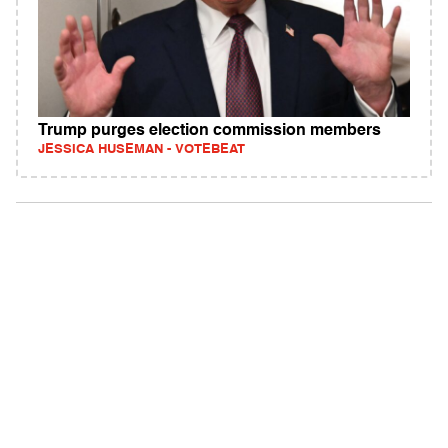
Trump purges election commission members
JESSICA HUSEMAN - VOTEBEAT