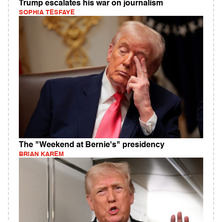
Trump escalates his war on journalism
SOPHIA TESFAYE
The "Weekend at Bernie's" presidency
BRIAN KAREM