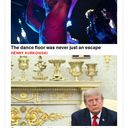
The dance floor was never just an escape
HENRY KURKOWSKI