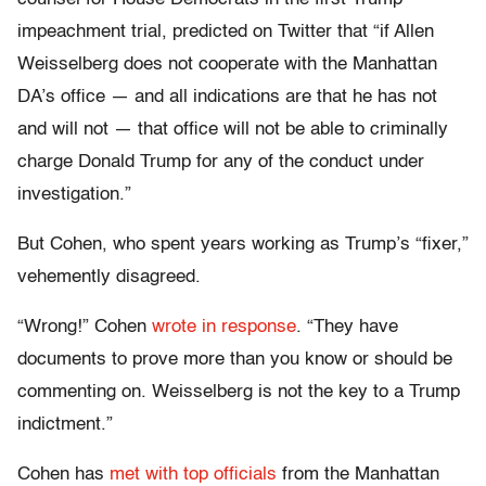
impeachment trial, predicted on Twitter that “if Allen
Weisselberg does not cooperate with the Manhattan
DA’s office — and all indications are that he has not
and will not — that office will not be able to criminally
charge Donald Trump for any of the conduct under
investigation.”
But Cohen, who spent years working as Trump’s “fixer,”
vehemently disagreed.
“Wrong!” Cohen
wrote in response
. “They have
documents to prove more than you know or should be
commenting on. Weisselberg is not the key to a Trump
indictment.”
Cohen has
met with top officials
from the Manhattan