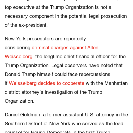
top executive at the Trump Organization is not a
necessary component in the potential legal prosecution
of the ex-president.
New York prosecutors are reportedly
considering
criminal charges against Allen
Weisselberg
, the longtime chief financial officer for the
Trump Organization. Legal observers have noted that
Donald Trump himself could face repercussions
if
Weisselberg decides to cooperate
with the Manhattan
district attorney’s investigation of the Trump
Organization.
Daniel Goldman, a former assistant U.S. attorney in the
Southern District of New York who served as the lead
counsel for House Democrats in the first Trump