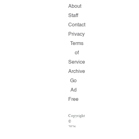
About
Staff
Contact
Privacy
Terms
of
Service
Archive
Go
Ad
Free
Copyright
©
2026
Salon.com,
LLC.