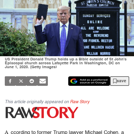
US President Donald Trump holds up a Bible outside of St John's
Episcopal church across Lafayette Park in Washington, DC on
June 1, 2020. (Getty Images)
save
This article originally appeared on
Raw Story
A
ccording to former Trump lawyer Michael Cohen, a