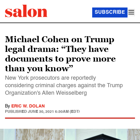
SUBSCRIBE
Michael Cohen on Trump
legal drama: “They have
documents to prove more
than you know”
New York prosecutors are reportedly
considering criminal charges against the Trump
Organization's Allen Weisselberg
By
ERIC W. DOLAN
PUBLISHED
JUNE 30, 2021 6:30AM (EDT)