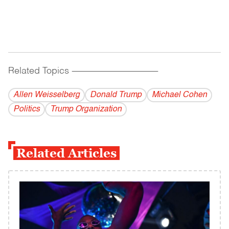
Related Topics
------------------------------------------
Allen Weisselberg
Donald Trump
Michael Cohen
Politics
Trump Organization
Related Articles