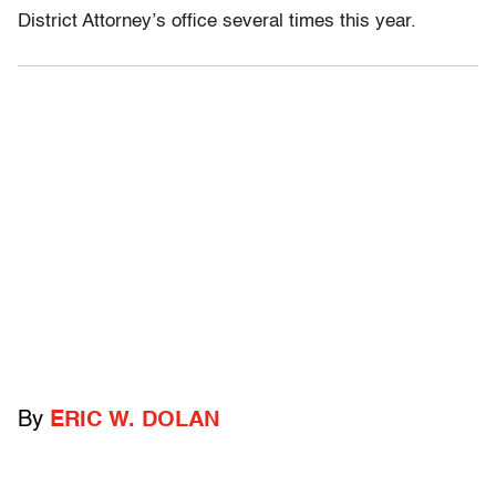
District Attorney’s office several times this year.
By
ERIC W. DOLAN