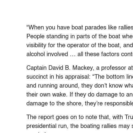
“When you have boat parades like rallies
People standing in parts of the boat wher
visibility for the operator of the boat, a
alcohol involved … all these factors con
Captain David B. Mackey, a professor 
succinct in his appraisal: “The bottom li
and running around, they don’t know what
their own wake. If they do damage to ano
damage to the shore, they’re responsibl
The report goes on to note that, with T
presidential run, the boating rallies may