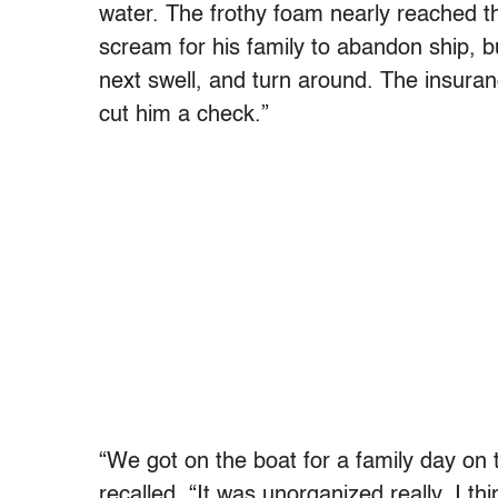
water. The frothy foam nearly reached th
scream for his family to abandon ship, b
next swell, and turn around. The insura
cut him a check.”
“We got on the boat for a family day on t
recalled. “It was unorganized really. I th