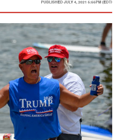
PUBLISHED
JULY 4, 2021 5:55PM (EDT)