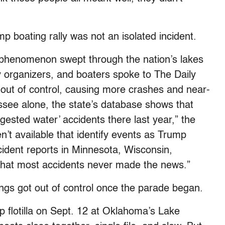
mp boating rally was not an isolated incident.
la phenomenon swept through the nation’s lakes
 organizers, and boaters spoke to The Daily
out of control, causing more crashes and near-
see alone, the state’s database shows that
ngested water’ accidents there last year,” the
en’t available that identify events as Trump
incident reports in Minnesota, Wisconsin,
hat most accidents never made the news.”
ings got out of control once the parade began.
 flotilla on Sept. 12 at Oklahoma’s Lake