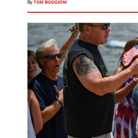
By
TOM BOGGIONI