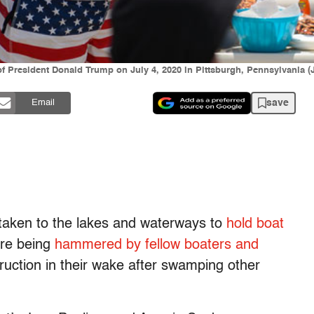
 of President Donald Trump on July 4, 2020 in Pittsburgh, Pennsylvania 
save
Email
taken to the lakes and waterways to
hold boat
are being
hammered by fellow boaters and
struction in their wake after swamping other