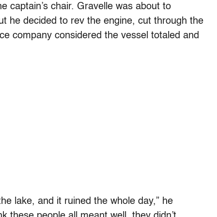
e captain’s chair. Gravelle was about to
ut he decided to rev the engine, cut through the
nce company considered the vessel totaled and
he lake, and it ruined the whole day,” he
ink these people all meant well, they didn’t