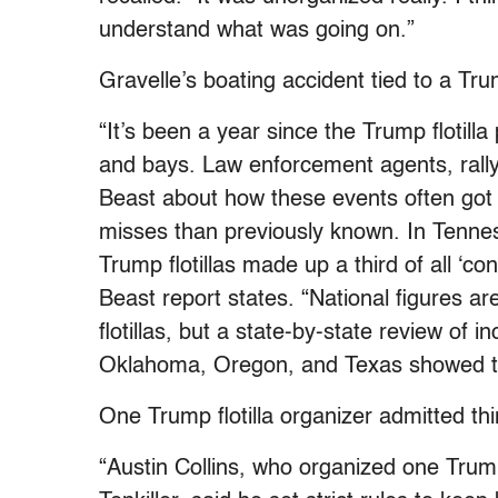
understand what was going on.”
Gravelle’s boating accident tied to a Tru
“It’s been a year since the Trump flotil
and bays. Law enforcement agents, rally
Beast about how these events often got 
misses than previously known. In Tennes
Trump flotillas made up a third of all ‘co
Beast report states. “National figures ar
flotillas, but a state-by-state review of 
Oklahoma, Oregon, and Texas showed t
One Trump flotilla organizer admitted th
“Austin Collins, who organized one Trump