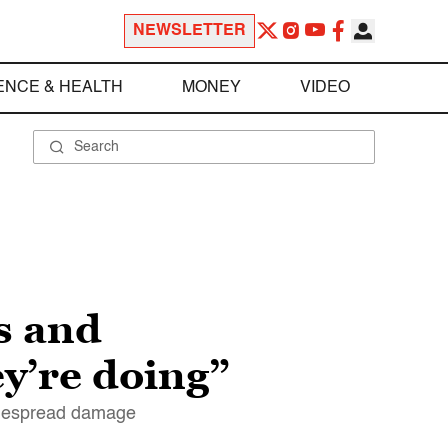
NEWSLETTER
ENCE & HEALTH
MONEY
VIDEO
s and
y’re doing”
widespread damage