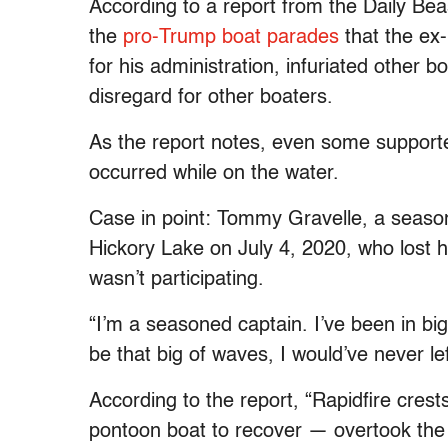
According to a report from the Daily Be
the
pro-Trump boat parades
that the ex
for his administration, infuriated other 
disregard for other boaters.
As the report notes, even some supporte
occurred while on the water.
Case in point: Tommy Gravelle, a seaso
Hickory Lake on July 4, 2020, who lost 
wasn’t participating.
“I’m a seasoned captain. I’ve been in big
be that big of waves, I would’ve never le
According to the report, “Rapidfire cres
pontoon boat to recover — overtook the f