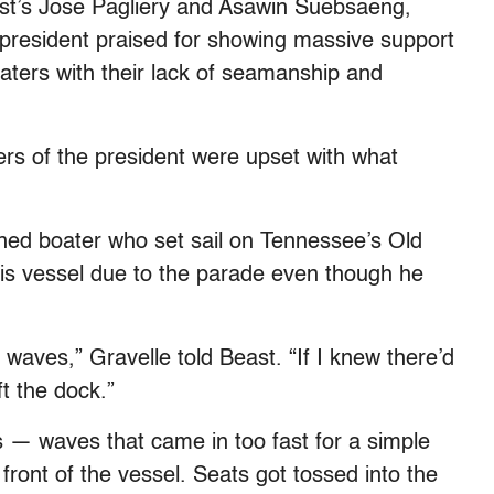
ast’s Jose Pagliery and Asawin Suebsaeng,
-president praised for showing massive support
boaters with their lack of seamanship and
rs of the president were upset with what
ned boater who set sail on Tennessee’s Old
his vessel due to the parade even though he
 waves,” Gravelle told Beast. “If I knew there’d
ft the dock.”
ts — waves that came in too fast for a simple
ront of the vessel. Seats got tossed into the