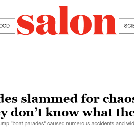
OOD
SCI
des slammed for chao
ey don’t know what the
-Trump "boat parades" caused numerous accidents and 