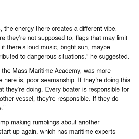
, the energy there creates a different vibe.
e they’re not supposed to, flags that may limit
nd if there’s loud music, bright sun, maybe
tributed to dangerous situations,” he suggested.
at the Mass Maritime Academy, was more
ne here is, poor seamanship. If they’re doing this
 they’re doing. Every boater is responsible for
ther vessel, they’re responsible. If they do
e.”
rump making rumblings about another
 start up again, which has maritime experts