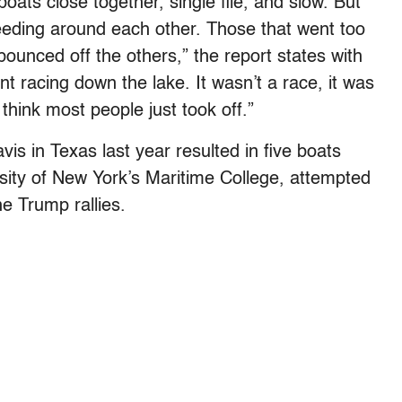
 boats close together, single file, and slow. But
eeding around each other. Those that went too
bounced off the others,” the report states with
nt racing down the lake. It wasn’t a race, it was
hink most people just took off.”
vis in Texas last year resulted in five boats
rsity of New York’s Maritime College, attempted
e Trump rallies.