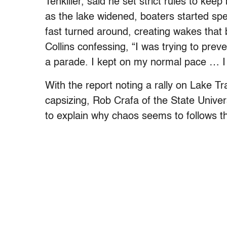
Tenkiller, said he set strict rules to keep
as the lake widened, boaters started sp
fast turned around, creating wakes that 
Collins confessing, “I was trying to preve
a parade. I kept on my normal pace … I t
With the report noting a rally on Lake Tra
capsizing, Rob Crafa of the State Unive
to explain why chaos seems to follows th