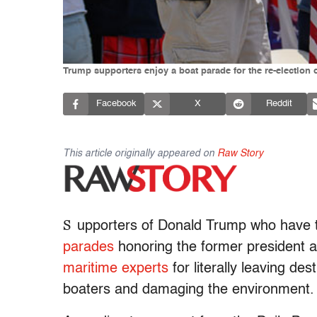
Trump supporters enjoy a boat parade for the re-election
Facebook
X
Reddit
This article originally appeared on
Raw Story
S
upporters of Donald Trump who have 
parades
honoring the former president 
maritime experts
for literally leaving de
boaters and damaging the environment.