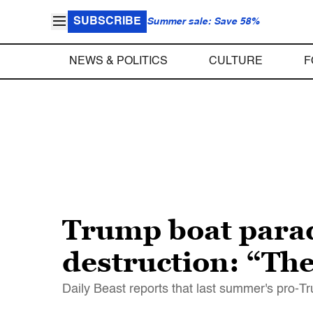
SUBSCRIBE
Summer sale: Save 58%
NEWS & POLITICS
CULTURE
F
Trump boat para
destruction: “Th
Daily Beast reports that last summer's pro