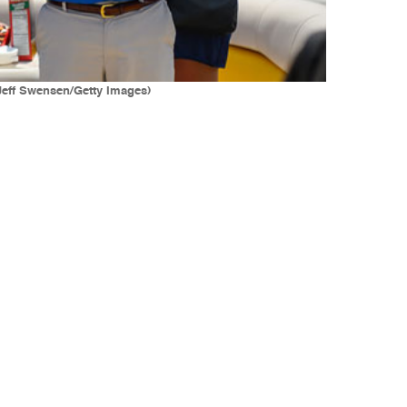
(Jeff Swensen/Getty Images)