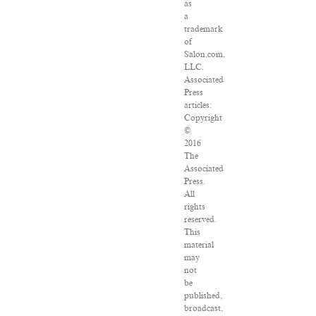
as
a
trademark
of
Salon.com,
LLC.
Associated
Press
articles:
Copyright
©
2016
The
Associated
Press.
All
rights
reserved.
This
material
may
not
be
published,
broadcast,