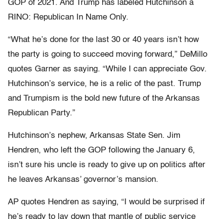
GOP of 2021. And Trump has labeled Hutchinson a
RINO: Republican In Name Only.
“What he’s done for the last 30 or 40 years isn’t how
the party is going to succeed moving forward,” DeMillo
quotes Garner as saying. “While I can appreciate Gov.
Hutchinson’s service, he is a relic of the past. Trump
and Trumpism is the bold new future of the Arkansas
Republican Party.”
Hutchinson’s nephew, Arkansas State Sen. Jim
Hendren, who left the GOP following the January 6,
isn’t sure his uncle is ready to give up on politics after
he leaves Arkansas’ governor’s mansion.
AP quotes Hendren as saying, “I would be surprised if
he’s ready to lay down that mantle of public service