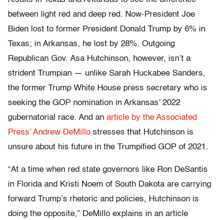
between light red and deep red. Now-President Joe
Biden lost to former President Donald Trump by 6% in
Texas; in Arkansas, he lost by 28%. Outgoing
Republican Gov. Asa Hutchinson, however, isn’t a
strident Trumpian — unlike Sarah Huckabee Sanders,
the former Trump White House press secretary who is
seeking the GOP nomination in Arkansas’ 2022
gubernatorial race. And an
article by the Associated
Press’ Andrew DeMillo
stresses that Hutchinson is
unsure about his future in the Trumpified GOP of 2021.
“At a time when red state governors like Ron DeSantis
in Florida and Kristi Noem of South Dakota are carrying
forward Trump’s rhetoric and policies, Hutchinson is
doing the opposite,” DeMillo explains in an article