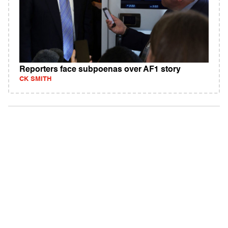
Reporters face subpoenas over AF1 story
CK SMITH