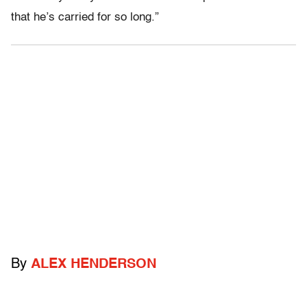
that he’s carried for so long.”
By
ALEX HENDERSON