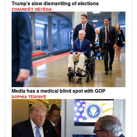
Trump’s slow dismantling of elections
CHAUNCEY DEVEGA
Media has a medical blind spot with GOP
SOPHIA TESFAYE