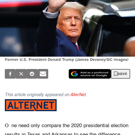
Former U.S. President Donald Trump (James Devaney/GC Images)
save
This article originally appeared on
AlterNet
.
O
ne need only compare the 2020 presidential election
results in Texas and Arkansas to see the difference