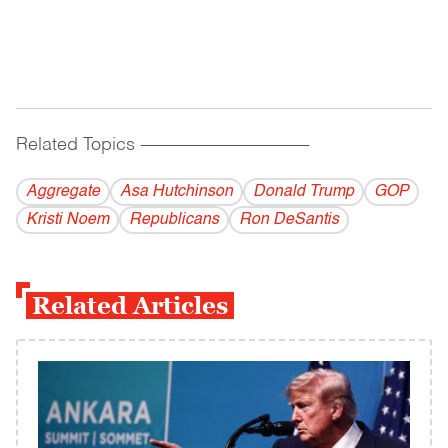
Related Topics
------------------------------------------
Aggregate
Asa Hutchinson
Donald Trump
GOP
Kristi Noem
Republicans
Ron DeSantis
Related Articles