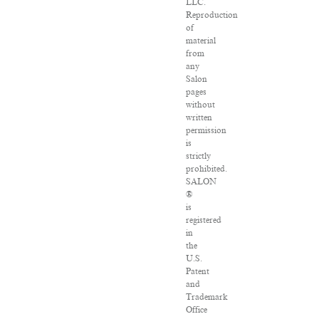
LLC.
Reproduction
of
material
from
any
Salon
pages
without
written
permission
is
strictly
prohibited.
SALON
®
is
registered
in
the
U.S.
Patent
and
Trademark
Office