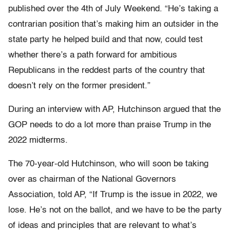
published over the 4th of July Weekend. “He’s taking a
contrarian position that’s making him an outsider in the
state party he helped build and that now, could test
whether there’s a path forward for ambitious
Republicans in the reddest parts of the country that
doesn’t rely on the former president.”
During an interview with AP, Hutchinson argued that the
GOP needs to do a lot more than praise Trump in the
2022 midterms.
The 70-year-old Hutchinson, who will soon be taking
over as chairman of the National Governors
Association, told AP, “If Trump is the issue in 2022, we
lose. He’s not on the ballot, and we have to be the party
of ideas and principles that are relevant to what’s