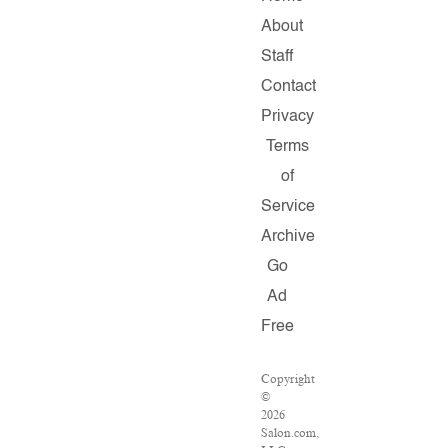
About
Staff
Contact
Privacy
Terms
of
Service
Archive
Go
Ad
Free
Copyright
©
2026
Salon.com,