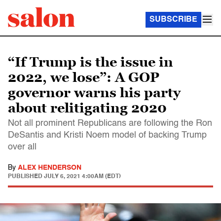
SUBSCRIBE
“If Trump is the issue in
2022, we lose”: A GOP
governor warns his party
about relitigating 2020
Not all prominent Republicans are following the Ron
DeSantis and Kristi Noem model of backing Trump
over all
By
ALEX HENDERSON
PUBLISHED
JULY 6, 2021 4:00AM (EDT)