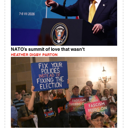
NATO’s summit of love that wasn't
HEATHER DIGBY PARTON