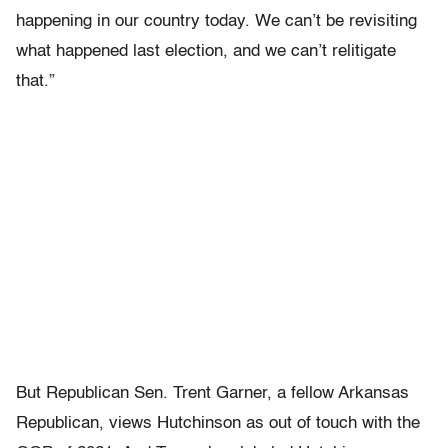
happening in our country today. We can’t be revisiting
what happened last election, and we can’t relitigate
that.”
But Republican Sen. Trent Garner, a fellow Arkansas
Republican, views Hutchinson as out of touch with the