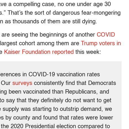
ave a compelling case, no one under age 30
s.” That’s the sort of dangerous fear-mongering
 as thousands of them are still dying.
e are seeing the beginnings of another
COVID
 largest cohort among them are
Trump voters in
he
Kaiser Foundation reported
this week:
fferences in COVID-19 vaccination rates
. Our
surveys
consistently find that Democrats
ving been vaccinated than Republicans, and
o say that they definitely do not want to get
e supply was starting to outstrip demand, we
s by county and found that rates were lower
n the 2020 Presidential election compared to