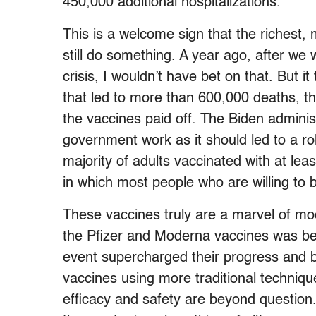
450,000 additional hospitalizations.”
This is a welcome sign that the richest, 
still do something. A year ago, after we
crisis, I wouldn’t have bet on that. But i
that led to more than 600,000 deaths, t
the vaccines paid off. The Biden admini
government work as it should led to a ro
majority of adults vaccinated with at le
in which most people who are willing to
These vaccines truly are a marvel of m
the Pfizer and Moderna vaccines was bei
event supercharged their progress and b
vaccines using more traditional technique
efficacy and safety are beyond question