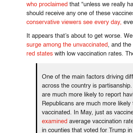
who proclaimed
that “unless we really h
should receive any one of these vaccine
conservative viewers see every day,
even
It appears that’s about to get worse. W
surge among the unvaccinated
, and the
red states
with low vaccination rates. T
One of the main factors driving di
across the country is partisanship
are much more likely to report ha
Republicans are much more likely t
vaccinated. In May, just as vaccin
examined
average vaccination rate
in counties that voted for Trump i