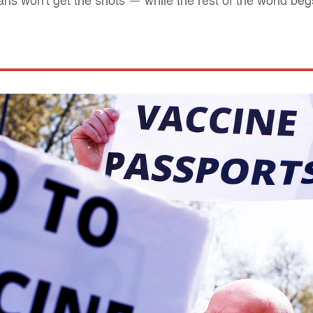
s won't get the shots — while the rest of the world beg