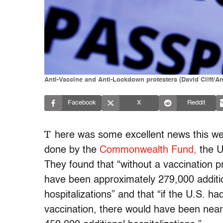
Anti-Vaccine and Anti-Lockdown protesters (David Cliff/A
Facebook
X
Reddit
T
here was some excellent news this we
done by the
Commonwealth Fund,
the U
They found that “without a vaccination 
have been approximately 279,000 addition
hospitalizations” and that “if the U.S. ha
vaccination, there would have been near