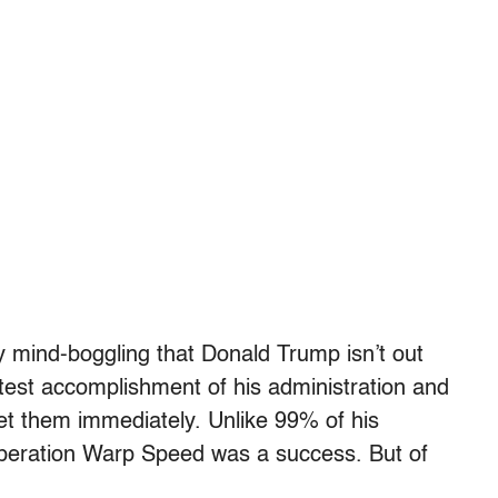
ly mind-boggling that Donald Trump isn’t out
atest accomplishment of his administration and
get them immediately. Unlike 99% of his
. Operation Warp Speed was a success. But of