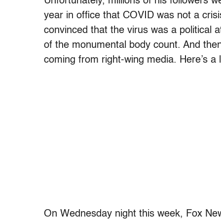
Unfortunately, millions of his followers 
year in office that COVID was not a cris
convinced that the virus was a political 
of the monumental body count. And then 
coming from right-wing media. Here’s a li
On Wednesday night this week, Fox Ne