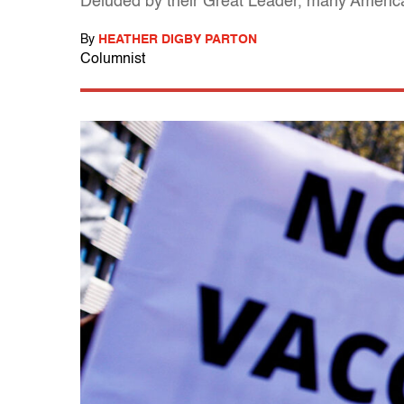
Deluded by their Great Leader, many American
By
HEATHER DIGBY PARTON
Columnist