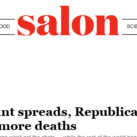
OOD
SCI
ant spreads, Republica
more deaths