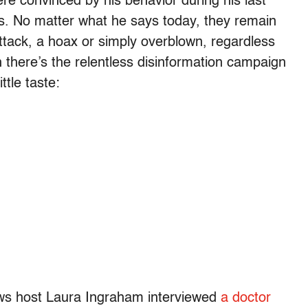
were convinced by his behavior during his last
is. No matter what he says today, they remain
attack, a hoax or simply overblown, regardless
there’s the relentless disinformation campaign
ttle taste:
ws host Laura Ingraham interviewed
a doctor