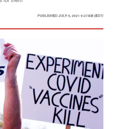
s for them
PUBLISHED
JULY 9, 2021 9:27AM (EDT)