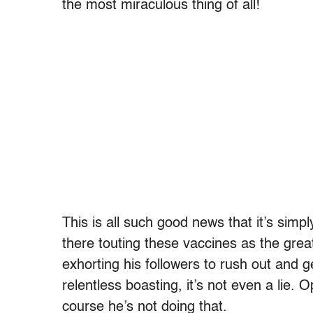
the most miraculous thing of all!
This is all such good news that it’s simp
there touting these vaccines as the gre
exhorting his followers to rush out and 
relentless boasting, it’s not even a lie
course he’s not doing that.