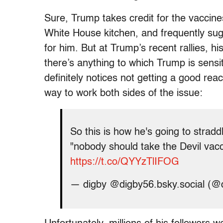
Sure, Trump takes credit for the vaccine
White House kitchen, and frequently sugg
for him. But at Trump’s recent rallies, h
there’s anything to which Trump is sensit
definitely notices not getting a good rea
way to work both sides of the issue:
So this is how he's going to strad
"nobody should take the Devil va
https://t.co/QYYzTlIFOG
— digby @digby56.bsky.social (@