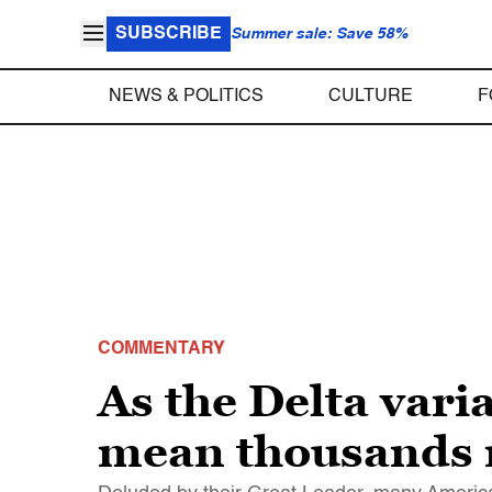
SUBSCRIBE
Summer sale: Save 58%
NEWS & POLITICS
CULTURE
F
COMMENTARY
As the Delta vari
mean thousands 