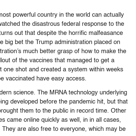
most powerful country in the world can actually
 watched the disastrous federal response to the
t turns out that despite the horrific malfeasance
he big bet the Trump administration placed on
stration’s much better grasp of how to make the
llout of the vaccines that managed to get a
ast one shot and created a system within weeks
 be vaccinated have easy access.
odern science. The MRNA technology underlying
ng developed before the pandemic hit, but that
rought them to the public in record time. Other
s came online quickly as well, in in all cases,
. They are also free to everyone, which may be