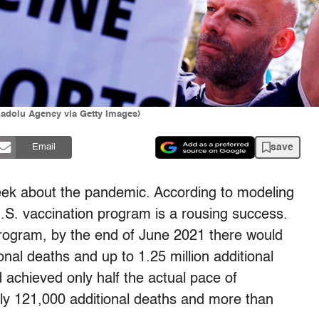
nadolu Agency via Getty Images)
save
Email
ek about the pandemic. According to modeling
.S. vaccination program is a rousing success.
program, by the end of June 2021 there would
al deaths and up to 1.25 million additional
d achieved only half the actual pace of
ly 121,000 additional deaths and more than