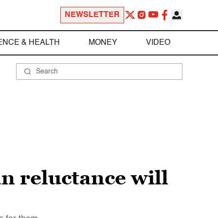
NEWSLETTER
ENCE & HEALTH
MONEY
VIDEO
n reluctance will