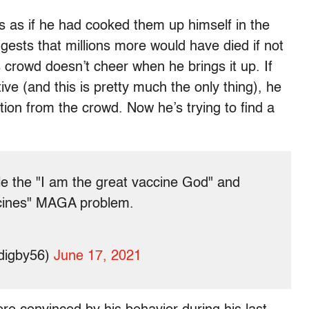
s as if he had cooked them up himself in the
ests that millions more would have died if not
is crowd doesn’t cheer when he brings it up. If
ive (and this is pretty much the only thing), he
ction from the crowd. Now he’s trying to find a
dle the "I am the great vaccine God" and
ccines" MAGA problem.
digby56)
June 17, 2021