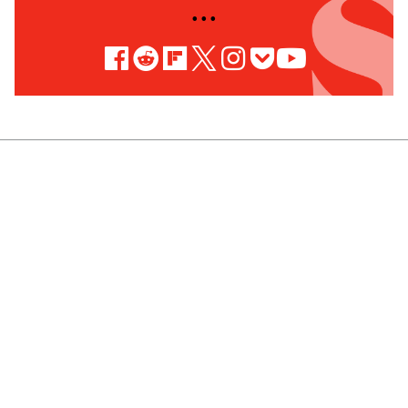
• • •