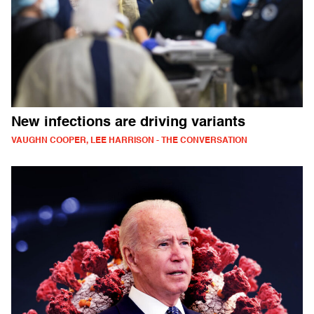
New infections are driving variants
VAUGHN COOPER, LEE HARRISON - THE CONVERSATION