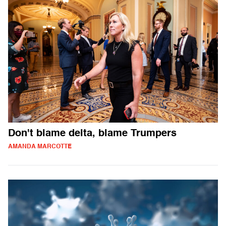
Don't blame delta, blame Trumpers
AMANDA MARCOTTE