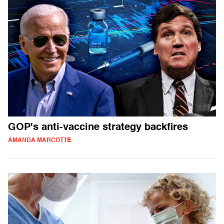
GOP's anti-vaccine strategy backfires
AMANDA MARCOTTE