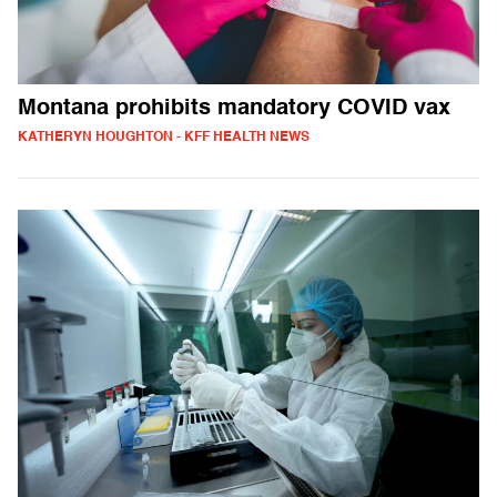
Montana prohibits mandatory COVID vax
KATHERYN HOUGHTON - KFF HEALTH NEWS