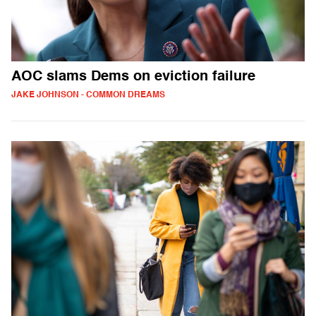
AOC slams Dems on eviction failure
JAKE JOHNSON - COMMON DREAMS