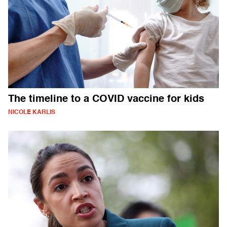
The timeline to a COVID vaccine for kids
NICOLE KARLIS