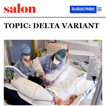
SUBSCRIBE
TOPIC: DELTA VARIANT