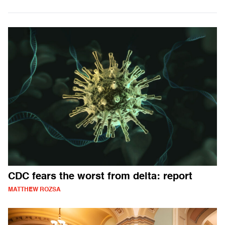
CDC fears the worst from delta: report
MATTHEW ROZSA