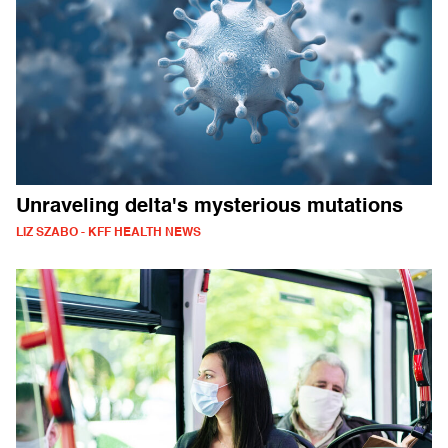
Unraveling delta's mysterious mutations
LIZ SZABO - KFF HEALTH NEWS