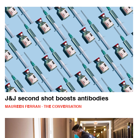
J&J second shot boosts antibodies
MAUREEN FERRAN - THE CONVERSATION