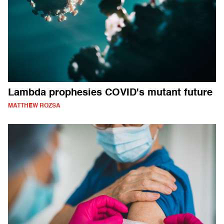
Lambda prophesies COVID's mutant future
MATTHEW ROZSA