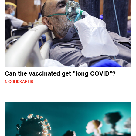
Can the vaccinated get "long COVID"?
NICOLE KARLIS