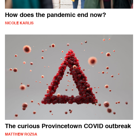
How does the pandemic end now?
NICOLE KARLIS
The curious Provincetown COVID outbreak
MATTHEW ROZSA