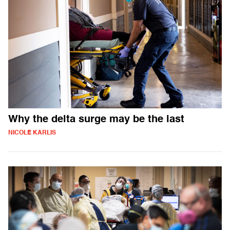
Why the delta surge may be the last
NICOLE KARLIS