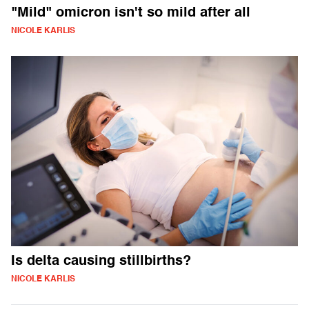
"Mild" omicron isn't so mild after all
NICOLE KARLIS
Is delta causing stillbirths?
NICOLE KARLIS