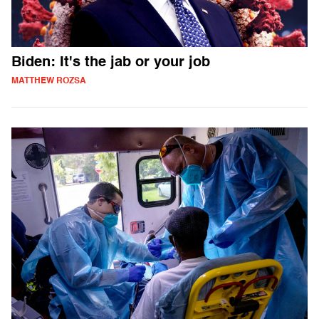
Biden: It's the jab or your job
MATTHEW ROZSA