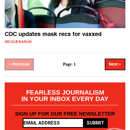
CDC updates mask recs for vaxxed
NICOLE KARLIS
Page: 1
« Previous
Next »
FEARLESS JOURNALISM
IN YOUR INBOX EVERY DAY
SIGN UP FOR OUR FREE NEWSLETTER
SUBMIT