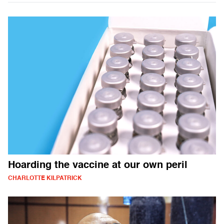
Hoarding the vaccine at our own peril
CHARLOTTE KILPATRICK