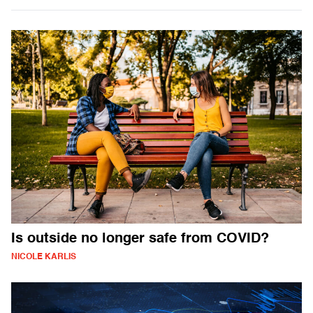
Is outside no longer safe from COVID?
NICOLE KARLIS