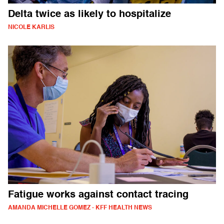
Delta twice as likely to hospitalize
NICOLE KARLIS
Fatigue works against contact tracing
AMANDA MICHELLE GOMEZ - KFF HEALTH NEWS