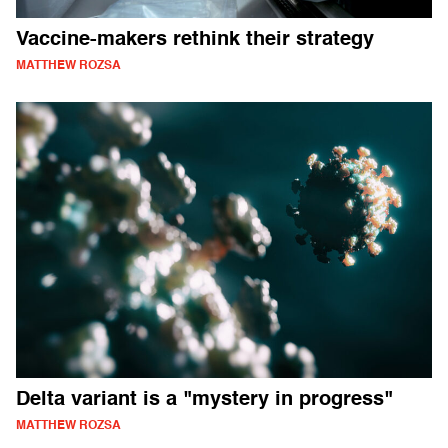
Vaccine-makers rethink their strategy
MATTHEW ROZSA
Delta variant is a "mystery in progress"
MATTHEW ROZSA