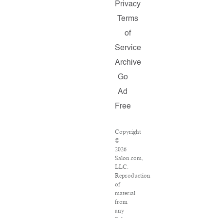
Privacy
Terms
of
Service
Archive
Go
Ad
Free
Copyright
©
2026
Salon.com,
LLC.
Reproduction
of
material
from
any