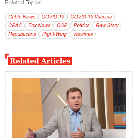
Related Topics
------------------------------------------
Cable News
COVID-19
COVID-19 Vaccine
CPAC
Fox News
GOP
Politics
Raw Story
Republicans
Right-Wing
Vaccines
Related Articles