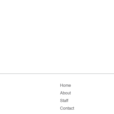
Home
About
Staff
Contact