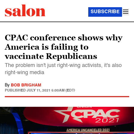
SUBSCRIBE
CPAC conference shows why
America is failing to
vaccinate Republicans
The problem isn't just right-wing activists, it's also
right-wing media
By
BOB BRIGHAM
PUBLISHED
JULY 11, 2021 5:00AM (EDT)