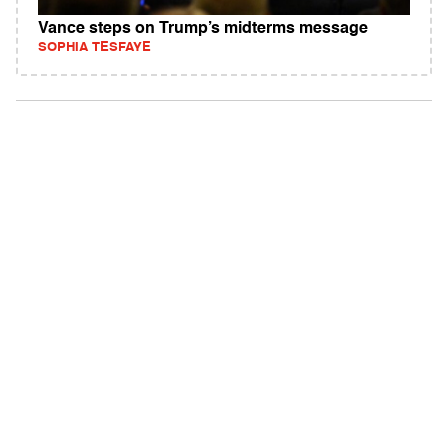
Vance steps on Trump’s midterms message
SOPHIA TESFAYE