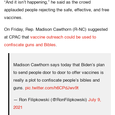
“And it isn’t happening,” he said as the crowd
applauded people rejecting the safe, effective, and free
vaccines.
On Friday, Rep. Madison Cawthorn (R-NC) suggested
at CPAC that
vaccine outreach could be used to
confiscate guns and Bibles
.
Madison Cawthorn says today that Biden’s plan
to send people door to door to offer vaccines is
really a plot to confiscate people’s bibles and
guns.
pic.twitter.com/h6CPdJwv9t
— Ron Filipkowski (@RonFilipkowski)
July 9,
2021