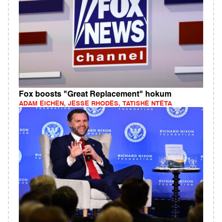
Fox boosts "Great Replacement" hokum
ADAM EICHEN, JESSE RHODES, TATISHE NTETA