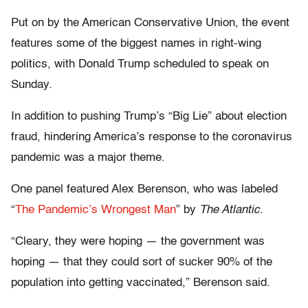
Put on by the American Conservative Union, the event
features some of the biggest names in right-wing
politics, with Donald Trump scheduled to speak on
Sunday.
In addition to pushing Trump’s “Big Lie” about election
fraud, hindering America’s response to the coronavirus
pandemic was a major theme.
One panel featured Alex Berenson, who was labeled
“
The Pandemic’s Wrongest Man
” by
The Atlantic
.
“Cleary, they were hoping — the government was
hoping — that they could sort of sucker 90% of the
population into getting vaccinated,” Berenson said.