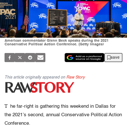
American commentator Glenn Beck speaks during the 2021
Conservative Political Action Conference. (Getty Images)
save
This article originally appeared on
Raw Story
T
he far-right is gathering this weekend in Dallas for
the 2021’s second, annual Conservative Political Action
Conference.