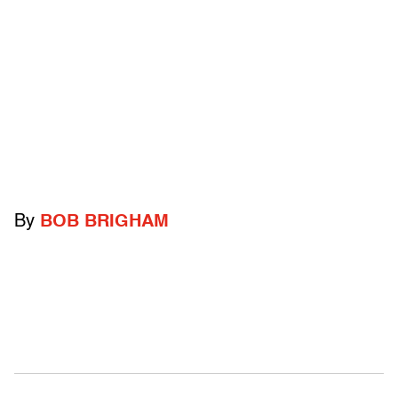
By
BOB BRIGHAM