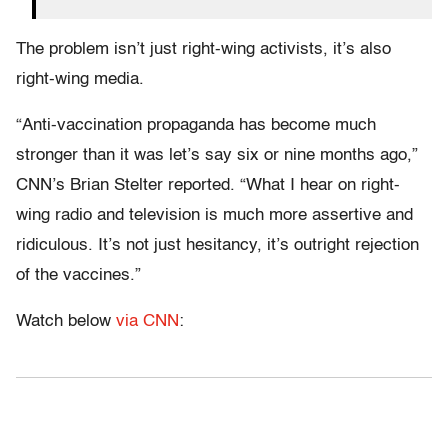
The problem isn’t just right-wing activists, it’s also
right-wing media.
“Anti-vaccination propaganda has become much
stronger than it was let’s say six or nine months ago,”
CNN’s Brian Stelter reported. “What I hear on right-
wing radio and television is much more assertive and
ridiculous. It’s not just hesitancy, it’s outright rejection
of the vaccines.”
Watch below
via CNN
: