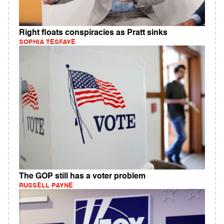
Right floats conspiracies as Pratt sinks
SOPHIA TESFAYE
The GOP still has a voter problem
RUSSELL PAYNE