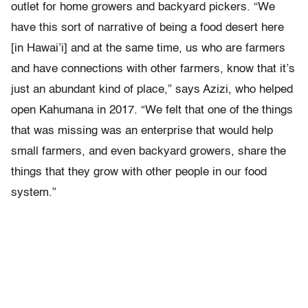
outlet for home growers and backyard pickers. “We
have this sort of narrative of being a food desert here
[in Hawai’i] and at the same time, us who are farmers
and have connections with other farmers, know that it’s
just an abundant kind of place,” says Azizi, who helped
open Kahumana in 2017. “We felt that one of the things
that was missing was an enterprise that would help
small farmers, and even backyard growers, share the
things that they grow with other people in our food
system.”