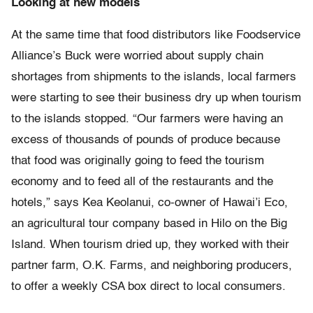
Looking at new models
At the same time that food distributors like Foodservice
Alliance’s Buck were worried about supply chain
shortages from shipments to the islands, local farmers
were starting to see their business dry up when tourism
to the islands stopped. “Our farmers were having an
excess of thousands of pounds of produce because
that food was originally going to feed the tourism
economy and to feed all of the restaurants and the
hotels,” says Kea Keolanui, co-owner of Hawai’i Eco,
an agricultural tour company based in Hilo on the Big
Island. When tourism dried up, they worked with their
partner farm, O.K. Farms, and neighboring producers,
to offer a weekly CSA box direct to local consumers.