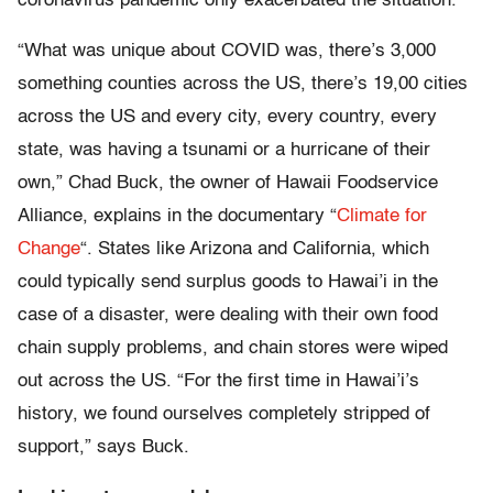
coronavirus pandemic only exacerbated the situation.
“What was unique about COVID was, there’s 3,000
something counties across the US, there’s 19,00 cities
across the US and every city, every country, every
state, was having a tsunami or a hurricane of their
own,” Chad Buck, the owner of Hawaii Foodservice
Alliance, explains in the documentary “
Climate for
Change
“. States like Arizona and California, which
could typically send surplus goods to Hawai’i in the
case of a disaster, were dealing with their own food
chain supply problems, and chain stores were wiped
out across the US. “For the first time in Hawai’i’s
history, we found ourselves completely stripped of
support,” says Buck.