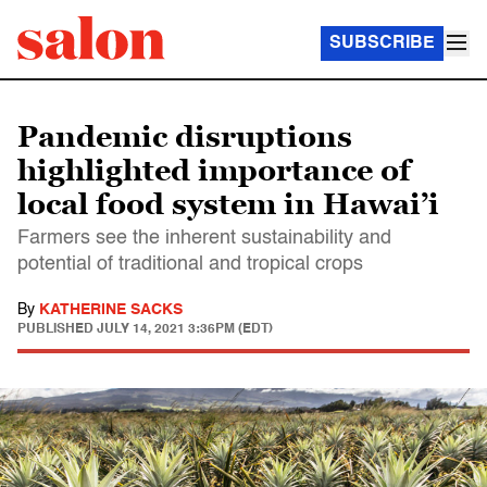
SUBSCRIBE
Pandemic disruptions
highlighted importance of
local food system in Hawai’i
Farmers see the inherent sustainability and
potential of traditional and tropical crops
By
KATHERINE SACKS
PUBLISHED
JULY 14, 2021 3:36PM (EDT)