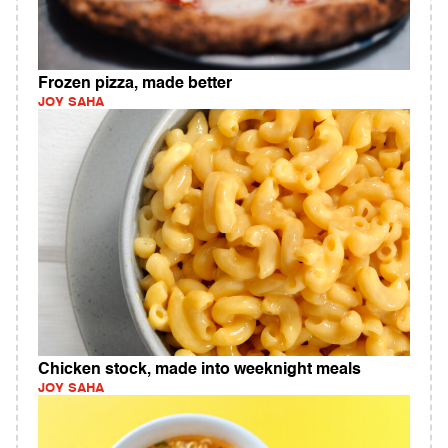
Frozen pizza, made better
JOY SAHA
Chicken stock, made into weeknight meals
JOY SAHA