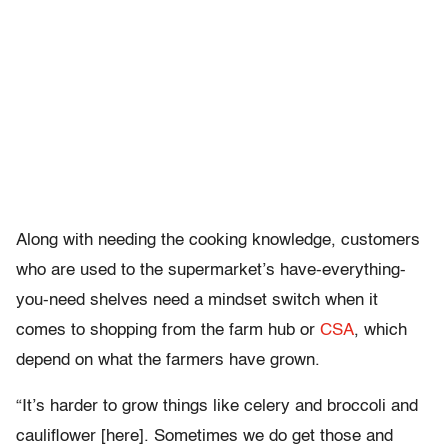
Along with needing the cooking knowledge, customers
who are used to the supermarket’s have-everything-
you-need shelves need a mindset switch when it
comes to shopping from the farm hub or
CSA
, which
depend on what the farmers have grown.
“It’s harder to grow things like celery and broccoli and
cauliflower [here]. Sometimes we do get those and