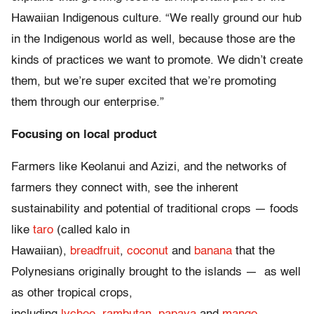
Hawaiian Indigenous culture. “We really ground our hub
in the Indigenous world as well, because those are the
kinds of practices we want to promote. We didn’t create
them, but we’re super excited that we’re promoting
them through our enterprise.”
Focusing on local product
Farmers like Keolanui and Azizi, and the networks of
farmers they connect with, see the inherent
sustainability and potential of traditional crops — foods
like
taro
(called kalo in
Hawaiian),
breadfruit
,
coconut
and
banana
that the
Polynesians originally brought to the islands — as well
as other tropical crops,