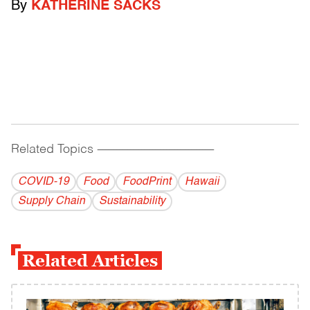
By
KATHERINE SACKS
Related Topics
------------------------------------------
COVID-19
Food
FoodPrint
Hawaii
Supply Chain
Sustainability
Related Articles