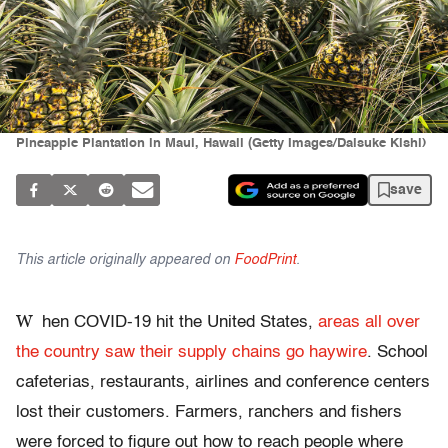
Pineapple Plantation in Maui, Hawaii (Getty Images/Daisuke Kishi)
save
This article originally appeared on
FoodPrint
.
W
hen COVID-19 hit the United States,
areas all over
the country saw their supply chains go haywire
. School
cafeterias, restaurants, airlines and conference centers
lost their customers. Farmers, ranchers and fishers
were forced to figure out how to reach people where