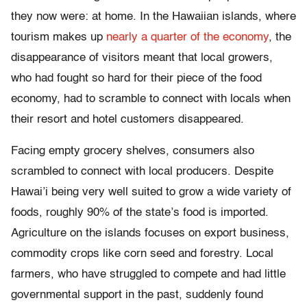
they now were: at home. In the Hawaiian islands, where
tourism makes up
nearly a quarter of the economy
, the
disappearance of visitors meant that local growers,
who had fought so hard for their piece of the food
economy, had to scramble to connect with locals when
their resort and hotel customers disappeared.
Facing empty grocery shelves, consumers also
scrambled to connect with local producers. Despite
Hawai’i being very well suited to grow a wide variety of
foods, roughly 90% of the state’s food is imported.
Agriculture on the islands focuses on export business,
commodity crops like corn seed and forestry. Local
farmers, who have struggled to compete and had little
governmental support in the past, suddenly found