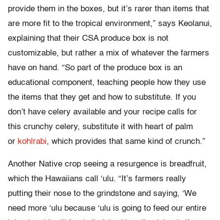
provide them in the boxes, but it’s rarer than items that
are more fit to the tropical environment,” says Keolanui,
explaining that their CSA produce box is not
customizable, but rather a mix of whatever the farmers
have on hand. “So part of the produce box is an
educational component, teaching people how they use
the items that they get and how to substitute. If you
don’t have celery available and your recipe calls for
this crunchy celery, substitute it with heart of palm
or
kohlrabi
, which provides that same kind of crunch.”
Another Native crop seeing a resurgence is breadfruit,
which the Hawaiians call ‘ulu. “It’s farmers really
putting their nose to the grindstone and saying, ‘We
need more ‘ulu because ‘ulu is going to feed our entire