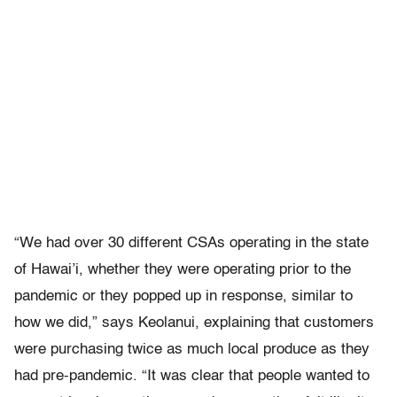
“We had over 30 different CSAs operating in the state
of Hawai’i, whether they were operating prior to the
pandemic or they popped up in response, similar to
how we did,” says Keolanui, explaining that customers
were purchasing twice as much local produce as they
had pre-pandemic. “It was clear that people wanted to