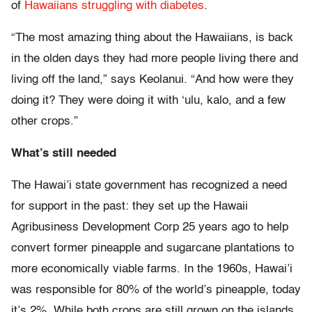
of
Hawaiians
struggling
with diabetes
.
“The most amazing thing about the Hawaiians, is back
in the olden days they had more people living there and
living off the land,” says Keolanui. “And how were they
doing it? They were doing it with ‘ulu, kalo, and a few
other crops.”
What’s still needed
The Hawai’i state government has recognized a need
for support in the past: they set up the Hawaii
Agribusiness Development Corp 25 years ago to help
convert former pineapple and sugarcane plantations to
more economically viable farms. In the 1960s, Hawai’i
was responsible for 80% of the world’s pineapple, today
it’s 2%. While both crops are still grown on the islands,