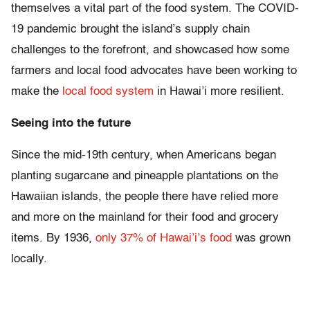
themselves a vital part of the food system. The COVID-
19 pandemic brought the island’s supply chain
challenges to the forefront, and showcased how some
farmers and local food advocates have been working to
make the
local food system
in Hawai’i more resilient.
Seeing into the future
Since the mid-19th century, when Americans began
planting sugarcane and pineapple plantations on the
Hawaiian islands, the people there have relied more
and more on the mainland for their food and grocery
items. By 1936,
only 37% of Hawai’i’s food
was grown
locally.