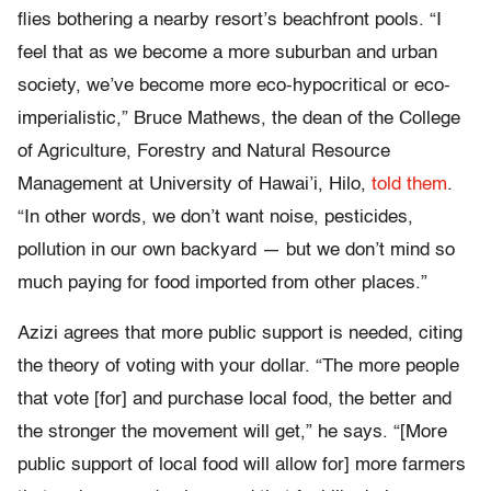
flies bothering a nearby resort’s beachfront pools. “I
feel that as we become a more suburban and urban
society, we’ve become more eco-hypocritical or eco-
imperialistic,” Bruce Mathews, the dean of the College
of Agriculture, Forestry and Natural Resource
Management at University of Hawai’i, Hilo,
told them
.
“In other words, we don’t want noise, pesticides,
pollution in our own backyard — but we don’t mind so
much paying for food imported from other places.”
Azizi agrees that more public support is needed, citing
the theory of voting with your dollar. “The more people
that vote [for] and purchase local food, the better and
the stronger the movement will get,” he says. “[More
public support of local food will allow for] more farmers