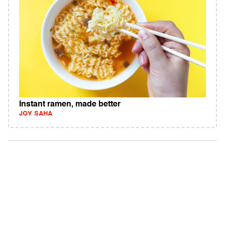
Instant ramen, made better
JOY SAHA