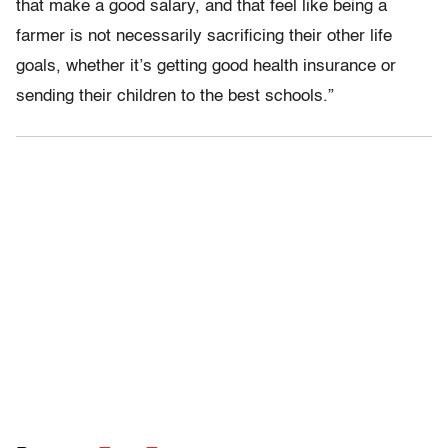
that make a good salary, and that feel like being a
farmer is not necessarily sacrificing their other life
goals, whether it’s getting good health insurance or
sending their children to the best schools.”