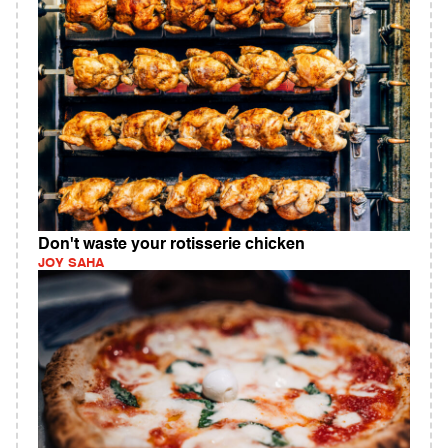
Don't waste your rotisserie chicken
JOY SAHA