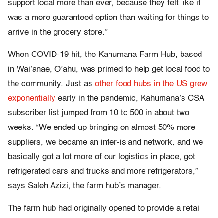
support local more than ever, because they felt like it
was a more guaranteed option than waiting for things to
arrive in the grocery store.”
When COVID-19 hit, the Kahumana Farm Hub, based
in Wai’anae, O’ahu, was primed to help get local food to
the community. Just as
other food hubs in the US grew
exponentially
early in the pandemic, Kahumana’s CSA
subscriber list jumped from 10 to 500 in about two
weeks. “We ended up bringing on almost 50% more
suppliers, we became an inter-island network, and we
basically got a lot more of our logistics in place, got
refrigerated cars and trucks and more refrigerators,”
says Saleh Azizi, the farm hub’s manager.
The farm hub had originally opened to provide a retail