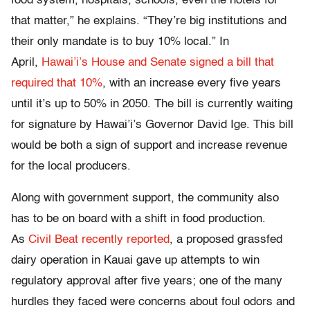
food system, hospitals, schools, even the hotels for
that matter,” he explains. “They’re big institutions and
their only mandate is to buy 10% local.” In
April,
Hawai’i’s House and Senate signed a bill that
required that 10%
, with an increase every five years
until it’s up to 50% in 2050. The bill is currently waiting
for signature by Hawai’i’s Governor David Ige. This bill
would be both a sign of support and increase revenue
for the local producers.
Along with government support, the community also
has to be on board with a shift in food production.
As
Civil Beat recently reported
, a proposed grassfed
dairy operation in Kauai gave up attempts to win
regulatory approval after five years; one of the many
hurdles they faced were concerns about foul odors and