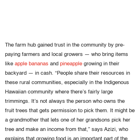
The farm hub gained trust in the community by pre-
paying farmers and local growers — who bring items
like
apple bananas
and
pineapple
growing in their
backyard — in cash. “People share their resources in
these rural communities, especially in the Indigenous
Hawaiian community where there’s fairly large
trimmings. It’s not always the person who owns the
fruit trees that gets permission to pick them. It might be
a grandmother that lets one of her grandsons pick her
tree and make an income from that,” says Azizi, who
explains that growing food is an important part of the