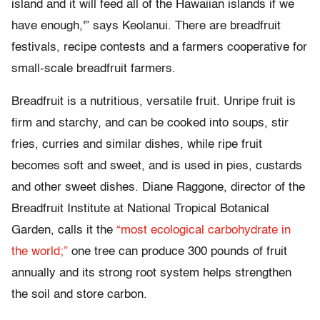
island and it will feed all of the Hawaiian islands if we
have enough,'” says Keolanui. There are breadfruit
festivals, recipe contests and a farmers cooperative for
small-scale breadfruit farmers.
Breadfruit is a nutritious, versatile fruit. Unripe fruit is
firm and starchy, and can be cooked into soups, stir
fries, curries and similar dishes, while ripe fruit
becomes soft and sweet, and is used in pies, custards
and other sweet dishes. Diane Raggone, director of the
Breadfruit Institute at National Tropical Botanical
Garden, calls it the
“most ecological carbohydrate in
the world;”
one tree can produce 300 pounds of fruit
annually and its strong root system helps strengthen
the soil and store carbon.