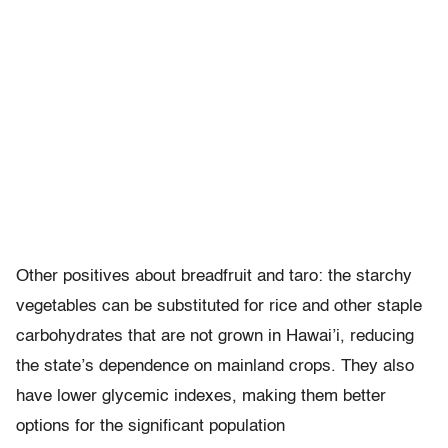
Other positives about breadfruit and taro: the starchy
vegetables can be substituted for rice and other staple
carbohydrates that are not grown in Hawai’i, reducing
the state’s dependence on mainland crops. They also
have lower glycemic indexes, making them better
options for the significant population