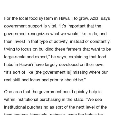
For the local food system in Hawai’i to grow, Azizi says
government support is vital. “It’s important that the
government recognizes what we would like to do, and
then invest in that type of activity, instead of constantly
trying to focus on building these farmers that want to be
large-scale and export,” he says, explaining that food
hubs in Hawai’i have largely developed on their own.
“It’s sort of like [the government is] missing where our
real skill and focus and priority should be.”
One area that the government could quickly help is
within institutional purchasing in the state. “We see
institutional purchasing as sort of the next level of the