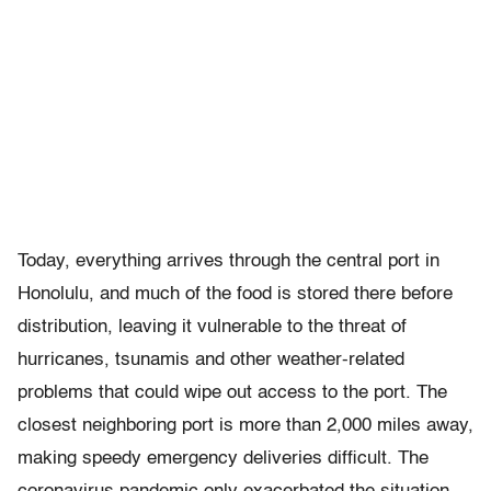
Today, everything arrives through the central port in
Honolulu, and much of the food is stored there before
distribution, leaving it vulnerable to the threat of
hurricanes, tsunamis and other weather-related
problems that could wipe out access to the port. The
closest neighboring port is more than 2,000 miles away,
making speedy emergency deliveries difficult. The