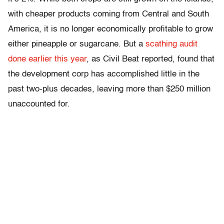
with cheaper products coming from Central and South
America, it is no longer economically profitable to grow
either pineapple or sugarcane. But a
scathing audit
done earlier this year
, as Civil Beat reported, found that
the development corp has accomplished little in the
past two-plus decades, leaving more than $250 million
unaccounted for.