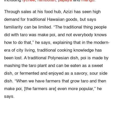
including
lychee
,
rambutan
,
papaya
and
mango
.
Through sales at his food hub, Azizi has seen high
demand for traditional Hawaiian goods, but says
familiarity can be limited. “The traditional thing people
did with taro was make poi, and not everybody knows
how to do that,” he says, explaining that in the modern-
era of city living, traditional cooking knowledge has
been lost. A traditional Polynesian dish, poi is made by
mashing the taro plant and can be eaten as a sweet
dish, or fermented and enjoyed as a savory, sour side
dish. “When we have farmers that grow taro and then
make poi, [the farmers are] even more popular,” he
says.