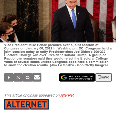
Vice President Mike Pence presides over a joint session of
Congress on January 06, 2021 in Washington, DC. Congress held a
joint session today to ratify President-elect Joe Biden's 306-232
Electoral College win over President Donald Trump. A group of
Republican senators said they would reject the Electoral College
votes of several states unless Congress appointed a commission
to audit the election results. (Jim Lo Scalzo - Pool/Getty Images)
save
This article originally appeared on
AlterNet
.