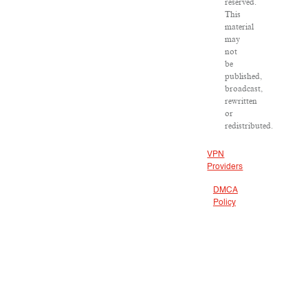
reserved.
This
material
may
not
be
published,
broadcast,
rewritten
or
redistributed.
VPN
Providers
DMCA
Policy