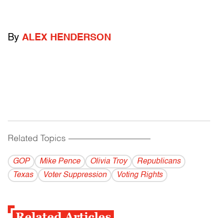
By
ALEX HENDERSON
Related Topics
------------------------------------------
GOP
Mike Pence
Olivia Troy
Republicans
Texas
Voter Suppression
Voting Rights
Related Articles