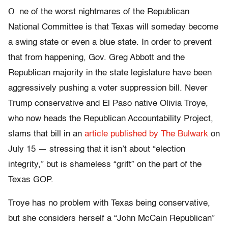
O
ne of the worst nightmares of the Republican
National Committee is that Texas will someday become
a swing state or even a blue state. In order to prevent
that from happening, Gov. Greg Abbott and the
Republican majority in the state legislature have been
aggressively pushing a voter suppression bill. Never
Trump conservative and El Paso native Olivia Troye,
who now heads the Republican Accountability Project,
slams that bill in an
article published by The Bulwark
on
July 15 — stressing that it isn’t about “election
integrity,” but is shameless “grift” on the part of the
Texas GOP.
Troye has no problem with Texas being conservative,
but she considers herself a “John McCain Republican”