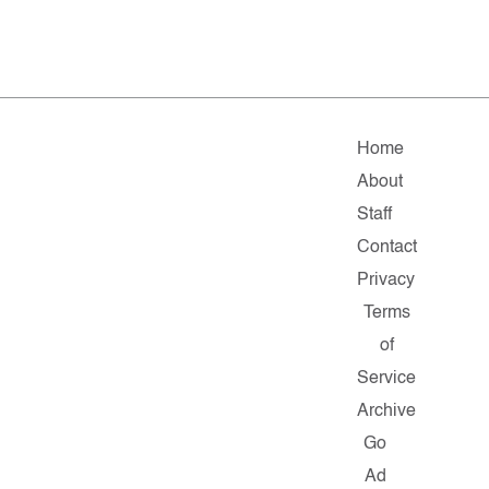
Home
About
Staff
Contact
Privacy
Terms
of
Service
Archive
Go
Ad