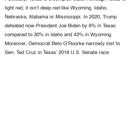
light red, it isn’t deep red like Wyoming, Idaho,
Nebraska, Alabama or Mississippi. In 2020, Trump
defeated now-President Joe Biden by 6% in Texas
compared to 30% in Idaho and 43% in Wyoming.
Moreover, Democrat Beto O’Rourke narrowly lost to
Sen. Ted Cruz in Texas’ 2018 U.S. Senate race.