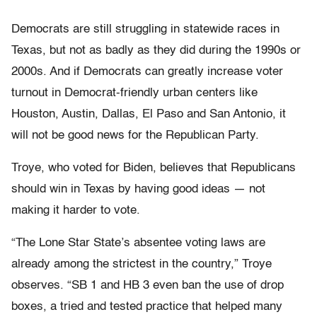
Democrats are still struggling in statewide races in
Texas, but not as badly as they did during the 1990s or
2000s. And if Democrats can greatly increase voter
turnout in Democrat-friendly urban centers like
Houston, Austin, Dallas, El Paso and San Antonio, it
will not be good news for the Republican Party.
Troye, who voted for Biden, believes that Republicans
should win in Texas by having good ideas — not
making it harder to vote.
“The Lone Star State’s absentee voting laws are
already among the strictest in the country,” Troye
observes. “SB 1 and HB 3 even ban the use of drop
boxes, a tried and tested practice that helped many