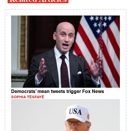
Democrats’ mean tweets trigger Fox News
SOPHIA TESFAYE