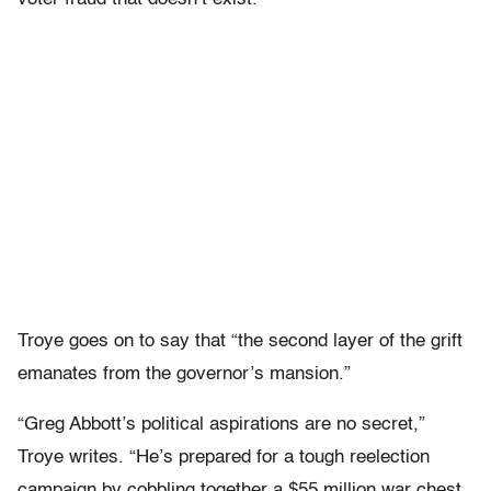
Troye goes on to say that “the second layer of the grift
emanates from the governor’s mansion.”
“Greg Abbott’s political aspirations are no secret,”
Troye writes. “He’s prepared for a tough reelection
campaign by cobbling together a $55 million war chest,