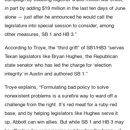
in part by adding $19 million in the last ten days of June
alone — just after he announced he would call the
legislature into special session to consider, among
other measures, SB 1 and HB 3.”
According to Troye, the “third grift” of SB1/HB3 “serves
Texan legislators like Bryan Hughes, the Republican
state senator who has led the charge for ‘election
integrity’ in Austin and authored SB 1.”
Troye explains, “Formulating bad policy to solve
nonexistent problems is a surefire way to ward off a
challenge from the right. It’s red meat for a ruby-red
base, and by helping legislators like Hughes serve it
up, Abbott can win allies. But while SB 1 and HB 3 may