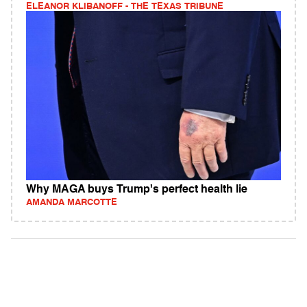
ELEANOR KLIBANOFF - THE TEXAS TRIBUNE
Why MAGA buys Trump's perfect health lie
AMANDA MARCOTTE