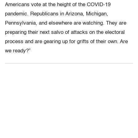
Americans vote at the height of the COVID-19
pandemic. Republicans in Arizona, Michigan,
Pennsylvania, and elsewhere are watching. They are
preparing their next salvo of attacks on the electoral
process and are gearing up for grifts of their own. Are
we ready?”