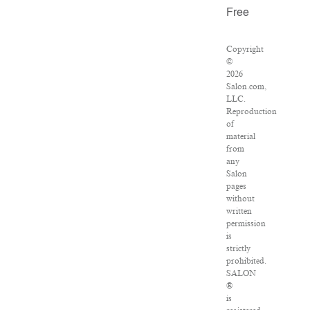
Free
Copyright
©
2026
Salon.com,
LLC.
Reproduction
of
material
from
any
Salon
pages
without
written
permission
is
strictly
prohibited.
SALON
®
is