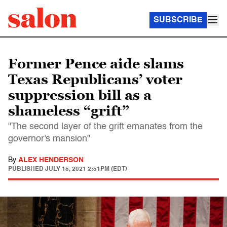
SUBSCRIBE
Former Pence aide slams
Texas Republicans’ voter
suppression bill as a
shameless “grift”
"The second layer of the grift emanates from the
governor's mansion"
By
ALEX HENDERSON
PUBLISHED
JULY 15, 2021 2:51PM (EDT)