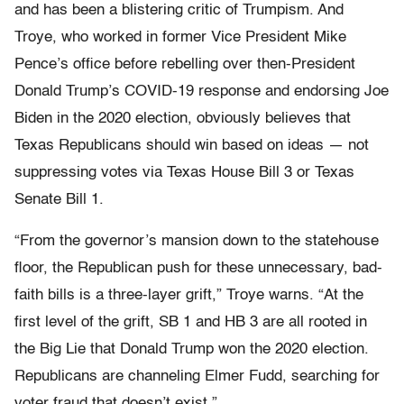
and has been a blistering critic of Trumpism. And
Troye, who worked in former Vice President Mike
Pence’s office before rebelling over then-President
Donald Trump’s COVID-19 response and endorsing Joe
Biden in the 2020 election, obviously believes that
Texas Republicans should win based on ideas — not
suppressing votes via Texas House Bill 3 or Texas
Senate Bill 1.
“From the governor’s mansion down to the statehouse
floor, the Republican push for these unnecessary, bad-
faith bills is a three-layer grift,” Troye warns. “At the
first level of the grift, SB 1 and HB 3 are all rooted in
the Big Lie that Donald Trump won the 2020 election.
Republicans are channeling Elmer Fudd, searching for
voter fraud that doesn’t exist.”