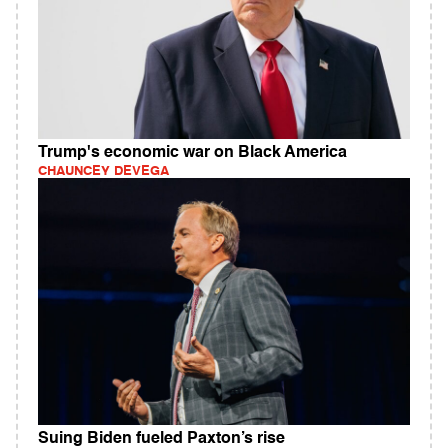
Trump's economic war on Black America
CHAUNCEY DEVEGA
Suing Biden fueled Paxton’s rise