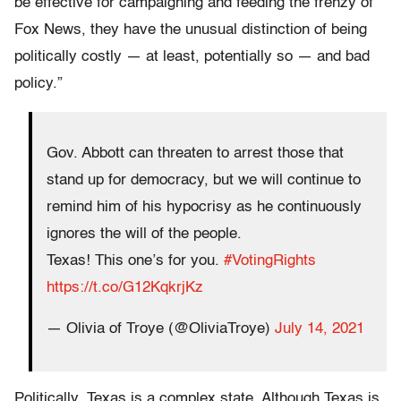
be effective for campaigning and feeding the frenzy of
Fox News, they have the unusual distinction of being
politically costly — at least, potentially so — and bad
policy.”
Gov. Abbott can threaten to arrest those that
stand up for democracy, but we will continue to
remind him of his hypocrisy as he continuously
ignores the will of the people.
Texas! This one’s for you.
#VotingRights
https://t.co/G12KqkrjKz
— Olivia of Troye (@OliviaTroye)
July 14, 2021
Politically, Texas is a complex state. Although Texas is