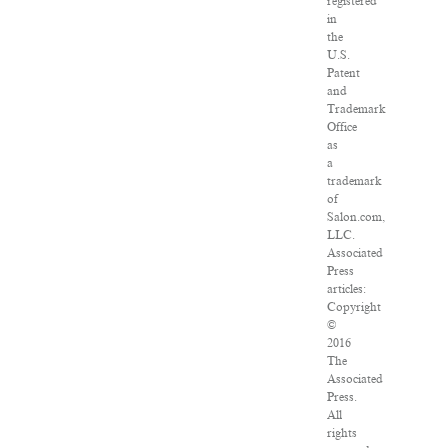
registered
in
the
U.S.
Patent
and
Trademark
Office
as
a
trademark
of
Salon.com,
LLC.
Associated
Press
articles:
Copyright
©
2016
The
Associated
Press.
All
rights