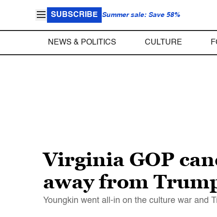
SUBSCRIBE
Summer sale: Save 58%
NEWS & POLITICS
CULTURE
F
Virginia GOP can
away from Trump 
Youngkin went all-in on the culture war and 