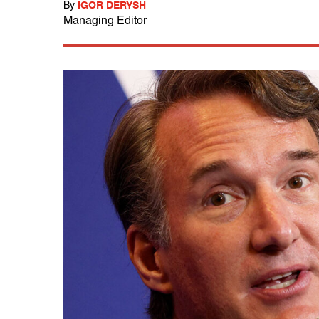
By
IGOR DERYSH
Managing Editor