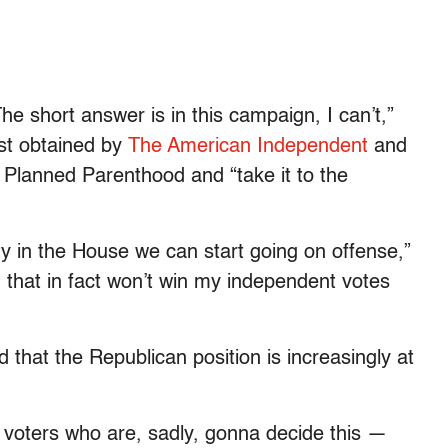
The short answer is in this campaign, I can’t,”
rst obtained by
The American Independent
and
 Planned Parenthood and “take it to the
y in the House we can start going on offense,”
, that in fact won’t win my independent votes
that the Republican position is increasingly at
n voters who are, sadly, gonna decide this —