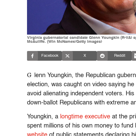
Virginia gubernatorial candidate Glenn Youngkin (R-VA) s
McAuliffe. (Win McNamee/Getty Images)
Facebook
X
Reddit
G
lenn Youngkin, the Republican gubernat
election, was caught on video saying he 
avoid alienating independent voters. H
down-ballot Republicans with extreme an
Youngkin, a
longtime executive
at the pr
spent millions of his own money to fund hi
website
of public statements declaring h