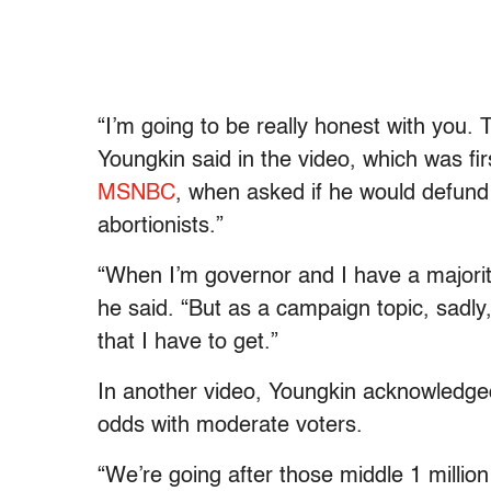
“I’m going to be really honest with you. 
Youngkin said in the video, which was fi
MSNBC
, when asked if he would defund
abortionists.”
“When I’m governor and I have a majorit
he said. “But as a campaign topic, sadly
that I have to get.”
In another video, Youngkin acknowledged 
odds with moderate voters.
“We’re going after those middle 1 millio