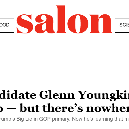
OOD
SCI
didate Glenn Youngkin 
— but there’s nowher
Trump’s Big Lie in GOP primary. Now he's learning that m