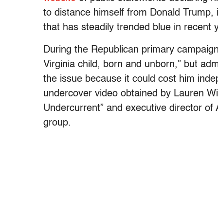
to distance himself from Donald Trump, i
that has steadily trended blue in recent 
During the Republican primary campaig
Virginia child, born and unborn,” but ad
the issue because it could cost him ind
undercover video obtained by Lauren Wi
Undercurrent” and executive director of
group.