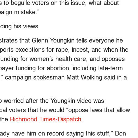
ks to beguile voters on this issue, what about
paign mistake.”
ding his views.
trates that Glenn Youngkin tells everyone he
pports exceptions for rape, incest, and when the
s funding for women’s health care, and opposes
ayer funding for abortion, including late-term
e,” campaign spokesman Matt Wolking said in a
o worried after the Youngkin video was
cal voters that he would “oppose laws that allow
 the
Richmond Times-Dispatch
.
ady have him on record saying this stuff,” Don