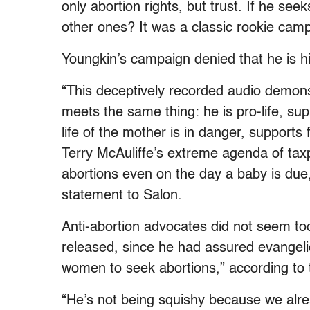
only abortion rights, but trust. If he see
other ones? It was a classic rookie cam
Youngkin’s campaign denied that he is hi
“This deceptively recorded audio demons
meets the same thing: he is pro-life, su
life of the mother is in danger, support
Terry McAuliffe’s extreme agenda of taxp
abortions even on the day a baby is du
statement to Salon.
Anti-abortion advocates did not seem to
released, since he had assured evangeli
women to seek abortions,” according to
“He’s not being squishy because we alre