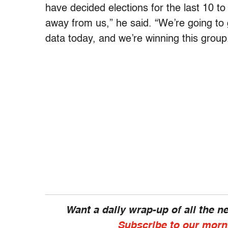
have decided elections for the last 10 to
away from us,” he said. “We’re going to
data today, and we’re winning this group.
Want a daily wrap-up of all the 
Subscribe to our morn