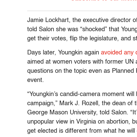
Jamie Lockhart, the executive director 
told Salon she was “shocked” that Youngk
get their votes, flip the legislature, and s
Days later, Youngkin again
avoided any 
aimed at women voters with former UN a
questions on the topic even as Planned
event.
“Youngkin’s candid-camera moment will 
campaign,” Mark J. Rozell, the dean of 
George Mason University, told Salon. “It
unpopular view in Virginia on abortion, b
get elected is different from what he wil