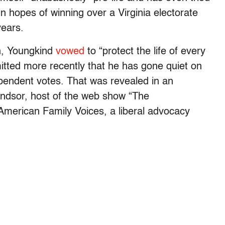
n hopes of winning over a Virginia electorate
years.
n, Youngkind
vowed
to “protect the life of every
mitted more recently that he has gone quiet on
ependent votes. That was revealed in an
ndsor, host of the web show “The
 American Family Voices, a liberal advocacy