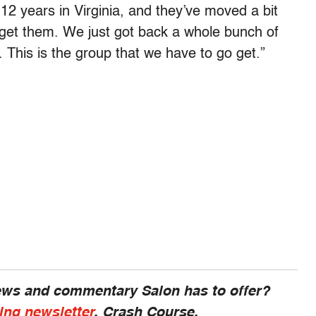
 12 years in Virginia, and they’ve moved a bit
 get them. We just got back a whole bunch of
 This is the group that we have to go get.”
news and commentary Salon has to offer?
ing newsletter
, Crash Course.