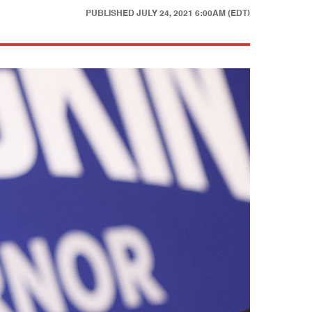
PUBLISHED
JULY 24, 2021 6:00AM (EDT)