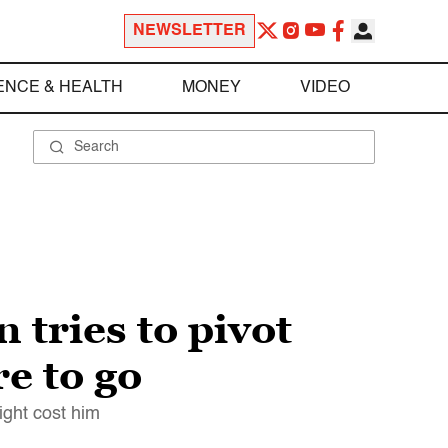
NEWSLETTER
ENCE & HEALTH
MONEY
VIDEO
tries to pivot
e to go
ight cost him