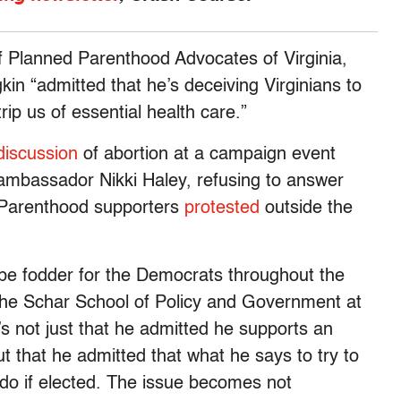
of Planned Parenthood Advocates of Virginia,
in “admitted that he’s deceiving Virginians to
trip us of essential health care.”
discussion
of abortion at a campaign event
mbassador Nikki Haley, refusing to answer
 Parenthood supporters
protested
outside the
be fodder for the Democrats throughout the
the Schar School of Policy and Government at
’s not just that he admitted he supports an
ut that he admitted that what he says to try to
l do if elected. The issue becomes not