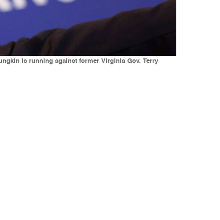
ngkin is running against former Virginia Gov. Terry