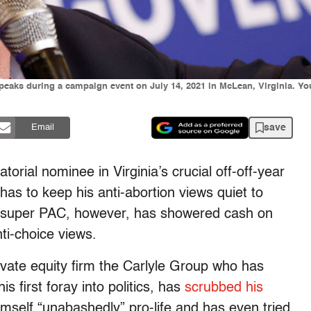
peaks during a campaign event on July 14, 2021 in McLean, Virginia. You
save
Email
orial nominee in Virginia’s crucial off-off-year
has to keep his anti-abortion views quiet to
is super PAC, however, has showered cash on
ti-choice views.
ivate equity firm the Carlyle Group who has
s first foray into politics, has
scrubbed his
imself “unabashedly” pro-life and has even tried