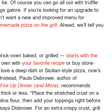
be. Of course you can go all out with truffle-
gs galore. If you’re looking for an upgrade to
sn’t want a new and improved menu for
emade pizza on the grill
. Ahead, we’ll tell you
rick-oven baked, or grilled —
starts with the
r own with
your favorite recipe
or buy store-
 love a deep-dish or Sicilian-style pizza, now’s
 Instead, Paula Disbrowe, author of
 Fire Up Dinner (and More)
, recommends
thick or less. “Place the stretched crust on a
ina flour, then add your toppings right before
says Disbrowe. For an extra-crispy crust, grill