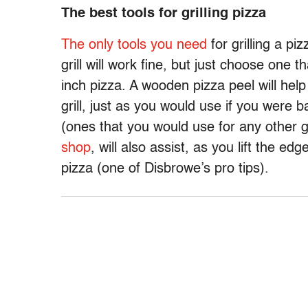
The best tools for grilling pizza
The only tools you need
for grilling a piz
grill will work fine, but just choose one
inch pizza. A wooden pizza peel will help
grill, just as you would use if you were
(ones that you would use for any other gr
shop
, will also assist, as you lift the e
pizza (one of Disbrowe’s pro tips).