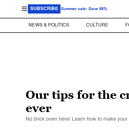
SUBSCRIBE
Summer sale: Save 58%
NEWS & POLITICS
CULTURE
F
Our tips for the c
ever
No brick oven here! Learn how to make your b