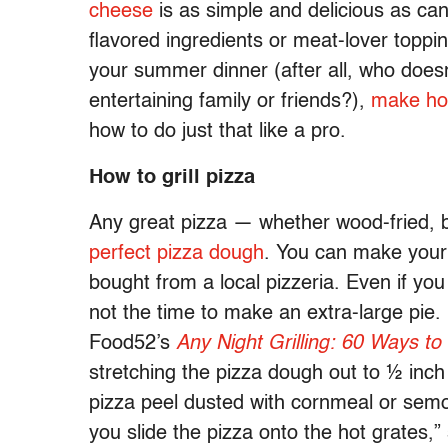
cheese
is as simple and delicious as can 
flavored ingredients or meat-lover toppin
your summer dinner (after all, who doe
entertaining family or friends?),
make hom
how to do just that like a pro.
How to grill pizza
Any great pizza — whether wood-fried, b
perfect pizza dough
. You can make you
bought from a local pizzeria. Even if you
not the time to make an extra-large pie.
Food52’s
Any Night Grilling: 60 Ways to
stretching the pizza dough out to ½ inch 
pizza peel dusted with cornmeal or semol
you slide the pizza onto the hot grates,” 