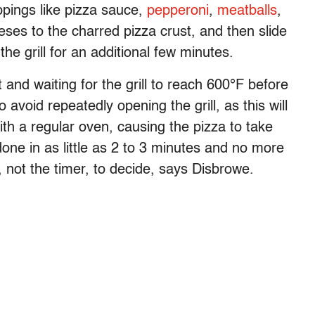
ppings like pizza sauce,
pepperoni
,
meatballs
,
eses to the charred pizza crust, and then slide
e grill for an additional few minutes.
nd waiting for the grill to reach 600°F before
 avoid repeatedly opening the grill, as this will
ith a regular oven, causing the pizza to take
done in as little as 2 to 3 minutes and no more
 not the timer, to decide, says Disbrowe.