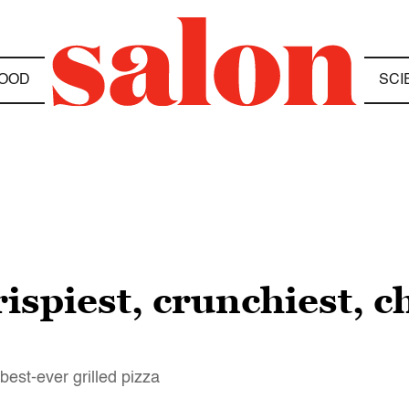
OOD
SCI
rispiest, crunchiest, 
est-ever grilled pizza