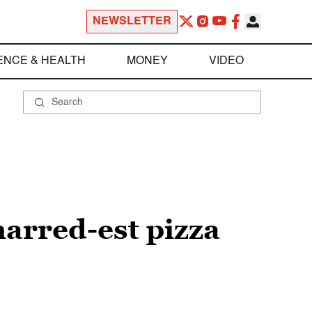
NEWSLETTER
ENCE & HEALTH
MONEY
VIDEO
charred-est pizza