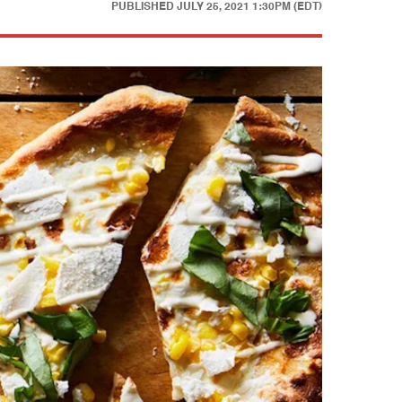
PUBLISHED
JULY 25, 2021 1:30PM (EDT)