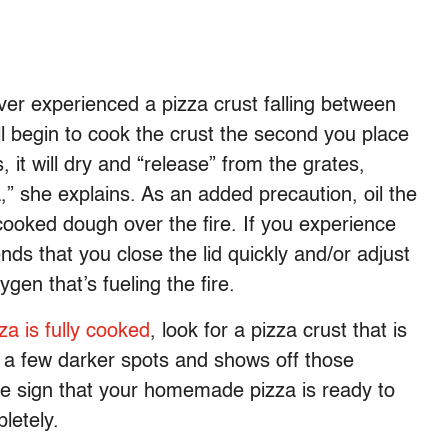
er experienced a pizza crust falling between
l begin to cook the crust the second you place
, it will dry and “release” from the grates,
” she explains. As an added precaution, oil the
cooked dough over the fire. If you experience
ds that you close the lid quickly and/or adjust
ygen that’s fueling the fire.
zza is fully cooked
, look for a pizza crust that is
h a few darker spots and shows off those
tale sign that your homemade pizza is ready to
letely.