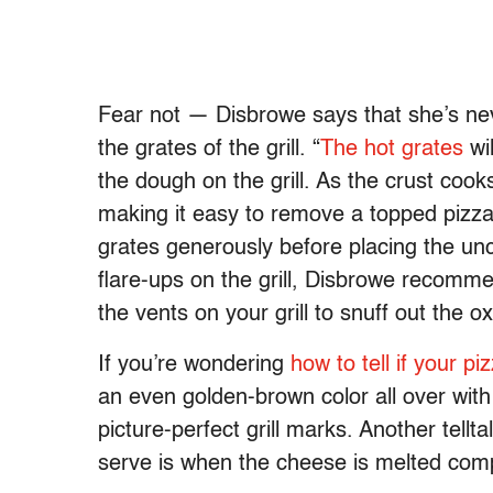
Fear not — Disbrowe says that she’s nev
the grates of the grill. “
The hot grates
wil
the dough on the grill. As the crust cooks
making it easy to remove a topped pizza,
grates generously before placing the un
flare-ups on the grill, Disbrowe recommen
the vents on your grill to snuff out the ox
If you’re wondering
how to tell if your pi
an even golden-brown color all over wit
picture-perfect grill marks. Another tell
serve is when the cheese is melted comp