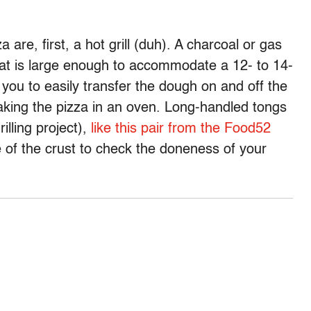
za are, first, a hot grill (duh). A charcoal or gas
 that is large enough to accommodate a 12- to 14-
 you to easily transfer the dough on and off the
 baking the pizza in an oven. Long-handled tongs
illing project),
like this pair from the Food52
dge of the crust to check the doneness of your