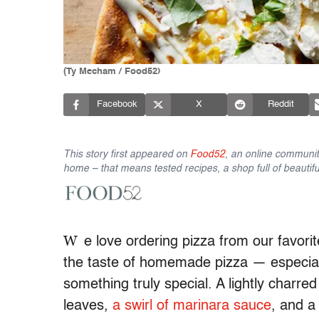
(Ty Mecham / Food52)
Facebook
X
Reddit
This story first appeared on
Food52
, an online communit
home – that means tested recipes, a shop full of beautifu
W
e love ordering pizza from our favorite
the taste of homemade pizza — especially
something truly special. A lightly charre
leaves,
a swirl of marinara sauce
, and 