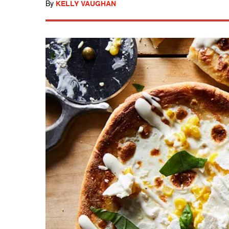
By
KELLY VAUGHAN