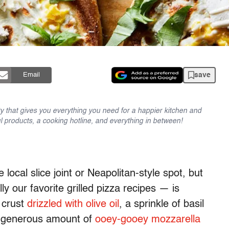
save
Email
y that gives you everything you need for a happier kitchen and
l products, a cooking hotline, and everything in between!
 local slice joint or Neapolitan-style spot, but
 our favorite grilled pizza recipes — is
d crust
drizzled with olive oil
, a sprinkle of basil
a generous amount of
ooey-gooey mozzarella