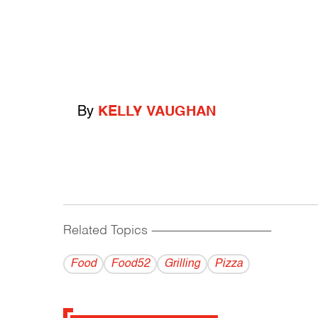
By
KELLY VAUGHAN
Related Topics
------------------------------------------
Food
Food52
Grilling
Pizza