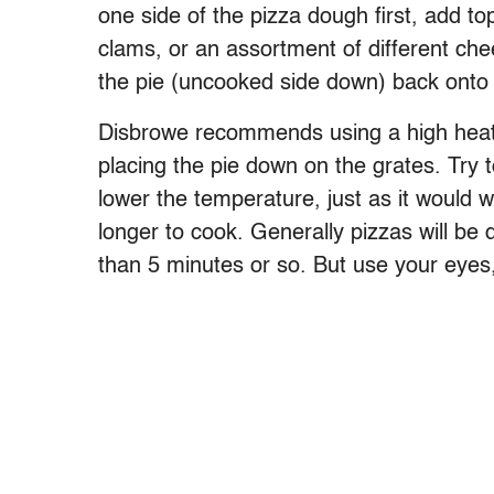
one side of the pizza dough first, add to
clams, or an assortment of different che
the pie (uncooked side down) back onto th
Disbrowe recommends using a high heat a
placing the pie down on the grates. Try to
lower the temperature, just as it would w
longer to cook. Generally pizzas will be 
than 5 minutes or so. But use your eyes,