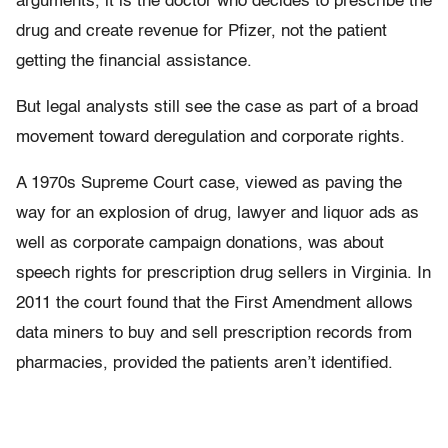
arguments, it is the doctor who decides to prescribe the
drug and create revenue for Pfizer, not the patient
getting the financial assistance.
But legal analysts still see the case as part of a broad
movement toward deregulation and corporate rights.
A 1970s Supreme Court case, viewed as paving the
way for an explosion of drug, lawyer and liquor ads as
well as corporate campaign donations, was about
speech rights for prescription drug sellers in Virginia. In
2011 the court found that the First Amendment allows
data miners to buy and sell prescription records from
pharmacies, provided the patients aren’t identified.