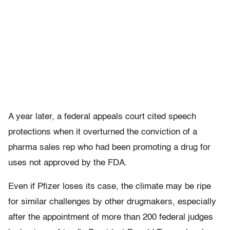
A year later, a federal appeals court cited speech
protections when it overturned the conviction of a
pharma sales rep who had been promoting a drug for
uses not approved by the FDA.
Even if Pfizer loses its case, the climate may be ripe
for similar challenges by other drugmakers, especially
after the appointment of more than 200 federal judges