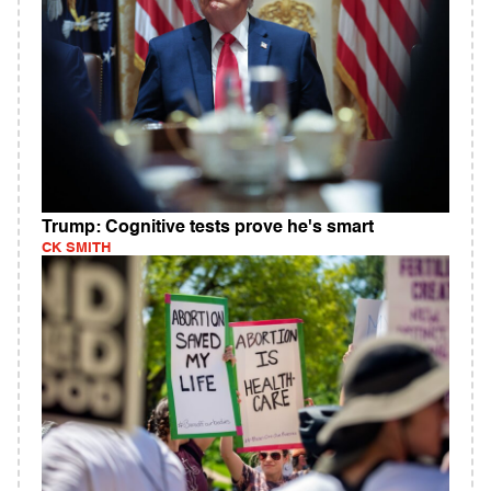
Trump: Cognitive tests prove he's smart
CK SMITH