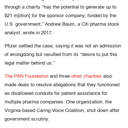
through a charity “has the potential to generate up to
$21 m[illion] for the sponsor company, funded by the
U.S. government,” Andrew Baum, a Citi pharma stock
analyst, wrote in 2017.
Pfizer settled the case, saying it was not an admission
of wrongdoing but resulted from its “desire to put this
legal matter behind us.”
The PAN Foundation
and three
other
charities
also
made deals to resolve allegations that they functioned
as disallowed conduits for patient assistance for
multiple pharma companies. One organization, the
Virginia-based Caring Voice Coalition, shut down after
government scrutiny.