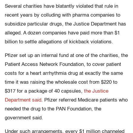
Several charities have blatantly violated that rule in
recent years by colluding with pharma companies to
subsidize particular drugs, the Justice Department has
alleged. A dozen companies have paid more than $1
billion to settle allegations of kickback violations.
Pfizer set up an internal fund at one of the charities, the
Patient Access Network Foundation, to cover patient
costs for a heart arrhythmia drug at exactly the same
time it was raising the wholesale cost from $220 to
$317 for a package of 40 capsules,
the Justice
Department said
. Pfizer referred Medicare patients who
needed the drug to the PAN Foundation, the
government said.
Under such arrangements, every $1 million channeled