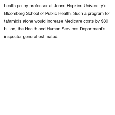
health policy professor at Johns Hopkins University’s
Bloomberg School of Public Health. Such a program for
tafamidis alone would increase Medicare costs by $30
billion, the Health and Human Services Department’s
inspector general estimated.