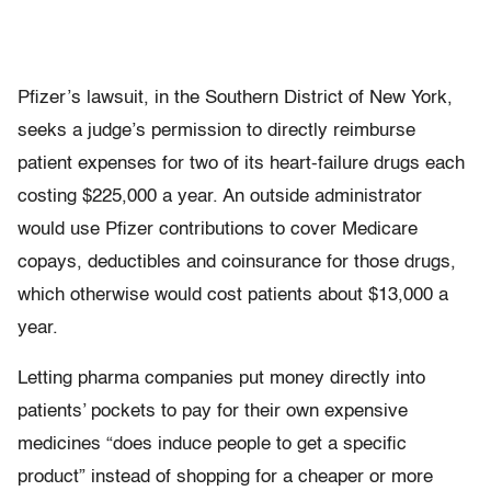
Pfizer’s lawsuit, in the Southern District of New York,
seeks a judge’s permission to directly reimburse
patient expenses for two of its heart-failure drugs each
costing $225,000 a year. An outside administrator
would use Pfizer contributions to cover Medicare
copays, deductibles and coinsurance for those drugs,
which otherwise would cost patients about $13,000 a
year.
Letting pharma companies put money directly into
patients’ pockets to pay for their own expensive
medicines “does induce people to get a specific
product” instead of shopping for a cheaper or more