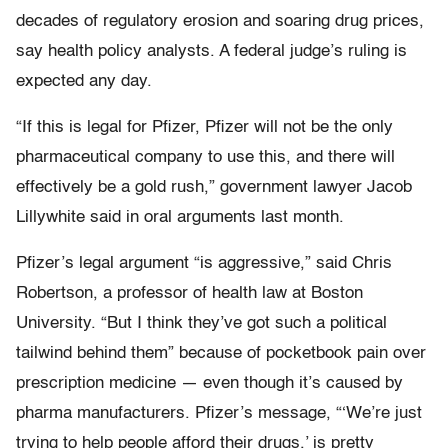
decades of regulatory erosion and soaring drug prices,
say health policy analysts. A federal judge’s ruling is
expected any day.
“If this is legal for Pfizer, Pfizer will not be the only
pharmaceutical company to use this, and there will
effectively be a gold rush,” government lawyer Jacob
Lillywhite said in oral arguments last month.
Pfizer’s legal argument “is aggressive,” said Chris
Robertson, a professor of health law at Boston
University. “But I think they’ve got such a political
tailwind behind them” because of pocketbook pain over
prescription medicine — even though it’s caused by
pharma manufacturers. Pfizer’s message, “‘We’re just
trying to help people afford their drugs,’ is pretty