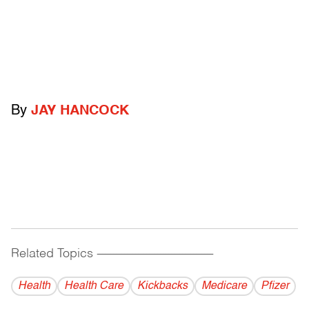
By
JAY HANCOCK
Related Topics
------------------------------------------
Health
Health Care
Kickbacks
Medicare
Pfizer