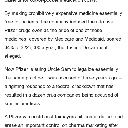
patients for out-of-pocket medication costs.
By making prohibitively expensive medicine essentially
free for patients, the company induced them to use
Pfizer drugs even as the price of one of those
medicines, covered by Medicare and Medicaid, soared
44% to $225,000 a year, the Justice Department
alleged.
Now Pfizer is suing Uncle Sam to legalize essentially
the same practice it was accused of three years ago —
a fighting response to a federal crackdown that has
resulted in a dozen drug companies being accused of
similar practices.
A Pfizer win could cost taxpayers billions of dollars and
erase an important control on pharma marketing after