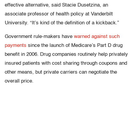
effective alternative, said Stacie Dusetzina, an
associate professor of health policy at Vanderbilt
University. “It’s kind of the definition of a kickback.”
Government rule-makers have
warned against such
payments
since the launch of Medicare’s Part D drug
benefit in 2006. Drug companies routinely help privately
insured patients with cost sharing through coupons and
other means, but private carriers can negotiate the
overall price.