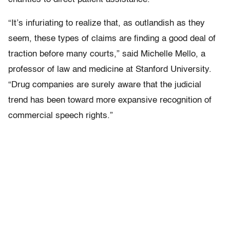
“It’s infuriating to realize that, as outlandish as they
seem, these types of claims are finding a good deal of
traction before many courts,” said Michelle Mello, a
professor of law and medicine at Stanford University.
“Drug companies are surely aware that the judicial
trend has been toward more expansive recognition of
commercial speech rights.”