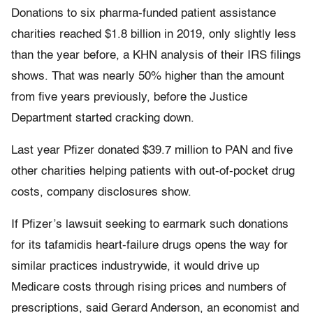
Donations to six pharma-funded patient assistance
charities reached $1.8 billion in 2019, only slightly less
than the year before, a KHN analysis of their IRS filings
shows. That was nearly 50% higher than the amount
from five years previously, before the Justice
Department started cracking down.
Last year Pfizer donated $39.7 million to PAN and five
other charities helping patients with out-of-pocket drug
costs, company disclosures show.
If Pfizer’s lawsuit seeking to earmark such donations
for its tafamidis heart-failure drugs opens the way for
similar practices industrywide, it would drive up
Medicare costs through rising prices and numbers of
prescriptions, said Gerard Anderson, an economist and