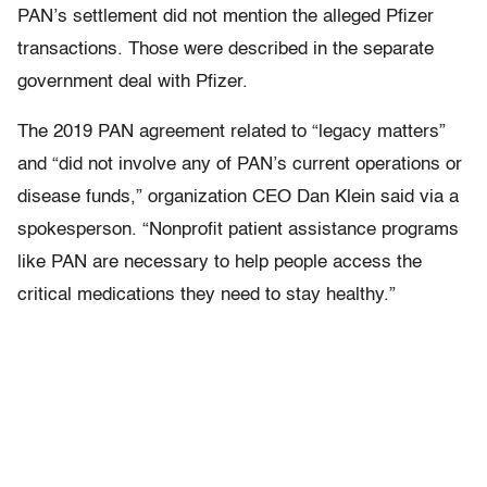
PAN’s settlement did not mention the alleged Pfizer
transactions. Those were described in the separate
government deal with Pfizer.
The 2019 PAN agreement related to “legacy matters”
and “did not involve any of PAN’s current operations or
disease funds,” organization CEO Dan Klein said via a
spokesperson. “Nonprofit patient assistance programs
like PAN are necessary to help people access the
critical medications they need to stay healthy.”