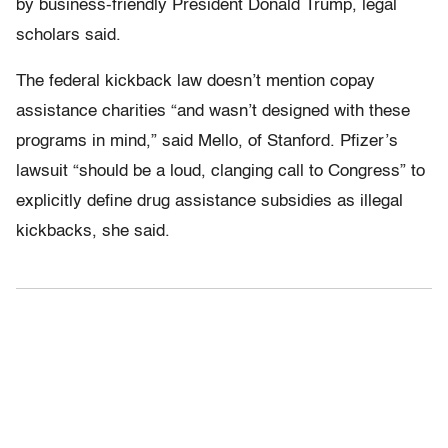
by business-friendly President Donald Trump, legal
scholars said.
The federal kickback law doesn’t mention copay
assistance charities “and wasn’t designed with these
programs in mind,” said Mello, of Stanford. Pfizer’s
lawsuit “should be a loud, clanging call to Congress” to
explicitly define drug assistance subsidies as illegal
kickbacks, she said.