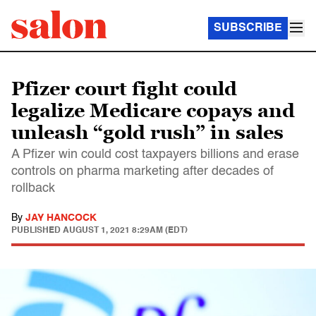
SUBSCRIBE
Pfizer court fight could
legalize Medicare copays and
unleash “gold rush” in sales
A Pfizer win could cost taxpayers billions and erase
controls on pharma marketing after decades of
rollback
By
JAY HANCOCK
PUBLISHED
AUGUST 1, 2021 8:29AM (EDT)