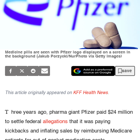
Medicine pills are seen with Pfizer logo displayed on a screen in
the background (Jakub Porzycki/NurPhoto via Getty Images)
save
This article originally appeared on
KFF Health News
.
T
hree years ago, pharma giant Pfizer paid $24 million
to settle federal
allegations
that it was paying
kickbacks and inflating sales by reimbursing Medicare