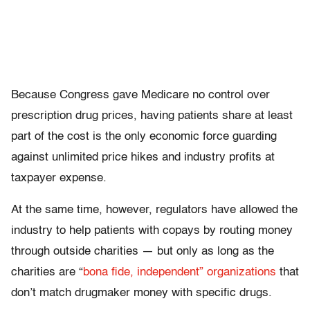
Because Congress gave Medicare no control over
prescription drug prices, having patients share at least
part of the cost is the only economic force guarding
against unlimited price hikes and industry profits at
taxpayer expense.
At the same time, however, regulators have allowed the
industry to help patients with copays by routing money
through outside charities — but only as long as the
charities are “
bona fide, independent” organizations
that
don’t match drugmaker money with specific drugs.