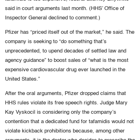
said in court arguments last month. (HHS’ Office of
Inspector General declined to comment.)
Pfizer has “priced itself out of the market,” he said. The
company is seeking to “do something that’s
unprecedented, to upend decades of settled law and
agency guidance” to boost sales of “what is the most
expensive cardiovascular drug ever launched in the
United States.”
After the oral arguments, Pfizer dropped claims that
HHS rules violate its free speech rights. Judge Mary
Kay Vyskocil is considering only the company’s
contention that a dedicated fund for tafamidis would not
violate kickback prohibitions because, among other