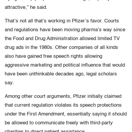
attractive,” he said.
That’s not all that’s working in Pfizer’s favor. Courts
and regulations have been moving pharma’s way since
the Food and Drug Administration allowed limited TV
drug ads in the 1980s. Other companies of all kinds
also have gained free speech rights allowing
aggressive marketing and political influence that would
have been unthinkable decades ago, legal scholars
say.
Among other court arguments, Pfizer initially claimed
that current regulation violates its speech protections
under the First Amendment, essentially saying it should
be allowed to communicate freely with third-party
charities to direct patient assistance.