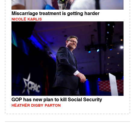
Miscarriage treatment is getting harder
NICOLE KARLIS
GOP has new plan to kill Social Security
HEATHER DIGBY PARTON