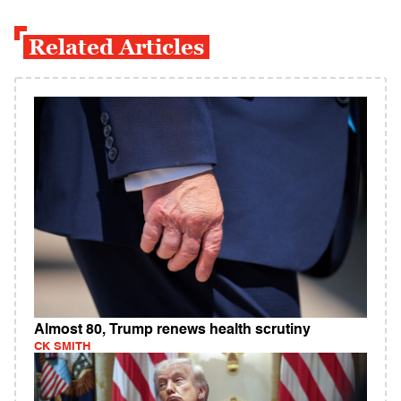
Related Articles
Almost 80, Trump renews health scrutiny
CK SMITH