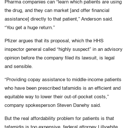
Pharma companies can “learn which patients are using
the drug, and they can market [and offer financial
assistance] directly to that patient,” Anderson said.
“You get a huge return.”
Pfizer argues that its proposal, which the HHS
inspector general called “highly suspect” in an advisory
opinion before the company filed its lawsuit, is legal
and sensible.
“Providing copay assistance to middle-income patients
who have been prescribed tafamidis is an efficient and
equitable way to lower their out-of-pocket costs,”
company spokesperson Steven Danehy said.
But the real affordability problem for patients is that
tafamidis is too expensive, federal attorney Lillywhite