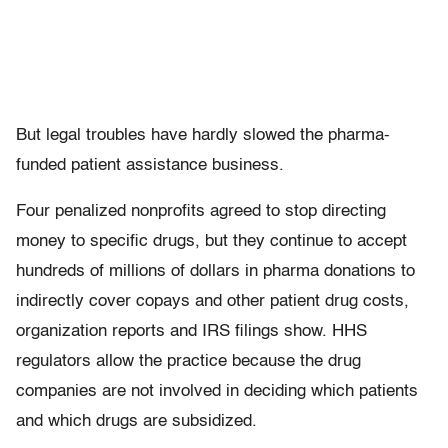
But legal troubles have hardly slowed the pharma-
funded patient assistance business.
Four penalized nonprofits agreed to stop directing
money to specific drugs, but they continue to accept
hundreds of millions of dollars in pharma donations to
indirectly cover copays and other patient drug costs,
organization reports and IRS filings show. HHS
regulators allow the practice because the drug
companies are not involved in deciding which patients
and which drugs are subsidized.