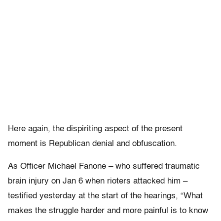
Here again, the dispiriting aspect of the present
moment is Republican denial and obfuscation.
As Officer Michael Fanone – who suffered traumatic
brain injury on Jan 6 when rioters attacked him –
testified yesterday at the start of the hearings, “What
makes the struggle harder and more painful is to know