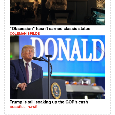
"Obsession" hasn't earned classic status
COLEMAN SPILDE
Trump is still soaking up the GOP’s cash
RUSSELL PAYNE