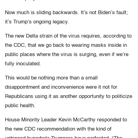
Now much is sliding backwards. It’s not Biden’s fault;
it’s Trump’s ongoing legacy.
The new Delta strain of the virus requires, according to
the CDC, that we go back to wearing masks inside in
public places where the virus is surging, even if we’re
fully inoculated.
This would be nothing more than a small
disappointment and inconvenience were it not for
Republicans using it as another opportunity to politicize
public health.
House Minority Leader Kevin McCarthy responded to
the new CDC recommendation with the kind of