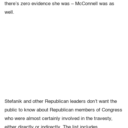
there’s zero evidence she was – McConnell was as
well.
Stefanik and other Republican leaders don’t want the
public to know about Republican members of Congress
who were almost certainly involved in the travesty,
either directly or indirectly. The list includes