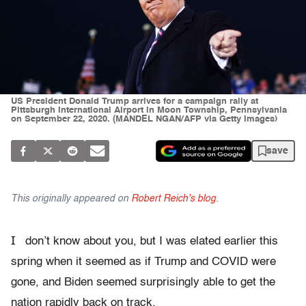
US President Donald Trump arrives for a campaign rally at
Pittsburgh International Airport in Moon Township, Pennsylvania
on September 22, 2020. (MANDEL NGAN/AFP via Getty Images)
save
This originally appeared on
Robert Reich's blog
.
I
don’t know about you, but I was elated earlier this
spring when it seemed as if Trump and COVID were
gone, and Biden seemed surprisingly able to get the
nation rapidly back on track.