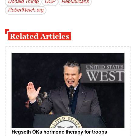
Donald Trump
GOP
Republicans
RobertReich.org
Related Articles
Hegseth OKs hormone therapy for troops