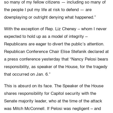
so many of my fellow citizens — including so many of
the people I put my life at risk to defend — are
downplaying or outright denying what happened.”
With the exception of Rep. Liz Cheney – whom I never
expected to hold up as a model of integrity –
Republicans are eager to divert the public’s attention.
Republican Conference Chair Elise Stefanik declared at
a press conference yesterday that “Nancy Pelosi bears
responsibility, as speaker of the House, for the tragedy
that occurred on Jan. 6.”
This is absurd on its face. The Speaker of the House
shares responsibility for Capitol security with the
Senate majority leader, who at the time of the attack
was Mitch McConnell. If Pelosi was negligent – and