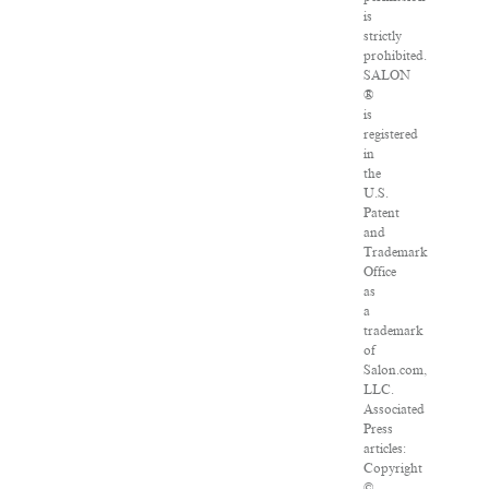
is
strictly
prohibited.
SALON
®
is
registered
in
the
U.S.
Patent
and
Trademark
Office
as
a
trademark
of
Salon.com,
LLC.
Associated
Press
articles:
Copyright
©