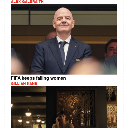
ALEX GALBRAITH
FIFA keeps failing women
GILLIAN KANE