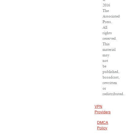
2016
The
Associated
Press.
All
rights
reserved.
This
material
may
not
be
published,
broadcast,
rewritten
or
redistributed.
VPN
Providers
DMCA
Policy