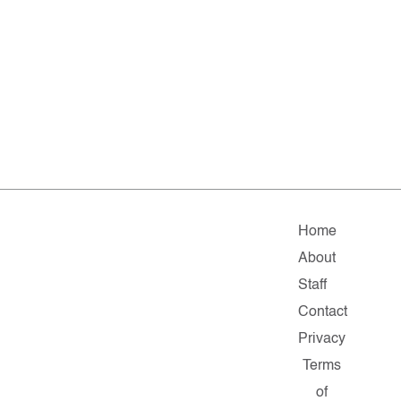
Home
About
Staff
Contact
Privacy
Terms
of