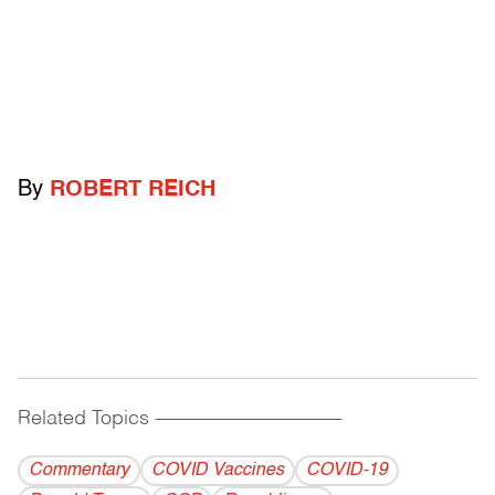
By
ROBERT REICH
Related Topics
------------------------------------------
Commentary
COVID Vaccines
COVID-19