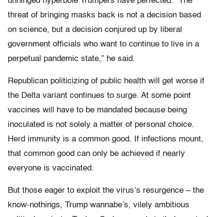
unhinged hyperbole Trumpers have perfected. “The
threat of bringing masks back is not a decision based
on science, but a decision conjured up by liberal
government officials who want to continue to live in a
perpetual pandemic state,” he said.
Republican politicizing of public health will get worse if
the Delta variant continues to surge. At some point
vaccines will have to be mandated because being
inoculated is not solely a matter of personal choice.
Herd immunity is a common good. If infections mount,
that common good can only be achieved if nearly
everyone is vaccinated.
But those eager to exploit the virus’s resurgence – the
know-nothings, Trump wannabe’s, vilely ambitious