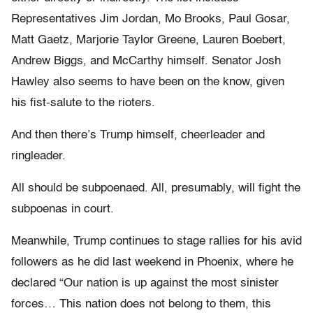
Representatives Jim Jordan, Mo Brooks, Paul Gosar,
Matt Gaetz, Marjorie Taylor Greene, Lauren Boebert,
Andrew Biggs, and McCarthy himself. Senator Josh
Hawley also seems to have been on the know, given
his fist-salute to the rioters.
And then there’s Trump himself, cheerleader and
ringleader.
All should be subpoenaed. All, presumably, will fight the
subpoenas in court.
Meanwhile, Trump continues to stage rallies for his avid
followers as he did last weekend in Phoenix, where he
declared “Our nation is up against the most sinister
forces… This nation does not belong to them, this