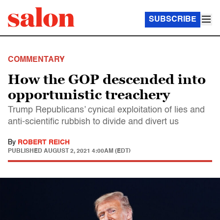
SUBSCRIBE
COMMENTARY
How the GOP descended into
opportunistic treachery
Trump Republicans’ cynical exploitation of lies and
anti-scientific rubbish to divide and divert us
By
ROBERT REICH
PUBLISHED
AUGUST 2, 2021 4:00AM (EDT)