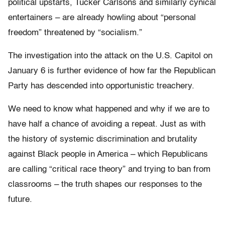
political upstarts, Tucker Carlsons and similarly cynical
entertainers – are already howling about “personal
freedom” threatened by “socialism.”
The investigation into the attack on the U.S. Capitol on
January 6 is further evidence of how far the Republican
Party has descended into opportunistic treachery.
We need to know what happened and why if we are to
have half a chance of avoiding a repeat. Just as with
the history of systemic discrimination and brutality
against Black people in America – which Republicans
are calling “critical race theory” and trying to ban from
classrooms – the truth shapes our responses to the
future.