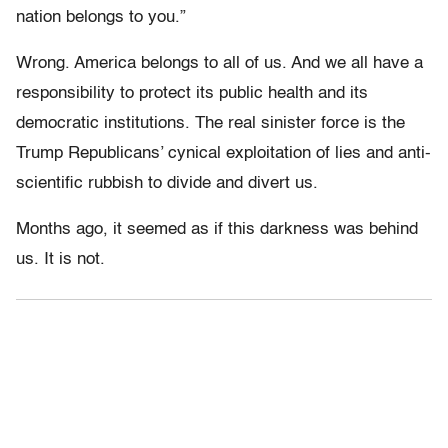
nation belongs to you.”
Wrong. America belongs to all of us. And we all have a
responsibility to protect its public health and its
democratic institutions. The real sinister force is the
Trump Republicans’ cynical exploitation of lies and anti-
scientific rubbish to divide and divert us.
Months ago, it seemed as if this darkness was behind
us. It is not.