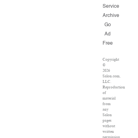
Service
Archive
Go
Ad
Free
Copyright
©
2026
Salon.com,
LLC.
Reproduction
of
material
from
any
Salon
pages
without
written
permission