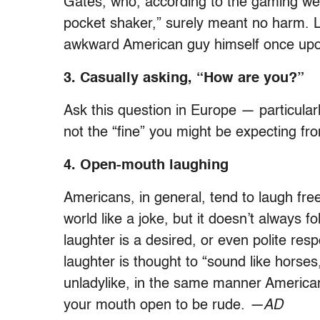
Gates, who, according to the gaming w
pocket shaker,” surely meant no harm. Le
awkward American guy himself once upo
3. Casually asking, “How are you?”
Ask this question in Europe — particular
not the “fine” you might be expecting fro
4. Open-mouth laughing
Americans, in general, tend to laugh free
world like a joke, but it doesn’t always f
laughter is a desired, or even polite r
laughter is thought to “sound like horses
unladylike, in the same manner American
your mouth open to be rude.
—AD