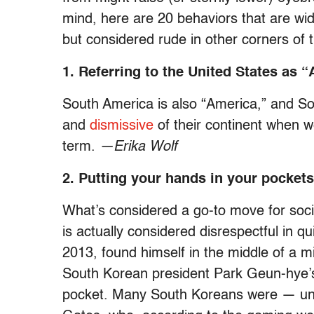
mind, here are 20 behaviors that are wid
but considered rude in other corners of 
1. Referring to the United States as 
South America is also “America,” and So
and
dismissive
of their continent when we
term.
—Erika Wolf
2. Putting your hands in your pocket
What’s considered a go-to move for soc
is actually considered disrespectful in qu
2013, found himself in the middle of a mi
South Korean president Park Geun-hye’s h
pocket. Many South Koreans were — unl