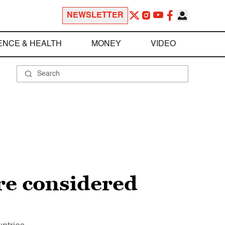
NEWSLETTER
ENCE & HEALTH
MONEY
VIDEO
re considered