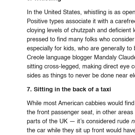
In the United States, whistling is as open
Positive types associate it with a carefre
cloying levels of chutzpah and deficient
pressed to find many folks who consider it
especially for kids, who are generally t
Creole language blogger Mandaly Claude 
sitting cross-legged, making direct eye 
sides as things to never be done near e
7. Sitting in the back of a taxi
While most American cabbies would find it
the front passenger seat, in other areas
parts of the UK — it’s considered rude
n
the car while they sit up front would hav