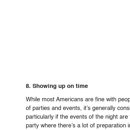
8. Showing up on time
While most Americans are fine with peopl
of parties and events, it’s generally con
particularly if the events of the night are
party where there’s a lot of preparation