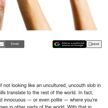
save
Email
 not looking like an uncultured, uncouth slob in
s translate to the rest of the world. In fact,
d innocuous — or even polite — where you’re
ows in other parts of the world. With that in