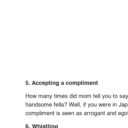
5. Accepting a compliment
How many times did mom tell you to say 
handsome fella? Well, if you were in Ja
compliment is seen as arrogant and egot
6. Whistling