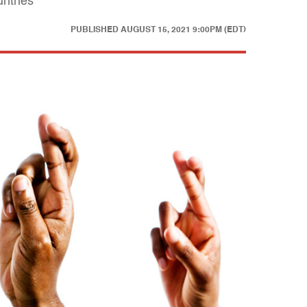
untries
PUBLISHED
AUGUST 15, 2021 9:00PM (EDT)