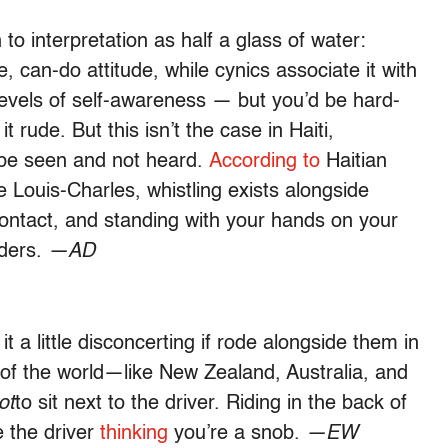
 to interpretation as half a glass of water:
e, can-do attitude, while cynics associate it with
 levels of self-awareness — but you’d be hard-
 rude. But this isn’t the case in Haiti,
o be seen and not heard.
According to
Haitian
Louis-Charles, whistling exists alongside
contact, and standing with your hands on your
lders.
—AD
 a little disconcerting if rode alongside them in
 of the world—like New Zealand, Australia, and
ot
to sit next to the driver. Riding in the back of
e the driver
thinking
you’re a snob.
—EW