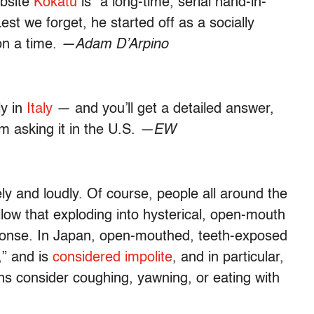
ebsite
Kokatu
is “a long-time, serial hand-in-
st we forget, he started off as a socially
n a time.
—Adam D’Arpino
ly in
Italy
— and you’ll get a detailed answer,
m asking it in the U.S.
—EW
ly and loudly. Of course, people all around the
ollow that exploding into hysterical, open-mouth
esponse. In Japan, open-mouthed, teeth-exposed
,” and is
considered impolite
, and in particular,
s consider coughing, yawning, or eating with