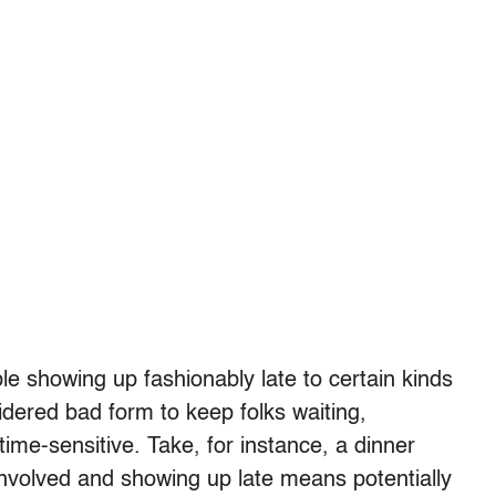
e showing up fashionably late to certain kinds
sidered bad form to keep folks waiting,
 time-sensitive. Take, for instance, a dinner
 involved and showing up late means potentially