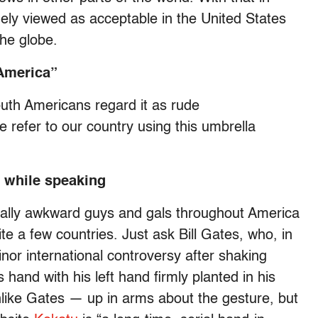
ely viewed as acceptable in the United States
the globe.
“America”
uth Americans regard it as rude
 refer to our country using this umbrella
s while speaking
ially awkward guys and gals throughout America
ite a few countries. Just ask Bill Gates, who, in
nor international controversy after shaking
and with his left hand firmly planted in his
ike Gates — up in arms about the gesture, but