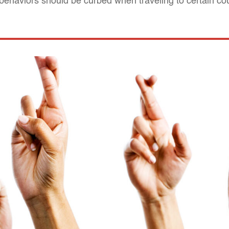
 behaviors should be curbed when traveling to certain co