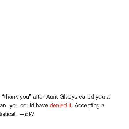
“thank you” after Aunt Gladys called you a
pan, you could have
denied it
. Accepting a
istical.
—EW