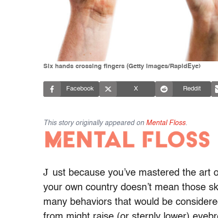
Six hands crossing fingers (Getty Images/RapidEye)
Facebook
X
Reddit
This story originally appeared on
Mental Floss
.
J
ust because you’ve mastered the art of
your own country doesn’t mean those skill
many behaviors that would be considere
from might raise (or sternly lower) eyebr