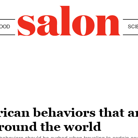
OOD
SCI
can behaviors that a
round the world