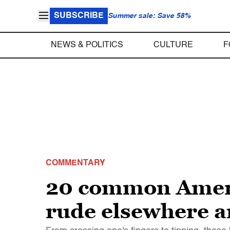
SUBSCRIBE
Summer sale: Save 58%
NEWS & POLITICS
CULTURE
F
COMMENTARY
20 common Ameri
rude elsewhere a