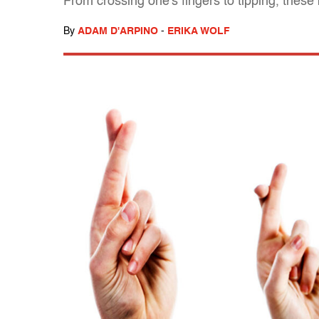
From crossing one's fingers to tipping, these
By
ADAM D'ARPINO
-
ERIKA WOLF