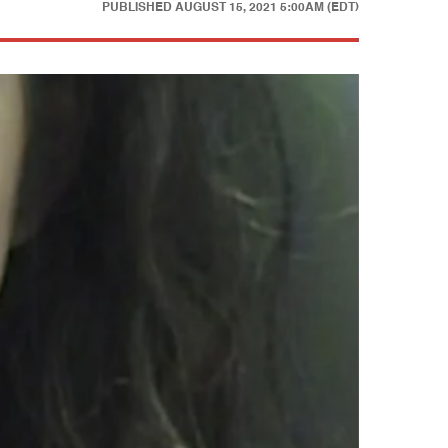
PUBLISHED
AUGUST 15, 2021 5:00AM (EDT)