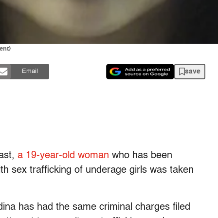
ent)
save
Email
east,
a 19-year-old woman
who has been
th sex trafficking of underage girls was taken
dina has had the same criminal charges filed