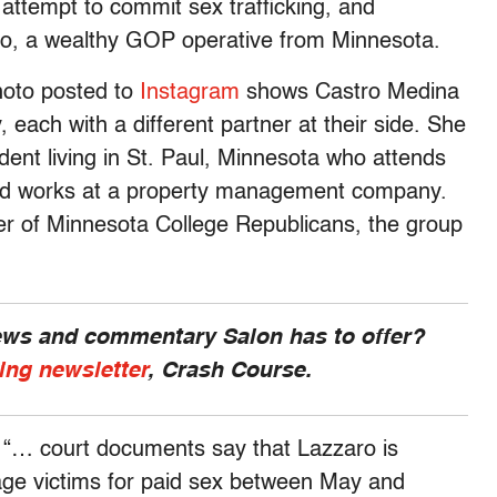
 attempt to commit sex trafficking, and
aro, a wealthy GOP operative from Minnesota.
photo posted to
Instagram
shows Castro Medina
each with a different partner at their side. She
udent living in St. Paul, Minnesota who attends
and works at a property management company.
pter of Minnesota College Republicans, the group
news and commentary Salon has to offer?
ing newsletter
, Crash Course.
“… court documents say that Lazzaro is
rage victims for paid sex between May and