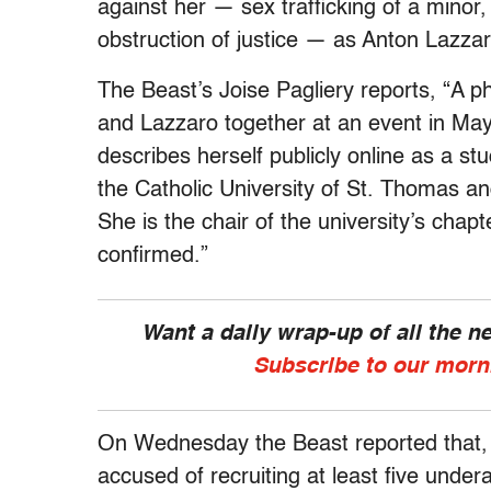
against her — sex trafficking of a minor,
obstruction of justice — as Anton Lazz
The Beast’s Joise Pagliery reports, “A 
and Lazzaro together at an event in May, 
describes herself publicly online as a st
the Catholic University of St. Thomas 
She is the chair of the university’s cha
confirmed.”
Want a daily wrap-up of all the 
Subscribe to our morn
On Wednesday the Beast reported that, 
accused of recruiting at least five unde