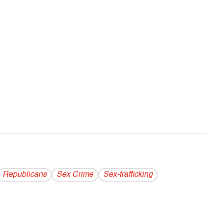
Republicans
Sex Crime
Sex-trafficking