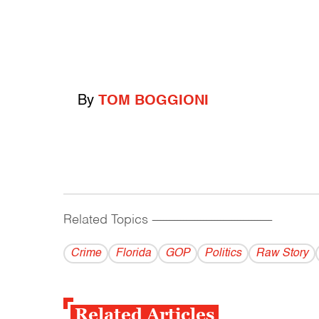
By
TOM BOGGIONI
Related Topics
------------------------------------------
Crime
Florida
GOP
Politics
Raw Story
Related Articles