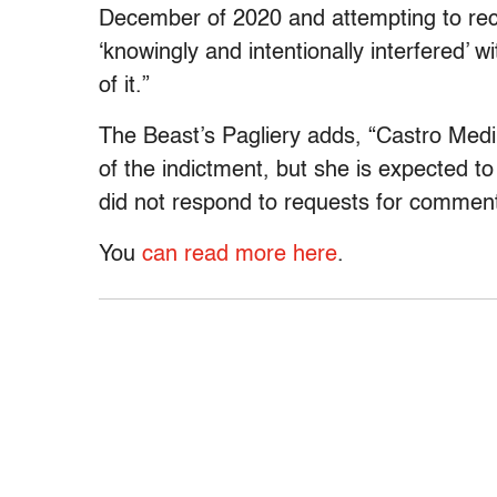
December of 2020 and attempting to recr
‘knowingly and intentionally interfered’ 
of it.”
The Beast’s Pagliery adds, “Castro Medina
of the indictment, but she is expected t
did not respond to requests for commen
You
can read more here
.