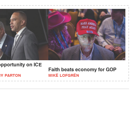
pportunity on ICE
Faith beats economy for GOP
BY PARTON
MIKE LOFGREN