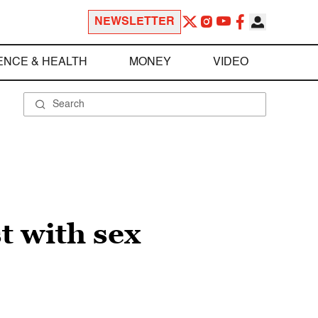
NEWSLETTER
ENCE & HEALTH
MONEY
VIDEO
t with sex