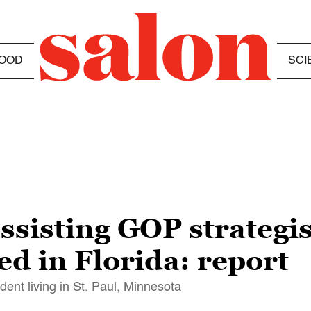
OOD
SCI
ssisting GOP strategis
ed in Florida: report
dent living in St. Paul, Minnesota