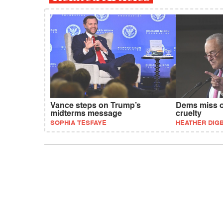
Vance steps on Trump’s
Dems miss o
midterms message
cruelty
SOPHIA TESFAYE
HEATHER DIG