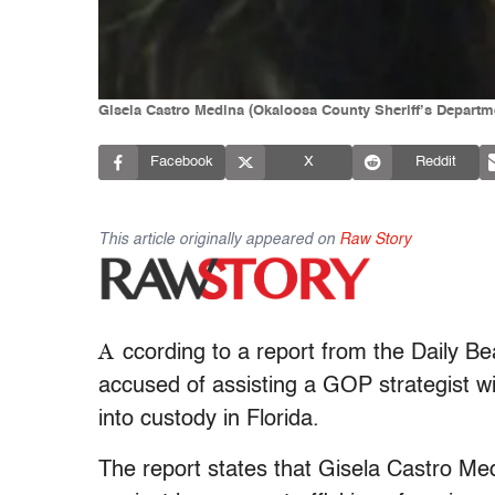
Gisela Castro Medina (Okaloosa County Sheriff’s Departm
Facebook
X
Reddit
This article originally appeared on
Raw Story
A
ccording to a report from the Daily B
accused of assisting a GOP strategist wi
into custody in Florida.
The report states that Gisela Castro Me