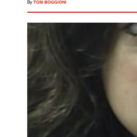
By
TOM BOGGIONI