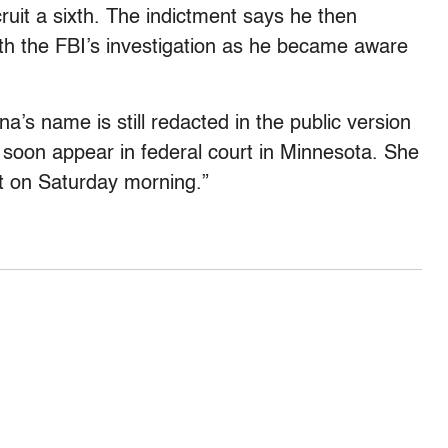
uit a sixth. The indictment says he then
with the FBI’s investigation as he became aware
’s name is still redacted in the public version
o soon appear in federal court in Minnesota. She
t on Saturday morning.”