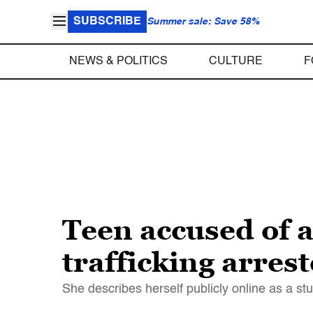
SUBSCRIBE
Summer sale: Save 58%
NEWS & POLITICS
CULTURE
F
Teen accused of a
trafficking arrest
She describes herself publicly online as a stu