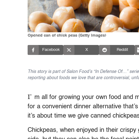
Opened can of chick peas (Getty Images)
Facebook
X
Reddit
This story is part of Salon Food’s “In Defense Of…” seri
reporting about foods we love that are controversial, un
I’
m all for growing your own food and m
for a convenient dinner alternative that’
it’s about time we give canned chickpea
Chickpeas, when enjoyed in their crispy 