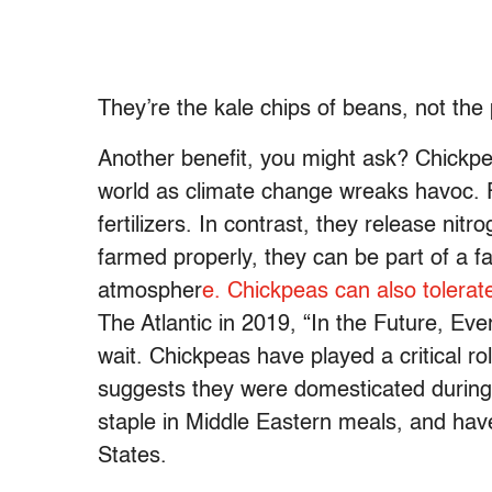
They’re the kale chips of beans, not the
Another benefit, you might ask? Chickpe
world as climate change wreaks havoc. F
fertilizers. In contrast, they release nitro
farmed properly, they can be part of a 
atmospher
e. Chickpeas can also tolera
The Atlantic in 2019, “In the Future, Ev
wait. Chickpeas have played a critical r
suggests they were domesticated during
staple in Middle Eastern meals, and hav
States.