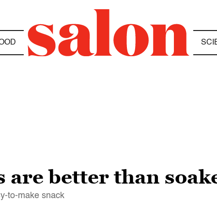
OOD
SCI
 are better than soak
sy-to-make snack