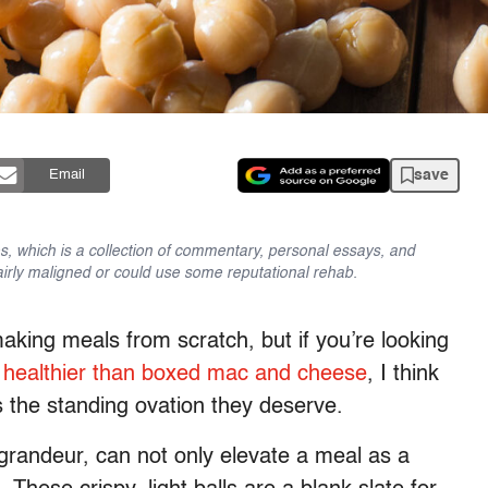
save
Email
es, which is a collection of commentary, personal essays, and
fairly maligned or could use some reputational rehab.
aking meals from scratch, but if you’re looking
s
healthier than boxed mac and cheese
, I think
s the standing ovation they deserve.
grandeur, can not only elevate a meal as a