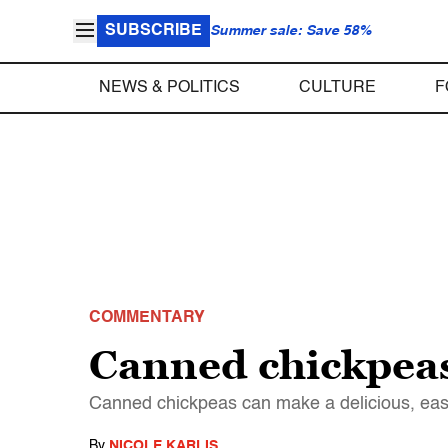
SUBSCRIBE
Summer sale: Save 58%
NEWS & POLITICS
CULTURE
F
COMMENTARY
Canned chickpeas
Canned chickpeas can make a delicious, ea
By
NICOLE KARLIS