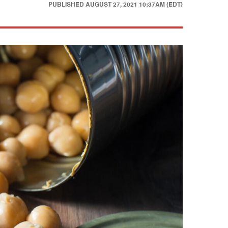
PUBLISHED
AUGUST 27, 2021 10:37AM (EDT)