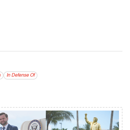
s
In Defense Of