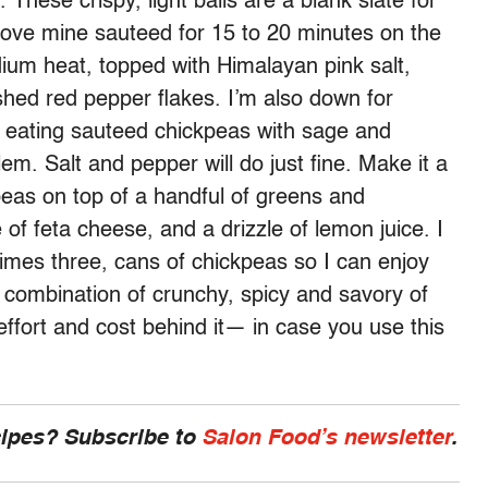
. These crispy, light balls are a blank slate for
I love mine sauteed for 15 to 20 minutes on the
edium heat, topped with Himalayan pink salt,
hed red pepper flakes. I’m also down for
 eating sauteed chickpeas with sage and
. Salt and pepper will do just fine. Make it a
kpeas on top of a handful of greens and
f feta cheese, and a drizzle of lemon juice. I
imes three, cans of chickpeas so I can enjoy
 combination of crunchy, spicy and savory of
effort and cost behind it— in case you use this
cipes? Subscribe to
Salon Food’s newsletter
.