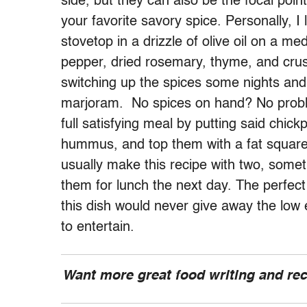
side, but they can also be the focal point
your favorite savory spice. Personally, 
stovetop in a drizzle of olive oil on a m
pepper, dried rosemary, thyme, and crus
switching up the spices some nights and
marjoram. No spices on hand? No problem
full satisfying meal by putting said chic
hummus, and top them with a fat square o
usually make this recipe with two, somet
them for lunch the next day. The perfect
this dish would never give away the low 
to entertain.
Want more great food writing and re