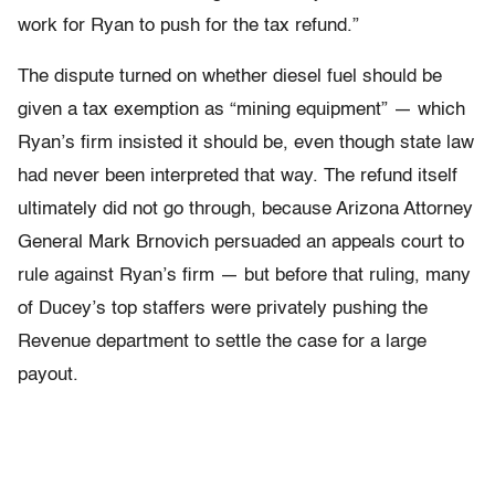
work for Ryan to push for the tax refund.”
The dispute turned on whether diesel fuel should be
given a tax exemption as “mining equipment” — which
Ryan’s firm insisted it should be, even though state law
had never been interpreted that way. The refund itself
ultimately did not go through, because Arizona Attorney
General Mark Brnovich persuaded an appeals court to
rule against Ryan’s firm — but before that ruling, many
of Ducey’s top staffers were privately pushing the
Revenue department to settle the case for a large
payout.