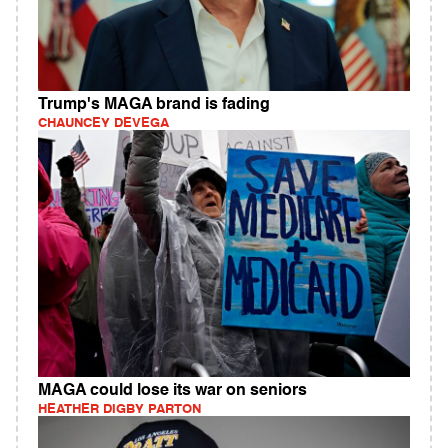
Trump's MAGA brand is fading
CHAUNCEY DEVEGA
MAGA could lose its war on seniors
HEATHER DIGBY PARTON