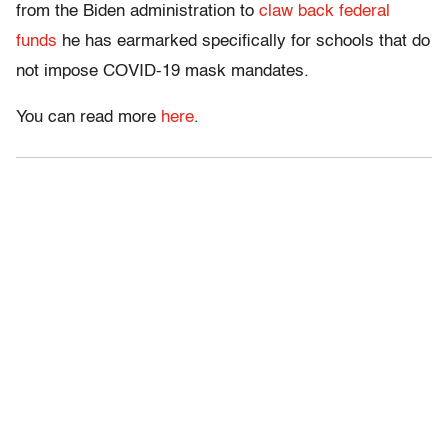
from the Biden administration to
claw back federal
funds
he has earmarked specifically for schools that do
not impose COVID-19 mask mandates.
You can read more
here
.