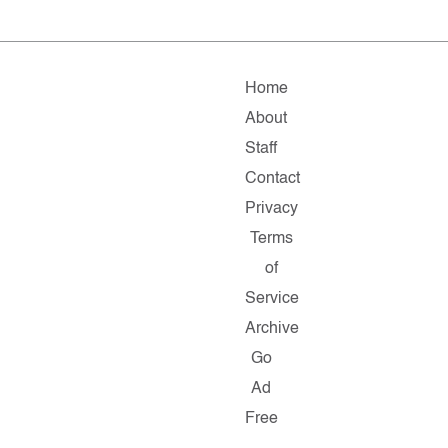
Home
About
Staff
Contact
Privacy
Terms
of
Service
Archive
Go
Ad
Free