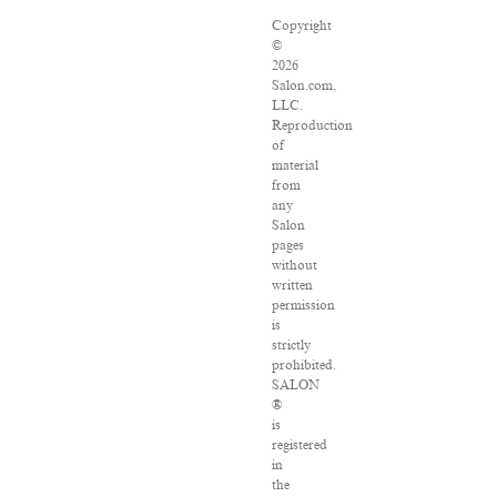
Copyright
©
2026
Salon.com,
LLC.
Reproduction
of
material
from
any
Salon
pages
without
written
permission
is
strictly
prohibited.
SALON
®
is
registered
in
the