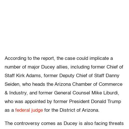
According to the report, the case could implicate a
number of major Ducey allies, including former Chief of
Staff Kirk Adams, former Deputy Chief of Staff Danny
Seiden, who heads the Arizona Chamber of Commerce
& Industry, and former General Counsel Mike Liburdi,
who was appointed by former President Donald Trump
as a
federal judge
for the District of Arizona.
The controversy comes as Ducey is also facing threats