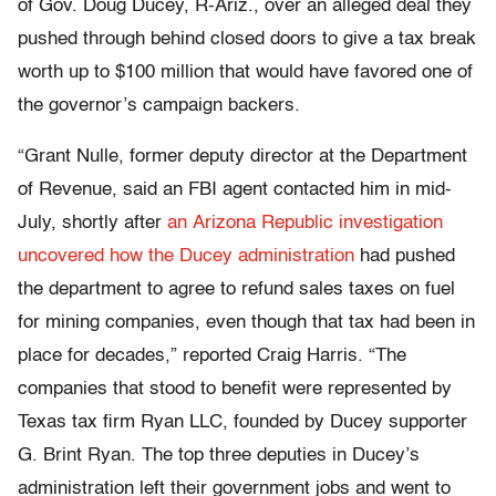
of Gov. Doug Ducey, R-Ariz., over an alleged deal they
pushed through behind closed doors to give a tax break
worth up to $100 million that would have favored one of
the governor’s campaign backers.
“Grant Nulle, former deputy director at the Department
of Revenue, said an FBI agent contacted him in mid-
July, shortly after
an Arizona Republic investigation
uncovered how the Ducey administration
had pushed
the department to agree to refund sales taxes on fuel
for mining companies, even though that tax had been in
place for decades,” reported Craig Harris. “The
companies that stood to benefit were represented by
Texas tax firm Ryan LLC, founded by Ducey supporter
G. Brint Ryan. The top three deputies in Ducey’s
administration left their government jobs and went to