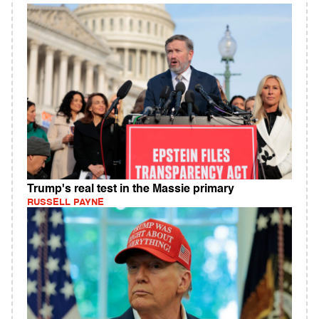
Trump's real test in the Massie primary
RUSSELL PAYNE