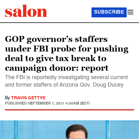
SUBSCRIBE
GOP governor’s staffers
under FBI probe for pushing
deal to give tax break to
campaign donor: report
The FBI is reportedly investigating several current
and former staffers of Arizona Gov. Doug Ducey
By
TRAVIS GETTYS
PUBLISHED
SEPTEMBER 1, 2021 4:30AM (EDT)