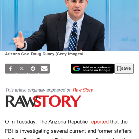
Arizona Gov. Doug Ducey (Getty Images)
save
This article originally appeared on
Raw Story
O
n Tuesday, The Arizona Republic
reported
that the
FBI is investigating several current and former staffers