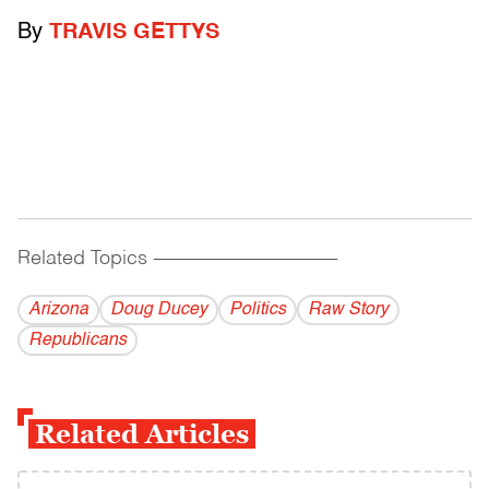
By
TRAVIS GETTYS
Related Topics
------------------------------------------
Arizona
Doug Ducey
Politics
Raw Story
Republicans
Related Articles