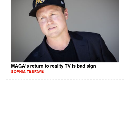
MAGA's return to reality TV is bad sign
SOPHIA TESFAYE