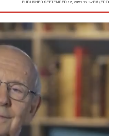
PUBLISHED
SEPTEMBER 12, 2021 12:57PM (EDT)