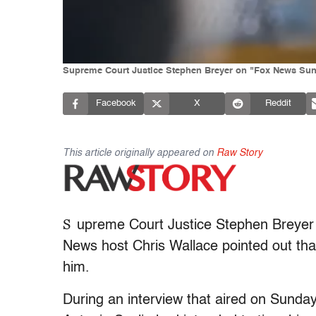
Supreme Court Justice Stephen Breyer on "Fox News Sund
Facebook
X
Reddit
This article originally appeared on
Raw Story
S
upreme Court Justice Stephen Breyer d
News host Chris Wallace pointed out tha
him.
During an interview that aired on Sunda