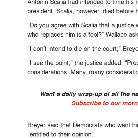
Antonin Scalia had intended to time his 
president. Scalia, however, died before h
“Do you agree with Scalia that a justice w
who replaces him is a fool?” Wallace as
“I don’t intend to die on the court,” Breyer
“I see the point,” the justice added. “P
considerations. Many, many considerati
Want a daily wrap-up of all the 
Subscribe to our morn
Breyer said that Democrats who want him
“entitled to their opinion.”