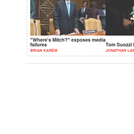
"Where's Mitch?" exposes media
failures
Tom Suozzi l
BRIAN KAREM
JONATHAN LA