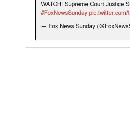
WATCH: Supreme Court Justice St
#FoxNewsSunday
pic.twitter.co
— Fox News Sunday (@FoxNews