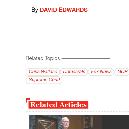
By
DAVID EDWARDS
Related Topics
------------------------------------------
Chris Wallace
Democrats
Fox News
GOP
Supreme Court
Related Articles