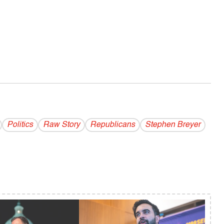
Politics
Raw Story
Republicans
Stephen Breyer