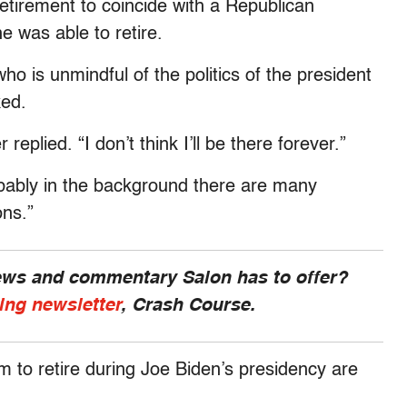
retirement to coincide with a Republican
e was able to retire.
ho is unmindful of the politics of the president
ked.
 replied. “I don’t think I’ll be there forever.”
robably in the background there are many
ons.”
news and commentary Salon has to offer?
ing newsletter
, Crash Course.
 to retire during Joe Biden’s presidency are