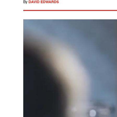
By
DAVID EDWARDS