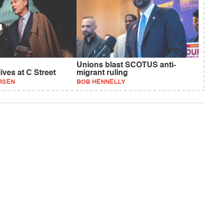
Unions blast SCOTUS anti-
ives at C Street
migrant ruling
RSEN
BOB HENNELLY