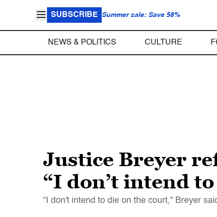
SUBSCRIBE
Summer sale: Save 58%
NEWS & POLITICS
CULTURE
F
Justice Breyer ref
“I don’t intend to
"I don't intend to die on the court," Breyer said.