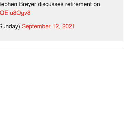
ephen Breyer discusses retirement on
m/tQEIu8Qgv8
Sunday)
September 12, 2021