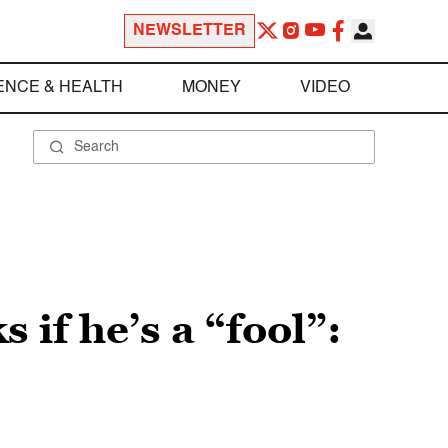
NEWSLETTER
ENCE & HEALTH
MONEY
VIDEO
 if he’s a “fool”: