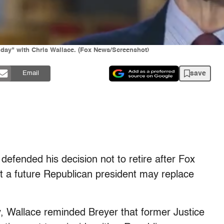
ay" with Chris Wallace. (Fox News/Screenshot)
save
Email
efended his decision not to retire after Fox
t a future Republican president may replace
y, Wallace reminded Breyer that former Justice