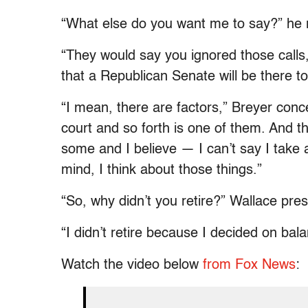
“What else do you want me to say?” he
“They would say you ignored those calls
that a Republican Senate will be there t
“I mean, there are factors,” Breyer conc
court and so forth is one of them. And the
some and I believe — I can’t say I take 
mind, I think about those things.”
“So, why didn’t you retire?” Wallace pre
“I didn’t retire because I decided on balan
Watch the video below
from Fox News
: