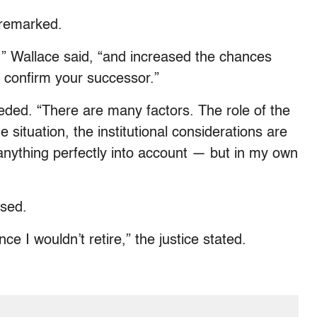
 remarked.
,” Wallace said, “and increased the chances
o confirm your successor.”
eded. “There are many factors. The role of the
 situation, the institutional considerations are
anything perfectly into account — but in my own
ssed.
ce I wouldn’t retire,” the justice stated.