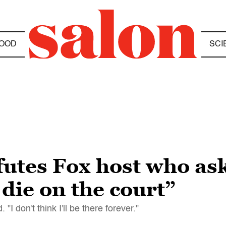
OOD
SCI
utes Fox host who asks
 die on the court”
 "I don't think I'll be there forever."