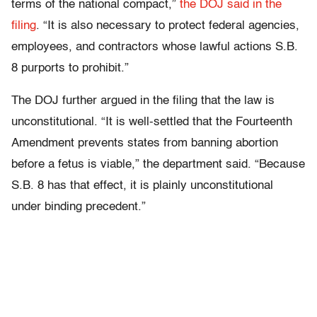
terms of the national compact,”
the DOJ said in the
filing
. “It is also necessary to protect federal agencies,
employees, and contractors whose lawful actions S.B.
8 purports to prohibit.”
The DOJ further argued in the filing that the law is
unconstitutional. “It is well-settled that the Fourteenth
Amendment prevents states from banning abortion
before a fetus is viable,” the department said. “Because
S.B. 8 has that effect, it is plainly unconstitutional
under binding precedent.”