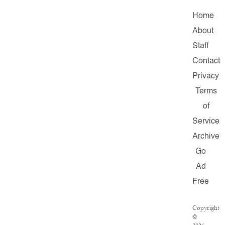
Home
About
Staff
Contact
Privacy
Terms
of
Service
Archive
Go
Ad
Free
Copyright
©