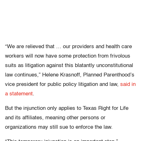
“We are relieved that … our providers and health care
workers will now have some protection from frivolous
suits as litigation against this blatantly unconstitutional
law continues,” Helene Krasnoff, Planned Parenthood’s
vice president for public policy litigation and law,
said in
a statement
.
But the injunction only applies to Texas Right for Life
and its affiliates, meaning other persons or
organizations may still sue to enforce the law.