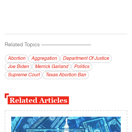
Related Topics
------------------------------------------
Abortion
Aggregation
Department Of Justice
Joe Biden
Merrick Garland
Politics
Supreme Court
Texas Abortion Ban
Related Articles