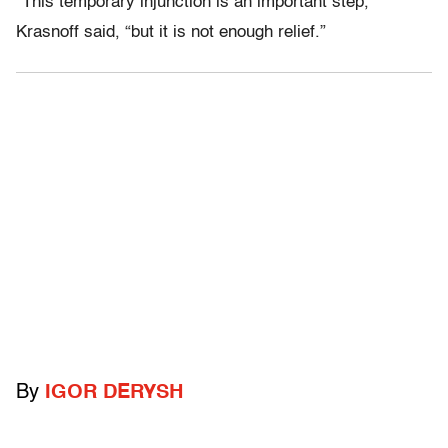
“This temporary injunction is an important step,”
Krasnoff said, “but it is not enough relief.”
By
IGOR DERYSH