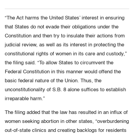
“The Act harms the United States’ interest in ensuring
that States do not evade their obligations under the
Constitution and then try to insulate their actions from
judicial review, as well as its interest in protecting the
constitutional rights of women in its care and custody,”
the filing said. “To allow States to circumvent the
Federal Constitution in this manner would offend the
basic federal nature of the Union. Thus, the
unconstitutionality of S.B. 8 alone suffices to establish
irreparable harm.”
The filing added that the law has resulted in an influx of
women seeking abortion in other states, “overburdening
out-of-state clinics and creating backlogs for residents