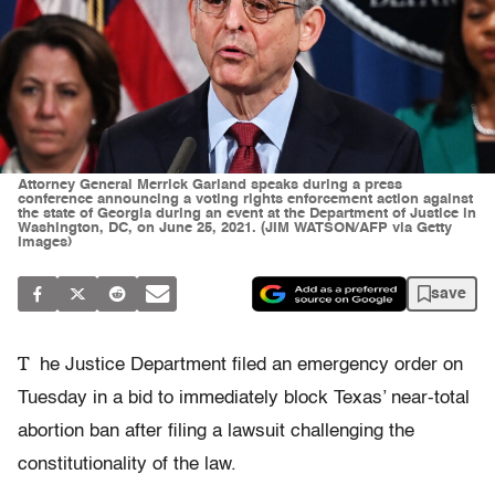
Attorney General Merrick Garland speaks during a press
conference announcing a voting rights enforcement action against
the state of Georgia during an event at the Department of Justice in
Washington, DC, on June 25, 2021. (JIM WATSON/AFP via Getty
Images)
save
T
he Justice Department filed an emergency order on
Tuesday in a bid to immediately block Texas’ near-total
abortion ban after filing a lawsuit challenging the
constitutionality of the law.