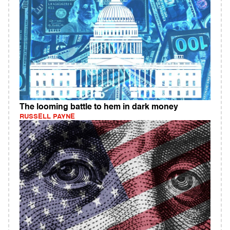
The looming battle to hem in dark money
RUSSELL PAYNE