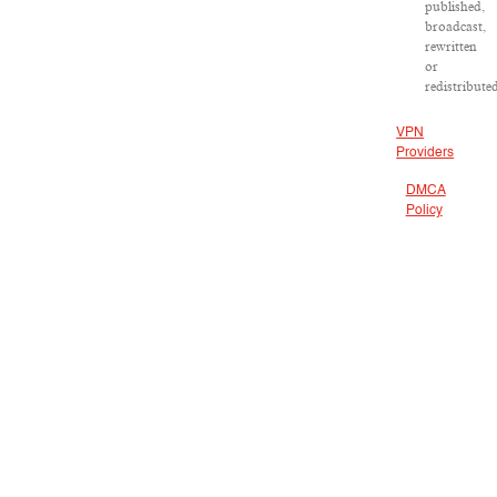
published,
broadcast,
rewritten
or
redistribute
VPN
Providers
DMCA
Policy