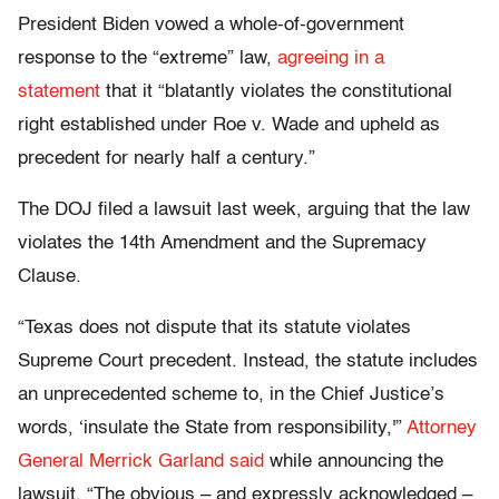
President Biden vowed a whole-of-government
response to the “extreme” law,
agreeing in a
statement
that it “blatantly violates the constitutional
right established under Roe v. Wade and upheld as
precedent for nearly half a century.”
The DOJ filed a lawsuit last week, arguing that the law
violates the 14th Amendment and the Supremacy
Clause.
“Texas does not dispute that its statute violates
Supreme Court precedent. Instead, the statute includes
an unprecedented scheme to, in the Chief Justice’s
words, ‘insulate the State from responsibility,'”
Attorney
General Merrick Garland said
while announcing the
lawsuit. “The obvious – and expressly acknowledged –