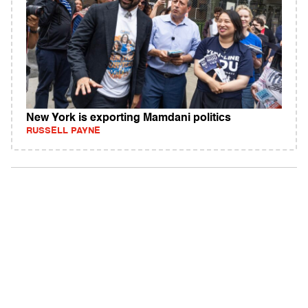
New York is exporting Mamdani politics
RUSSELL PAYNE