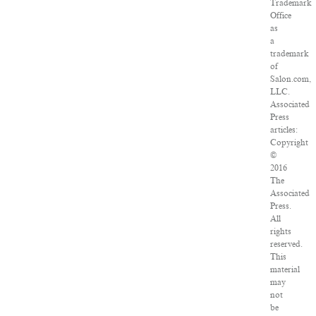
Trademark
Office
as
a
trademark
of
Salon.com,
LLC.
Associated
Press
articles:
Copyright
©
2016
The
Associated
Press.
All
rights
reserved.
This
material
may
not
be