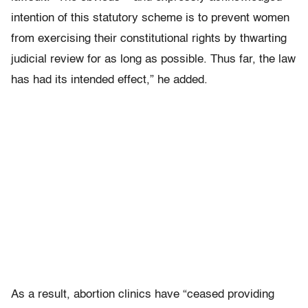
intention of this statutory scheme is to prevent women
from exercising their constitutional rights by thwarting
judicial review for as long as possible. Thus far, the law
has had its intended effect,” he added.
As a result, abortion clinics have “ceased providing