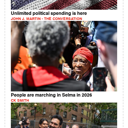
Unlimited political spending is here
JOHN J. MARTIN - THE CONVERSATION
People are marching in Selma in 2026
CK SMITH