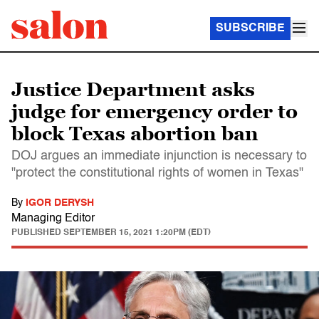
SUBSCRIBE
Justice Department asks
judge for emergency order to
block Texas abortion ban
DOJ argues an immediate injunction is necessary to
"protect the constitutional rights of women in Texas"
By
IGOR DERYSH
Managing Editor
PUBLISHED
SEPTEMBER 15, 2021 1:20PM (EDT)