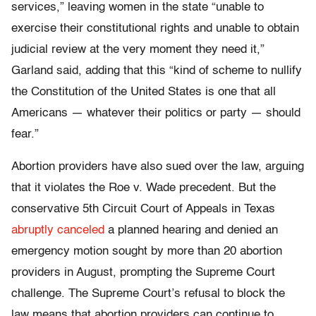
services,” leaving women in the state “unable to
exercise their constitutional rights and unable to obtain
judicial review at the very moment they need it,”
Garland said, adding that this “kind of scheme to nullify
the Constitution of the United States is one that all
Americans — whatever their politics or party — should
fear.”
Abortion providers have also sued over the law, arguing
that it violates the Roe v. Wade precedent. But the
conservative 5th Circuit Court of Appeals in Texas
abruptly canceled
a planned hearing and denied an
emergency motion sought by more than 20 abortion
providers in August, prompting the Supreme Court
challenge. The Supreme Court’s refusal to block the
law means that abortion providers can continue to