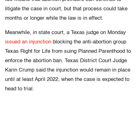
litigate the case in court, but that process could take
months or longer while the law is in effect.
Meanwhile, in state court, a Texas judge on Monday
issued an injunction
blocking the anti-abortion group
Texas Right for Life from suing Planned Parenthood to
enforce the abortion ban. Texas District Court Judge
Karin Crump said the injunction would remain in place
until at least April 2022, when the case is expected to
head to trial.