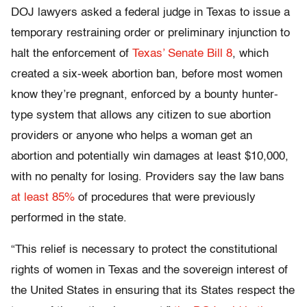
DOJ lawyers asked a federal judge in Texas to issue a
temporary restraining order or preliminary injunction to
halt the enforcement of
Texas’ Senate Bill 8
, which
created a six-week abortion ban, before most women
know they’re pregnant, enforced by a bounty hunter-
type system that allows any citizen to sue abortion
providers or anyone who helps a woman get an
abortion and potentially win damages at least $10,000,
with no penalty for losing. Providers say the law bans
at least 85%
of procedures that were previously
performed in the state.
“This relief is necessary to protect the constitutional
rights of women in Texas and the sovereign interest of
the United States in ensuring that its States respect the