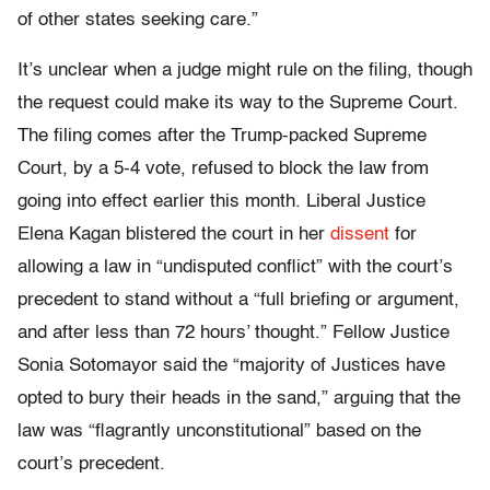
of other states seeking care.”
It’s unclear when a judge might rule on the filing, though
the request could make its way to the Supreme Court.
The filing comes after the Trump-packed Supreme
Court, by a 5-4 vote, refused to block the law from
going into effect earlier this month. Liberal Justice
Elena Kagan blistered the court in her
dissent
for
allowing a law in “undisputed conflict” with the court’s
precedent to stand without a “full briefing or argument,
and after less than 72 hours’ thought.” Fellow Justice
Sonia Sotomayor said the “majority of Justices have
opted to bury their heads in the sand,” arguing that the
law was “flagrantly unconstitutional” based on the
court’s precedent.