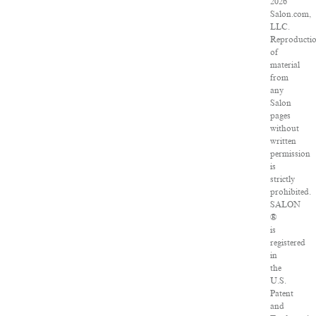
2026
Salon.com,
LLC.
Reproducti
of
material
from
any
Salon
pages
without
written
permission
is
strictly
prohibited.
SALON
®
is
registered
in
the
U.S.
Patent
and