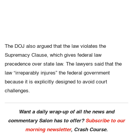
The DOJ also argued that the law violates the
Supremacy Clause, which gives federal law
precedence over state law. The lawyers said that the
law “irreparably injures” the federal government
because it is explicitly designed to avoid court
challenges.
Want a daily wrap-up of all the news and
commentary Salon has to offer?
Subscribe to our
morning newsletter
, Crash Course.