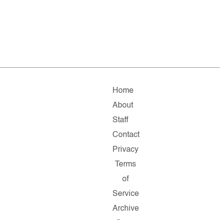
Home
About
Staff
Contact
Privacy
Terms
of
Service
Archive