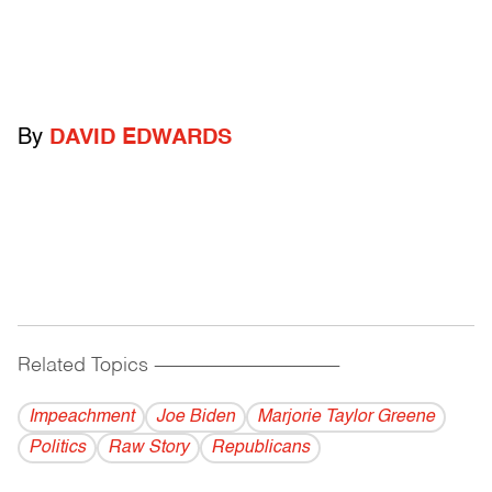
By
DAVID EDWARDS
Related Topics
------------------------------------------
Impeachment
Joe Biden
Marjorie Taylor Greene
Politics
Raw Story
Republicans