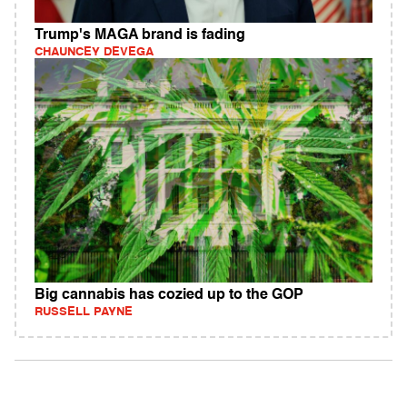
Trump's MAGA brand is fading
CHAUNCEY DEVEGA
Big cannabis has cozied up to the GOP
RUSSELL PAYNE