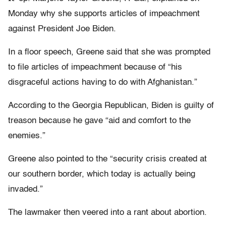
Monday why she supports articles of impeachment
against President Joe Biden.
In a floor speech, Greene said that she was prompted
to file articles of impeachment because of “his
disgraceful actions having to do with Afghanistan.”
According to the Georgia Republican, Biden is guilty of
treason because he gave “aid and comfort to the
enemies.”
Greene also pointed to the “security crisis created at
our southern border, which today is actually being
invaded.”
The lawmaker then veered into a rant about abortion.