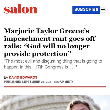
SUBSCRIBE
Marjorie Taylor Greene’s
impeachment rant goes off
rails: “God will no longer
provide protection”
"The most evil and disgusting thing that is going to
happen in this 117th Congress is . . ."
By
DAVID EDWARDS
PUBLISHED
SEPTEMBER 21, 2021 4:30AM (EDT)