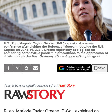
U.S. Rep. Marjorie Taylor Greene (R-GA) speaks at a news
conference after visiting the Holocaust Museum, outside the U.S.
Capitol on June 14, 2021. Greene repeatedly apologized for
comparing coronavirus pandemic precautions to the oppression of
Jewish people by Nazi Germany. (Drew Angerer/Getty Images)
save
This article originally appeared on
Raw Story
R
ep. Marjorie Taylor Greene, R-Ga., explained on