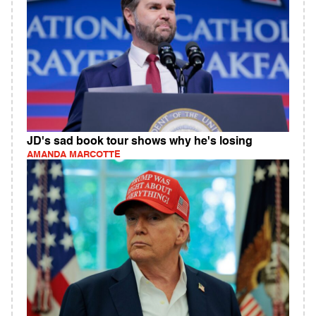
JD's sad book tour shows why he's losing
AMANDA MARCOTTE