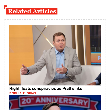
Related Articles
Right floats conspiracies as Pratt sinks
SOPHIA TESFAYE