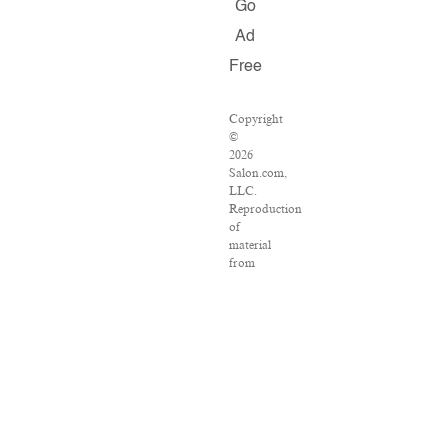
Go
Ad
Free
Copyright
©
2026
Salon.com,
LLC.
Reproduction
of
material
from
any
Salon
pages
without
written
permission
is
strictly
prohibited.
SALON