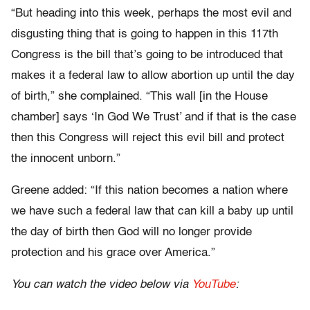
“But heading into this week, perhaps the most evil and
disgusting thing that is going to happen in this 117th
Congress is the bill that’s going to be introduced that
makes it a federal law to allow abortion up until the day
of birth,” she complained. “This wall [in the House
chamber] says ‘In God We Trust’ and if that is the case
then this Congress will reject this evil bill and protect
the innocent unborn.”
Greene added: “If this nation becomes a nation where
we have such a federal law that can kill a baby up until
the day of birth then God will no longer provide
protection and his grace over America.”
You can watch the video below via
YouTube
: