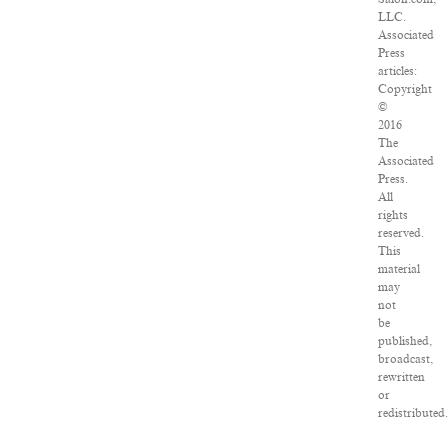
LLC.
Associated
Press
articles:
Copyright
©
2016
The
Associated
Press.
All
rights
reserved.
This
material
may
not
be
published,
broadcast,
rewritten
or
redistributed