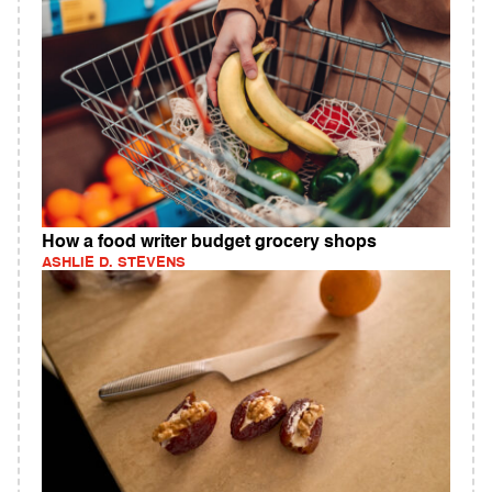
How a food writer budget grocery shops
ASHLIE D. STEVENS