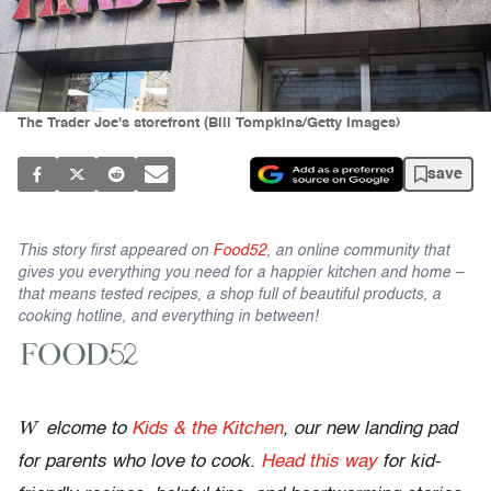
The Trader Joe's storefront (Bill Tompkins/Getty Images)
save
This story first appeared on
Food52
, an online community that
gives you everything you need for a happier kitchen and home –
that means tested recipes, a shop full of beautiful products, a
cooking hotline, and everything in between!
W
elcome to
Kids & the Kitchen
, our new landing pad
for parents who love to cook.
Head this way
for kid-