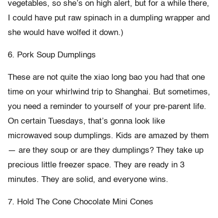
vegetables, so she’s on high alert, but for a while there,
I could have put raw spinach in a dumpling wrapper and
she would have wolfed it down.)
6. Pork Soup Dumplings
These are not quite the xiao long bao you had that one
time on your whirlwind trip to Shanghai. But sometimes,
you need a reminder to yourself of your pre-parent life.
On certain Tuesdays, that’s gonna look like
microwaved soup dumplings. Kids are amazed by them
— are they soup or are they dumplings? They take up
precious little freezer space. They are ready in 3
minutes. They are solid, and everyone wins.
7. Hold The Cone Chocolate Mini Cones