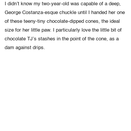
I didn’t know my two-year-old was capable of a deep,
George Costanza-esque chuckle until I handed her one
of these teeny-tiny chocolate-dipped cones, the ideal
size for her little paw. I particularly love the little bit of
chocolate TJ’s stashes in the point of the cone, as a
dam against drips.