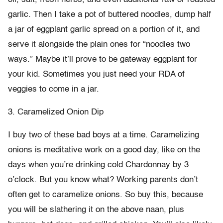
garlic. Then I take a pot of buttered noodles, dump half
a jar of eggplant garlic spread on a portion of it, and
serve it alongside the plain ones for “noodles two
ways.” Maybe it’ll prove to be gateway eggplant for
your kid. Sometimes you just need your RDA of
veggies to come in a jar.
3. Caramelized Onion Dip
I buy two of these bad boys at a time. Caramelizing
onions is meditative work on a good day, like on the
days when you’re drinking cold Chardonnay by 3
o’clock. But you know what? Working parents don’t
often get to caramelize onions. So buy this, because
you will be slathering it on the above naan, plus