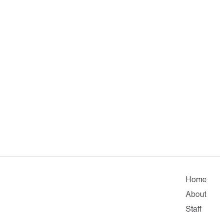
Home
About
Staff