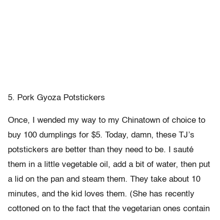
5. Pork Gyoza Potstickers
Once, I wended my way to my Chinatown of choice to
buy 100 dumplings for $5. Today, damn, these TJ’s
potstickers are better than they need to be. I sauté
them in a little vegetable oil, add a bit of water, then put
a lid on the pan and steam them. They take about 10
minutes, and the kid loves them. (She has recently
cottoned on to the fact that the vegetarian ones contain