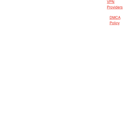
VPN
Providers
DMCA
Policy