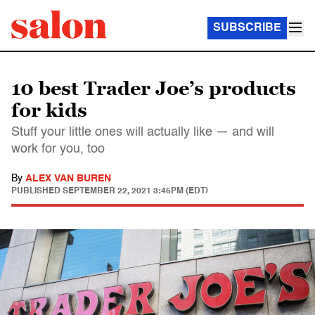
SUBSCRIBE
10 best Trader Joe’s products
for kids
Stuff your little ones will actually like — and will
work for you, too
By
ALEX VAN BUREN
PUBLISHED
SEPTEMBER 22, 2021 3:45PM (EDT)