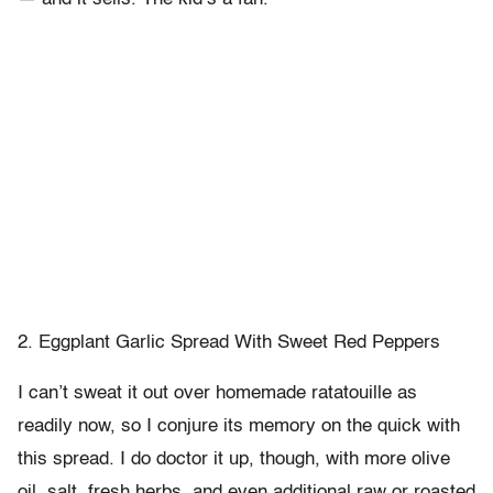
2. Eggplant Garlic Spread With Sweet Red Peppers
I can’t sweat it out over homemade ratatouille as
readily now, so I conjure its memory on the quick with
this spread. I do doctor it up, though, with more olive
oil, salt, fresh herbs, and even additional raw or roasted