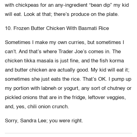
with chickpeas for an any-ingredient “bean dip” my kid
will eat. Look at that; there’s produce on the plate.
10. Frozen Butter Chicken With Basmati Rice
Sometimes I make my own curries, but sometimes I
can’t. And that’s where Trader Joe’s comes in. The
chicken tikka masala is just fine, and the fish korma
and butter chicken are actually good. My kid will eat it;
sometimes she just eats the rice. That’s OK. I pump up
my portion with labneh or yogurt, any sort of chutney or
pickled onions that are in the fridge, leftover veggies,
and, yes, chili onion crunch.
Sorry, Sandra Lee; you were right.