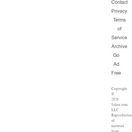
Contact
Privacy
Terms
of
Service
Archive
Go
Ad
Free
Copyright
©
2026
Salon.com,
LLC.
Reproductio
of
material
from