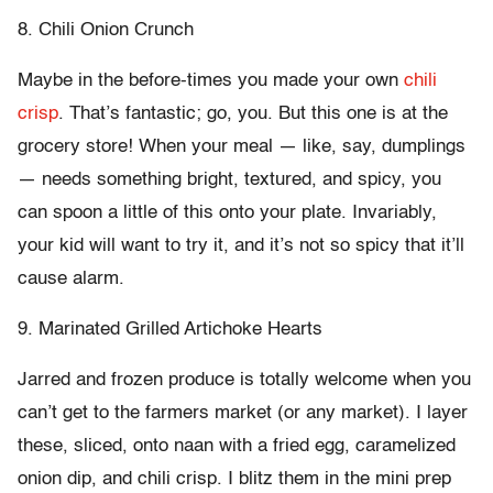
8. Chili Onion Crunch
Maybe in the before-times you made your own
chili
crisp
. That’s fantastic; go, you. But this one is at the
grocery store! When your meal — like, say, dumplings
— needs something bright, textured, and spicy, you
can spoon a little of this onto your plate. Invariably,
your kid will want to try it, and it’s not so spicy that it’ll
cause alarm.
9. Marinated Grilled Artichoke Hearts
Jarred and frozen produce is totally welcome when you
can’t get to the farmers market (or any market). I layer
these, sliced, onto naan with a fried egg, caramelized
onion dip, and chili crisp. I blitz them in the mini prep