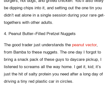
burgers, hot dogs, and grilled chicken. You’ll also likely
be dipping chips into it, and setting out the one tin you
didn’t eat alone in a single session during your rare get-
togethers with other adults.
4. Peanut Butter–Filled Pretzel Nuggets
The good trader just understands the
peanut vector
,
from Bamba to these nuggets. The one day I forgot to
bring a snack pack of these guys to daycare pickup, I
listened to screams all the way home. I get it, kid; it’s
just the hit of salty protein you need after a long day of
driving a tiny red plastic car in circles.