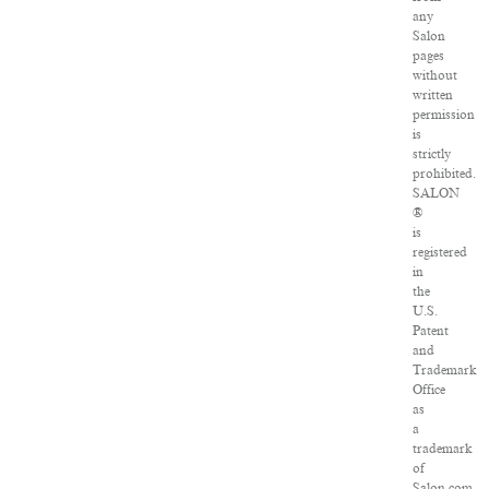
any
Salon
pages
without
written
permission
is
strictly
prohibited.
SALON
®
is
registered
in
the
U.S.
Patent
and
Trademark
Office
as
a
trademark
of
Salon.com,