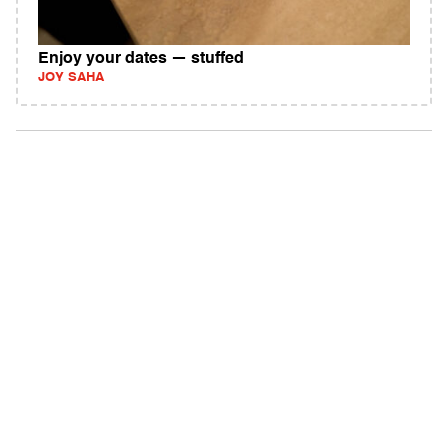
Enjoy your dates — stuffed
JOY SAHA