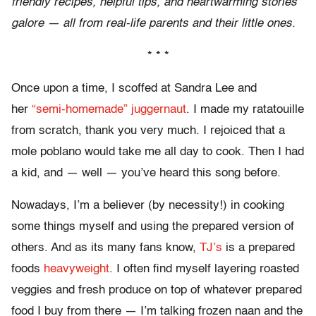
friendly recipes, helpful tips, and heartwarming stories
galore — all from real-life parents and their little ones.
* * *
Once upon a time, I scoffed at Sandra Lee and
her
“semi-homemade” juggernaut
. I made my ratatouille
from scratch, thank you very much. I rejoiced that a
mole poblano would take me all day to cook. Then I had
a kid, and — well — you’ve heard this song before.
Nowadays, I’m a believer (by necessity!) in cooking
some things myself and using the prepared version of
others. And as its many fans know,
TJ’s
is a prepared
foods
heavyweight
. I often find myself layering roasted
veggies and fresh produce on top of whatever prepared
food I buy from there — I’m talking frozen naan and the