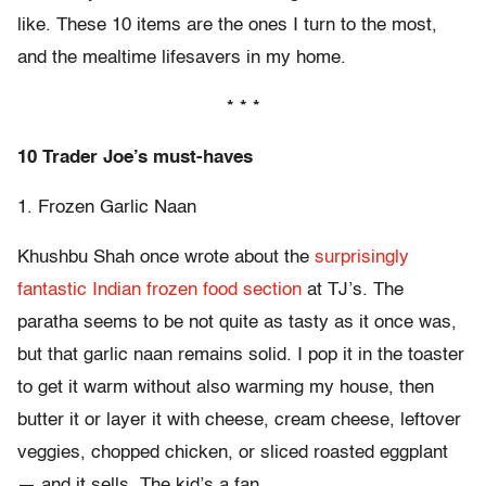
like. These 10 items are the ones I turn to the most,
and the mealtime lifesavers in my home.
* * *
10 Trader Joe’s must-haves
1. Frozen Garlic Naan
Khushbu Shah once wrote about the
surprisingly
fantastic Indian frozen food section
at TJ’s. The
paratha seems to be not quite as tasty as it once was,
but that garlic naan remains solid. I pop it in the toaster
to get it warm without also warming my house, then
butter it or layer it with cheese, cream cheese, leftover
veggies, chopped chicken, or sliced roasted eggplant
— and it sells. The kid’s a fan.