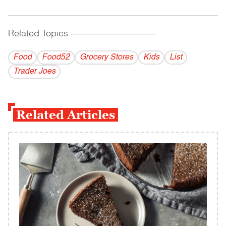
Related Topics
------------------------------------------
Food
Food52
Grocery Stores
Kids
List
Trader Joes
Related Articles