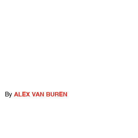
By
ALEX VAN BUREN