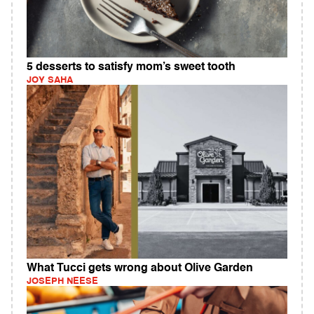
5 desserts to satisfy mom’s sweet tooth
JOY SAHA
What Tucci gets wrong about Olive Garden
JOSEPH NEESE