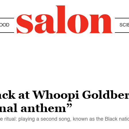
OOD
SCI
back at Whoopi Goldber
onal anthem”
ritual: playing a second song, known as the Black nat