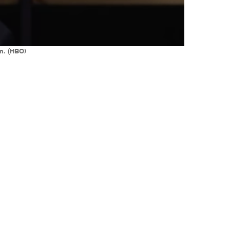
em. (HBO)