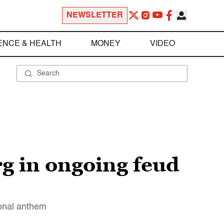
NEWSLETTER
ENCE & HEALTH
MONEY
VIDEO
g in ongoing feud
ional anthem