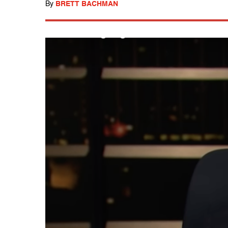
By
BRETT BACHMAN