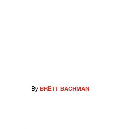
By
BRETT BACHMAN