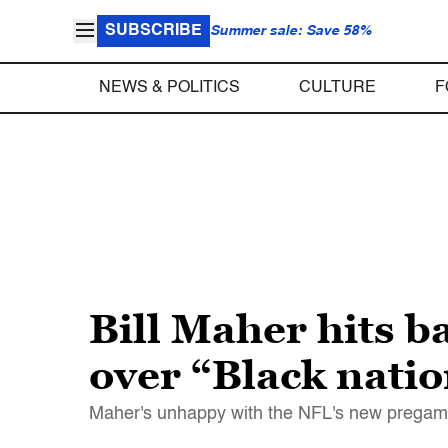
SUBSCRIBE
Summer sale: Save 58%
NEWS & POLITICS
CULTURE
F
Bill Maher hits 
over “Black nati
Maher's unhappy with the NFL's new pregame 