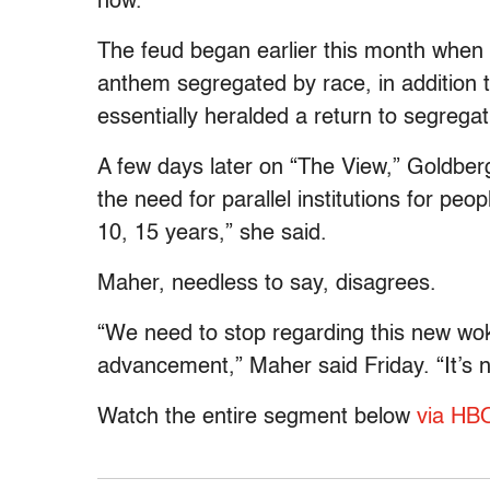
now.”
The feud began earlier this month when 
anthem segregated by race, in addition 
essentially heralded a return to segrega
A few days later on “The View,” Goldber
the need for parallel institutions for p
10, 15 years,” she said.
Maher, needless to say, disagrees.
“We need to stop regarding this new woke
advancement,” Maher said Friday. “It’s n
Watch the entire segment below
via HB