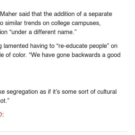
Maher said that the addition of a separate
to similar trends on college campuses,
tion “under a different name.”
g lamented having to “re-educate people” on
eople of color. “We have gone backwards a good
 segregation as if it’s some sort of cultural
ot.”
O
: