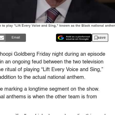
n to play "Lift Every Voice and Sing," known as the Black national anth
save
Email
Whoopi Goldberg Friday night during an episode
in an ongoing feud between the two television
ritual of playing “Lift Every Voice and Sing,”
ddition to the actual national anthem.
ase marking a longtime segment on the show.
onal anthems is when the other team is from