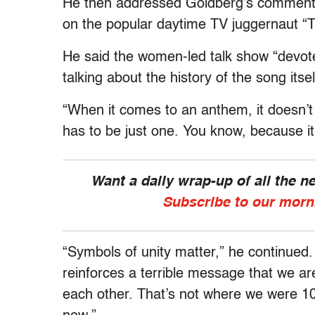
He then addressed Goldberg’s comments 
on the popular daytime TV juggernaut “
He said the women-led talk show “devoted
talking about the history of the song its
“When it comes to an anthem, it doesn’t 
has to be just one. You know, because it
Want a daily wrap-up of all the 
Subscribe to our morn
“Symbols of unity matter,” he continued.
reinforces a terrible message that we ar
each other. That’s not where we were 10