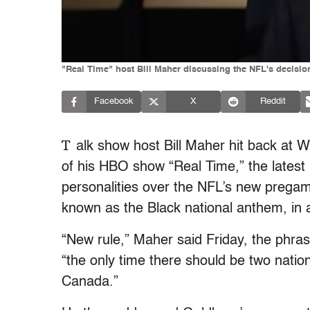
"Real Time" host Bill Maher discussing the NFL's decisio
Facebook
X
Reddit
T
alk show host Bill Maher hit back at 
of his HBO show “Real Time,” the latest 
personalities over the NFL’s new pregame 
known as the Black national anthem, in a
“New rule,” Maher said Friday, the phr
“the only time there should be two nati
Canada.”