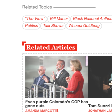
Related Topics
------------------------------------------
"The View"
Bill Maher
Black National Anthe
Politics
Talk Shows
Whoopi Goldberg
Related Articles
Even purple Colorado's GOP has
gone nuts
Tom Suozzi l
AMANDA MARCOTTE
JONATHAN LA