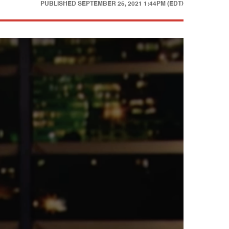
PUBLISHED
SEPTEMBER 25, 2021 1:44PM (EDT)