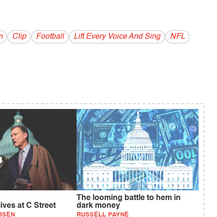
m
Clip
Football
Lift Every Voice And Sing
NFL
The looming battle to hem in
ives at C Street
dark money
RSEN
RUSSELL PAYNE