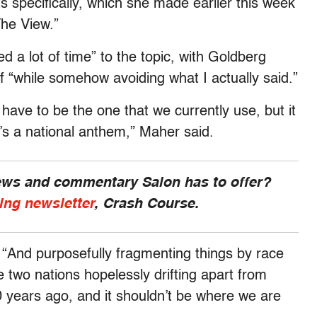
specifically, which she made earlier this week
The View.”
 a lot of time” to the topic, with Goldberg
elf “while somehow avoiding what I actually said.”
have to be the one that we currently use, but it
’s a national anthem,” Maher said.
news and commentary Salon has to offer?
ing newsletter
, Crash Course.
 “And purposefully fragmenting things by race
e two nations hopelessly drifting apart from
 years ago, and it shouldn’t be where we are