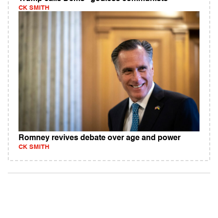
CK SMITH
Romney revives debate over age and power
CK SMITH