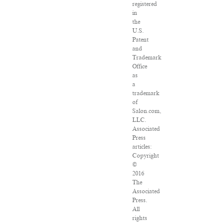
registered
in
the
U.S.
Patent
and
Trademark
Office
as
a
trademark
of
Salon.com,
LLC.
Associated
Press
articles:
Copyright
©
2016
The
Associated
Press.
All
rights