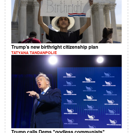
Trump’s new birthright citizenship plan
TATYANA TANDANPOLIE
Trump calls Dems "godless communists"