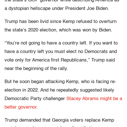
the state’s GOP governor while describing America as
a dystopian hellscape under President Joe Biden.
Trump has been livid since Kemp refused to overturn
the state’s 2020 election, which was won by Biden.
“You’re not going to have a country left. If you want to
have a country left you must elect no Democrats and
vote only for America first Republicans,” Trump said
near the beginning of the rally.
But he soon began attacking Kemp, who is facing re-
election in 2022. And he repeatedly suggested likely
Democratic Party challenger
Stacey Abrams might be a
better governor
.
Trump demanded that Georgia voters replace Kemp