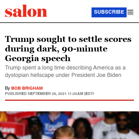
SUBSCRIBE
Trump sought to settle scores
during dark, 90-minute
Georgia speech
Trump spent a long time describing America as a
dystopian hellscape under President Joe Biden
By
BOB BRIGHAM
PUBLISHED
SEPTEMBER 26, 2021 11:25AM (EDT)