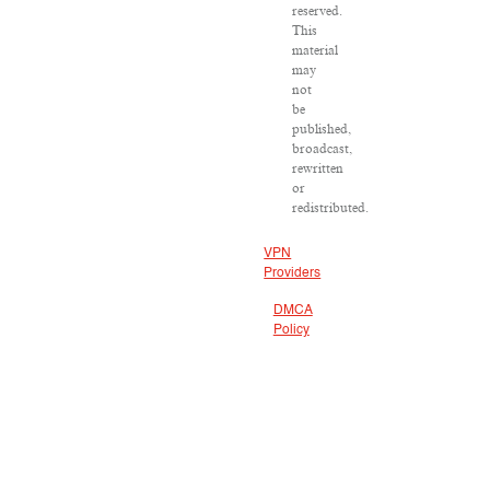
reserved.
This
material
may
not
be
published,
broadcast,
rewritten
or
redistributed.
VPN
Providers
DMCA
Policy