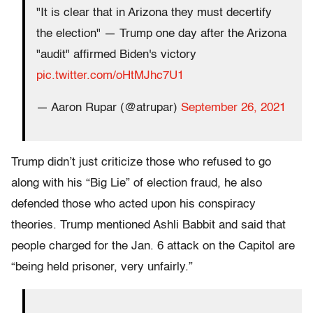
"It is clear that in Arizona they must decertify
the election" — Trump one day after the Arizona
"audit" affirmed Biden's victory
pic.twitter.com/oHtMJhc7U1
— Aaron Rupar (@atrupar)
September 26, 2021
Trump didn’t just criticize those who refused to go
along with his “Big Lie” of election fraud, he also
defended those who acted upon his conspiracy
theories. Trump mentioned Ashli Babbit and said that
people charged for the Jan. 6 attack on the Capitol are
“being held prisoner, very unfairly.”