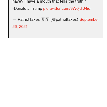
have? I have a mouth that tells the truth."
-Donald J Trump
pic.twitter.com/3W0jdfJ4io
— PatriotTakes 🇺🇸 (@patriottakes)
September
26, 2021