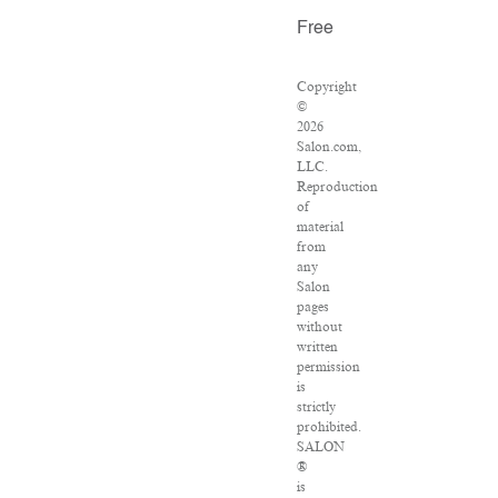
Free
Copyright
©
2026
Salon.com,
LLC.
Reproduction
of
material
from
any
Salon
pages
without
written
permission
is
strictly
prohibited.
SALON
®
is