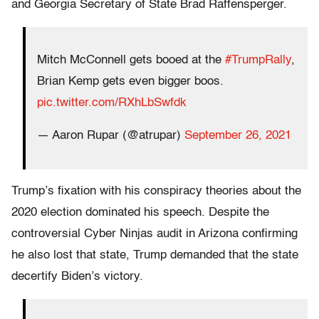
and Georgia Secretary of State Brad Raffensperger.
Mitch McConnell gets booed at the
#TrumpRally
,
Brian Kemp gets even bigger boos.
pic.twitter.com/RXhLbSwfdk
— Aaron Rupar (@atrupar)
September 26, 2021
Trump’s fixation with his conspiracy theories about the
2020 election dominated his speech. Despite the
controversial Cyber Ninjas audit in Arizona confirming
he also lost that state, Trump demanded that the state
decertify Biden’s victory.