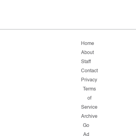
Home
About
Staff
Contact
Privacy
Terms
of
Service
Archive
Go
Ad