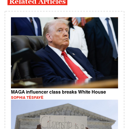
Related Articles
MAGA influencer class breaks White House
SOPHIA TESFAYE