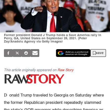
Former president Donald J Trump holds a Save America rally in
Perry, GA, United States on September 25, 2021. (Peter
Zay/Anadolu Agency via Getty Images)
save
This article originally appeared on
Raw Story
D
onald Trump traveled to Georgia on Saturday where
the former Republican president repeatedly slammed