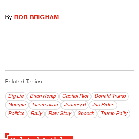
By
BOB BRIGHAM
Related Topics
------------------------------------------
Big Lie
Brian Kemp
Capitol Riot
Donald Trump
Georgia
Insurrection
January 6
Joe Biden
Politics
Rally
Raw Story
Speech
Trump Rally