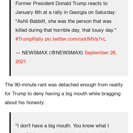
Former President Donald Trump reacts to
January 6th at a rally in Georgia on Saturday:
"Ashli Babbitt, she was the person that was
killed during that horrible day, that lousy day."
#TrumpRally
pic.twitter.com/oxkfMVa7vL
— NEWSMAX (@NEWSMAX)
September 26,
2021
The 90-minute rant was detached enough from reality
for Trump to deny having a big mouth while bragging
about his honesty.
"I don't have a big mouth. You know what I