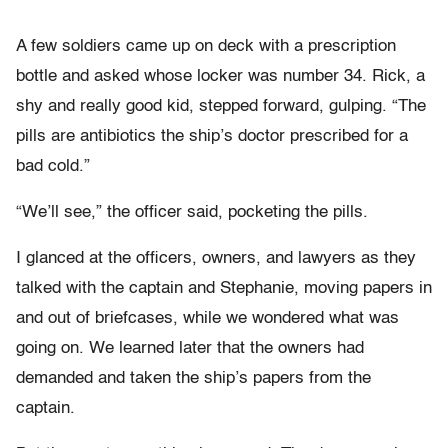
A few soldiers came up on deck with a prescription
bottle and asked whose locker was number 34. Rick, a
shy and really good kid, stepped forward, gulping. “The
pills are antibiotics the ship’s doctor prescribed for a
bad cold.”
“We’ll see,” the officer said, pocketing the pills.
I glanced at the officers, owners, and lawyers as they
talked with the captain and Stephanie, moving papers in
and out of briefcases, while we wondered what was
going on. We learned later that the owners had
demanded and taken the ship’s papers from the
captain.