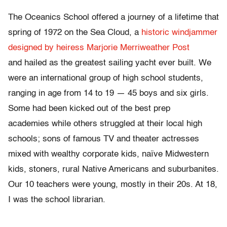
The Oceanics School offered a journey of a lifetime that
spring of 1972 on the Sea Cloud, a
historic windjammer
designed by heiress Marjorie Merriweather Post
and hailed as the greatest sailing yacht ever built. We
were an international group of high school students,
ranging in age from 14 to 19 — 45 boys and six girls.
Some had been kicked out of the best prep
academies while others struggled at their local high
schools; sons of famous TV and theater actresses
mixed with wealthy corporate kids, naïve Midwestern
kids, stoners, rural Native Americans and suburbanites.
Our 10 teachers were young, mostly in their 20s. At 18,
I was the school librarian.