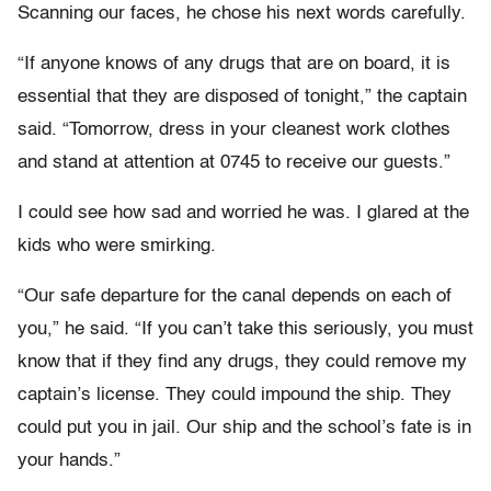
Scanning our faces, he chose his next words carefully.
“If anyone knows of any drugs that are on board, it is
essential that they are disposed of tonight,” the captain
said. “Tomorrow, dress in your cleanest work clothes
and stand at attention at 0745 to receive our guests.”
I could see how sad and worried he was. I glared at the
kids who were smirking.
“Our safe departure for the canal depends on each of
you,” he said. “If you can’t take this seriously, you must
know that if they find any drugs, they could remove my
captain’s license. They could impound the ship. They
could put you in jail. Our ship and the school’s fate is in
your hands.”