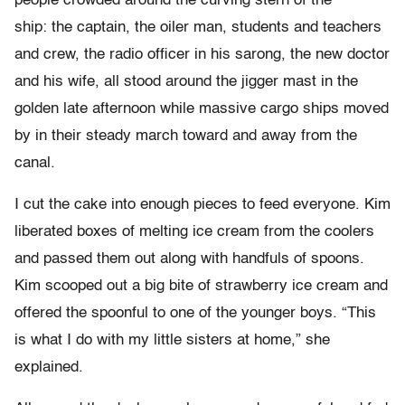
people crowded around the curving stern of the
ship: the captain, the oiler man, students and teachers
and crew, the radio officer in his sarong, the new doctor
and his wife, all stood around the jigger mast in the
golden late afternoon while massive cargo ships moved
by in their steady march toward and away from the
canal.
I cut the cake into enough pieces to feed everyone. Kim
liberated boxes of melting ice cream from the coolers
and passed them out along with handfuls of spoons.
Kim scooped out a big bite of strawberry ice cream and
offered the spoonful to one of the younger boys. “This
is what I do with my little sisters at home,” she
explained.