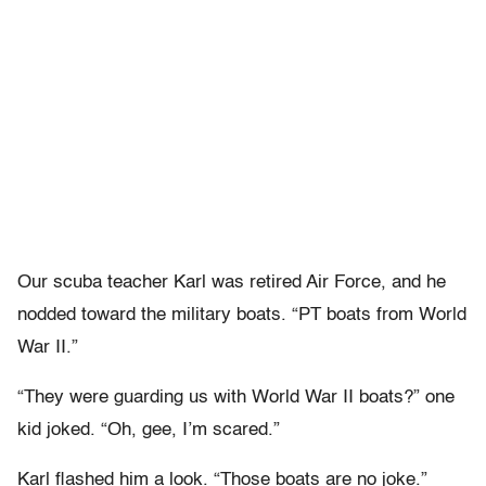
Our scuba teacher Karl was retired Air Force, and he
nodded toward the military boats. “PT boats from World
War II.”
“They were guarding us with World War II boats?” one
kid joked. “Oh, gee, I’m scared.”
Karl flashed him a look. “Those boats are no joke.”