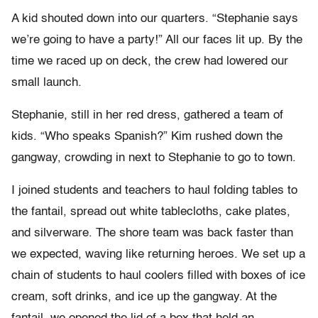
A kid shouted down into our quarters. “Stephanie says
we’re going to have a party!” All our faces lit up. By the
time we raced up on deck, the crew had lowered our
small launch.
Stephanie, still in her red dress, gathered a team of
kids. “Who speaks Spanish?” Kim rushed down the
gangway, crowding in next to Stephanie to go to town.
I joined students and teachers to haul folding tables to
the fantail, spread out white tablecloths, cake plates,
and silverware. The shore team was back faster than
we expected, waving like returning heroes. We set up a
chain of students to haul coolers filled with boxes of ice
cream, soft drinks, and ice up the gangway. At the