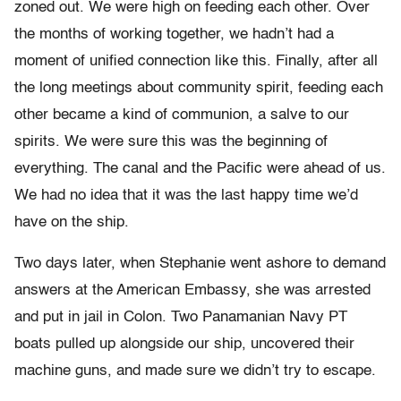
zoned out. We were high on feeding each other. Over
the months of working together, we hadn’t had a
moment of unified connection like this. Finally, after all
the long meetings about community spirit, feeding each
other became a kind of communion, a salve to our
spirits. We were sure this was the beginning of
everything. The canal and the Pacific were ahead of us.
We had no idea that it was the last happy time we’d
have on the ship.
Two days later, when Stephanie went ashore to demand
answers at the American Embassy, she was arrested
and put in jail in Colon. Two Panamanian Navy PT
boats pulled up alongside our ship, uncovered their
machine guns, and made sure we didn’t try to escape.