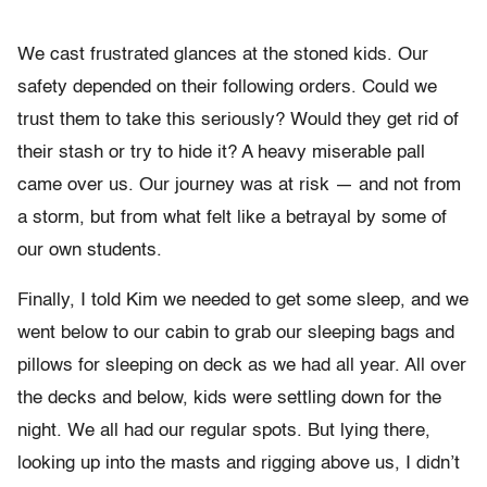
We cast frustrated glances at the stoned kids. Our
safety depended on their following orders. Could we
trust them to take this seriously? Would they get rid of
their stash or try to hide it? A heavy miserable pall
came over us. Our journey was at risk — and not from
a storm, but from what felt like a betrayal by some of
our own students.
Finally, I told Kim we needed to get some sleep, and we
went below to our cabin to grab our sleeping bags and
pillows for sleeping on deck as we had all year. All over
the decks and below, kids were settling down for the
night. We all had our regular spots. But lying there,
looking up into the masts and rigging above us, I didn’t