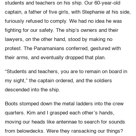
students and teachers on his ship. Our 60-year-old
captain, a father of five girls, with Stephanie at his side,
furiously refused to comply. We had no idea he was
fighting for our safety. The ship’s owners and their
lawyers, on the other hand, stood by making no
protest. The Panamanians conferred, gestured with
their arms, and eventually dropped that plan.
“Students and teachers, you are to remain on board in
my sight,” the captain ordered, and the soldiers
descended into the ship.
Boots stomped down the metal ladders into the crew
quarters. Kim and I grasped each other’s hands,
moving our heads like antennae to search for sounds
from belowdecks. Were they ransacking our things?