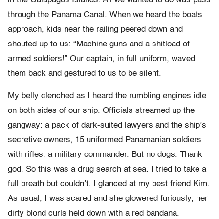
in the Galapagos Islands. All we wanted to do was pass
through the Panama Canal. When we heard the boats
approach, kids near the railing peered down and
shouted up to us: “Machine guns and a shitload of
armed soldiers!” Our captain, in full uniform, waved
them back and gestured to us to be silent.
My belly clenched as I heard the rumbling engines idle
on both sides of our ship. Officials streamed up the
gangway: a pack of dark-suited lawyers and the ship’s
secretive owners, 15 uniformed Panamanian soldiers
with rifles, a military commander. But no dogs. Thank
god. So this was a drug search at sea. I tried to take a
full breath but couldn’t. I glanced at my best friend Kim.
As usual, I was scared and she glowered furiously, her
dirty blond curls held down with a red bandana.