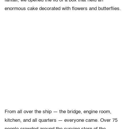
fantail, we opened the lid of a box that held an
enormous cake decorated with flowers and butterflies.
From all over the ship — the bridge, engine room,
kitchen, and all quarters — everyone came. Over 75