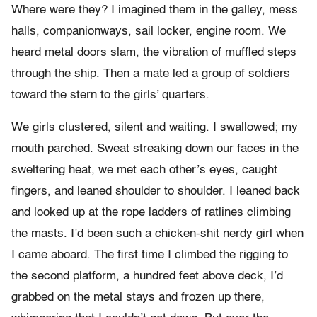
Where were they? I imagined them in the galley, mess
halls, companionways, sail locker, engine room. We
heard metal doors slam, the vibration of muffled steps
through the ship. Then a mate led a group of soldiers
toward the stern to the girls’ quarters.
We girls clustered, silent and waiting. I swallowed; my
mouth parched. Sweat streaking down our faces in the
sweltering heat, we met each other’s eyes, caught
fingers, and leaned shoulder to shoulder. I leaned back
and looked up at the rope ladders of ratlines climbing
the masts. I’d been such a chicken-shit nerdy girl when
I came aboard. The first time I climbed the rigging to
the second platform, a hundred feet above deck, I’d
grabbed on the metal stays and frozen up there,