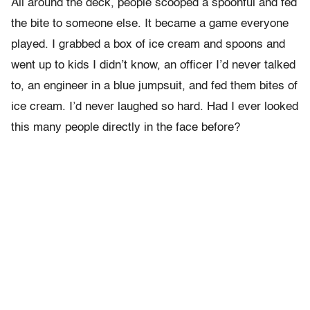
All around the deck, people scooped a spoonful and fed
the bite to someone else. It became a game everyone
played. I grabbed a box of ice cream and spoons and
went up to kids I didn’t know, an officer I’d never talked
to, an engineer in a blue jumpsuit, and fed them bites of
ice cream. I’d never laughed so hard. Had I ever looked
this many people directly in the face before?