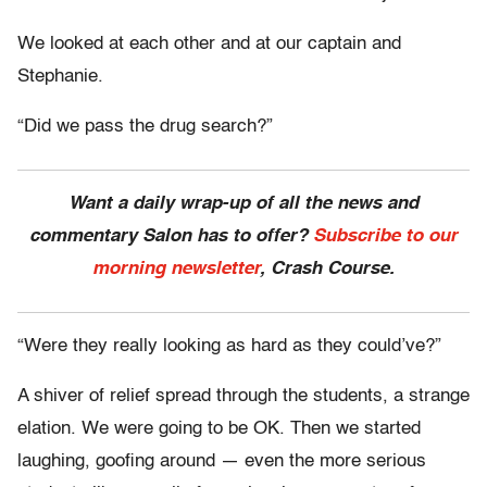
We looked at each other and at our captain and
Stephanie.
“Did we pass the drug search?”
Want a daily wrap-up of all the news and
commentary Salon has to offer?
Subscribe to our
morning newsletter
, Crash Course.
“Were they really looking as hard as they could’ve?”
A shiver of relief spread through the students, a strange
elation. We were going to be OK. Then we started
laughing, goofing around — even the more serious