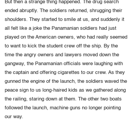
But then a strange thing happened. The drug search
ended abruptly. The soldiers returned, shrugging their
shoulders. They started to smile at us, and suddenly it
all felt like a joke the Panamanian soldiers had just
played on the American owners, who had really seemed
to want to kick the student crew off the ship. By the
time the angry owners and lawyers moved down the
gangway, the Panamanian officials were laughing with
the captain and offering cigarettes to our crew. As they
gunned the engine of the launch, the soldiers waved the
peace sign to us long-haired kids as we gathered along
the railing, staring down at them. The other two boats
followed the launch, machine guns no longer pointing
our way.