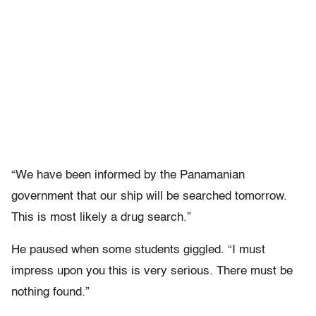
“We have been informed by the Panamanian
government that our ship will be searched tomorrow.
This is most likely a drug search.”
He paused when some students giggled. “I must
impress upon you this is very serious. There must be
nothing found.”