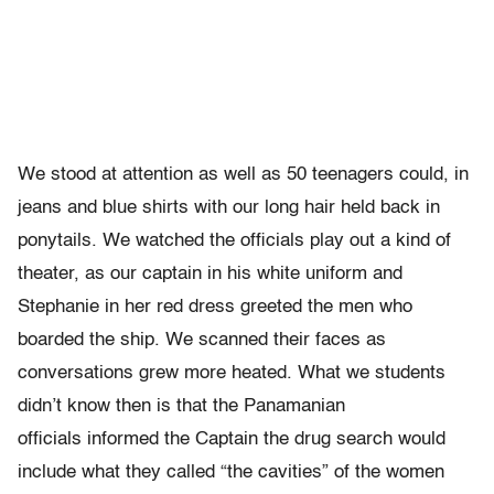
We stood at attention as well as 50 teenagers could, in
jeans and blue shirts with our long hair held back in
ponytails. We watched the officials play out a kind of
theater, as our captain in his white uniform and
Stephanie in her red dress greeted the men who
boarded the ship. We scanned their faces as
conversations grew more heated. What we students
didn’t know then is that the Panamanian
officials informed the Captain the drug search would
include what they called “the cavities” of the women