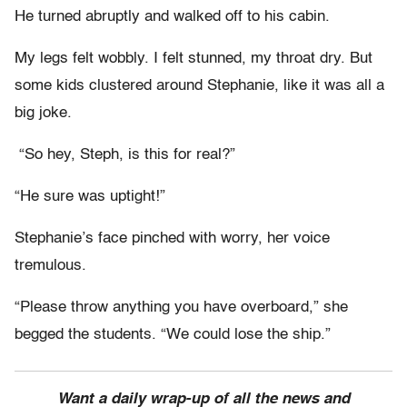
He turned abruptly and walked off to his cabin.
My legs felt wobbly. I felt stunned, my throat dry. But
some kids clustered around Stephanie, like it was all a
big joke.
“So hey, Steph, is this for real?”
“He sure was uptight!”
Stephanie’s face pinched with worry, her voice
tremulous.
“Please throw anything you have overboard,” she
begged the students. “We could lose the ship.”
Want a daily wrap-up of all the news and