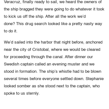
Veracruz, finally ready to sail, we heard the owners of
the ship bragged they were going to do whatever it took
to kick us off the ship. After all the work we’d
done? This drug search looked like a pretty nasty way
to do it.
We’d sailed into the harbor that night before, anchored
near the city of Cristobal, where we would be cleared
for proceeding through the canal. After dinner our
Swedish captain called an evening muster and we
stood in formation. The ship’s whistle had to be blown
several times before everyone settled down. Stephanie
looked somber as she stood next to the captain, who
spoke to us sternly.