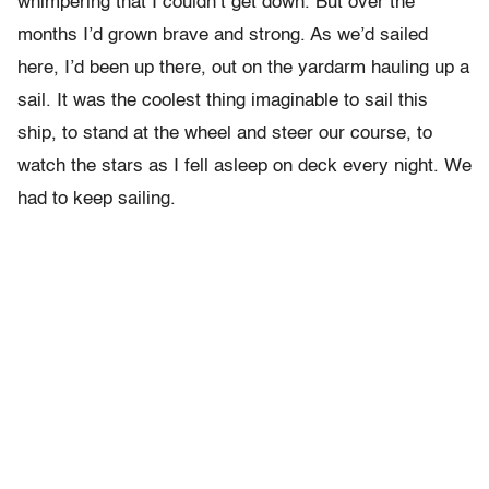
whimpering that I couldn’t get down. But over the
months I’d grown brave and strong. As we’d sailed
here, I’d been up there, out on the yardarm hauling up a
sail. It was the coolest thing imaginable to sail this
ship, to stand at the wheel and steer our course, to
watch the stars as I fell asleep on deck every night. We
had to keep sailing.