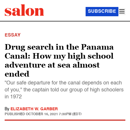
SUBSCRIBE
ESSAY
Drug search in the Panama
Canal: How my high school
adventure at sea almost
ended
"Our safe departure for the canal depends on each
of you," the captain told our group of high schoolers
in 1972
By
ELIZABETH W. GARBER
PUBLISHED
OCTOBER 16, 2021 7:30PM (EDT)