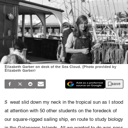
Elizabeth Garber on deck of the Sea Cloud. (Photo provided by
Elizabeth Garber)
save
S
weat slid down my neck in the tropical sun as I stood
at attention with 50 other students on the foredeck of
our square-rigged sailing ship, en route to study biology