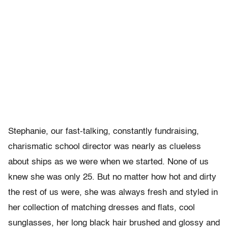
Stephanie, our fast-talking, constantly fundraising,
charismatic school director was nearly as clueless
about ships as we were when we started. None of us
knew she was only 25. But no matter how hot and dirty
the rest of us were, she was always fresh and styled in
her collection of matching dresses and flats, cool
sunglasses, her long black hair brushed and glossy and