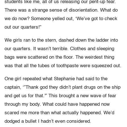
students like me, all of us releasing our pent-up fear.
There was a strange sense of disorientation. What do
we do now? Someone yelled out, ‘We’ve got to check
out our quarters!”
We girls ran to the stern, dashed down the ladder into
our quarters. It wasn’t terrible. Clothes and sleeping
bags were scattered on the floor. The weirdest thing
was that all the tubes of toothpaste were squeezed out.
One girl repeated what Stephanie had said to the
captain, ‘”Thank god they didn’t plant drugs on the ship
and get us for that.'” This brought a new wave of fear
through my body. What could have happened now
scared me more than what actually happened. We’d
dodged a bullet I hadn’t even considered.