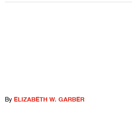
By
ELIZABETH W. GARBER