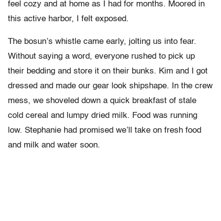
feel cozy and at home as I had for months. Moored in
this active harbor, I felt exposed.
The bosun’s whistle came early, jolting us into fear.
Without saying a word, everyone rushed to pick up
their bedding and store it on their bunks. Kim and I got
dressed and made our gear look shipshape. In the crew
mess, we shoveled down a quick breakfast of stale
cold cereal and lumpy dried milk. Food was running
low. Stephanie had promised we’ll take on fresh food
and milk and water soon.