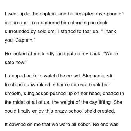
I went up to the captain, and he accepted my spoon of
ice cream. I remembered him standing on deck
surrounded by soldiers. I started to tear up. “Thank
you, Captain.”
He looked at me kindly, and patted my back. “We’re
safe now.”
I stepped back to watch the crowd. Stephanie, still
fresh and unwrinkled in her red dress, black hair
smooth, sunglasses pushed up on her head, chatted in
the midst of all of us, the weight of the day lifting. She
could finally enjoy this crazy school she’d created.
It dawned on me that we were all sober. No one was