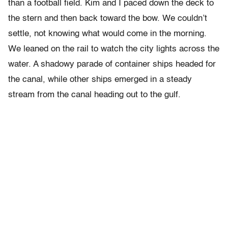
than a football field. Kim and I paced down the deck to
the stern and then back toward the bow. We couldn’t
settle, not knowing what would come in the morning.
We leaned on the rail to watch the city lights across the
water. A shadowy parade of container ships headed for
the canal, while other ships emerged in a steady
stream from the canal heading out to the gulf.