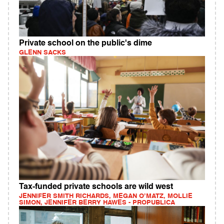
Private school on the public's dime
GLENN SACKS
Tax-funded private schools are wild west
JENNIFER SMITH RICHARDS, MEGAN O’MATZ, MOLLIE
SIMON, JENNIFER BERRY HAWES - PROPUBLICA