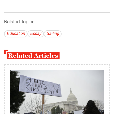
Related Topics
------------------------------------------
Education
Essay
Sailing
Related Articles