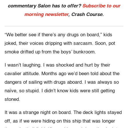
commentary Salon has to offer?
Subscribe to our
morning newsletter
, Crash Course.
“We better see if there’s any drugs on board,” kids
joked, their voices dripping with sarcasm. Soon, pot
smoke drifted up from the boys’ bunkroom.
I wasn’t laughing. I was shocked and hurt by their
cavalier attitude. Months ago we’d been told about the
dangers of sailing with drugs aboard. I was always so
naïve, so stupid. I didn’t know kids were still getting
stoned.
It was a strange night on board. The deck lights stayed
off, as if we were hiding on this ship that was longer