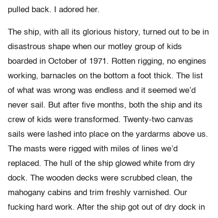
pulled back. I adored her.
The ship, with all its glorious history, turned out to be in
disastrous shape when our motley group of kids
boarded in October of 1971. Rotten rigging, no engines
working, barnacles on the bottom a foot thick. The list
of what was wrong was endless and it seemed we’d
never sail. But after five months, both the ship and its
crew of kids were transformed. Twenty-two canvas
sails were lashed into place on the yardarms above us.
The masts were rigged with miles of lines we’d
replaced. The hull of the ship glowed white from dry
dock. The wooden decks were scrubbed clean, the
mahogany cabins and trim freshly varnished. Our
fucking hard work. After the ship got out of dry dock in